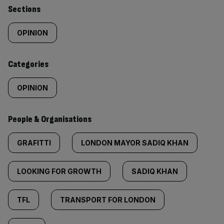
Similarly
Sections
tagged
OPINION
content:
Categories
OPINION
People & Organisations
GRAFITTI
LONDON MAYOR SADIQ KHAN
LOOKING FOR GROWTH
SADIQ KHAN
TFL
TRANSPORT FOR LONDON