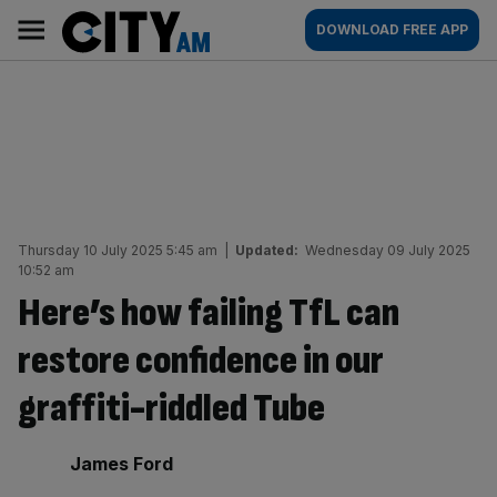
Skip
City
Main
DOWNLOAD FREE APP
to
AM
navigation
content
Thursday 10 July 2025 5:45 am
|
Updated:
Wednesday 09 July 2025
10:52 am
Here’s how failing TfL can
restore confidence in our
graffiti-riddled Tube
By:
James Ford