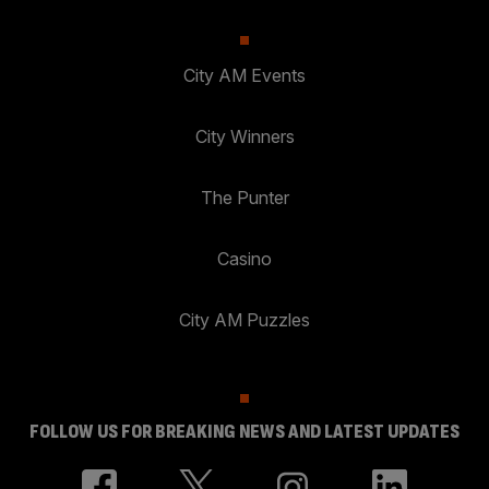
City AM Events
City Winners
The Punter
Casino
City AM Puzzles
FOLLOW US FOR BREAKING NEWS AND LATEST UPDATES