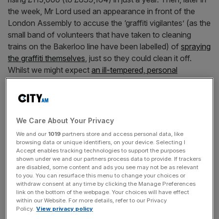
the week, Mr Lord used an appearance in front of the
London Assembly to accuse the ‘graffiti vigilantes’ (as the
small band of volunteers that have taken to cleaning
trains on the Bakerloo line have been labelled) of
spraying
the graffiti themselves
, just so they could clean it off.
Whilst we might expect
an ill-tempered, personal
response
from our notoriously thin-skinned Mayor, this
was an unexpectedly testy statement from a senior public
official.
We Care About Your Privacy
It might be tempting to blame TfL’s communications team
We and our
1019
partners store and access personal data, like
for chronic ineptitude in allowing all three of these
browsing data or unique identifiers, on your device. Selecting I
Accept enables tracking technologies to support the purposes
embarrassing news stories to run in the same week.
shown under we and our partners process data to provide. If trackers
(Indeed, if any of the TfL press officers are amongst the
are disabled, some content and ads you see may not be as relevant
2,200 staff that now earn salaries of over £100k a year
to you. You can resurface this menu to change your choices or
withdraw consent at any time by clicking the Manage Preferences
they are certainly overpaid and should probably consider
link on the bottom of the webpage. Your choices will have effect
their position). However, the problem here is not just poor
within our Website. For more details, refer to our Privacy
Policy.
View privacy policy
news management. It arguably speaks to a bloated