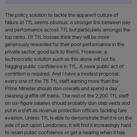
The policy solution to tackle the apparent culture of
failure at TfL seems obvious: a stronger link between pay
and performance across TfL but particularly amongst the
top ranks. (If TfL bosses think they will be more
generously rewarded for their poor performance in the
private sector, good luck to them). However, a
technocratic solution such as this alone will not fix
flagging public confidence in TfL. A more public act of
contrition is required. And I have a modest proposal:
every one of the 78 TfL staff earning more than the
Prime Minister should don overalls and spend a day
cleaning graffiti off trains. The rest of the 2,200 TfL staff
on six-figure salaries should probably don stab vests and
put in a shift as revenue protection officers tackling fare
evasion. Unless TfL is able to demonstrate that it is on the
side of put-upon Londoners, it will find it increasingly hard
to retain public confidence or get a hearing when it has