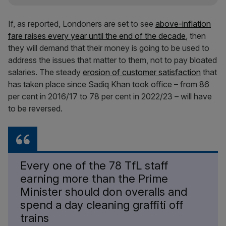
If, as reported, Londoners are set to see
above-inflation
fare raises every year until the end of the decade
, then
they will demand that their money is going to be used to
address the issues that matter to them, not to pay bloated
salaries. The steady
erosion of customer satisfaction
that
has taken place since Sadiq Khan took office – from 86
per cent in 2016/17 to 78 per cent in 2022/23 – will have
to be reversed.
Every one of the 78 TfL staff
earning more than the Prime
Minister should don overalls and
spend a day cleaning graffiti off
trains