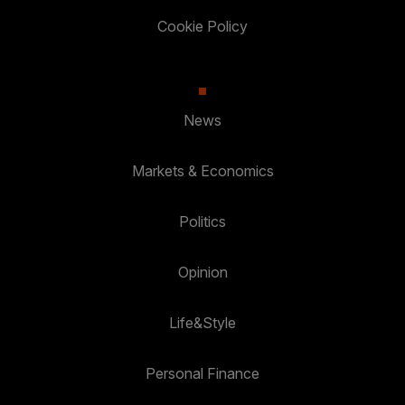
Cookie Policy
News
Markets & Economics
Politics
Opinion
Life&Style
Personal Finance