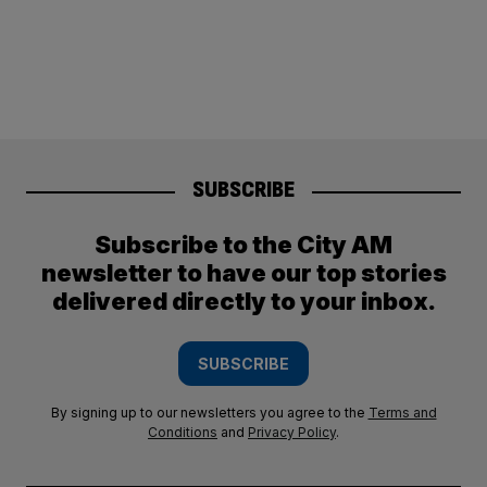
SUBSCRIBE
Subscribe to the City AM
newsletter to have our top stories
delivered directly to your inbox.
SUBSCRIBE
By signing up to our newsletters you agree to the
Terms and
Conditions
and
Privacy Policy
.