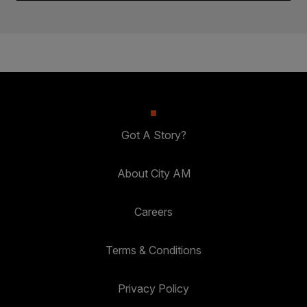
Got A Story?
About City AM
Careers
Terms & Conditions
Privacy Policy