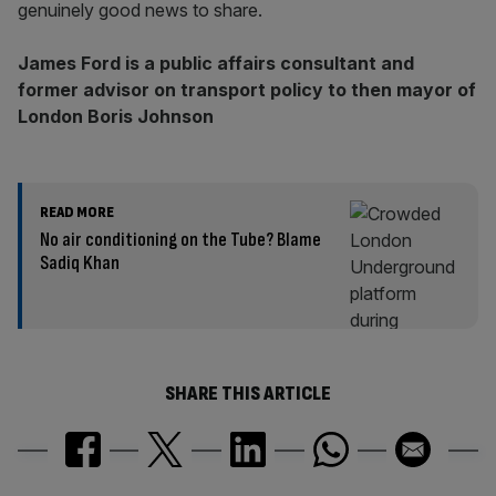
genuinely good news to share.
James Ford is a public affairs consultant and
former advisor on transport policy to then mayor of
London Boris Johnson
READ MORE
No air conditioning on the Tube? Blame
Sadiq Khan
SHARE THIS ARTICLE