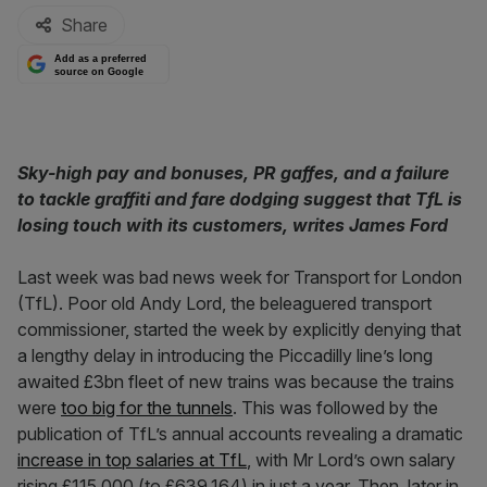
Share
Add as a preferred
source on Google
Sky-high pay and bonuses, PR gaffes, and a failure
to tackle graffiti and fare dodging suggest that TfL is
losing touch with its customers, writes James Ford
Last week was bad news week for Transport for London
(TfL). Poor old Andy Lord, the beleaguered transport
commissioner, started the week by explicitly denying that
a lengthy delay in introducing the Piccadilly line’s long
awaited £3bn fleet of new trains was because the trains
were
too big for the tunnels
. This was followed by the
publication of TfL’s annual accounts revealing a dramatic
increase in top salaries at TfL
, with Mr Lord’s own salary
rising £115,000 (to £639,164) in just a year. Then, later in