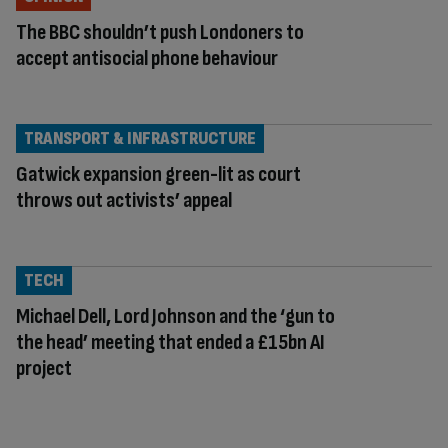
The BBC shouldn’t push Londoners to
accept antisocial phone behaviour
TRANSPORT & INFRASTRUCTURE
Gatwick expansion green-lit as court
throws out activists’ appeal
TECH
Michael Dell, Lord Johnson and the ‘gun to
the head’ meeting that ended a £15bn AI
project