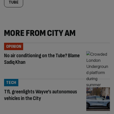
TUBE
MORE FROM CITY AM
OPINION
No air conditioning on the Tube? Blame
Sadiq Khan
TECH
TfL greenlights Wayve’s autonomous
vehicles in the City