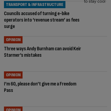
TRANSPORT & INFRASTRUCTURE
Councils accused of turning e-bike
operators into ‘revenue stream’ as fees
surge
OPINION
Three ways Andy Burnham can avoid Keir
Starmer’s mistakes
OPINION
I’m 60, please don’t give me a Freedom
Pass
OPINION