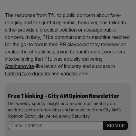
The response from TfL to public concern about fare-
dodging and the graffiti epidemic, however, has failed to
either provide a practical solution or assuage public
concern. Initially, TfL’s communications machine reached
for the go-to tool in their PR playbook: they released an
avalanche of statistics, trying to bamboozle Londoners
into believing that TfL was actually delivering
Stakhanovite
-like levels of industry and success in
fighting fare dodgers
and
vandals
alike.
Free Thinking - City AM Opinion Newsletter
Get weekly sparky insight and expert commentary on
markets, entrepreneurship and innovation from City AM’s
Opinion Editor, delivered every Saturday.