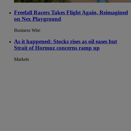
Freefall Racers Takes Flight Again, Reimagined
on Nex Playground
Business Wire
As it happened: Stocks rises as oil eases but
Strait of Hormuz concerns ramp up
Markets