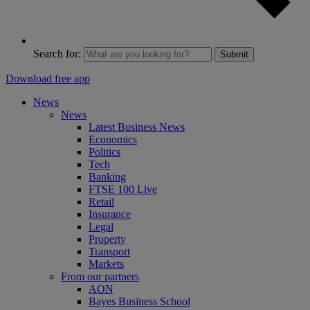
Search for:
Submit
Download free app
News
News
Latest Business News
Economics
Politics
Tech
Banking
FTSE 100 Live
Retail
Insurance
Legal
Property
Transport
Markets
From our partners
AON
Bayes Business School