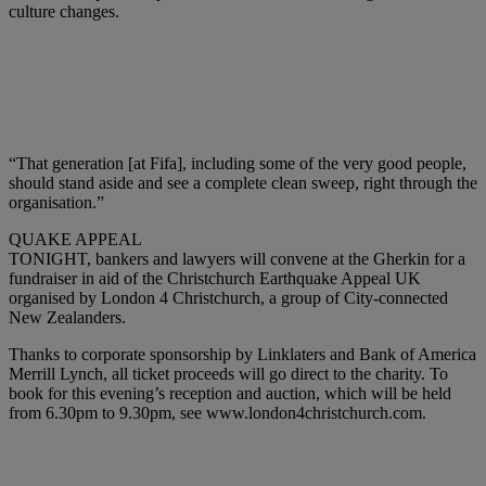
culture changes.
“That generation [at Fifa], including some of the very good people,
should stand aside and see a complete clean sweep, right through the
organisation.”
QUAKE APPEAL
TONIGHT, bankers and lawyers will convene at the Gherkin for a
fundraiser in aid of the Christchurch Earthquake Appeal UK
organised by London 4 Christchurch, a group of City-connected
New Zealanders.
Thanks to corporate sponsorship by Linklaters and Bank of America
Merrill Lynch, all ticket proceeds will go direct to the charity. To
book for this evening’s reception and auction, which will be held
from 6.30pm to 9.30pm, see www.london4christchurch.com.