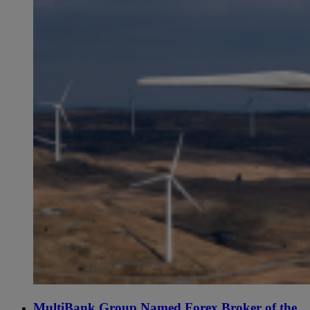
MultiBank Group Named Forex Broker of the