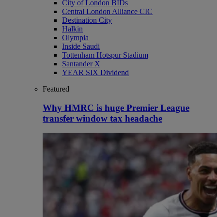
City of London BIDs
Central London Alliance CIC
Destination City
Halkin
Olympia
Inside Saudi
Tottenham Hotspur Stadium
Santander X
YEAR SIX Dividend
Featured
Why HMRC is huge Premier League
transfer window tax headache