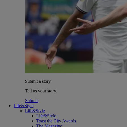
Submit a story
Tell us your story.
Submit
Life&Style
Life&Style
Life&Style
Toast the City Awards
The Magazine