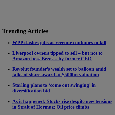
Trending Articles
WPP slashes jobs as revenue continues to fall
Liverpool owners tipped to sell – but not to
Amazon boss Bezos – by former CEO
Revolut founder’s wealth set to balloon amid
talks of share award at $500bn valuation
Starling plans to ‘come out swinging’ in
diversification bid
As it happened: Stocks rise despite new tensions
in Strait of Hormuz; Oil price climbs