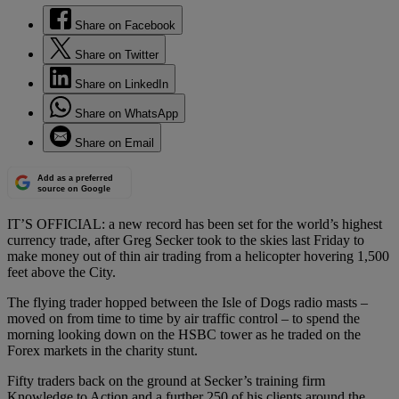
Share on Facebook
Share on Twitter
Share on LinkedIn
Share on WhatsApp
Share on Email
Add as a preferred
source on Google
IT’S OFFICIAL: a new record has been set for the world’s highest
currency trade, after Greg Secker took to the skies last Friday to
make money out of thin air trading from a helicopter hovering 1,500
feet above the City.
The flying trader hopped between the Isle of Dogs radio masts –
moved on from time to time by air traffic control – to spend the
morning looking down on the HSBC tower as he traded on the
Forex markets in the charity stunt.
Fifty traders back on the ground at Secker’s training firm
Knowledge to Action and a further 250 of his clients around the