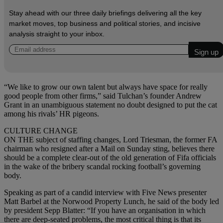
Stay ahead with our three daily briefings delivering all the key
market moves, top business and political stories, and incisive
analysis straight to your inbox.
“We like to grow our own talent but always have space for really
good people from other firms,” said Tulchan’s founder Andrew
Grant in an unambiguous statement no doubt designed to put the cat
among his rivals’ HR pigeons.
CULTURE CHANGE
ON THE subject of staffing changes, Lord Triesman, the former FA
chairman who resigned after a Mail on Sunday sting, believes there
should be a complete clear-out of the old generation of Fifa officials
in the wake of the bribery scandal rocking football’s governing
body.
Speaking as part of a candid interview with Five News presenter
Matt Barbel at the Norwood Property Lunch, he said of the body led
by president Sepp Blatter: “If you have an organisation in which
there are deep-seated problems, the most critical thing is that its