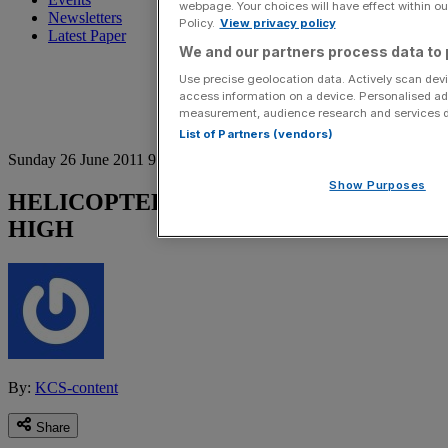
webpage. Your choices will have effect within our
Newsletters
Policy.
View privacy policy
Latest Paper
We and our partners process data to 
Use precise geolocation data. Actively scan devic
access information on a device. Personalised ad
measurement, audience research and services 
List of Partners (vendors)
Sunday 26 June 2011 9:37 pm
Show Purposes
HELICOPTER TRADE FEAT HITS A
HIGH
By:
KCS-content
Share