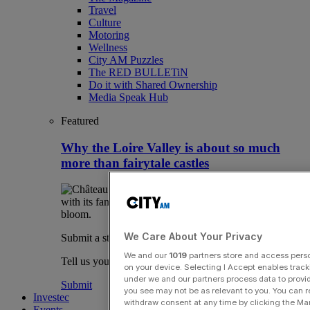
Travel
Culture
Motoring
Wellness
City AM Puzzles
The RED BULLETiN
Do it with Shared Ownership
Media Speak Hub
Featured
Why the Loire Valley is about so much
more than fairytale castles
We Care About Your Privacy
Submit a story
We and our
1019
partners store and access person
Tell us your story.
on your device. Selecting I Accept enables trac
under we and our partners process data to provid
Submit
you see may not be as relevant to you. You can 
Investec
withdraw consent at any time by clicking the Ma
Events