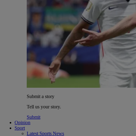
Submit a story
Tell us your story.
Submit
Opinion
Sport
Latest Sports News