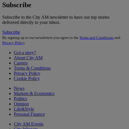
Subscribe
Subscribe to the City AM newsletter to have our top stories
delivered directly to your inbox.
Subscribe
By signing up to our newsletters you agree to the
Terms and Conditions
and
Privacy Policy
.
Got a story?
About City AM
Careers
Terms & Conditions
Privacy Policy
Cookie Policy
News
Markets & Economics
Politics
Opinion
Life&Style
Personal Finance
City AM Events