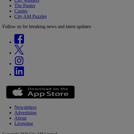
City Winners
The Punter
Casino
City AM Puzzles
Follow us for breaking news and latest updates
Newsletters
Advertising
About
Licensing
Copyright 2026 City AM Limited