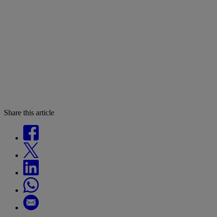
Share this article