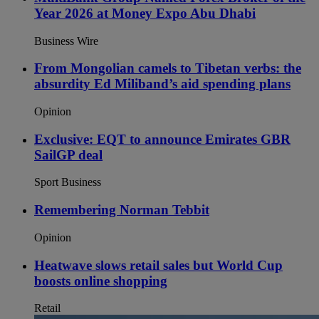
Year 2026 at Money Expo Abu Dhabi
Business Wire
From Mongolian camels to Tibetan verbs: the
absurdity Ed Miliband’s aid spending plans
Opinion
Exclusive: EQT to announce Emirates GBR
SailGP deal
Sport Business
Remembering Norman Tebbit
Opinion
Heatwave slows retail sales but World Cup
boosts online shopping
Retail