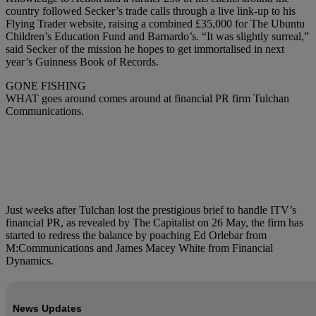
country followed Secker’s trade calls through a live link-up to his
Flying Trader website, raising a combined £35,000 for The Ubuntu
Children’s Education Fund and Barnardo’s. “It was slightly surreal,”
said Secker of the mission he hopes to get immortalised in next
year’s Guinness Book of Records.
GONE FISHING
WHAT goes around comes around at financial PR firm Tulchan
Communications.
Just weeks after Tulchan lost the prestigious brief to handle ITV’s
financial PR, as revealed by The Capitalist on 26 May, the firm has
started to redress the balance by poaching Ed Orlebar from
M:Communications and James Macey White from Financial
Dynamics.
News Updates