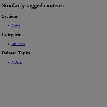
Similarly tagged content:
Sections
News
Categories
Business
Related Topics
NULL