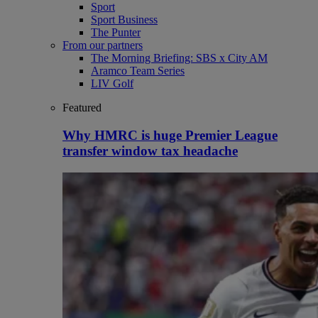
Sport
Sport Business
The Punter
From our partners
The Morning Briefing: SBS x City AM
Aramco Team Series
LIV Golf
Featured
Why HMRC is huge Premier League
transfer window tax headache