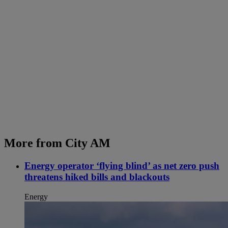
More from City AM
Energy operator ‘flying blind’ as net zero push
threatens hiked bills and blackouts
Energy