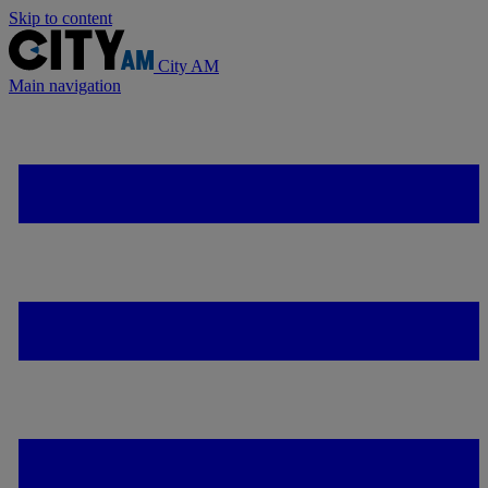
Skip to content
City AM
Main navigation