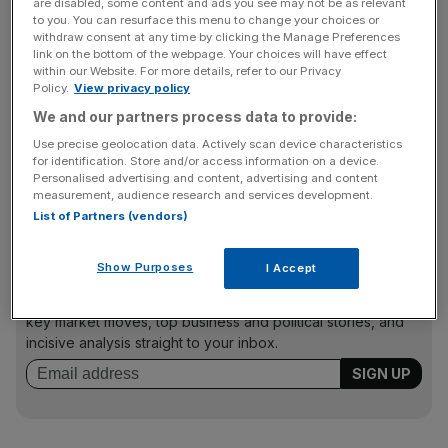
are disabled, some content and ads you see may not be as relevant
fund managers are likely to remain below their pre-crisis
to you. You can resurface this menu to change your choices or
highs for a while. TrimTabs said: “It should take around
withdraw consent at any time by clicking the Manage Preferences
link on the bottom of the webpage. Your choices will have effect
three years for the industry to make up these losses.”
within our Website. For more details, refer to our Privacy
Policy.
View privacy policy
We and our partners process data to provide:
The HFR report said hedge funds, based on its HFRI
Use precise geolocation data. Actively scan device characteristics
Fund Weighted Composite Index, have now gained over
for identification. Store and/or access information on a device.
9 per cent this year so far – but they lost 19 per cent last
Personalised advertising and content, advertising and content
measurement, audience research and services development.
year.
List of Partners (vendors)
Show Purposes
I Accept
News Updates
Stay ahead with our three daily briefings delivering all the
key market moves, top business and political stories, and
incisive analysis straight to your inbox.