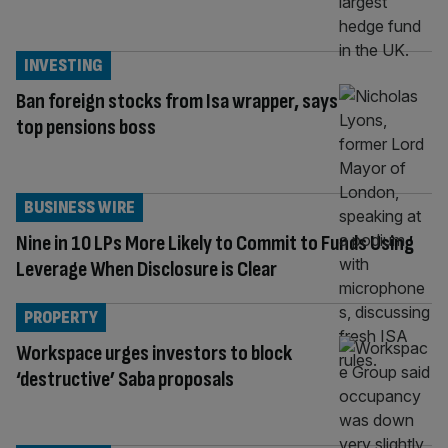
INVESTING
Ban foreign stocks from Isa wrapper, says
top pensions boss
BUSINESS WIRE
Nine in 10 LPs More Likely to Commit to Funds Using
Leverage When Disclosure is Clear
PROPERTY
Workspace urges investors to block
‘destructive’ Saba proposals