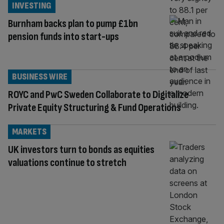
INVESTING
Burnham backs plan to pump £1bn
pension funds into start-ups
BUSINESS WIRE
ROYC and PwC Sweden Collaborate to Digitalize
Private Equity Structuring & Fund Operations
MARKETS
UK investors turn to bonds as equities
valuations continue to stretch