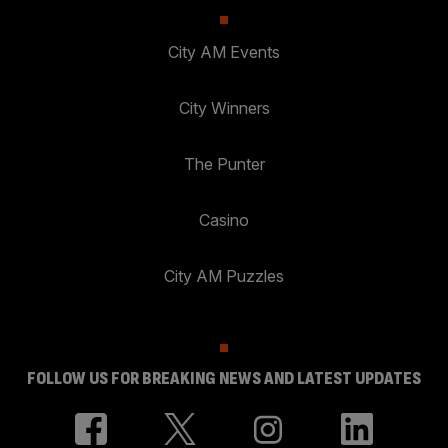
City AM Events
City Winners
The Punter
Casino
City AM Puzzles
FOLLOW US FOR BREAKING NEWS AND LATEST UPDATES