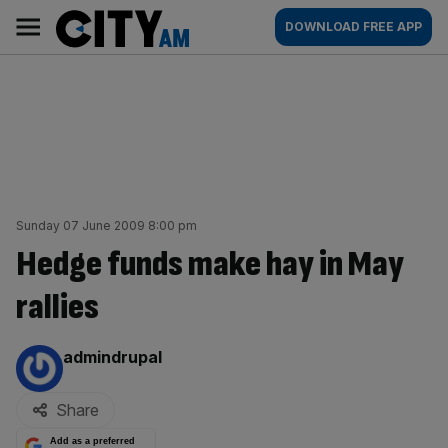
Skip
City
Main
DOWNLOAD FREE APP
to
AM
navigation
content
Sunday 07 June 2009 8:00 pm
Hedge funds make hay in May
rallies
By:
admindrupal
Share
Add as a preferred