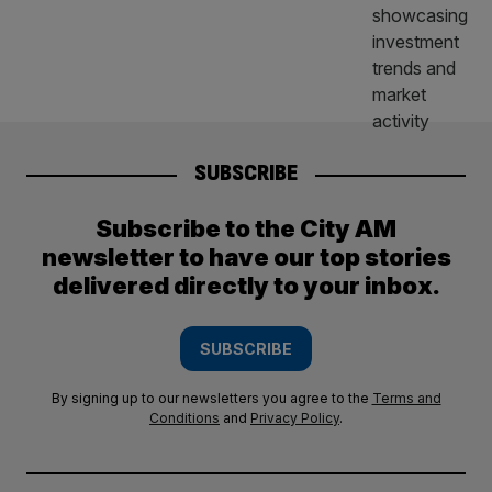
SUBSCRIBE
Subscribe to the City AM
newsletter to have our top stories
delivered directly to your inbox.
SUBSCRIBE
By signing up to our newsletters you agree to the
Terms and
Conditions
and
Privacy Policy
.