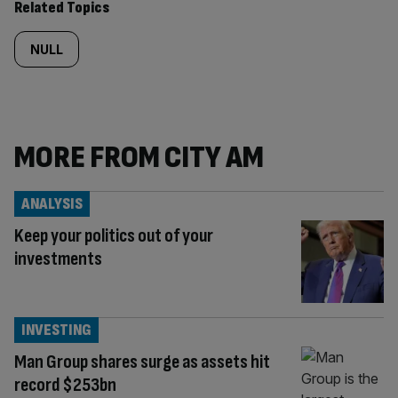
Related Topics
NULL
MORE FROM CITY AM
ANALYSIS
Keep your politics out of your
investments
INVESTING
Man Group shares surge as assets hit
record $253bn