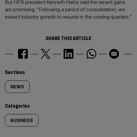
But HFR president Kenneth Heinz said the recent gains
are promising: “Following a period of consolidation, we
expect industry growth to resume in the coming quarters.”
SHARE THIS ARTICLE
Similarly
Sections
tagged
NEWS
content:
Categories
BUSINESS