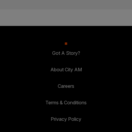
Got A Story?
About City AM
Careers
Terms & Conditions
Privacy Policy