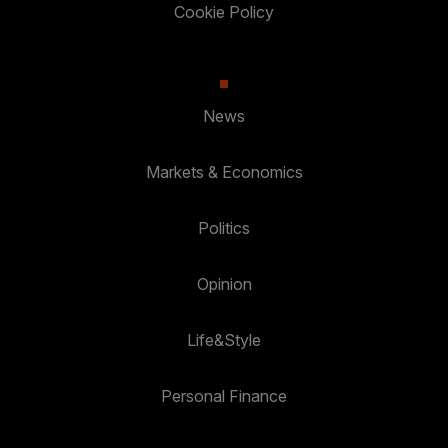
Cookie Policy
News
Markets & Economics
Politics
Opinion
Life&Style
Personal Finance