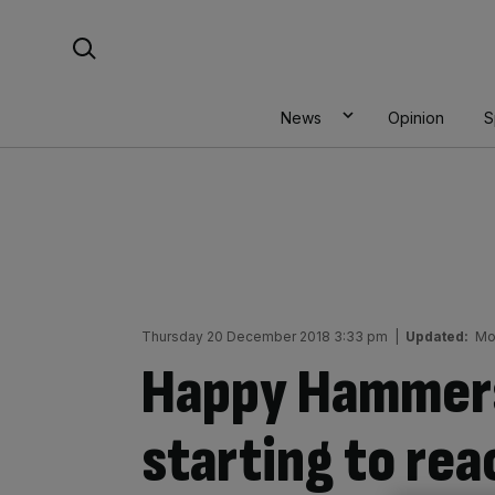
Skip
Search For:
to
content
News
Opinion
S
Thursday 20 December 2018 3:33 pm
|
Updated:
Mo
Happy Hammer
starting to rea