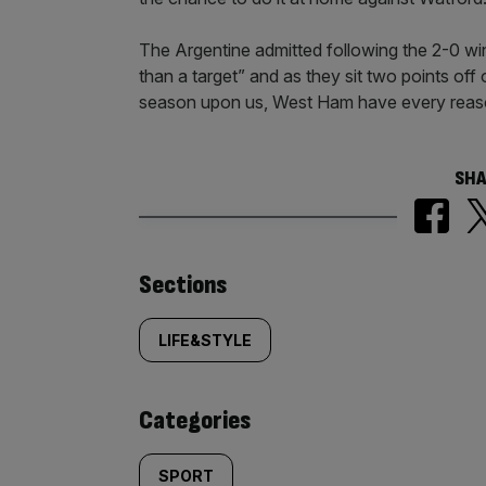
The Argentine admitted following the 2-0 win
than a target” and as they sit two points of
season upon us, West Ham have every reaso
SHA
Similarly
Sections
tagged
LIFE&STYLE
content:
Categories
SPORT