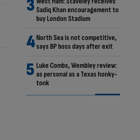
West Ham: Staveley receives
Sadiq Khan encouragement to
buy London Stadium
North Sea is not competitive,
says BP boss days after exit
Luke Combs, Wembley review:
as personal as a Texas honky-
tonk