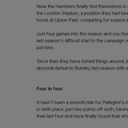
Now the Hammers finally find themselves in a 
the London Stadium, a position they had bee
home at Upton Park: competing for a place i
Just four games into the season and you fea
last season's difficult start to the campaign
just two.
Since then they have turned things around, 
abysmal defeat to Burnley last season with a
Four in four
It hasn't been a smooth ride for Pellegrini'
in ninth place, just two points off sixth, ha
their last four and have finally found their s