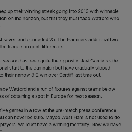
p up their winning streak going into 2019 with winnable
ton on the horizon, but first they must face Watford who
.
ost seven and conceded 25. The Hammers additional two
the league on goal difference.
d's season has been quite the opposite. Javi Garcia's side
nal start to the campaign but have gradually slipped
to their narrow 3-2 win over Cardiff last time out.
face Watford and a run of fixtures against teams below
pes of obtaining a spot in Europe for next season.
 five games in a row at the pre-match press conference,
e, you can never be sure. Maybe West Ham is not used to do
e players, we must have a winning mentality. Now we have
”