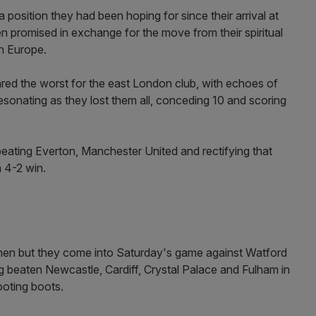
position they had been hoping for since their arrival at
n promised in exchange for the move from their spiritual
n Europe.
red the worst for the east London club, with echoes of
 resonating as they lost them all, conceding 10 and scoring
beating Everton, Manchester United and rectifying that
 4-2 win.
s men but they come into Saturday's game against Watford
ving beaten Newcastle, Cardiff, Crystal Palace and Fulham in
hooting boots.