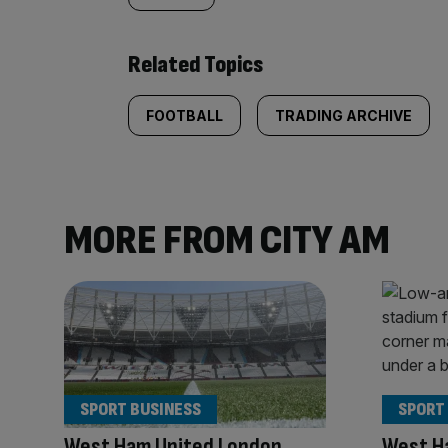
Related Topics
FOOTBALL
TRADING ARCHIVE
MORE FROM CITY AM
SPORT BUSINESS
SPORT
West Ham United London
West Ha