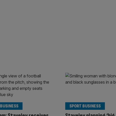
 BUSINESS
SPORT BUSINESS
m: Staveley receives
Staveley planning ‘big