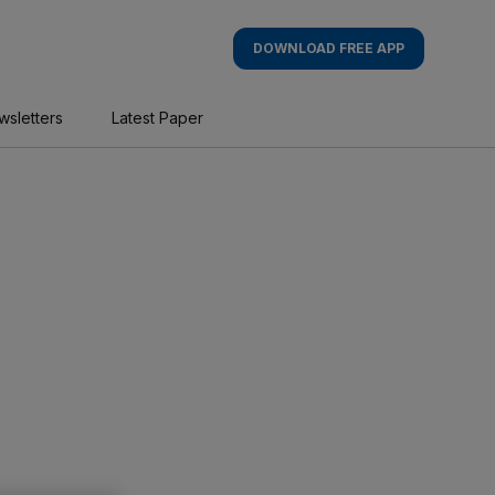
DOWNLOAD FREE APP
wsletters
Latest Paper