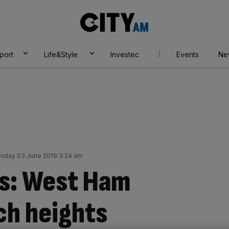
City
AM
port
Life&Style
Investec
Events
Ne
nday 03 June 2019 3:24 am
s: West Ham
ch heights