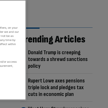
fiers, on your
der we and our
Trending Articles
y not be as
 any time by
ffect within
Donald Trump is creeping
towards a shrewd sanctions
and/or access
policy
asurement,
Rupert Lowe axes pensions
triple lock and pledges tax
cuts in economic plan