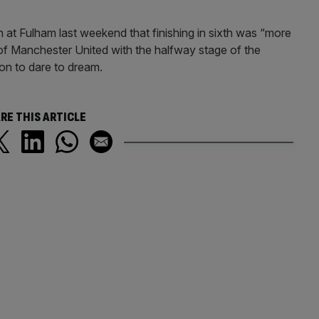
 at Fulham last weekend that finishing in sixth was “more
f of Manchester United with the halfway stage of the
n to dare to dream.
RE THIS ARTICLE