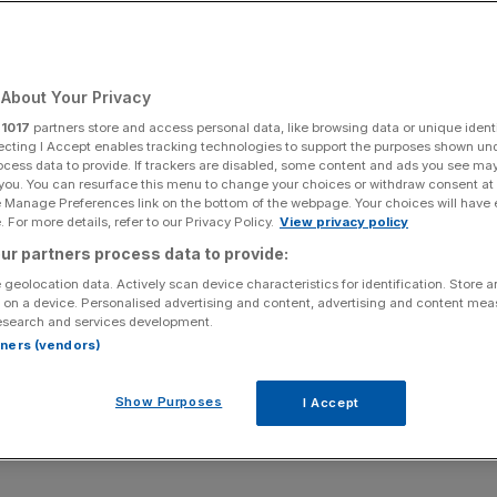
re move to London
Manuel Pellegrini
About Your Privacy
r
1017
partners store and access personal data, like browsing data or unique identi
ecting I Accept enables tracking technologies to support the purposes shown un
ocess data to provide. If trackers are disabled, some content and ads you see ma
ds the end of last season are now just a distant
 you. You can resurface this menu to change your choices or withdraw consent at
f of the Premier League on the back of four straight wins
e Manage Preferences link on the bottom of the webpage. Your choices will have e
 For more details, refer to our Privacy Policy.
View privacy policy
ur partners process data to provide:
tested against the running of their club, with directors
 geolocation data. Actively scan device characteristics for identification. Store 
 on a device. Personalised advertising and content, advertising and content me
wd turned on them and four people invaded the pitch during
esearch and services development.
rtners (vendors)
, the Irons appear to have left those dark days behind
Show Purposes
I Accept
e gears under the leadership of Manuel Pellegrini.