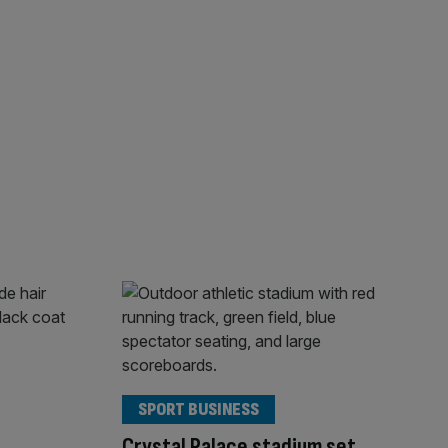
SPORT BUSINESS
Crystal Palace stadium set