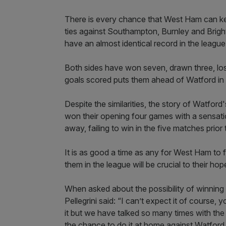
There is every chance that West Ham can kee
ties against Southampton, Burnley and Brigh
have an almost identical record in the league
Both sides have won seven, drawn three, l
goals scored puts them ahead of Watford in 
Despite the similarities, the story of Watfor
won their opening four games with a sensatio
away, failing to win in the five matches prior 
It is as good a time as any for West Ham to 
them in the league will be crucial to their ho
When asked about the possibility of winning
Pellegrini said: “I can’t expect it of cours
it but we have talked so many times with th
the chance to do it at home against Watford.