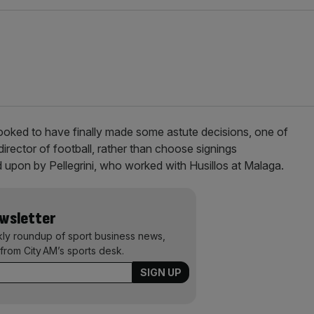
ooked to have finally made some astute decisions, one of
director of football, rather than choose signings
 upon by Pellegrini, who worked with Husillos at Malaga.
ewsletter
kly roundup of sport business news,
from City AM’s sports desk.