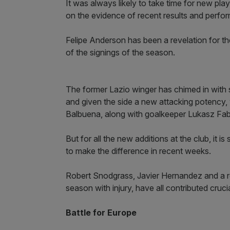
It was always likely to take time for new pl
on the evidence of recent results and performa
Felipe Anderson has been a revelation for 
of the signings of the season.
The former Lazio winger has chimed in with s
and given the side a new attacking potency, 
Balbuena, along with goalkeeper Lukasz Fabi
But for all the new additions at the club, it 
to make the difference in recent weeks.
Robert Snodgrass, Javier Hernandez and a re
season with injury, have all contributed cruci
Battle for Europe