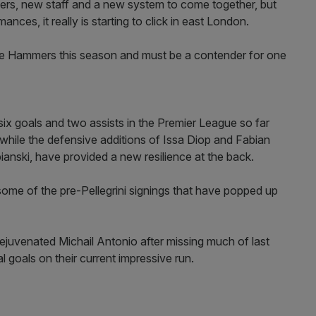
ayers, new staff and a new system to come together, but
nces, it really is starting to click in east London.
the Hammers this season and must be a contender for one
ix goals and two assists in the Premier League so far
while the defensive additions of Issa Diop and Fabian
anski, have provided a new resilience at the back.
is some of the pre-Pellegrini signings that have popped up
juvenated Michail Antonio after missing much of last
al goals on their current impressive run.