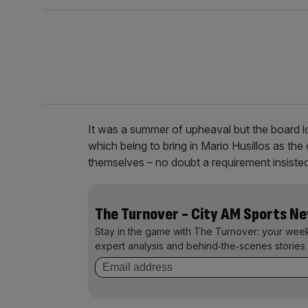
It was a summer of upheaval but the board l
which being to bring in Mario Husillos as the 
themselves – no doubt a requirement insisted
The Turnover - City AM Sports N
Stay in the game with The Turnover: your wee
expert analysis and behind‑the‑scenes stories 