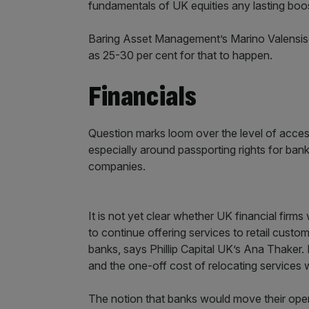
fundamentals of UK equities any lasting boo
Baring Asset Management’s Marino Valensis
as 25-30 per cent for that to happen.
Financials
Question marks loom over the level of acces
especially around passporting rights for ban
companies.
It is not yet clear whether UK financial firms
to continue offering services to retail custo
banks, says Phillip Capital UK’s Ana Thake
and the one-off cost of relocating services w
The notion that banks would move their opera