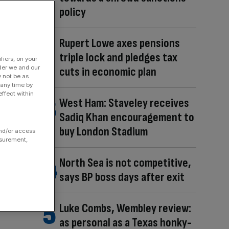
policy
Rupert Lowe axes pensions
triple lock and pledges tax
fiers, on your
der we and our
cuts in economic plan
y not be as
 any time by
ffect within
West Ham: Staveley receives
Sadiq Khan encouragement to
buy London Stadium
and/or access
asurement,
North Sea is not competitive,
says BP boss days after exit
Luke Combs, Wembley review:
as personal as a Texas honky-