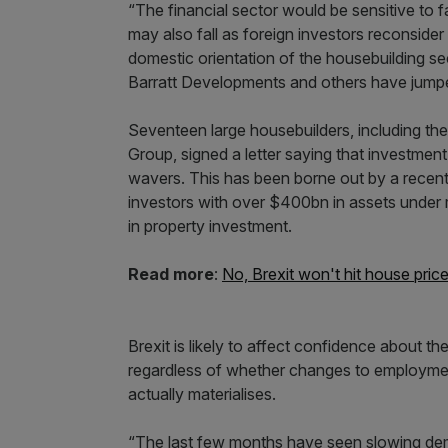
“The financial sector would be sensitive to 
may also fall as foreign investors reconside
domestic orientation of the housebuilding sec
Barratt Developments and others have jumpe
Seventeen large housebuilders, including th
Group, signed a letter saying that investment
wavers. This has been borne out by a recent 
investors with over $400bn in assets under
in property investment.
Read more
:
No, Brexit won't hit house pric
Brexit is likely to affect confidence about t
regardless of whether changes to employment
actually materialises.
“The last few months have seen slowing dema