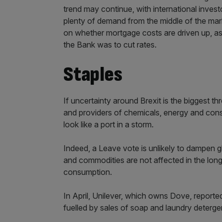
trend may continue, with international invest
plenty of demand from the middle of the mar
on whether mortgage costs are driven up, a
the Bank was to cut rates.
Staples
If uncertainty around Brexit is the biggest 
and providers of chemicals, energy and con
look like a port in a storm.
Indeed, a Leave vote is unlikely to dampen g
and commodities are not affected in the long
consumption.
In April, Unilever, which owns Dove, reporte
fuelled by sales of soap and laundry deterge