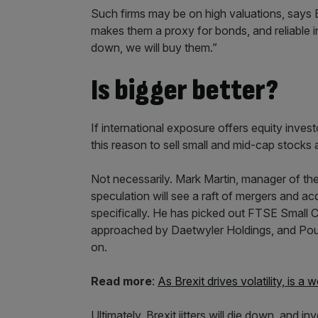
Such firms may be on high valuations, says B
makes them a proxy for bonds, and reliable in 
down, we will buy them.”
Is bigger better?
If international exposure offers equity inves
this reason to sell small and mid-cap stock
Not necessarily. Mark Martin, manager of th
speculation will see a raft of mergers and ac
specifically. He has picked out FTSE Small
approached by Daetwyler Holdings, and Poun
on.
Read more
:
As Brexit drives volatility, is 
Ultimately, Brexit jitters will die down, and 