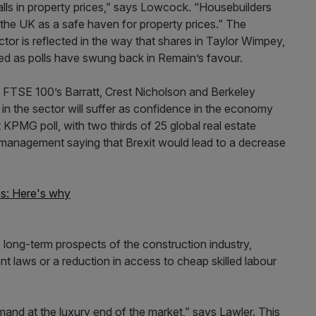
falls in property prices,” says Lowcock. “Housebuilders
r the UK as a safe haven for property prices.” The
tor is reflected in the way that shares in Taylor Wimpey,
d as polls have swung back in Remain’s favour.
e FTSE 100’s Barratt, Crest Nicholson and Berkeley
 in the sector will suffer as confidence in the economy
KPMG poll, with two thirds of 25 global real estate
 management saying that Brexit would lead to a decrease
es: Here's why
he long-term prospects of the construction industry,
 laws or a reduction in access to cheap skilled labour
nd at the luxury end of the market,” says Lawler. This