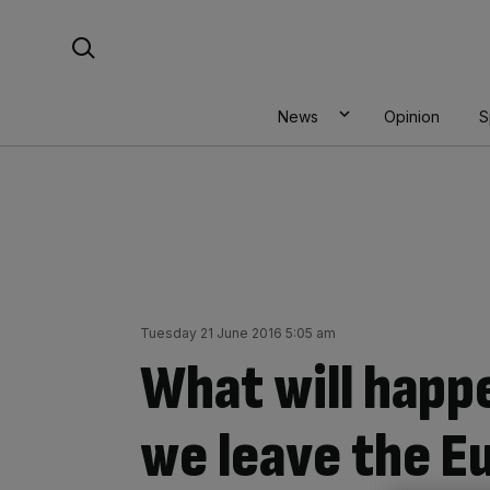
Skip
Search For:
to
content
News
Opinion
S
Tuesday 21 June 2016 5:05 am
What will happe
we leave the E