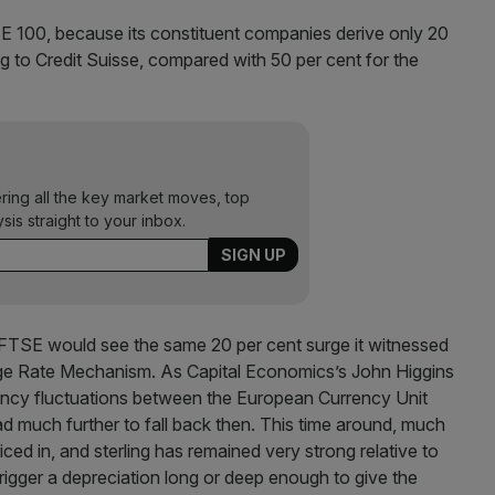
 100, because its constituent companies derive only 20
ng to Credit Suisse, compared with 50 per cent for the
ering all the key market moves, top
ysis straight to your inbox.
 FTSE would see the same 20 per cent surge it witnessed
nge Rate Mechanism. As Capital Economics’s John Higgins
rency fluctuations between the European Currency Unit
ad much further to fall back then. This time around, much
iced in, and sterling has remained very strong relative to
trigger a depreciation long or deep enough to give the