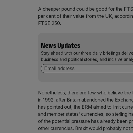
A cheaper pound could be good for the FTSE
per cent of their value from the UK, accordi
FTSE 250.
News Updates
Stay ahead with our three daily briefings deliv
business and political stories, and incisive anal
Nonetheless, there are few who believe the
in 1992, after Britain abandoned the Excha
has pointed out, the ERM aimed to limit cur
and member states’ currencies, so sterling h
of the potential pressure has already been pr
other currencies. Brexit would probably not 