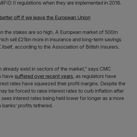
iFID II regulations when they are implemented in 2018.
better off if we leave the European Union
n the stakes are so high. A European market of 500m
which sell £21bn more in insurance and long-term savings
itself, according to the Association of British Insurers.
h already exist in sectors of the market,” says CMC
ys have
suffered over recent years
, as regulators have
rest rates have squeezed their profit margins. Despite the
y be forced to raise interest rates to curb inflation after
ees interest rates being held lower for longer as a more
 banks’ profits tethered.