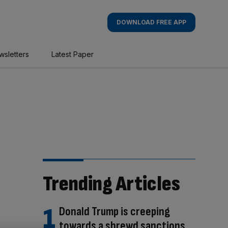
DOWNLOAD FREE APP
wsletters
Latest Paper
Trending Articles
Donald Trump is creeping
towards a shrewd sanctions