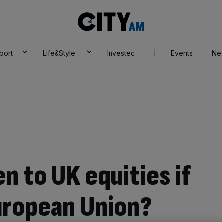
City
AM
port
Life&Style
Investec
Events
Ne
n to UK equities if
uropean Union?