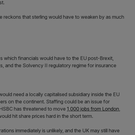
st.
e reckons that sterling would have to weaken by as much
s which financials would have to the EU post-Brexit,
ks, and the Solvency II regulatory regime for insurance
 would need a locally capitalised subsidiary inside the EU
mers on the continent. Staffing could be an issue for
r. HSBC has threatened to move
1,000 jobs from London
,
ould hit share prices hard in the short term.
tions immediately is unlikely, and the UK may still have