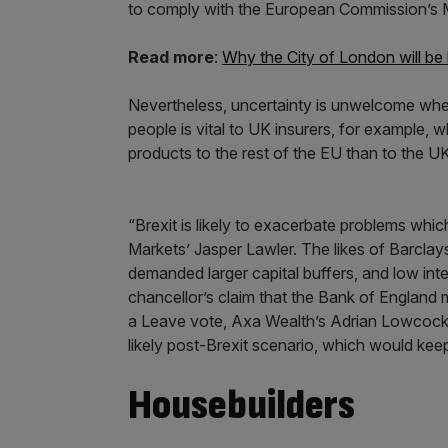
to comply with the European Commission’s M
Read more
:
Why the City of London will be 
Nevertheless, uncertainty is unwelcome whe
people is vital to UK insurers, for example, 
products to the rest of the EU than to the UK 
“Brexit is likely to exacerbate problems whic
Markets’ Jasper Lawler. The likes of Barcla
demanded larger capital buffers, and low inte
chancellor’s claim that the Bank of England ma
a Leave vote, Axa Wealth’s Adrian Lowcock s
likely post-Brexit scenario, which would keep
Housebuilders