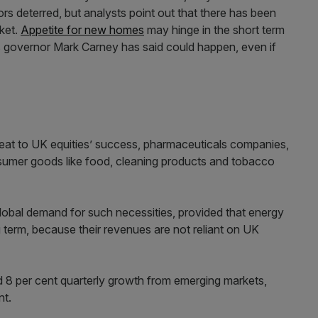
ors deterred, but analysts point out that there has been
ket.
Appetite for new homes
may hinge in the short term
s governor Mark Carney has said could happen, even if
threat to UK equities’ success, pharmaceuticals companies,
sumer goods like food, cleaning products and tobacco
lobal demand for such necessities, provided that energy
 term, because their revenues are not reliant on UK
d 8 per cent quarterly growth from emerging markets,
nt.