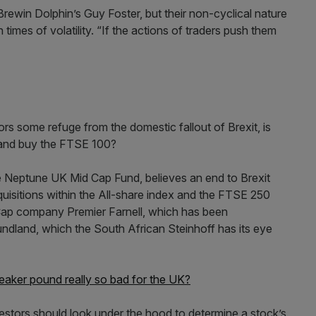
rewin Dolphin’s Guy Foster, but their non-cyclical nature
times of volatility. “If the actions of traders push them
tors some refuge from the domestic fallout of Brexit, is
s and buy the FTSE 100?
e Neptune UK Mid Cap Fund, believes an end to Brexit
quisitions within the All-share index and the FTSE 250
 Cap company Premier Farnell, which has been
dland, which the South African Steinhoff has its eye
a weaker pound really so bad for the UK?
investors should look under the hood to determine a stock’s