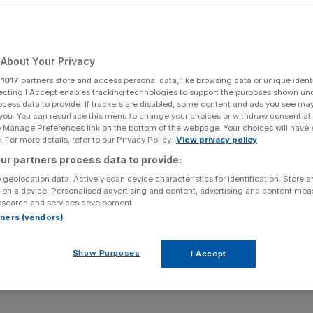
Add as a preferred
Share
source on Google
About Your Privacy
r
1017
partners store and access personal data, like browsing data or unique identi
ecting I Accept enables tracking technologies to support the purposes shown un
 the Remain camp wrestled back its lead in the polls.
ocess data to provide. If trackers are disabled, some content and ads you see ma
 you. You can resurface this menu to change your choices or withdraw consent at
 is far from clear, with pundits saying that
voter turnout
e Manage Preferences link on the bottom of the webpage. Your choices will have e
stays or leaves.
 For more details, refer to our Privacy Policy.
View privacy policy
ur partners process data to provide:
, what should investors expect from UK equity markets?
 geolocation data. Actively scan device characteristics for identification. Store 
 on a device. Personalised advertising and content, advertising and content me
esearch and services development.
rtners (vendors)
ling has fallen with every perceived increase in support for
Show Purposes
I Accept
ury’s worst case scenario,
sterling could fall by as much