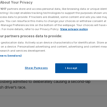
About Your Privacy
Add as a preferred
r
1017
partners store and access personal data, like browsing data or unique identi
Share
source on Google
ecting I Accept enables tracking technologies to support the purposes shown un
ocess data to provide. If trackers are disabled, some content and ads you see ma
 you. You can resurface this menu to change your choices or withdraw consent at
e Manage Preferences link on the bottom of the webpage. Your choices will have e
 For more details, refer to our Privacy Policy.
View privacy policy
e relationship between warring team-mates Lewis
ur partners process data to provide:
more fractious as the Formula One season nears its
 geolocation data. Actively scan device characteristics for identification. Store 
 on a device. Personalised advertising and content, advertising and content me
esearch and services development.
rtners (vendors)
ings renew hostilities in this week’s Singapore Grand
nts with six races remaining.
Show Purposes
I Accept
 the season, but their internal strife became very public
Rosberg admitted to deliberately causing a second-lap
h driver’s race.