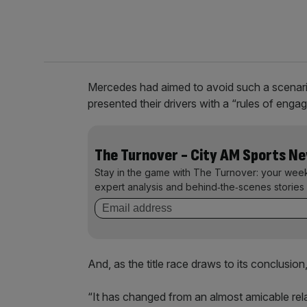
Mercedes had aimed to avoid such a scenari
presented their drivers with a “rules of en
The Turnover - City AM Sports N
Stay in the game with The Turnover: your wee
expert analysis and behind‑the‑scenes stories 
And, as the title race draws to its conclusion,
“It has changed from an almost amicable rela