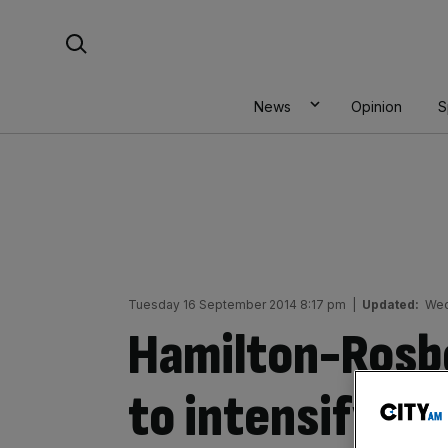
Skip
Search For:
to
content
News
Opinion
S
Tuesday 16 September 2014 8:17 pm
|
Updated:
Wed
Hamilton-Rosb
to intensify