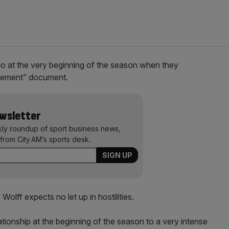
o at the very beginning of the season when they
gagement” document.
ewsletter
kly roundup of sport business news,
from City AM’s sports desk.
 Wolff expects no let up in hostilities.
tionship at the beginning of the season to a very intense