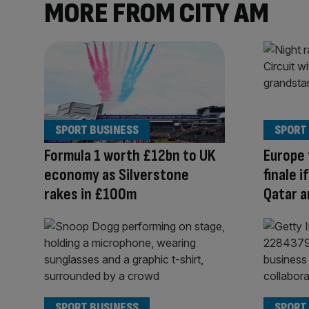
MORE FROM CITY AM
SPORT BUSINESS
SPORT
Formula 1 worth £12bn to UK
Europe 
economy as Silverstone
finale 
rakes in £100m
Qatar a
SPORT BUSINESS
SPORT