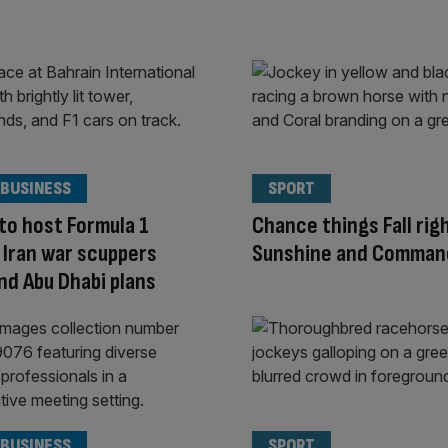
 BUSINESS
SPORT
to host Formula 1
Chance things Fall rig
if Iran war scuppers
Sunshine and Comma
nd Abu Dhabi plans
 BUSINESS
SPORT