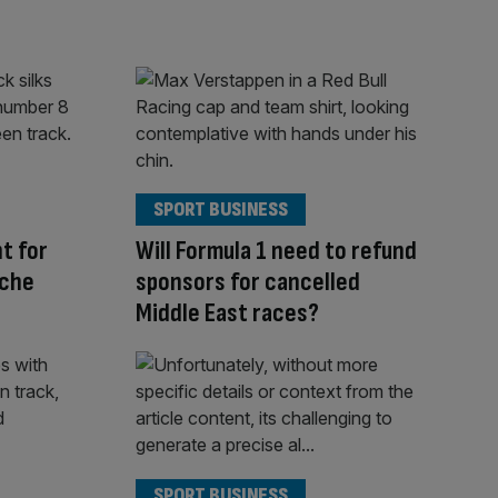
SPORT BUSINESS
ht for
Will Formula 1 need to refund
nche
sponsors for cancelled
Middle East races?
SPORT BUSINESS