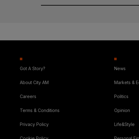
Got A Story?
News
About City AM
Markets & 
Careers
Politics
Terms & Conditions
Opinion
Privacy Policy
Life&Style
Cookie Policy
Personal Fi