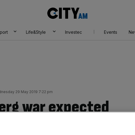
City
AM
port
Life&Style
Investec
Events
Ne
nesday 29 May 2019 7:22 pm
erg war expected