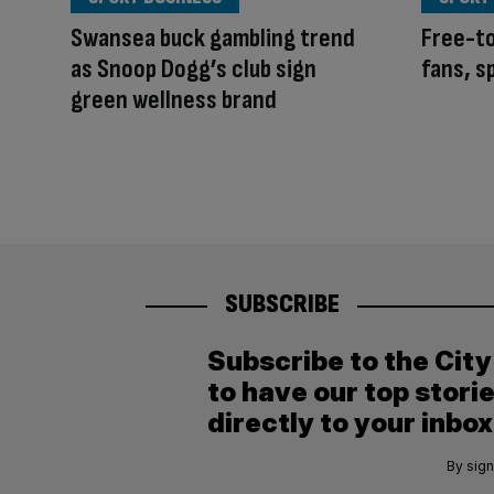
Swansea buck gambling trend
Free-to
as Snoop Dogg’s club sign
fans, s
green wellness brand
SUBSCRIBE
Subscribe to the Cit
to have our top stori
directly to your inbox
By sign