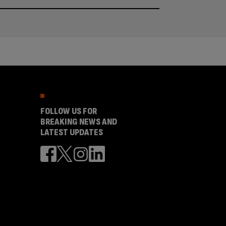
FOLLOW US FOR
BREAKING NEWS AND
LATEST UPDATES