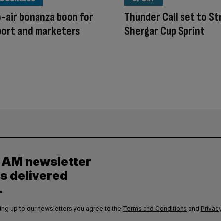
-air bonanza boon for
Thunder Call set to Str
port and marketers
Shergar Cup Sprint
y AM newsletter
es delivered
.
ing up to our newsletters you agree to the
Terms and Conditions
and
Privacy