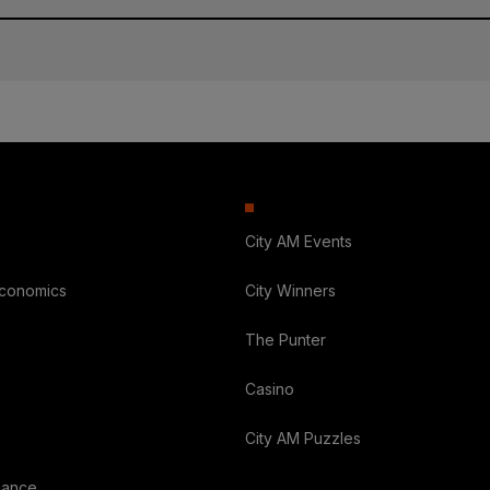
City AM Events
Economics
City Winners
The Punter
Casino
City AM Puzzles
nance