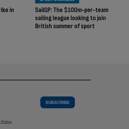
ike in
SailGP: The $100m-per-team
sailing league looking to join
British summer of sport
SUBSCRIBE
 Policy
.