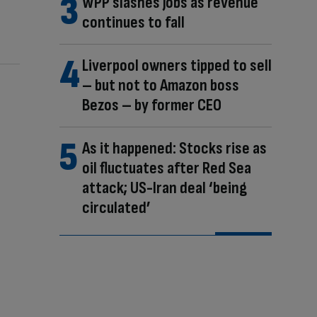
WPP slashes jobs as revenue
continues to fall
Liverpool owners tipped to sell
– but not to Amazon boss
Bezos – by former CEO
As it happened: Stocks rise as
oil fluctuates after Red Sea
attack; US-Iran deal ‘being
circulated’