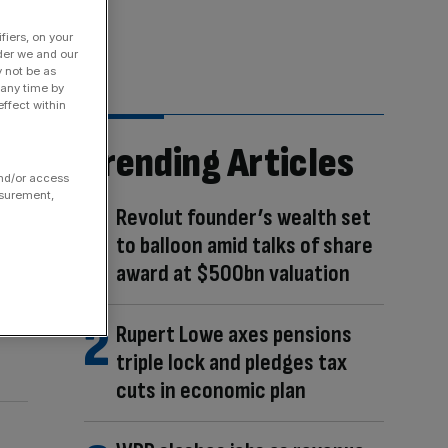
fiers, on your
der we and our
y not be as
 any time by
ffect within
Trending Articles
and/or access
asurement,
Revolut founder’s wealth set
to balloon amid talks of share
award at $500bn valuation
Rupert Lowe axes pensions
triple lock and pledges tax
cuts in economic plan