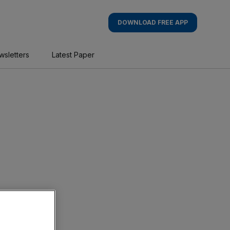
DOWNLOAD FREE APP
wsletters
Latest Paper