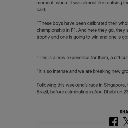
moment, where it was almost like realising th
said.
“These boys have been calibrated their whole li
championship in F1. And here they go, they a
trophy and one is going to win and one is goin
“This is a new experience for them, a diffic
“It is so intense and we are breaking new gro
Following this weekend’s race in Singapore,
Brazil, before culminating in Abu Dhabi on 
SHA