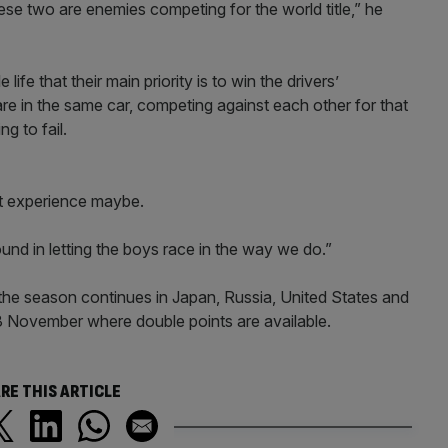
ese two are enemies competing for the world title,” he
fe that their main priority is to win the drivers’
re in the same car, competing against each other for that
g to fail.
ult experience maybe.
und in letting the boys race in the way we do.”
 the season continues in Japan, Russia, United States and
23 November where double points are available.
RE THIS ARTICLE