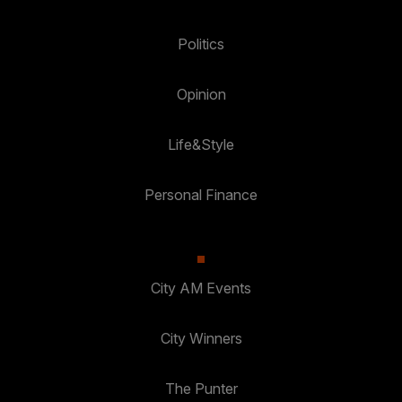
Politics
Opinion
Life&Style
Personal Finance
City AM Events
City Winners
The Punter