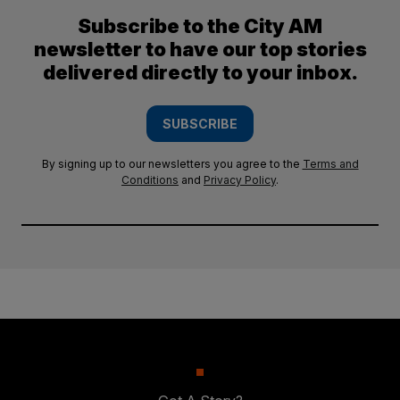
Subscribe to the City AM
newsletter to have our top stories
delivered directly to your inbox.
SUBSCRIBE
By signing up to our newsletters you agree to the
Terms and
Conditions
and
Privacy Policy
.