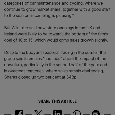
categories of car maintenance and cycling, where we
continue to grow market share, together with a good start
to the season in camping, is pleasing.”
But Wild also said new store openings in the UK and
Ireland were likely to be towards the bottom of the firm’s
goal of 10 to 15, which would crimp sales growth slightly.
Despite the buoyant seasonal trading in the quarter, the
group said it remains “cautious” about the impact of the
downturn, particularly in the second half of the year and
in overseas territories, where sales remain challenging.
Shares closed up two per cent at 348p.
SHARE THIS ARTICLE