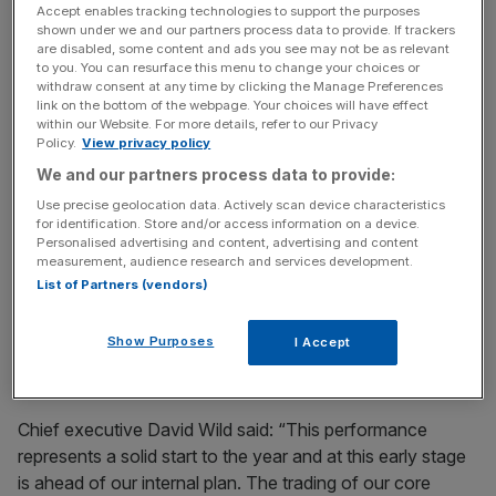
Accept enables tracking technologies to support the purposes
quarter a year ago.
shown under we and our partners process data to provide. If trackers
are disabled, some content and ads you see may not be as relevant
to you. You can resurface this menu to change your choices or
withdraw consent at any time by clicking the Manage Preferences
During the downturn, more people are opting to fix
link on the bottom of the webpage. Your choices will have effect
vehicles rather than buy new ones in a bid to save cash,
within our Website. For more details, refer to our Privacy
Policy.
View privacy policy
analysts said.
We and our partners process data to provide:
Use precise geolocation data. Actively scan device characteristics
for identification. Store and/or access information on a device.
News Updates
Personalised advertising and content, advertising and content
Stay ahead with our three daily briefings delivering all the
measurement, audience research and services development.
key market moves, top business and political stories, and
List of Partners (vendors)
incisive analysis straight to your inbox.
Show Purposes
I Accept
Chief executive David Wild said: “This performance
represents a solid start to the year and at this early stage
is ahead of our internal plan. The trading of our core