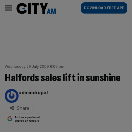
Skip
City
Main
DOWNLOAD FREE APP
to
AM
navigation
content
Wednesday 29 July 2009 8:00 pm
Halfords sales lift in sunshine
By:
admindrupal
Share
Add as a preferred
source on Google