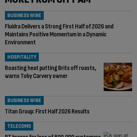
BUSINESS WIRE
Fluidra Delivers a Strong First Half of 2026 and
Maintains Positive Momentum in a Dynamic
Environment
HOSPITALITY
Roasting heat putting Brits off roasts,
warns Toby Carvery owner
BUSINESS WIRE
Titan Group: First Half 2026 Results
TELECOMS