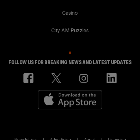
Casino
City AM Puzzles
FOLLOW US FOR BREAKING NEWS AND LATEST UPDATES
Newsletters
Advertising
About
Licensing