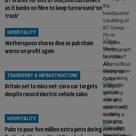
BT braces for loss of 800,000 customers
as it banks on fibre to keep turnaround ‘on
track’
HOSPITALITY
Wetherspoon shares dive as pub chain
warns on profit again
TRANSPORT & INFRASTRUCTURE
Britain set to miss net-zero car targets
despite record electric vehicle sales
HOSPITALITY
Pubs to pour five million extra pints during