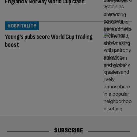
England v Norway World Cup clash
HOSPITALITY
Young’s pubs score World Cup trading
boost
SUBSCRIBE