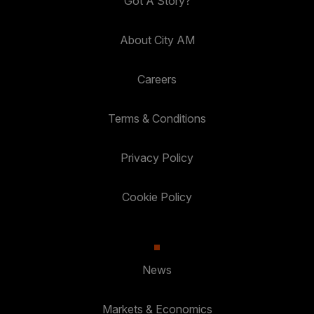
Got A Story?
About City AM
Careers
Terms & Conditions
Privacy Policy
Cookie Policy
News
Markets & Economics