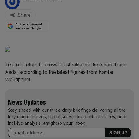
Share
Add as a preferred
source on Google
Tesco's return to growth is stealing market share from
Asda, according to the latest figures from Kantar
Worldpanel.
News Updates
Stay ahead with our three daily briefings delivering all the
key market moves, top business and political stories, and
incisive analysis straight to your inbox.