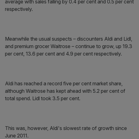
average with sales falling by 0.4 per cent and 0.5 per cent
respectively.
Meanwhile the usual suspects – discounters Aldi and Lidl,
and premium grocer Waitrose – continue to grow, up 19.3
per cent, 13.6 per cent and 4.9 per cent respectively.
Aldi has reached a record five per cent market share,
although Waitrose has kept ahead with 5.2 per cent of
total spend. Lidl took 3.5 per cent.
This was, however, Aldi's slowest rate of growth since
June 2011.