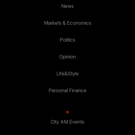
News
Markets & Economics
Politics
Opinion
Life&Style
Personal Finance
City AM Events