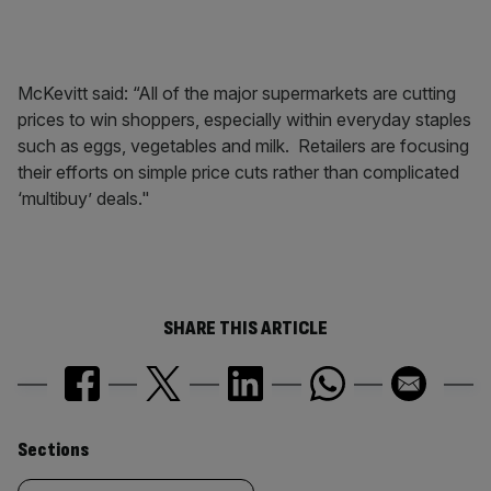
McKevitt said: “All of the major supermarkets are cutting
prices to win shoppers, especially within everyday staples
such as eggs, vegetables and milk. Retailers are focusing
their efforts on simple price cuts rather than complicated
‘multibuy’ deals."
SHARE THIS ARTICLE
Similarly
Sections