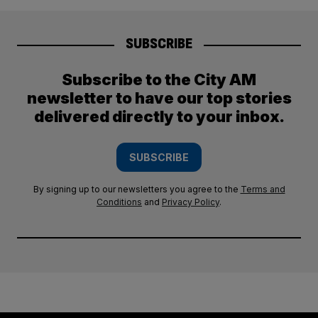
SUBSCRIBE
Subscribe to the City AM
newsletter to have our top stories
delivered directly to your inbox.
SUBSCRIBE
By signing up to our newsletters you agree to the
Terms and
Conditions
and
Privacy Policy
.