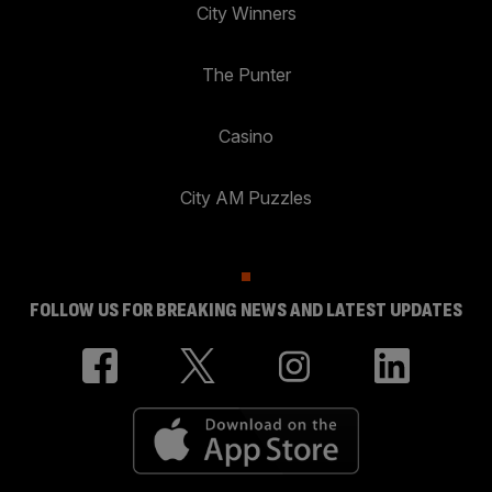
City Winners
The Punter
Casino
City AM Puzzles
FOLLOW US FOR BREAKING NEWS AND LATEST UPDATES