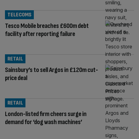
TELECOMS
Tesco Mobile breaches £600m debt
facility after reporting failure
RETAIL
Sainsbury’s to sell Argos in £120m cut-
price deal
RETAIL
London-listed firm cheers surge in
demand for ‘dog wash machines’