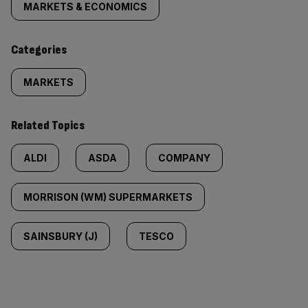
tagged
MARKETS & ECONOMICS
content:
Categories
MARKETS
Related Topics
ALDI
ASDA
COMPANY
MORRISON (WM) SUPERMARKETS
SAINSBURY (J)
TESCO