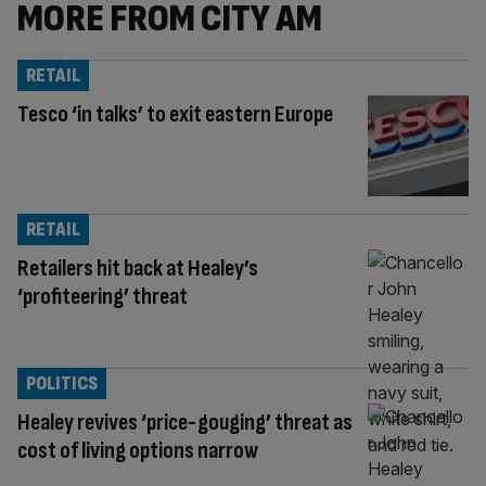
MORE FROM CITY AM
RETAIL
Tesco ‘in talks’ to exit eastern Europe
RETAIL
Retailers hit back at Healey’s
‘profiteering’ threat
POLITICS
Healey revives ‘price-gouging’ threat as
cost of living options narrow