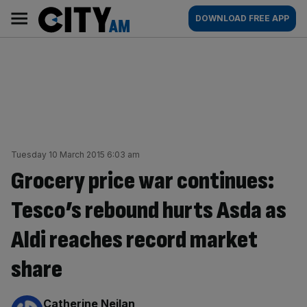
Skip
City
Main
DOWNLOAD FREE APP
to
AM
navigation
content
Tuesday 10 March 2015 6:03 am
Grocery price war continues:
Tesco’s rebound hurts Asda as
Aldi reaches record market
share
By:
Catherine Neilan