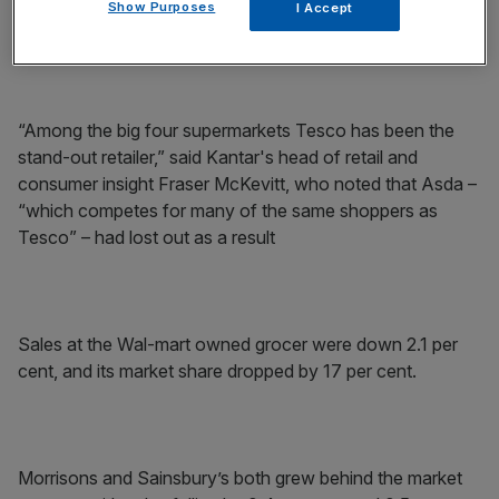
Show Purposes
I Accept
points on last year.
“Among the big four supermarkets Tesco has been the
stand-out retailer,” said Kantar's head of retail and
consumer insight Fraser McKevitt, who noted that Asda –
“which competes for many of the same shoppers as
Tesco” – had lost out as a result
Sales at the Wal-mart owned grocer were down 2.1 per
cent, and its market share dropped by 17 per cent.
Morrisons and Sainsbury’s both grew behind the market