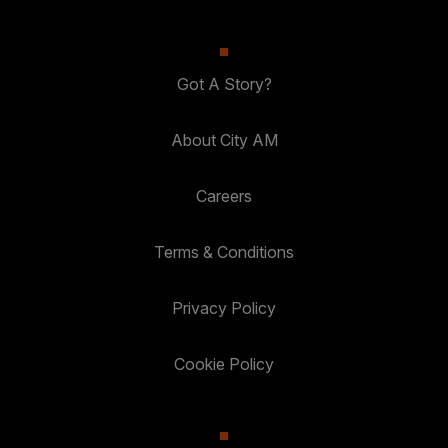
Got A Story?
About City AM
Careers
Terms & Conditions
Privacy Policy
Cookie Policy