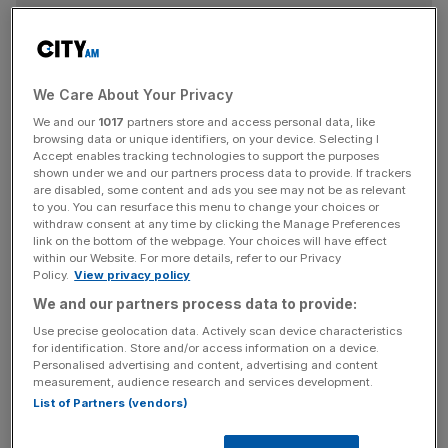
The sector as a whole is still hugely competitive: the
grocery price war has driven supermarket deflation to a
We Care About Your Privacy
record level of 1.6 per cent for the 12 weeks to March 1.
We and our
1017
partners store and access personal data, like
Kantar estimated that this had saved British shoppers
browsing data or unique identifiers, on your device. Selecting I
£400m during the quarter.
Accept enables tracking technologies to support the purposes
shown under we and our partners process data to provide. If trackers
are disabled, some content and ads you see may not be as relevant
to you. You can resurface this menu to change your choices or
withdraw consent at any time by clicking the Manage Preferences
link on the bottom of the webpage. Your choices will have effect
Within the sector, Tesco is pushing ahead as the best of
within our Website. For more details, refer to our Privacy
the big four supermarkets, posting its strongest
Policy.
View privacy policy
performance in 18 months.
We and our partners process data to provide:
Use precise geolocation data. Actively scan device characteristics
for identification. Store and/or access information on a device.
Personalised advertising and content, advertising and content
measurement, audience research and services development.
The UK's biggest retailer grew sales by 1.1 per cent,
List of Partners (vendors)
helped by weak comparatives from the same period in
2014. Its market share is now down just 0.1 percentage