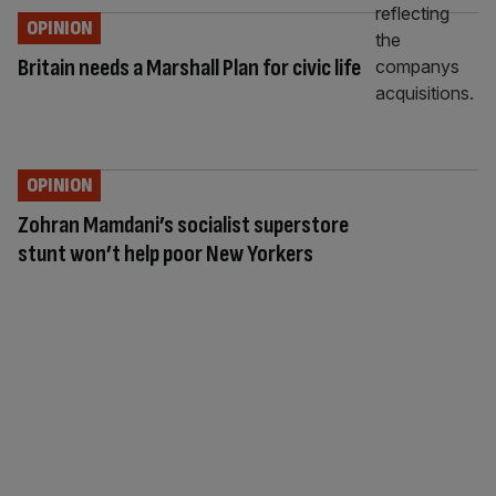
OPINION
Britain needs a Marshall Plan for civic life
OPINION
Zohran Mamdani’s socialist superstore
stunt won’t help poor New Yorkers