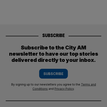
SUBSCRIBE
Subscribe to the City AM
newsletter to have our top stories
delivered directly to your inbox.
SUBSCRIBE
By signing up to our newsletters you agree to the
Terms and
Conditions
and
Privacy Policy
.