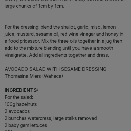
large chunks of 1cm by 1cm.
For the dressing: blend the shallot, garlic, miso, lemon
juice, mustard, sesame oil, red wine vinegar and honey in
a food pricessor. Mix the three oils together in a jug then
add to the mixture blending until you have a smooth
vinaigrette. Add all ingredients together and dress.
AVOCADO SALAD WITH SESAME DRESSING
Thomasina Miers (Wahaca)
INGREDIENTS:
For the salad:
100g hazelnuts
2 avocados
2 bunches watercress, large stalks removed
2 baby gem lettuces