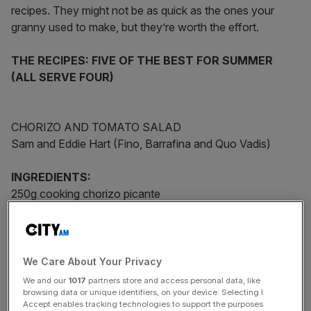
recipes. They might not be as quick as the ones your
granny used to make, but they’re worth the effort.
THE RECIPES: FIVE OF THE BEST FOR SUMMER
(ALL SERVE FOUR)
CHORIZO AND TOMATO SALAD
Sam and Eddie Hart (Fino, Barrafina and Quo Vadis)
INGREDIENTS:
250g cooking chorizo picante
500g small ripe plum tomatoes
50ml extra virgin olive oil
2 spring onions, finely chopped
3 tsp sherry vinegar
We Care About Your Privacy
We and our
1017
partners store and access personal data, like
browsing data or unique identifiers, on your device. Selecting I
Accept enables tracking technologies to support the purposes