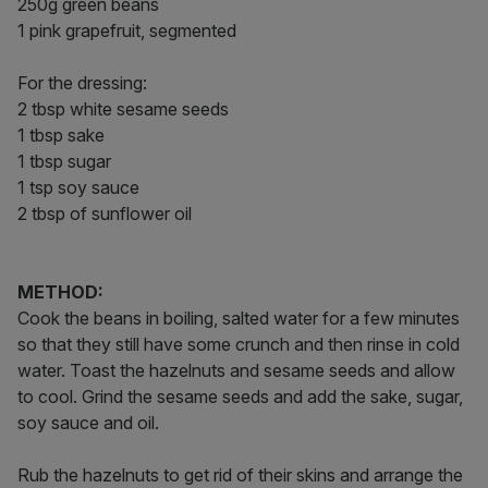
250g green beans
1 pink grapefruit, segmented
For the dressing:
2 tbsp white sesame seeds
1 tbsp sake
1 tbsp sugar
1 tsp soy sauce
2 tbsp of sunflower oil
METHOD:
Cook the beans in boiling, salted water for a few minutes
so that they still have some crunch and then rinse in cold
water. Toast the hazelnuts and sesame seeds and allow
to cool. Grind the sesame seeds and add the sake, sugar,
soy sauce and oil.
Rub the hazelnuts to get rid of their skins and arrange the