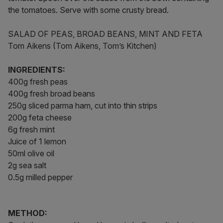
the tomatoes. Serve with some crusty bread.
SALAD OF PEAS, BROAD BEANS, MINT AND FETA
Tom Aikens (Tom Aikens, Tom’s Kitchen)
INGREDIENTS:
400g fresh peas
400g fresh broad beans
250g sliced parma ham, cut into thin strips
200g feta cheese
6g fresh mint
Juice of 1 lemon
50ml olive oil
2g sea salt
0.5g milled pepper
METHOD: