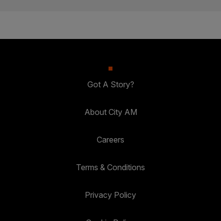
Got A Story?
About City AM
Careers
Terms & Conditions
Privacy Policy