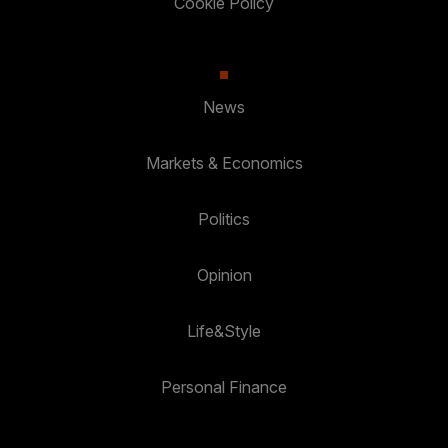
Cookie Policy
News
Markets & Economics
Politics
Opinion
Life&Style
Personal Finance