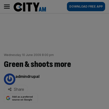
Skip
City
Main
DOWNLOAD FREE APP
to
AM
navigation
content
Wednesday 10 June 2009 8:00 pm
Green & shoots more
By:
admindrupal
Share
Add as a preferred
source on Google