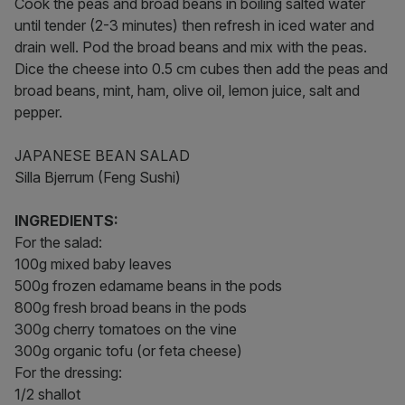
Cook the peas and broad beans in boiling salted water
until tender (2-3 minutes) then refresh in iced water and
drain well. Pod the broad beans and mix with the peas.
Dice the cheese into 0.5 cm cubes then add the peas and
broad beans, mint, ham, olive oil, lemon juice, salt and
pepper.
JAPANESE BEAN SALAD
Silla Bjerrum (Feng Sushi)
INGREDIENTS:
For the salad:
100g mixed baby leaves
500g frozen edamame beans in the pods
800g fresh broad beans in the pods
300g cherry tomatoes on the vine
300g organic tofu (or feta cheese)
For the dressing:
1/2 shallot