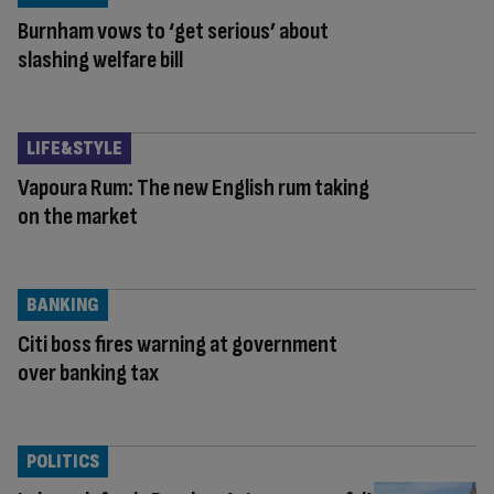
Burnham vows to ‘get serious’ about
slashing welfare bill
LIFE&STYLE
Vapoura Rum: The new English rum taking
on the market
BANKING
Citi boss fires warning at government
over banking tax
POLITICS