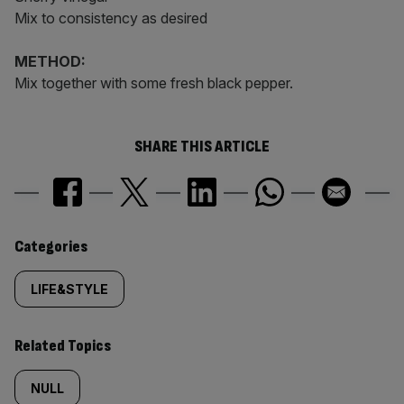
Mix to consistency as desired
METHOD:
Mix together with some fresh black pepper.
SHARE THIS ARTICLE
Similarly
Categories
tagged
LIFE&STYLE
content:
Related Topics
NULL