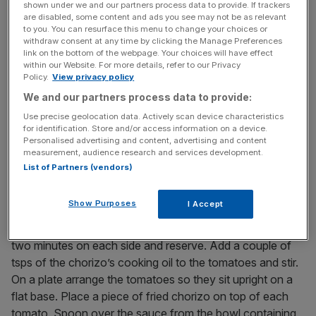
News Updates
shown under we and our partners process data to provide. If trackers
Stay ahead with our three daily briefings delivering all the
are disabled, some content and ads you see may not be as relevant
to you. You can resurface this menu to change your choices or
key market moves, top business and political stories, and
withdraw consent at any time by clicking the Manage Preferences
incisive analysis straight to your inbox.
link on the bottom of the webpage. Your choices will have effect
within our Website. For more details, refer to our Privacy
Policy.
View privacy policy
We and our partners process data to provide:
Use precise geolocation data. Actively scan device characteristics
METHOD:
for identification. Store and/or access information on a device.
Personalised advertising and content, advertising and content
Slice top and bottoms off the tomatoes and discard them.
measurement, audience research and services development.
Place the trimmed tomatoes in a bowl and season with
List of Partners (vendors)
salt and freshly ground black pepper. Pour on the olive oil,
vinegar and spring onions and mix well. Set aside for half
Show Purposes
I Accept
an hour. Slice the Chorizo in 1.5cm rounds. In a little oil
gently fry the chorizo in a heavy bottomed frying pan for
two minutes on each side and reserve. Add a couple of
tsps of the chorizo’s cooking oil to the tomatoes and stir.
On a plate arrange the tomatoes so they sit upright on a
flat base. Place a piece of fried chorizo on top of each
tomato. Spoon over the sauce from the bowl containing