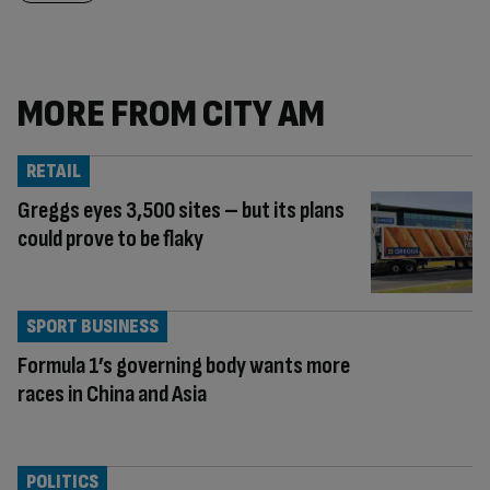
MORE FROM CITY AM
RETAIL
Greggs eyes 3,500 sites – but its plans
could prove to be flaky
SPORT BUSINESS
Formula 1’s governing body wants more
races in China and Asia
POLITICS