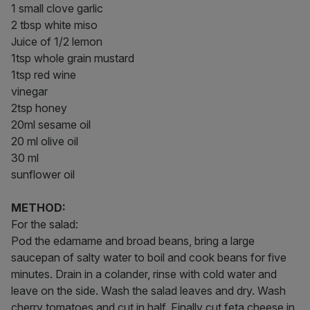
1 small clove garlic
2 tbsp white miso
Juice of 1/2 lemon
1tsp whole grain mustard
1tsp red wine
vinegar
2tsp honey
20ml sesame oil
20 ml olive oil
30 ml
sunflower oil
METHOD:
For the salad:
Pod the edamame and broad beans, bring a large
saucepan of salty water to boil and cook beans for five
minutes. Drain in a colander, rinse with cold water and
leave on the side. Wash the salad leaves and dry. Wash
cherry tomatoes and cut in half. Finally cut feta cheese in