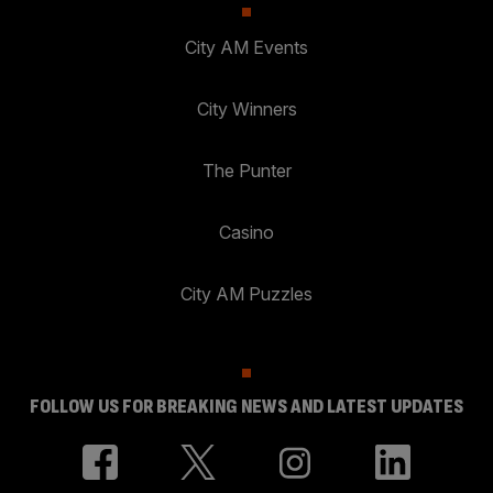
City AM Events
City Winners
The Punter
Casino
City AM Puzzles
FOLLOW US FOR BREAKING NEWS AND LATEST UPDATES