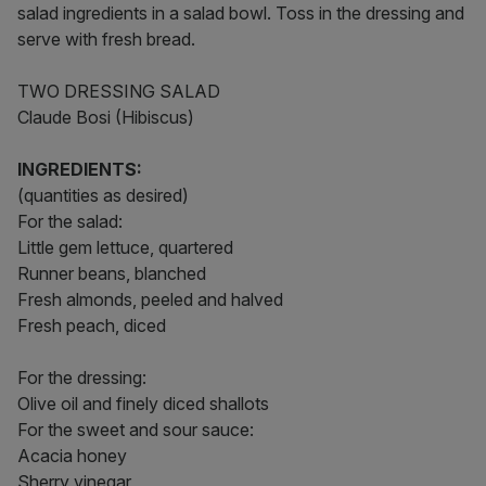
salad ingredients in a salad bowl. Toss in the dressing and
serve with fresh bread.
TWO DRESSING SALAD
Claude Bosi (Hibiscus)
INGREDIENTS:
(quantities as desired)
For the salad:
Little gem lettuce, quartered
Runner beans, blanched
Fresh almonds, peeled and halved
Fresh peach, diced
For the dressing:
Olive oil and finely diced shallots
For the sweet and sour sauce:
Acacia honey
Sherry vinegar