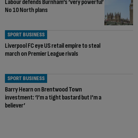
Labour defends Burnham’s ‘very powerful’
No 10 North plans
SPORT BUSINESS
Liverpool FC eye US retail empire to steal
march on Premier League rivals
SPORT BUSINESS
Barry Hearn on Brentwood Town
investment: ‘I’m a tight bastard but I’m a
believer’