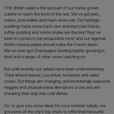
THE British salad is the last part of our home-grown
cuisine to reach the level of the rest. We’ve got pies,
roasts, pork bellies and mash down pat. Our heritage
puddings have come back new and improved (sticky
toffee pudding and creme brulee are the best they’ve
been in London’s top restaurants now) and our regional
British cheese plates should make the French blush.
We’ve even got Champagne-beating bubbly growing in
Kent and a range of other wines catching on.
But until recently our salads have been underwhelming.
Think lettuce leaves, cucumber, tomatoes and salad
cream. But things are changing, and increasingly seasonal
veggies and unusual extras like spices or pecans are
sneaking their way into cold dishes.
So, to give you some ideas for your summer salads, we
got some of the city’s top chefs to offer their favourite