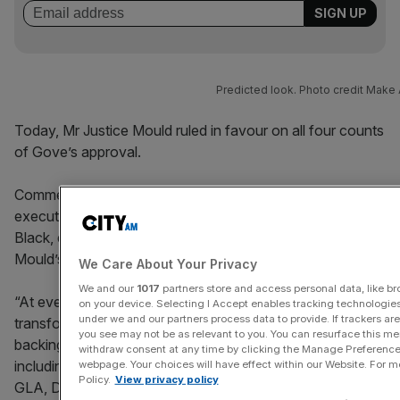
Predicted look. Photo credit Make 
Today, Mr Justice Mould ruled in favour on all four counts
of Gove’s approval.
Commenting on the decision, Shinichi Kagitomi chief
executive of Mitsubishi Estate London and Stephen
Black, director at CO—RE said: “We welcome Justice
Mould’s judgement.”
We Care About Your Privacy
We and our
1017
partners store and access personal data, like bro
“At every stage of the planning process, our
on your device. Selecting I Accept enables tracking technologie
under we and our partners process data to provide. If trackers a
transformational plans for 72 Upper Ground have had the
you see may not be as relevant to you. You can resurface this m
backing of senior politicians and independent experts
withdraw consent at any time by clicking the Manage Preferences
including Lambeth Council and its planning officers, the
webpage. Your choices will have effect within our Website. For mor
Policy.
View privacy policy
GLA, DLUHC and the planning inspector.”