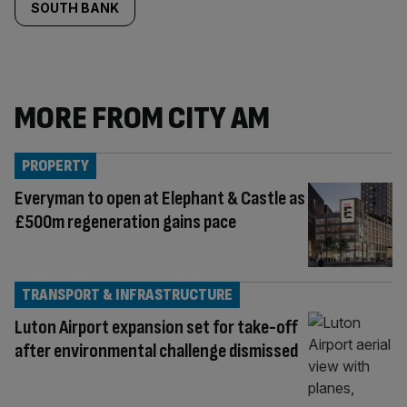
SOUTH BANK
MORE FROM CITY AM
PROPERTY
Everyman to open at Elephant & Castle as
£500m regeneration gains pace
TRANSPORT & INFRASTRUCTURE
Luton Airport expansion set for take-off
after environmental challenge dismissed