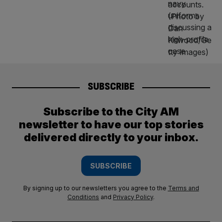
SUBSCRIBE
Subscribe to the City AM
newsletter to have our top stories
delivered directly to your inbox.
SUBSCRIBE
By signing up to our newsletters you agree to the
Terms and
Conditions
and
Privacy Policy
.