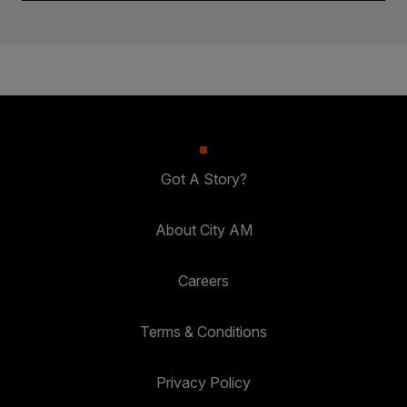
Got A Story?
About City AM
Careers
Terms & Conditions
Privacy Policy