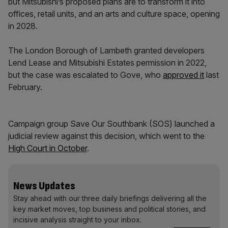
but Mitsubishi’s proposed plans are to transform it into
offices, retail units, and an arts and culture space, opening
in 2028.
The London Borough of Lambeth granted developers
Lend Lease and Mitsubishi Estates permission in 2022,
but the case was escalated to Gove, who
approved it
last
February.
Campaign group Save Our Southbank (SOS) launched a
judicial review against this decision, which went to the
High Court in October
.
News Updates
Stay ahead with our three daily briefings delivering all the
key market moves, top business and political stories, and
incisive analysis straight to your inbox.