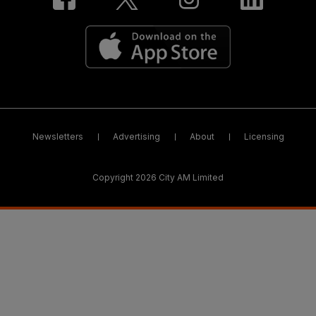
Newsletters
Advertising
About
Licensing
Copyright 2026 City AM Limited