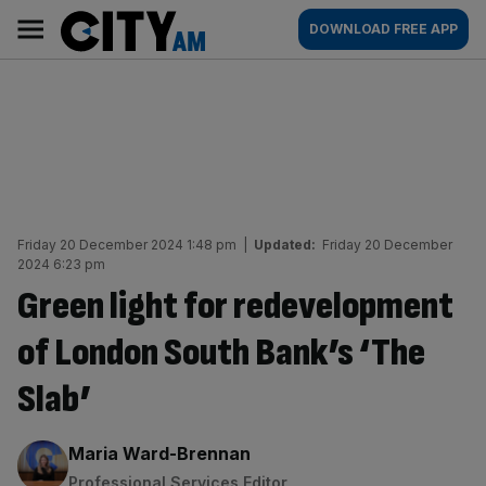
Skip
City
Main
DOWNLOAD FREE APP
to
AM
navigation
content
Friday 20 December 2024 1:48 pm
|
Updated:
Friday 20 December
2024 6:23 pm
Green light for redevelopment
of London South Bank’s ‘The
Slab’
By:
Maria Ward-Brennan
Professional Services Editor