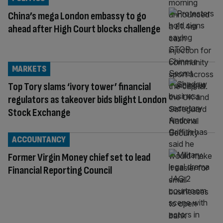
China’s mega London embassy to go
ahead after High Court blocks challenge
MARKETS
Top Tory slams ‘ivory tower’ financial
regulators as takeover bids blight London
Stock Exchange
ACCOUNTANCY
Former Virgin Money chief set to lead
Financial Reporting Council