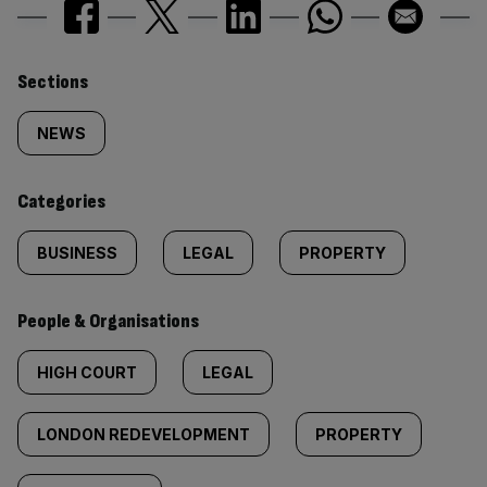
Similarly
Sections
tagged
NEWS
content:
Categories
BUSINESS
LEGAL
PROPERTY
People & Organisations
HIGH COURT
LEGAL
LONDON REDEVELOPMENT
PROPERTY