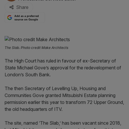
Share
Add as a preferred
source on Google
The Slab. Photo credit Make Architects
The High Court has ruled in favour of ex-Secretary of
State Michael Gove’s approval for the redevelopment of
London’s South Bank.
The then Secretary of Levelling Up, Housing and
Communities Gove granted Mitsubishi Estate planning
permission earlier this year to transform 72 Upper Ground,
the old headquarters of ITV.
The site, named ‘The Slab,’ has been vacant since 2018,