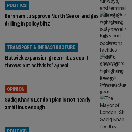
POLITICS
Burnham to approve North Sea oil and gas
drilling in policy blitz
TRANSPORT & INFRASTRUCTURE
Gatwick expansion green-lit as court
throws out activists’ appeal
OPINION
Sadiq Khan’s London plan is not nearly
ambitious enough
POLITICS