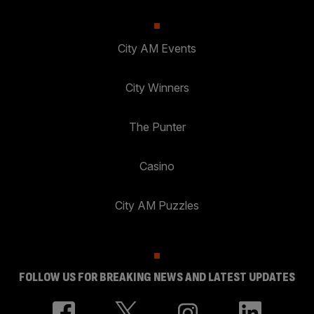
City AM Events
City Winners
The Punter
Casino
City AM Puzzles
FOLLOW US FOR BREAKING NEWS AND LATEST UPDATES