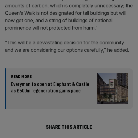
amounts of carbon, which is completely unnecessary; the
Queen’s Walk is not designated for tall buildings but will
now get one; and a string of buildings of
national
prominence will not protected from harm.”
“This will be a devastating decision for the community
and we are considering our options carefully,” he added.
READ MORE
Everyman to open at Elephant & Castle
as £500m regeneration gains pace
SHARE THIS ARTICLE