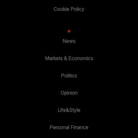
Cookie Policy
News
Markets & Economics
Politics
Opinion
Life&Style
Personal Finance