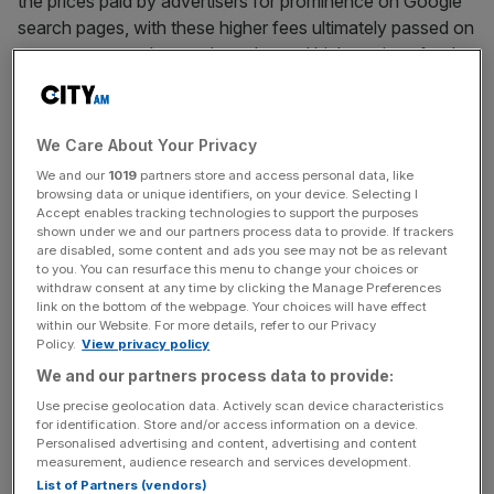
the prices paid by advertisers for prominence on Google
search pages, with these higher fees ultimately passed on
to consumers, who are then charged higher prices for the
goods and services they buy.
In addition, the claim says
Google
has abused its
We Care About Your Privacy
dominance in the sector by tying its Search app with
We and our
1019
partners store and access personal data, like
other services; for example, requiring smartphone
browsing data or unique identifiers, on your device. Selecting I
manufacturers to install Search on to their devices in
Accept enables tracking technologies to support the purposes
shown under we and our partners process data to provide. If trackers
order to access the Google Play app store.
are disabled, some content and ads you see may not be as relevant
to you. You can resurface this menu to change your choices or
withdraw consent at any time by clicking the Manage Preferences
link on the bottom of the webpage. Your choices will have effect
It also points to Google paying Apple to ensure
Google
within our Website. For more details, refer to our Privacy
search was the default search engine on Apple devices
Policy.
View privacy policy
as an example of the firm abusing its position in the
We and our partners process data to provide:
market.
Use precise geolocation data. Actively scan device characteristics
for identification. Store and/or access information on a device.
Personalised advertising and content, advertising and content
measurement, audience research and services development.
News Updates
List of Partners (vendors)