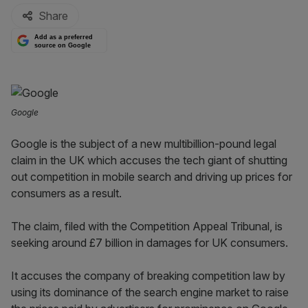
Share
Add as a preferred
source on Google
Google
Google is the subject of a new multibillion-pound legal
claim in the UK which accuses the tech giant of shutting
out competition in mobile search and driving up prices for
consumers as a result.
The claim, filed with the Competition Appeal Tribunal, is
seeking around £7 billion in damages for UK consumers.
It accuses the company of breaking competition law by
using its dominance of the search engine market to raise