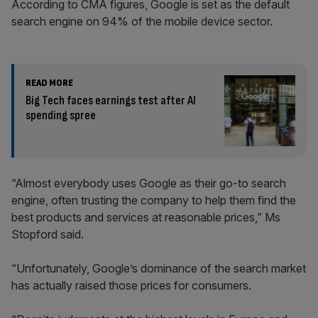
According to CMA figures, Google is set as the default
search engine on 94% of the mobile device sector.
READ MORE
Big Tech faces earnings test after AI
spending spree
“Almost everybody uses Google as their go-to search
engine, often trusting the company to help them find the
best products and services at reasonable prices,” Ms
Stopford said.
“Unfortunately, Google’s dominance of the search market
has actually raised those prices for consumers.