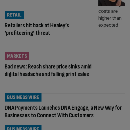
RETAIL
Retailers hit back at Healey’s
‘profiteering’ threat
MARKETS
Bad news: Reach share price sinks amid
digital headache and falling print sales
BUSINESS WIRE
DNA Payments Launches DNA Engage, a New Way for
Businesses to Connect With Customers
BUSINESS WIRE