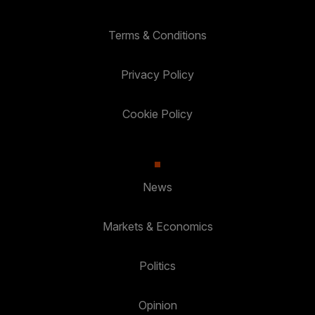
Terms & Conditions
Privacy Policy
Cookie Policy
News
Markets & Economics
Politics
Opinion