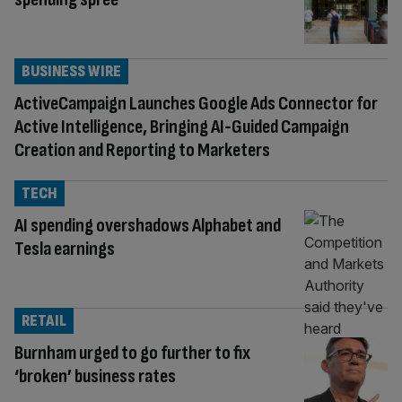
BUSINESS WIRE
ActiveCampaign Launches Google Ads Connector for
Active Intelligence, Bringing AI-Guided Campaign
Creation and Reporting to Marketers
TECH
AI spending overshadows Alphabet and
Tesla earnings
RETAIL
Burnham urged to go further to fix
‘broken’ business rates