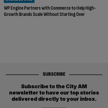
WP Engine Partners with Commerce to Help High-
Growth Brands Scale Without Starting Over
SUBSCRIBE
Subscribe to the City AM
newsletter to have our top stories
delivered directly to your inbox.