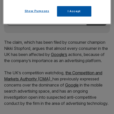
Stay ahead with our three daily briefings delivering all the
key market moves, top business and political stories, and
Show Purposes
I Accept
incisive analysis straight to your inbox.
The claim, which has been filed by consumer champion
Nikki Stopford, argues that almost every consumer in the
UK has been affected by
Google’s
actions, because of
the company’s importance as an advertising platform.
The UK’s competition watchdog,
the Competition and
Markets Authority (CMA),
has previously expressed
concerns over the dominance of
Google
in the mobile
search advertising space, and has an ongoing
investigation open into suspected anti-competitive
conduct by the firm in the area of advertising technology.