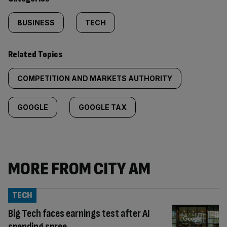
BUSINESS
TECH
Related Topics
COMPETITION AND MARKETS AUTHORITY
GOOGLE
GOOGLE TAX
MORE FROM CITY AM
TECH
Big Tech faces earnings test after AI
spending spree