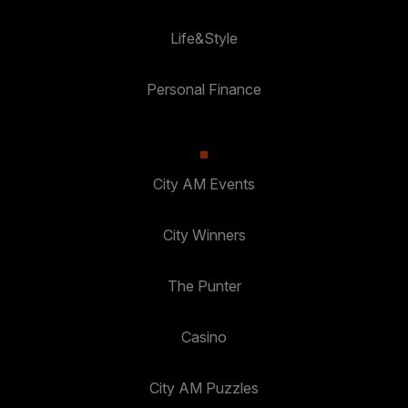
Life&Style
Personal Finance
City AM Events
City Winners
The Punter
Casino
City AM Puzzles