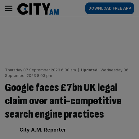
Skip
City
Main
DOWNLOAD FREE APP
to
AM
navigation
content
Thursday 07 September 2023 6:00 am
|
Updated:
Wednesday 06
September 2023 8:03 pm
Google faces £7bn UK legal
claim over anti-competitive
search engine practices
By:
City A.M. Reporter