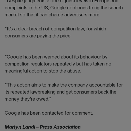
“Despite judgments at the highest levels in Europe and
complaints in the US, Google continues to rig the search
market so that it can charge advertisers more.
“It’s a clear breach of competition law, for which
consumers are paying the price.
“Google has been warned about its behaviour by
competition regulators repeatedly but has taken no
meaningful action to stop the abuse.
“This action aims to make the company accountable for
its repeated lawbreaking and get consumers back the
money they’re owed.”
Google has been contacted for comment.
Martyn Landi – Press Association