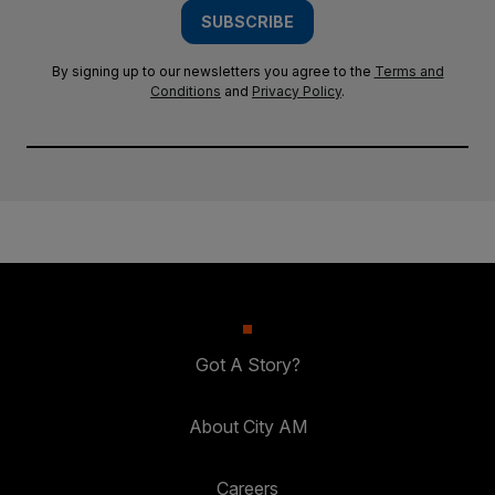
SUBSCRIBE
By signing up to our newsletters you agree to the
Terms and
Conditions
and
Privacy Policy
.
Got A Story?
About City AM
Careers