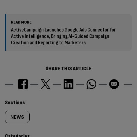
READ MORE
ActiveCampaign Launches Google Ads Connector for
Active Intelligence, Bringing AI-Guided Campaign
Creation and Reporting to Marketers
SHARE THIS ARTICLE
Similarly
Sections
tagged
NEWS
content:
Categories