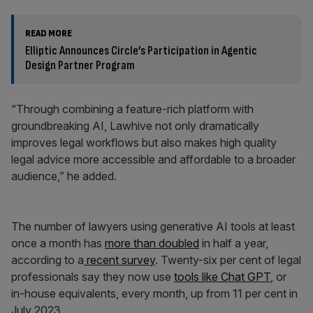
READ MORE
Elliptic Announces Circle’s Participation in Agentic
Design Partner Program
“Through combining a feature-rich platform with
groundbreaking AI, Lawhive not only dramatically
improves legal workflows but also makes high quality
legal advice more accessible and affordable to a broader
audience,” he added.
The number of lawyers using generative AI tools at least
once a month has
more than doubled
in half a year,
according to a
recent survey
. Twenty-six per cent of legal
professionals say they now use
tools like Chat GPT
, or
in-house equivalents, every month, up from 11 per cent in
July 2023.