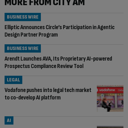
MORE FROM CITY AM
BUSINESS WIRE
Elliptic Announces Circle’s Participation in Agentic
Design Partner Program
BUSINESS WIRE
Arendt Launches AVA, Its Proprietary AI-powered
Prospectus Compliance Review Tool
LEGAL
Vodafone pushes into legal tech market
to co-develop AI platform
AI