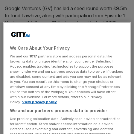
Google Ventures (GV) has led a seed round worth £9.5m
to fund Lawhive, along with participation from Episode 1
Ventures. It follows a £1.5m
investment
in April 2022.
Lawhive’s technology automates day-to-day, repetitive
administrative tasks such as client onboarding and
We Care About Your Privacy
document collection.
We and our
1017
partners store and access personal data, like
browsing data or unique identifiers, on your device. Selecting I
To do this it uses its ‘AI lawyer’ called Lawrence, which
Accept enables tracking technologies to support the purposes
shown under we and our partners process data to provide. If trackers
successfully passed the Solicitors Qualifying Examination
are disabled, some content and ads you see may not be as relevant
(SQE) scoring 81 per cent against a pass mark of 55 per
to you. You can resurface this menu to change your choices or
cent.
withdraw consent at any time by clicking the Manage Preferences
link on the bottom of the webpage. Your choices will have effect
within our Website. For more details, refer to our Privacy
Policy.
View privacy policy
Lawrence can carry out legal work at the level of a junior
We and our partners process data to provide:
lawyer or paralegal, handling mundane tasks and allowing
Use precise geolocation data. Actively scan device characteristics
senior lawyers to focus on handling the harder parts of
for identification. Store and/or access information on a device.
Personalised advertising and content, advertising and content
the case.
measurement, audience research and services development.