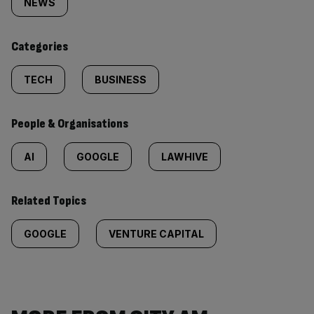
tagged
NEWS
content:
Categories
TECH
BUSINESS
People & Organisations
AI
GOOGLE
LAWHIVE
Related Topics
GOOGLE
VENTURE CAPITAL