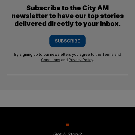
Subscribe to the City AM
newsletter to have our top stories
delivered directly to your inbox.
SUBSCRIBE
By signing up to our newsletters you agree to the
Terms and
Conditions
and
Privacy Policy
.
Got A Story?