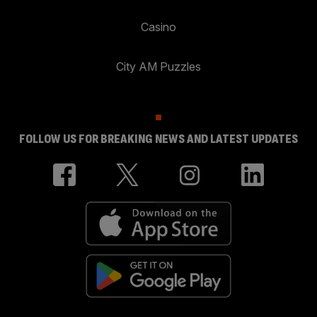
Casino
City AM Puzzles
FOLLOW US FOR BREAKING NEWS AND LATEST UPDATES