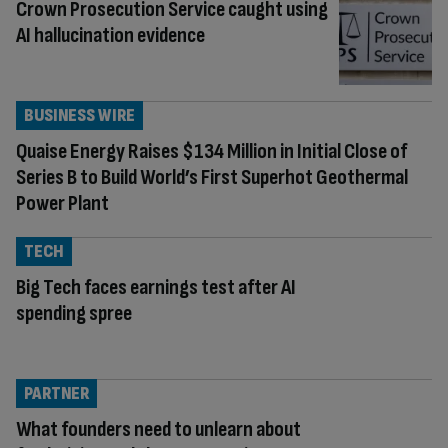
Crown Prosecution Service caught using
AI hallucination evidence
BUSINESS WIRE
Quaise Energy Raises $134 Million in Initial Close of
Series B to Build World’s First Superhot Geothermal
Power Plant
TECH
Big Tech faces earnings test after AI
spending spree
PARTNER
What founders need to unlearn about