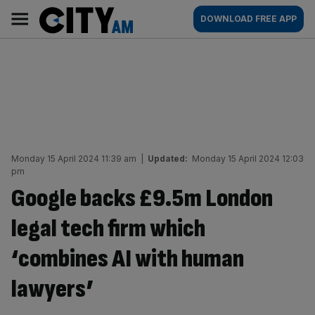
Skip
City
Main
DOWNLOAD FREE APP
to
AM
navigation
content
Monday 15 April 2024 11:39 am
|
Updated:
Monday 15 April 2024 12:03
pm
Google backs £9.5m London
legal tech firm which
‘combines AI with human
lawyers’