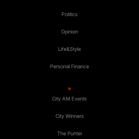
Politics
Opinion
Life&Style
Personal Finance
City AM Events
City Winners
The Punter