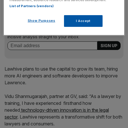
List of Partners (vendors)
News Updates
Show Purposes
I Accept
Stay ahead with our three daily briefings delivering all the
key market moves, top business and political stories, and
incisive analysis straight to your inbox.
Lawhive plans to use the capital to grow its team, hiring
more AI engineers and software developers to imporve
Lawrence.
Vidu Shanmugarajah, partner at GV, said: “As a lawyer by
training, I have experienced firsthand how
needed
technology-driven innovation is in the legal
sector
. Lawhive represents a transformative shift for both
lawyers and consumers.