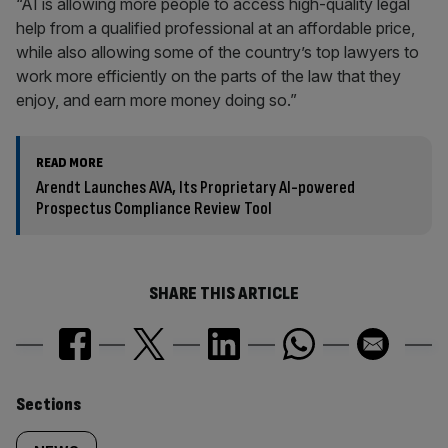
“AI is allowing more people to access high-quality legal
help from a qualified professional at an affordable price,
while also allowing some of the country’s top lawyers to
work more efficiently on the parts of the law that they
enjoy, and earn more money doing so.”
READ MORE
Arendt Launches AVA, Its Proprietary AI-powered
Prospectus Compliance Review Tool
SHARE THIS ARTICLE
Similarly
Sections