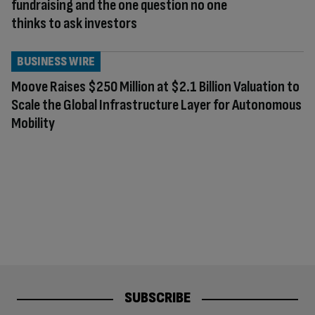
fundraising and the one question no one
thinks to ask investors
BUSINESS WIRE
Moove Raises $250 Million at $2.1 Billion Valuation to
Scale the Global Infrastructure Layer for Autonomous
Mobility
SUBSCRIBE