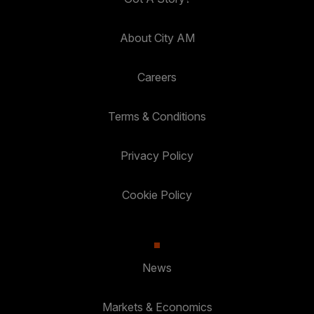
About City AM
Careers
Terms & Conditions
Privacy Policy
Cookie Policy
News
Markets & Economics