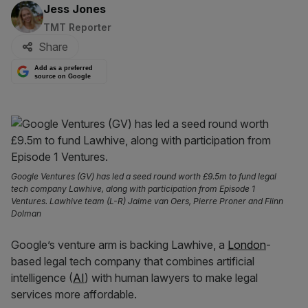
By:
Jess Jones
TMT Reporter
Share
Add as a preferred
source on Google
Google Ventures (GV) has led a seed round worth £9.5m to fund legal
tech company Lawhive, along with participation from Episode 1
Ventures. Lawhive team (L-R) Jaime van Oers, Pierre Proner and Flinn
Dolman
Google’s venture arm is backing Lawhive, a
London
-
based legal tech company that combines artificial
intelligence (
AI
) with human lawyers to make legal
services more affordable.