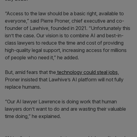
“Access to the law should be a basic right, available to
everyone,” said Pierre Proner, chief executive and co-
founder of Lawhive, founded in 2021. “Unfortunately this
isn’t the case. Our vision is to combine AI and best-in-
class lawyers to reduce the time and cost of providing
high-quality legal support, increasing access for millions
of people who need it,” he added.
But, amid fears that the
technology could steal jobs,
Proner insisted that Lawhive’s AI platform will not fully
replace humans.
“Our AI lawyer Lawrence is doing work that human
lawyers don’t want to do and are wasting their valuable
time doing,” he explained.