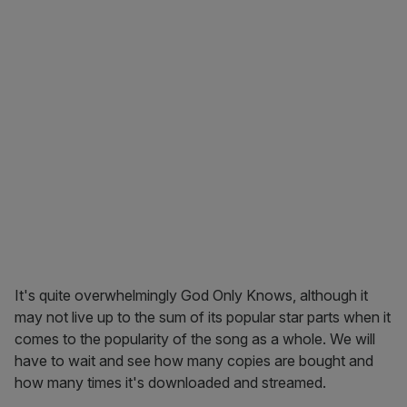
It's quite overwhelmingly God Only Knows, although it
may not live up to the sum of its popular star parts when it
comes to the popularity of the song as a whole. We will
have to wait and see how many copies are bought and
how many times it's downloaded and streamed.