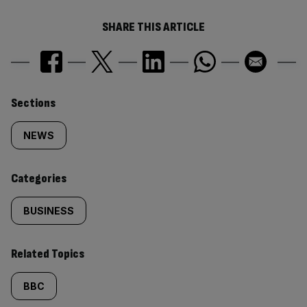
SHARE THIS ARTICLE
Similarly
Sections
tagged
NEWS
content:
Categories
BUSINESS
Related Topics
BBC