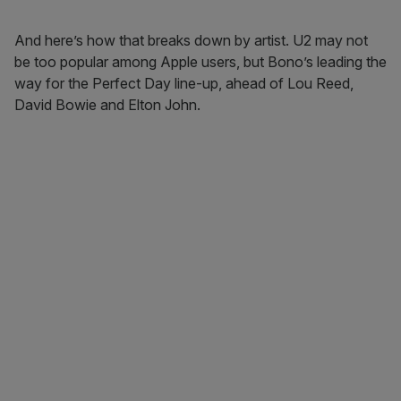
And here’s how that breaks down by artist. U2 may not
be too popular among Apple users, but Bono’s leading the
way for the Perfect Day line-up, ahead of Lou Reed,
David Bowie and Elton John.