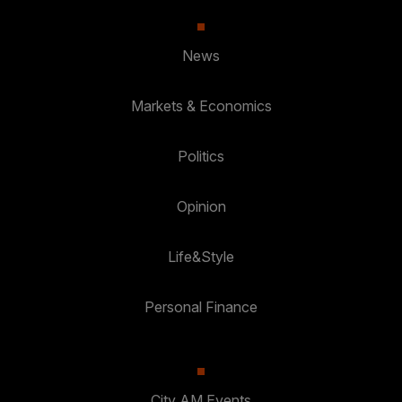
News
Markets & Economics
Politics
Opinion
Life&Style
Personal Finance
City AM Events