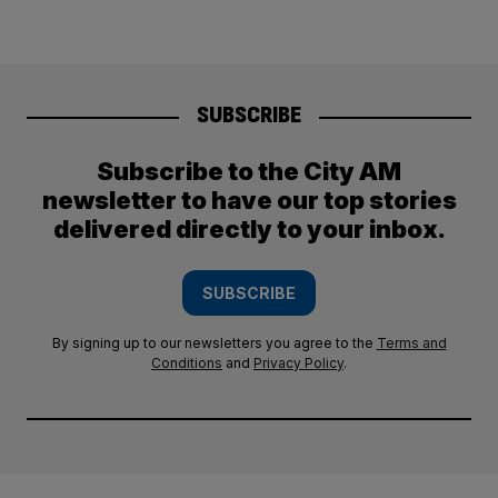
SUBSCRIBE
Subscribe to the City AM
newsletter to have our top stories
delivered directly to your inbox.
SUBSCRIBE
By signing up to our newsletters you agree to the
Terms and
Conditions
and
Privacy Policy
.