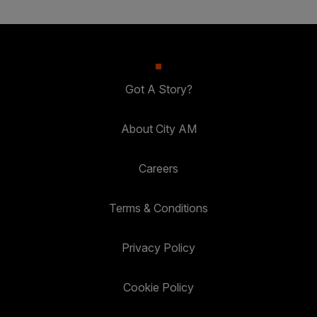
Got A Story?
About City AM
Careers
Terms & Conditions
Privacy Policy
Cookie Policy