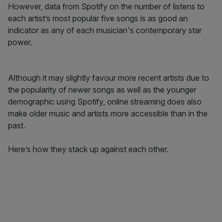
However, data from Spotify on the number of listens to
each artist’s most popular five songs is as good an
indicator as any of each musician's contemporary star
power.
Although it may slightly favour more recent artists due to
the popularity of newer songs as well as the younger
demographic using Spotify, online streaming does also
make older music and artists more accessible than in the
past.
Here’s how they stack up against each other.