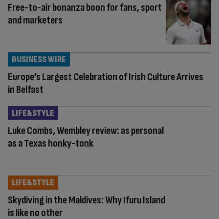
Free-to-air bonanza boon for fans, sport
and marketers
BUSINESS WIRE
Europe’s Largest Celebration of Irish Culture Arrives
in Belfast
LIFE&STYLE
Luke Combs, Wembley review: as personal
as a Texas honky-tonk
LIFE&STYLE
Skydiving in the Maldives: Why Ifuru Island
is like no other