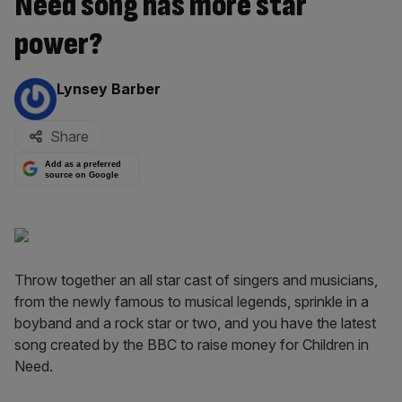
Need song has more star
power?
By:
Lynsey Barber
Share
Add as a preferred
source on Google
Throw together an all star cast of singers and musicians,
from the newly famous to musical legends, sprinkle in a
boyband and a rock star or two, and you have the latest
song created by the BBC to raise money for Children in
Need.