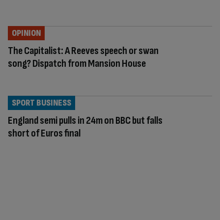
OPINION
The Capitalist: A Reeves speech or swan
song? Dispatch from Mansion House
SPORT BUSINESS
England semi pulls in 24m on BBC but falls
short of Euros final