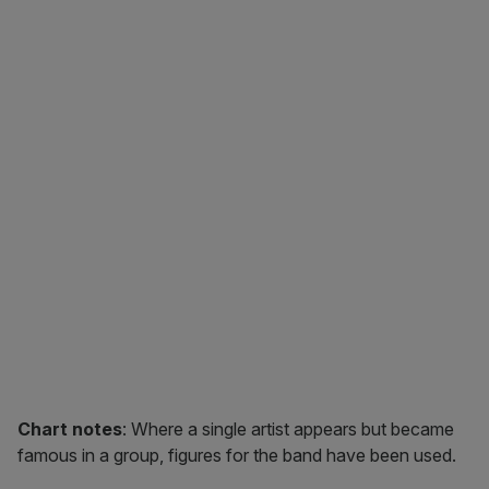
Chart notes
: Where a single artist appears but became
famous in a group, figures for the band have been used.