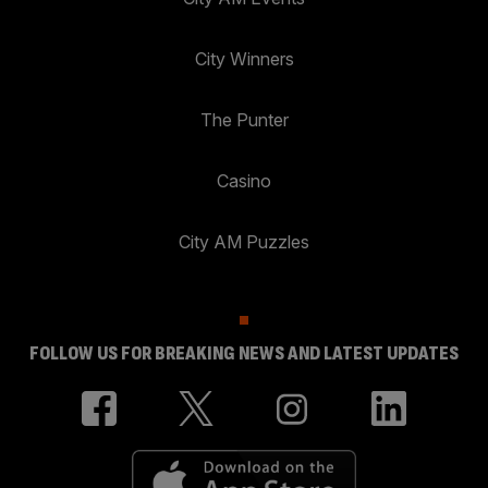
City Winners
The Punter
Casino
City AM Puzzles
FOLLOW US FOR BREAKING NEWS AND LATEST UPDATES