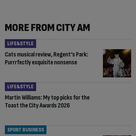
MORE FROM CITY AM
LIFE&STYLE
Cats musical review, Regent’s Park:
Purrrfectly exquisite nonsense
LIFE&STYLE
Martin Williams: My top picks for the
Toast the City Awards 2026
SPORT BUSINESS