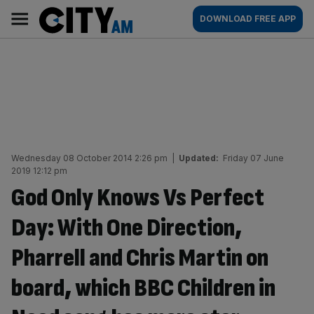
Skip
City
Main
DOWNLOAD FREE APP
to
AM
navigation
content
Wednesday 08 October 2014 2:26 pm
|
Updated:
Friday 07 June
2019 12:12 pm
God Only Knows Vs Perfect
Day: With One Direction,
Pharrell and Chris Martin on
board, which BBC Children in