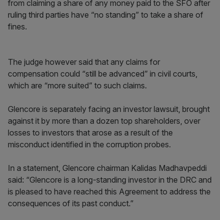
from claiming a share of any money paid to the SFO after
ruling third parties have “no standing” to take a share of
fines.
The judge however said that any claims for
compensation could “still be advanced” in civil courts,
which are “more suited” to such claims.
Glencore is separately facing an investor lawsuit, brought
against it by more than a dozen top shareholders, over
losses to investors that arose as a result of the
misconduct identified in the corruption probes.
In a statement, Glencore chairman Kalidas Madhavpeddi
said: “Glencore is a long-standing investor in the DRC and
is pleased to have reached this Agreement to address the
consequences of its past conduct.”