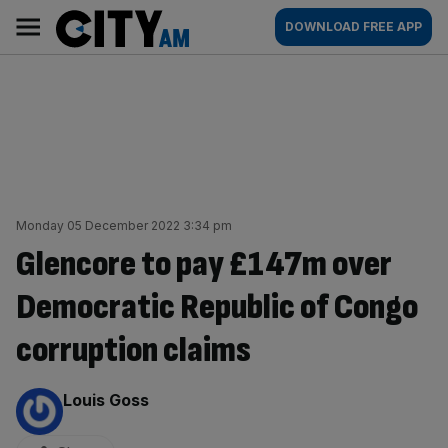
Skip
City
Main
DOWNLOAD FREE APP
to
AM
navigation
content
Monday 05 December 2022 3:34 pm
Glencore to pay £147m over
Democratic Republic of Congo
corruption claims
By:
Louis Goss