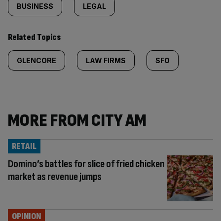
BUSINESS
LEGAL
Related Topics
GLENCORE
LAW FIRMS
SFO
MORE FROM CITY AM
RETAIL
Domino’s battles for slice of fried chicken
market as revenue jumps
OPINION