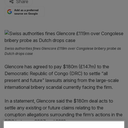
Share
Add as a preferred
source on Google
Swiss authorities fines Glencore £119m over Congolese bribery probe as
Dutch drops case
Glencore has agreed to pay $180m (£147m) to the
Democratic Republic of Congo (DRC) to settle “all
present and future” lawsuits arising from the large-scale
international bribery scandal currently facing the firm.
In a statement, Glencore said the $180m deal acts to
settle any existing or future claims relating to the
corruption allegations surrounding the firm’s actions in the
DRC between 2007 and 2018.