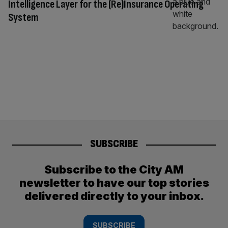
Intelligence Layer for the (Re)Insurance Operating
System
SUBSCRIBE
Subscribe to the City AM
newsletter to have our top stories
delivered directly to your inbox.
SUBSCRIBE