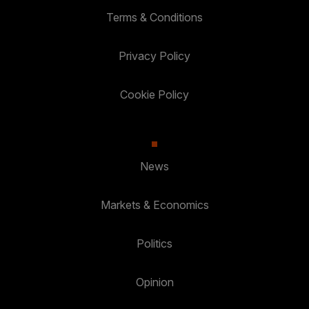
Terms & Conditions
Privacy Policy
Cookie Policy
News
Markets & Economics
Politics
Opinion