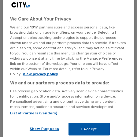
The settlement comes after Glencore paid $1.1bn
(£898m) to US and Brazilian authorities and a further
We Care About Your Privacy
£281m to Britain’s Serious Fraud Office (SFO) over claims
We and our
1017
partners store and access personal data, like
its staff paid millions in bribes to officials across Africa
browsing data or unique identifiers, on your device. Selecting I
and South America in a bid to win favorable treatment in
Accept enables tracking technologies to support the purposes
shown under we and our partners process data to provide. If trackers
oil deals.
are disabled, some content and ads you see may not be as relevant
to you. You can resurface this menu to change your choices or
Glencore said the $180m payment covers any existing
withdraw consent at any time by clicking the Manage Preferences
link on the bottom of the webpage. Your choices will have effect
and potential claims arising from activities being
within our Website. For more details, refer to our Privacy
investigated by the US Department of Justice (DoJ) and
Policy.
View privacy policy
the DRC’s National Finance Intelligence Unit and Ministry
We and our partners process data to provide:
of Justice (MoJ).
Use precise geolocation data. Actively scan device characteristics
for identification. Store and/or access information on a device.
Personalised advertising and content, advertising and content
measurement, audience research and services development.
In May, Glencore admitted paying $27.5m to third-party
List of Partners (vendors)
intermediaries with the intention of gaining a competitive
advantage by bribing DRC officials.
Show Purposes
I Accept