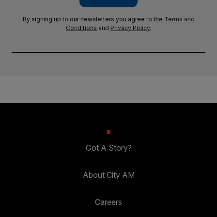
By signing up to our newsletters you agree to the
Terms and
Conditions
and
Privacy Policy
.
Got A Story?
About City AM
Careers