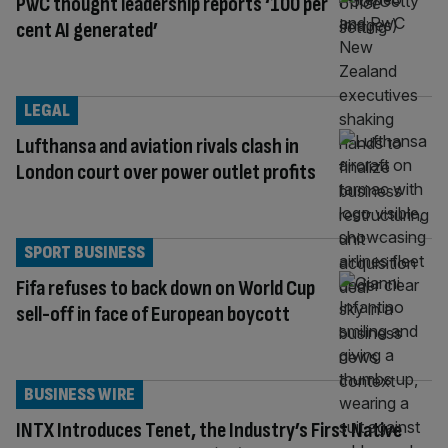
PwC thought leadership reports ‘100 per
cent AI generated’
LEGAL
Lufthansa and aviation rivals clash in
London court over power outlet profits
SPORT BUSINESS
Fifa refuses to back down on World Cup
sell-off in face of European boycott
BUSINESS WIRE
INTX Introduces Tenet, the Industry’s First Native