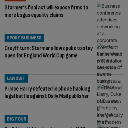
Starmer’s final act will expose firms to
more bogus equality claims
SPORT BUSINESS
Cruyff turn: Starmer allows pubs to stay
open for England World Cup game
LAWSUIT
Prince Harry defeated in phone hacking
legal battle against Daily Mail publisher
BIG FOUR