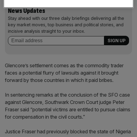
News Updates
Stay ahead with our three daily briefings delivering all the
key market moves, top business and political stories, and
incisive analysis straight to your inbox.
Glencore’s settlement comes as the commodity trader
faces a potential flurry of lawsuits against it brought
forward by those countries in which it paid bribes.
In sentencing remarks at the conclusion of the SFO case
against Glencore, Southwark Crown Court judge Peter
Fraser said “potential victims are entitled to pursue claims
for compensation in the civil courts.”
Justice Fraser had previously blocked the state of Nigeria