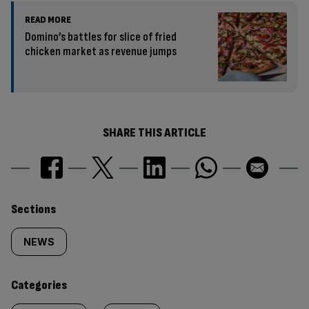
READ MORE
Domino’s battles for slice of fried
chicken market as revenue jumps
SHARE THIS ARTICLE
Similarly
Sections
tagged
NEWS
content:
Categories