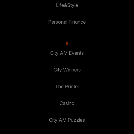
Life&Style
Personal Finance
City AM Events
City Winners
The Punter
Casino
City AM Puzzles