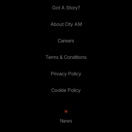
Got A Story?
About City AM
Careers
Terms & Conditions
Privacy Policy
Cookie Policy
News