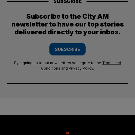
SUBSCRIBE
Subscribe to the City AM
newsletter to have our top stories
delivered directly to your inbox.
SUBSCRIBE
By signing up to our newsletters you agree to the
Terms and
Conditions
and
Privacy Policy
.