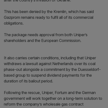
after the country’s invasion of Ukraine.
This has been denied by the Kremlin, which has said
Gazprom remains ready to fulfil all of its commercial
obligations.
The package needs approval from both Uniper’s
shareholders and the European Commission.
It also carries certain conditions, including that Uniper
withdraws a lawsuit against Netherlands over its coal
phase-out alongside a commitment by the Duesseldorf-
based group to suspend dividend payments for the
duration of its bailout period.
Following the rescue, Uniper, Fortum and the German
government will work together on a long-term solution to
reform the company’s wholesale gas contract