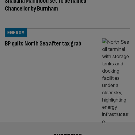
Shabana Mahmood set to be named
Chancellor by Burnham
ENERGY
BP quits North Sea after tax grab