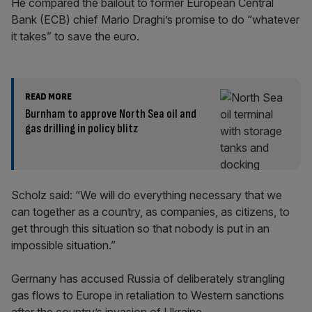
He compared the bailout to former European Central
Bank (ECB) chief Mario Draghi’s promise to do “whatever
it takes” to save the euro.
READ MORE
Burnham to approve North Sea oil and
gas drilling in policy blitz
Scholz said: “We will do everything necessary that we
can together as a country, as companies, as citizens, to
get through this situation so that nobody is put in an
impossible situation.”
Germany has accused Russia of deliberately strangling
gas flows to Europe in retaliation to Western sanctions