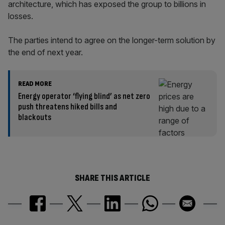
architecture, which has exposed the group to billions in
losses.
The parties intend to agree on the longer-term solution by
the end of next year.
READ MORE
Energy operator ‘flying blind’ as net zero
push threatens hiked bills and
blackouts
SHARE THIS ARTICLE