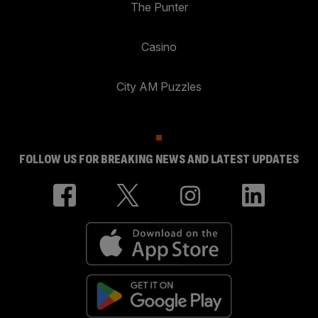
The Punter
Casino
City AM Puzzles
FOLLOW US FOR BREAKING NEWS AND LATEST UPDATES