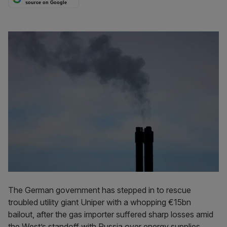
source on Google
The German government has stepped in to rescue
troubled utility giant Uniper with a whopping €15bn
bailout, after the gas importer suffered sharp losses amid
the West’s standoff with Russia over energy supplies.