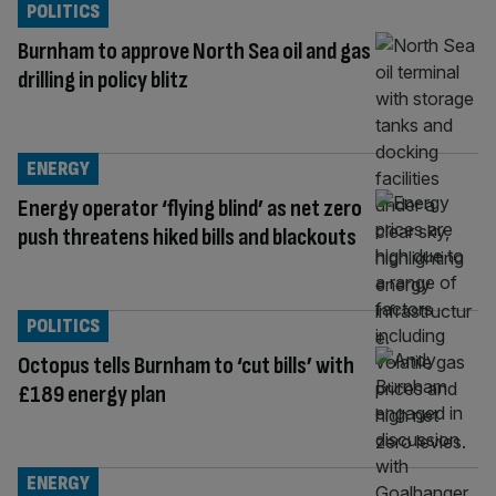
POLITICS
Burnham to approve North Sea oil and gas
drilling in policy blitz
ENERGY
Energy operator ‘flying blind’ as net zero
push threatens hiked bills and blackouts
POLITICS
Octopus tells Burnham to ‘cut bills’ with
£189 energy plan
ENERGY