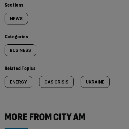
Similarly
Sections
tagged
NEWS
content:
Categories
BUSINESS
Related Topics
ENERGY
GAS CRISIS
UKRAINE
MORE FROM CITY AM