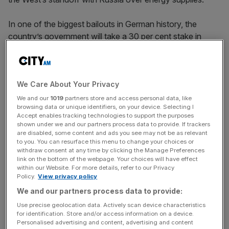
In one of the biggest bailouts in German history, the
country’s government will take a 30 per cent stake in
Uniper, reducing the ownership of its Finnish parent
Fortum to 56 per cent from nearly 80 per cent.
We Care About Your Privacy
It will also allow Uniper to start passing on some of the
costs of soaring gas prices to consumers in the coming
We and our
1019
partners store and access personal data, like
browsing data or unique identifiers, on your device. Selecting I
months, which German Chancellor Olaf Scholz revealed
Accept enables tracking technologies to support the purposes
would be offset by more welfare support to shield poorer
shown under we and our partners process data to provide. If trackers
are disabled, some content and ads you see may not be as relevant
households.
to you. You can resurface this menu to change your choices or
withdraw consent at any time by clicking the Manage Preferences
This follows weeks of tough negotiations following
link on the bottom of the webpage. Your choices will have effect
within our Website. For more details, refer to our Privacy
severe reductions in Russian gas flows into Europe,
Policy.
View privacy policy
creating shortages for energy consumers while also
We and our partners process data to provide:
driving up the spot price of gas to near record highs.
Use precise geolocation data. Actively scan device characteristics
for identification. Store and/or access information on a device.
Personalised advertising and content, advertising and content