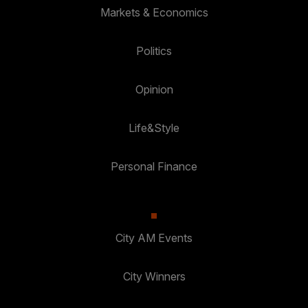
Markets & Economics
Politics
Opinion
Life&Style
Personal Finance
City AM Events
City Winners