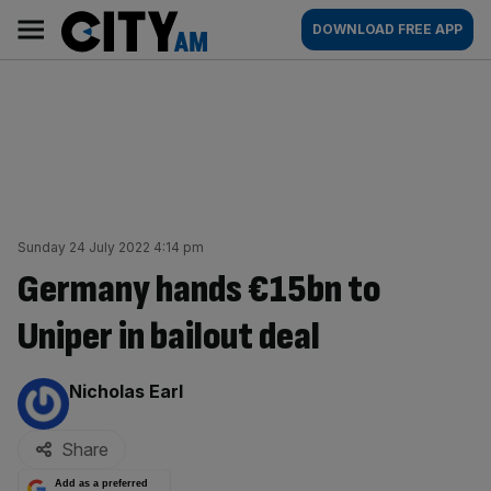
Skip
City
Main
DOWNLOAD FREE APP
to
AM
navigation
content
Sunday 24 July 2022 4:14 pm
Germany hands €15bn to
Uniper in bailout deal
By:
Nicholas Earl
Share
Add as a preferred