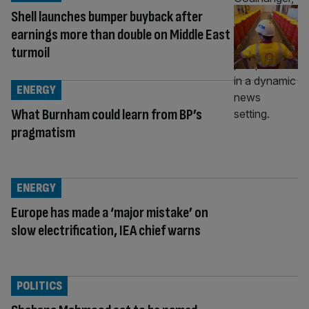
Shell launches bumper buyback after
earnings more than double on Middle East
turmoil
ENERGY
What Burnham could learn from BP’s
pragmatism
ENERGY
Europe has made a ‘major mistake’ on
slow electrification, IEA chief warns
POLITICS