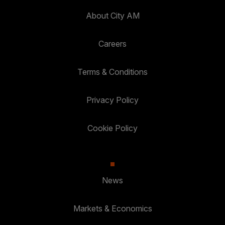
About City AM
Careers
Terms & Conditions
Privacy Policy
Cookie Policy
News
Markets & Economics