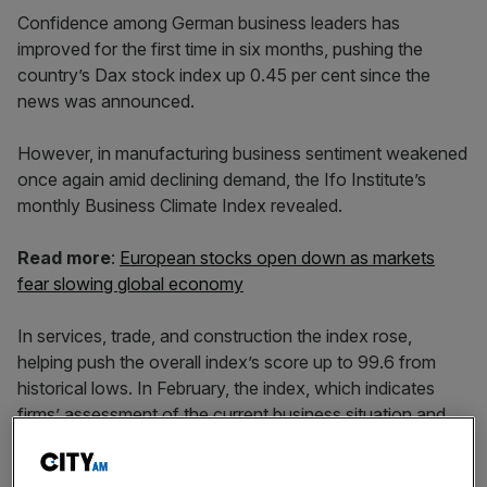
Confidence among German business leaders has
improved for the first time in six months, pushing the
country’s Dax stock index up 0.45 per cent since the
news was announced.
However, in manufacturing business sentiment weakened
once again amid declining demand, the Ifo Institute’s
monthly Business Climate Index revealed.
Read more
:
European stocks open down as markets
fear slowing global economy
In services, trade, and construction the index rose,
helping push the overall index’s score up to 99.6 from
historical lows. In February, the index, which indicates
firms’ assessment of the current business situation and
their expectations, fell to 98.7, well below the long term
average of over 100.