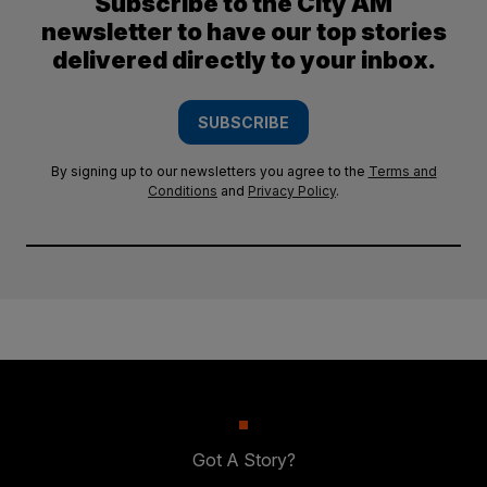
Subscribe to the City AM
newsletter to have our top stories
delivered directly to your inbox.
SUBSCRIBE
By signing up to our newsletters you agree to the
Terms and
Conditions
and
Privacy Policy
.
Got A Story?