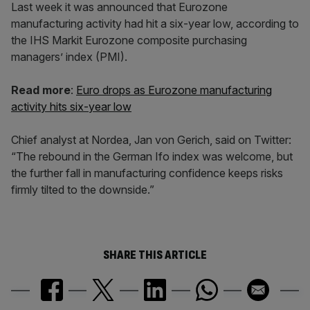
Last week it was announced that Eurozone
manufacturing activity had hit a six-year low, according to
the IHS Markit Eurozone composite purchasing
managers’ index (PMI).
Read more
:
Euro drops as Eurozone manufacturing
activity hits six-year low
Chief analyst at Nordea, Jan von Gerich, said on Twitter:
“The rebound in the German Ifo index was welcome, but
the further fall in manufacturing confidence keeps risks
firmly tilted to the downside.”
SHARE THIS ARTICLE