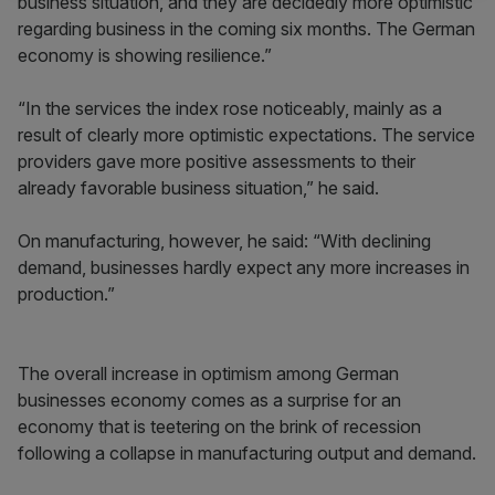
business situation, and they are decidedly more optimistic
regarding business in the coming six months. The German
economy is showing resilience.”
“In the services the index rose noticeably, mainly as a
result of clearly more optimistic expectations. The service
providers gave more positive assessments to their
already favorable business situation,” he said.
On manufacturing, however, he said: “With declining
demand, businesses hardly expect any more increases in
production.”
The overall increase in optimism among German
businesses economy comes as a surprise for an
economy that is teetering on the brink of recession
following a collapse in manufacturing output and demand.