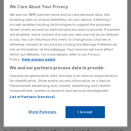
We Care About Your Privacy
The yield on 10-year German government bonds – or
We and our
1017
partners store and access personal data, like
browsing data or unique identifiers, on your device. Selecting I
bunds – briefly rose above zero following the news, while
Accept enables tracking technologies to support the purposes
the euro has this morning risen 0.2 per cent against the
shown under we and our partners process data to provide. If trackers
are disabled, some content and ads you see may not be as relevant
dollar.
to you. You can resurface this menu to change your choices or
withdraw consent at any time by clicking the Manage Preferences
link on the bottom of the webpage. Your choices will have effect
within our Website. For more details, refer to our Privacy
News Updates
Policy.
View privacy policy
Stay ahead with our three daily briefings delivering all the
We and our partners process data to provide:
key market moves, top business and political stories, and
Use precise geolocation data. Actively scan device characteristics
incisive analysis straight to your inbox.
for identification. Store and/or access information on a device.
Personalised advertising and content, advertising and content
measurement, audience research and services development.
List of Partners (vendors)
President of the Ifo Institute, one of Germany’s major
Show Purposes
I Accept
economic think tanks, Clemens Feust, said: “The
companies are somewhat more satisfied with their current