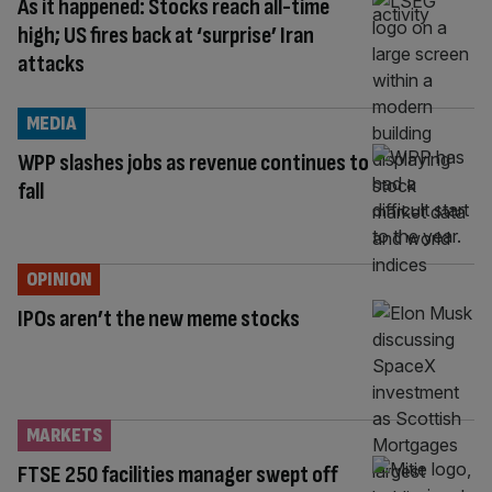
As it happened: Stocks reach all-time
high; US fires back at ‘surprise’ Iran
attacks
MEDIA
WPP slashes jobs as revenue continues to
fall
OPINION
IPOs aren’t the new meme stocks
MARKETS
FTSE 250 facilities manager swept off