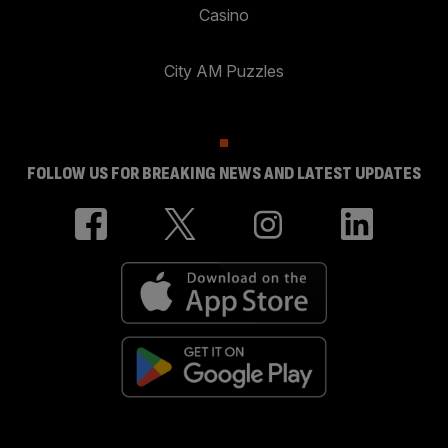
Casino
City AM Puzzles
FOLLOW US FOR BREAKING NEWS AND LATEST UPDATES