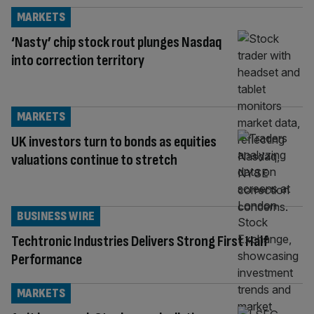
MARKETS
‘Nasty’ chip stock rout plunges Nasdaq
into correction territory
MARKETS
UK investors turn to bonds as equities
valuations continue to stretch
BUSINESS WIRE
Techtronic Industries Delivers Strong First Half
Performance
MARKETS