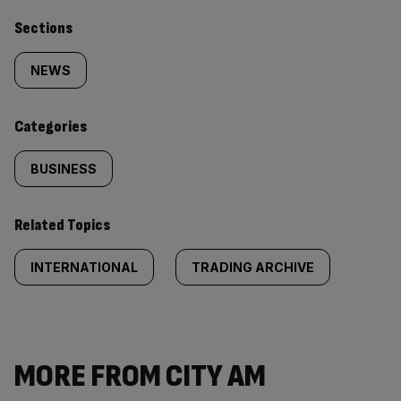
Similarly
Sections
tagged
NEWS
content:
Categories
BUSINESS
Related Topics
INTERNATIONAL
TRADING ARCHIVE
MORE FROM CITY AM