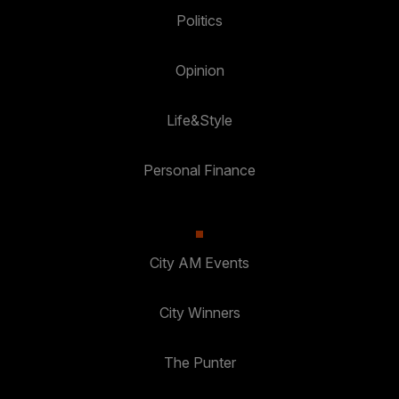
Politics
Opinion
Life&Style
Personal Finance
City AM Events
City Winners
The Punter