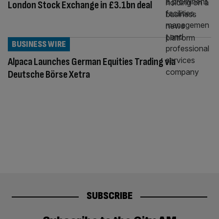
London Stock Exchange in £3.1bn deal
BUSINESS WIRE
Alpaca Launches German Equities Trading via
Deutsche Börse Xetra
SUBSCRIBE