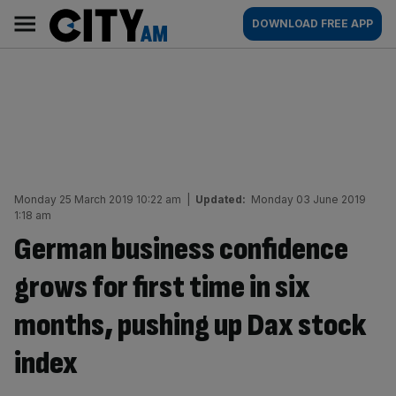
Skip
City
Main
DOWNLOAD FREE APP
to
AM
navigation
content
Monday 25 March 2019 10:22 am
|
Updated:
Monday 03 June 2019
1:18 am
German business confidence
grows for first time in six
months, pushing up Dax stock
index