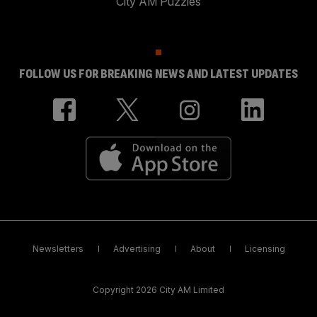
City AM Puzzles
FOLLOW US FOR BREAKING NEWS AND LATEST UPDATES
Newsletters
Advertising
About
Licensing
Copyright 2026 City AM Limited