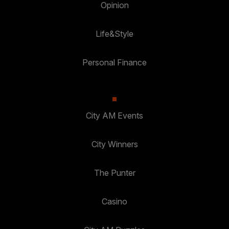
Opinion
Life&Style
Personal Finance
City AM Events
City Winners
The Punter
Casino