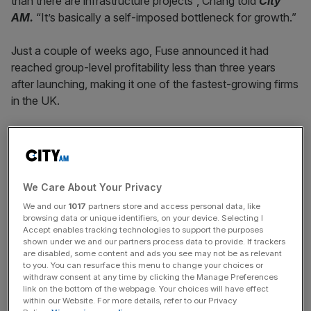
than there are infrastructure projects”, Chang told
City
AM.
“It’s basically a self-imposed bottleneck for growth.”
Just a couple of weeks ago, Fuse announced it had
reached group-level profitability less than three years
after launching, making it one of the fastest-growing firms
in the UK.
The business now supplies over 300,000 households,
has annualised revenues exceeding $550m (£409m) and
recently secured an extension to its Series B funding
round, taking total capital raised to $250m (£186.1m).
We Care About Your Privacy
We and our
1017
partners store and access personal data, like
browsing data or unique identifiers, on your device. Selecting I
Accept enables tracking technologies to support the purposes
Chang said planning delays remained the biggest barrier to
shown under we and our partners process data to provide. If trackers
faster growth across the energy sector, despite the
are disabled, some content and ads you see may not be as relevant
government’s repeated promises to accelerate
to you. You can resurface this menu to change your choices or
withdraw consent at any time by clicking the Manage Preferences
infrastructure delivery.
link on the bottom of the webpage. Your choices will have effect
within our Website. For more details, refer to our Privacy