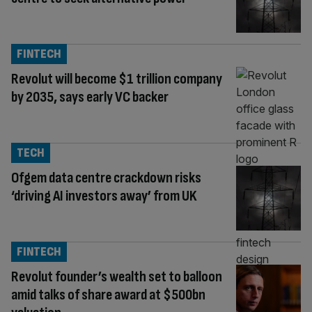
FINTECH
Revolut will become $1 trillion company
by 2035, says early VC backer
TECH
Ofgem data centre crackdown risks
‘driving AI investors away’ from UK
FINTECH
Revolut founder’s wealth set to balloon
amid talks of share award at $500bn