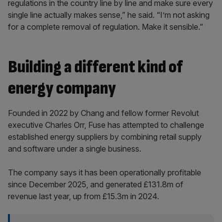
regulations in the country line by line and make sure every
single line actually makes sense,” he said. “I’m not asking
for a complete removal of regulation. Make it sensible.”
Building a different kind of
energy company
Founded in 2022 by Chang and fellow former Revolut
executive Charles Orr, Fuse has attempted to challenge
established energy suppliers by combining retail supply
and software under a single business.
The company says it has been operationally profitable
since December 2025, and generated £131.8m of
revenue last year, up from £15.3m in 2024.