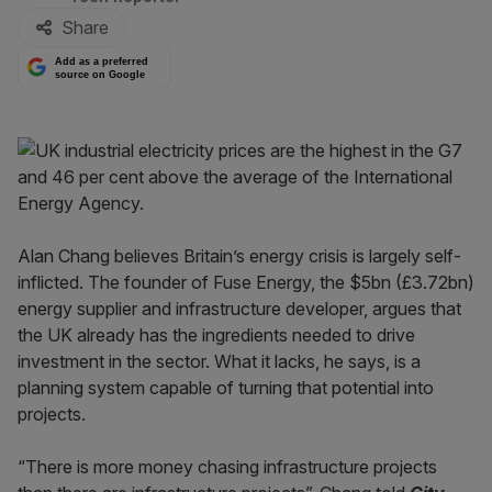
Share
Add as a preferred
source on Google
Alan Chang believes Britain’s energy crisis is largely self-
inflicted. The founder of Fuse Energy, the $5bn (£3.72bn)
energy supplier and infrastructure developer, argues that
the UK already has the ingredients needed to drive
investment in the sector. What it lacks, he says, is a
planning system capable of turning that potential into
projects.
“There is more money chasing infrastructure projects