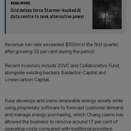
READ MORE
Grid delays force Starmer-backed AI
data centre to seek alternative power
Revenue run-rate exceeded $550m in the first quarter,
after growing 32 per cent during the period.
Recent investors include 20VC and Collaborative Fund,
alongside existing backers Balderton Capital and
Lowercarbon Capital.
Fuse develops and owns renewable energy assets while
using proprietary software to forecast customer demand
and manage energy purchasing, which Chang claims has
allowed the business to remove around 17 per cent of
operating costs compared with traditional providers.