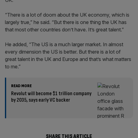
UK.
“There is a lot of doom about the UK economy, which is
largely true,” he said. “But there is one thing the UK has
that most other countries don’t have. It’s great talent.”
He added, “The US is a much larger market. In almost
every dimension the US is better. But there is a lot of
great talent in the UK and Europe and that’s what matters
to me.”
READ MORE
Revolut will become $1 trillion company
by 2035, says early VC backer
SHARE THIS ARTICLE