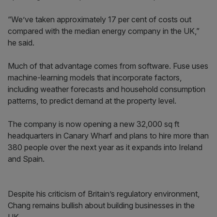
“We’ve taken approximately 17 per cent of costs out
compared with the median energy company in the UK,”
he said.
Much of that advantage comes from software. Fuse uses
machine-learning models that incorporate factors,
including weather forecasts and household consumption
patterns, to predict demand at the property level.
The company is now opening a new 32,000 sq ft
headquarters in Canary Wharf and plans to hire more than
380 people over the next year as it expands into Ireland
and Spain.
Despite his criticism of Britain’s regulatory environment,
Chang remains bullish about building businesses in the