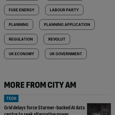
FUSE ENERGY
LABOUR PARTY
PLANNING
PLANNING APPLICATION
REGULATION
REVOLUT
UK ECONOMY
UK GOVERNMENT
MORE FROM CITY AM
TECH
Grid delays force Starmer-backed AI data
centre to seek alternative power