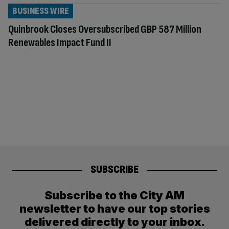
BUSINESS WIRE
Quinbrook Closes Oversubscribed GBP 587 Million
Renewables Impact Fund II
SUBSCRIBE
Subscribe to the City AM
newsletter to have our top stories
delivered directly to your inbox.