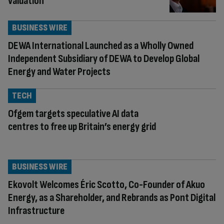
valuation
BUSINESS WIRE
DEWA International Launched as a Wholly Owned
Independent Subsidiary of DEWA to Develop Global
Energy and Water Projects
TECH
Ofgem targets speculative AI data
centres to free up Britain’s energy grid
BUSINESS WIRE
Ekovolt Welcomes Éric Scotto, Co-Founder of Akuo
Energy, as a Shareholder, and Rebrands as Pont Digital
Infrastructure