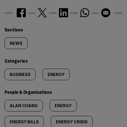
Similarly
Sections
tagged
NEWS
content:
Categories
BUSINESS
ENERGY
People & Organisations
ALAN CHANG
ENERGY
ENERGY BILLS
ENERGY CRISIS