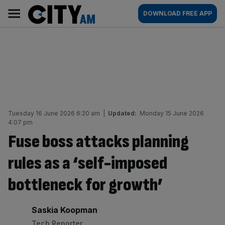
Skip
City
Main
DOWNLOAD FREE APP
to
AM
navigation
content
Tuesday 16 June 2026 6:20 am
|
Updated:
Monday 15 June 2026
4:07 pm
Fuse boss attacks planning
rules as a ‘self-imposed
bottleneck for growth’
By:
Saskia Koopman
Tech Reporter