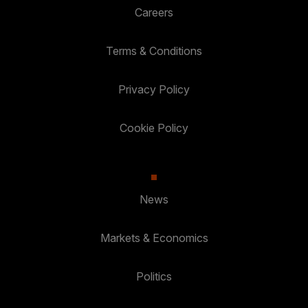
Careers
Terms & Conditions
Privacy Policy
Cookie Policy
News
Markets & Economics
Politics