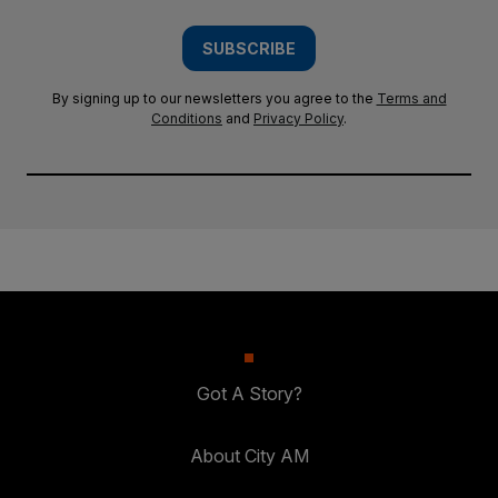
SUBSCRIBE
By signing up to our newsletters you agree to the
Terms and
Conditions
and
Privacy Policy
.
Got A Story?
About City AM