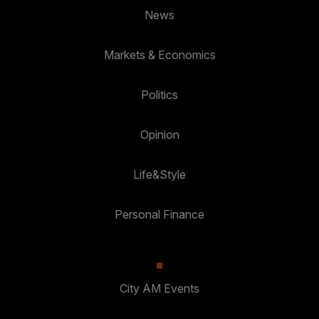
News
Markets & Economics
Politics
Opinion
Life&Style
Personal Finance
City AM Events