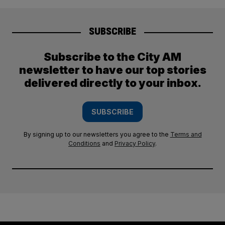
SUBSCRIBE
Subscribe to the City AM
newsletter to have our top stories
delivered directly to your inbox.
SUBSCRIBE
By signing up to our newsletters you agree to the
Terms and
Conditions
and
Privacy Policy
.