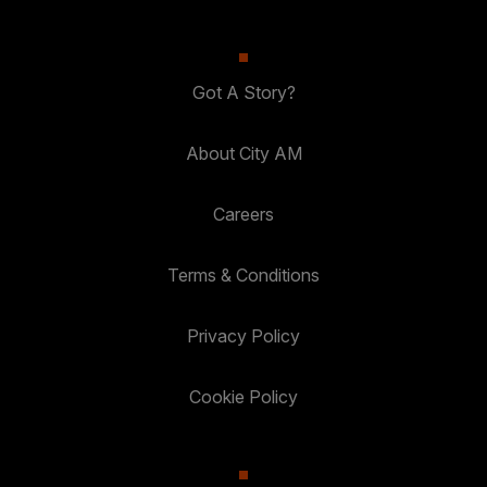
Got A Story?
About City AM
Careers
Terms & Conditions
Privacy Policy
Cookie Policy