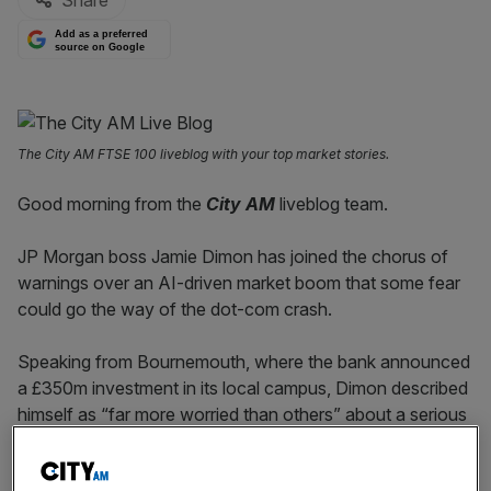
Share
Add as a preferred
source on Google
The City AM FTSE 100 liveblog with your top market stories.
Good morning from the
City AM
liveblog team.
JP Morgan boss Jamie Dimon has joined the chorus of
warnings over an AI-driven market boom that some fear
could go the way of the dot-com crash.
Speaking from Bournemouth, where the bank announced
a £350m investment in its local campus, Dimon described
himself as “far more worried than others” about a serious
market correction within the next six months to two
years.