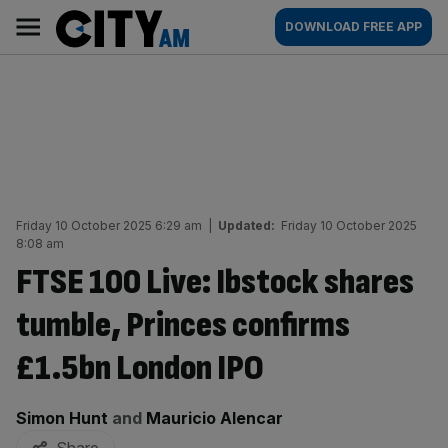
Skip
City
Main
DOWNLOAD FREE APP
to
AM
navigation
content
Friday 10 October 2025 6:29 am
|
Updated:
Friday 10 October 2025
8:08 am
FTSE 100 Live: Ibstock shares
tumble, Princes confirms
£1.5bn London IPO
By:
Simon Hunt
and
Mauricio Alencar