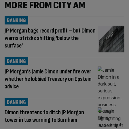
MORE FROM CITY AM
BANKING
JP Morgan bags record profit – but Dimon
warns of risks shifting ‘below the
surface’
BANKING
JP Morgan’s Jamie Dimon under fire over
whether he lobbied Treasury on Epstein
advice
BANKING
Dimon threatens to ditch JP Morgan
tower in tax warning to Burnham