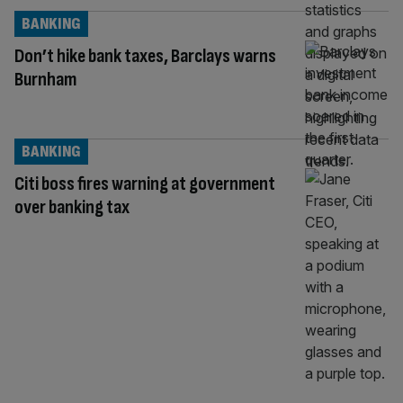
BANKING
Don’t hike bank taxes, Barclays warns
Burnham
BANKING
Citi boss fires warning at government
over banking tax