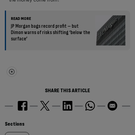
READ MORE
JP Morgan bags record profit – but
Dimon warns of risks shifting ‘below the
surface’
SHARE THIS ARTICLE
Similarly
Sections