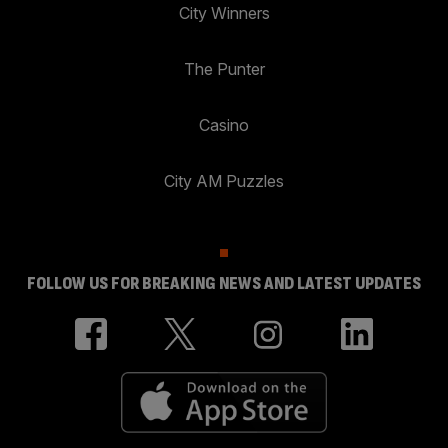
City Winners
The Punter
Casino
City AM Puzzles
FOLLOW US FOR BREAKING NEWS AND LATEST UPDATES