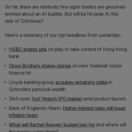
So far, there are relatively few signs traders are genuinely
worried about an AI bubble. But will be hit peak AI this
side of Christmas?
Here’s a summary of our top headlines from yesterday:
HSBC shares sink
on play to take control of Hong Kong
bank
Close Brothers shares plunge
on new ‘material’ motor
finance hit
Lloyds banking group
acquires remaining stake
in
Schroders personal wealth
Zilch eyes
‘hot’ fintech IPO market
amid product launch
Bank of England’s Mann:
Higher interest rates will lower
inflation fears
What will Rachel Reeves’ budget pay for
and where will
the money come from?