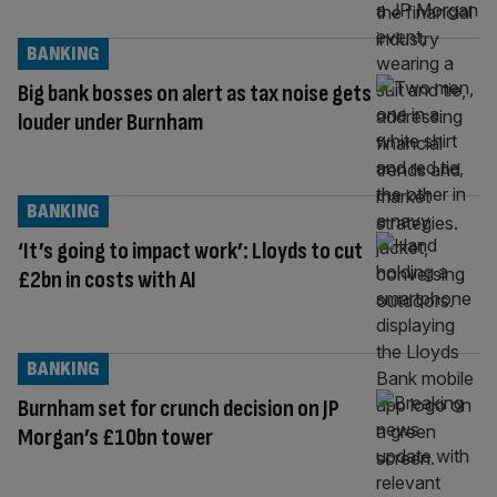
BANKING
Big bank bosses on alert as tax noise gets
louder under Burnham
BANKING
‘It’s going to impact work’: Lloyds to cut
£2bn in costs with AI
BANKING
Burnham set for crunch decision on JP
Morgan’s £10bn tower