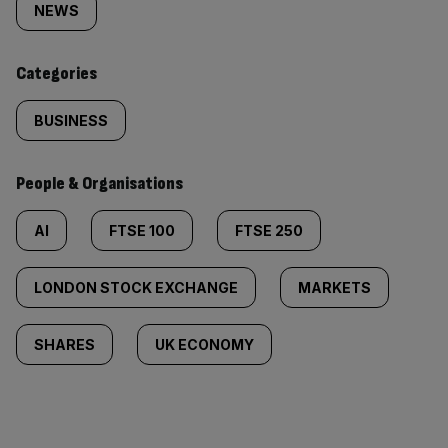
tagged
NEWS
content:
Categories
BUSINESS
People & Organisations
AI
FTSE 100
FTSE 250
LONDON STOCK EXCHANGE
MARKETS
SHARES
UK ECONOMY