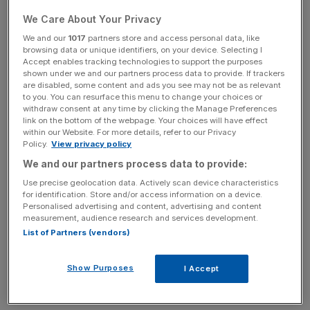
“AI is real and will pay off in total”, Dimon told the BBC,
We Care About Your Privacy
“but most people involved won’t do well. Some of the
We and our
1017
partners store and access personal data, like
money being invested will probably be lost”.
browsing data or unique identifiers, on your device. Selecting I
Accept enables tracking technologies to support the purposes
shown under we and our partners process data to provide. If trackers
are disabled, some content and ads you see may not be as relevant
to you. You can resurface this menu to change your choices or
The caution echoes a
recent alert
from the Bank of
withdraw consent at any time by clicking the Manage Preferences
England’s Financial Policy Committee (FPC) on
link on the bottom of the webpage. Your choices will have effect
Wednesday, which highlighted stretched valuations in AI-
within our Website. For more details, refer to our Privacy
Policy.
View privacy policy
focused tech companies.
We and our partners process data to provide:
Use precise geolocation data. Actively scan device characteristics
for identification. Store and/or access information on a device.
News Updates
Personalised advertising and content, advertising and content
Stay ahead with our three daily briefings delivering all the
measurement, audience research and services development.
key market moves, top business and political stories, and
List of Partners (vendors)
incisive analysis straight to your inbox.
Show Purposes
I Accept