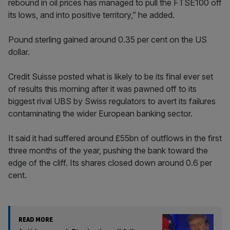
rebound in oil prices has managed to pull the FTSE100 off
its lows, and into positive territory,” he added.
Pound sterling gained around 0.35 per cent on the US
dollar.
Credit Suisse posted what is likely to be its final ever set
of results this morning after it was pawned off to its
biggest rival UBS by Swiss regulators to avert its failures
contaminating the wider European banking sector.
It said it had suffered around £55bn of outflows in the first
three months of the year, pushing the bank toward the
edge of the cliff. Its shares closed down around 0.6 per
cent.
READ MORE