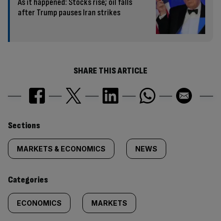
As it happened: Stocks rise; oil falls
after Trump pauses Iran strikes
SHARE THIS ARTICLE
Similarly
Sections
tagged
MARKETS & ECONOMICS
NEWS
content:
Categories
ECONOMICS
MARKETS