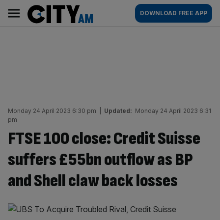
Skip
City
Main
DOWNLOAD FREE APP
to
AM
navigation
content
Monday 24 April 2023 6:30 pm
|
Updated:
Monday 24 April 2023 6:31
pm
FTSE 100 close: Credit Suisse
suffers £55bn outflow as BP
and Shell claw back losses