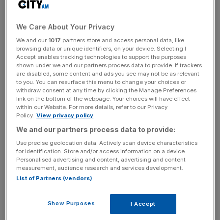
Downward price movements extended into the new
week, with miner Glencore initially leading loses by falling
We Care About Your Privacy
1.7 per cent, before regaining some ground. Fresnillo
We and our
1017
partners store and access personal data, like
tumbled 1.6 per cent while Antofagasta dipped nearly one
browsing data or unique identifiers, on your device. Selecting I
Accept enables tracking technologies to support the purposes
per cent.
shown under we and our partners process data to provide. If trackers
are disabled, some content and ads you see may not be as relevant
to you. You can resurface this menu to change your choices or
withdraw consent at any time by clicking the Manage Preferences
Oil mega caps BP and Shell followed closely behind
link on the bottom of the webpage. Your choices will have effect
during early exchanges, skidding around 1.4 per cent
within our Website. For more details, refer to our Privacy
Policy.
View privacy policy
lower each. The former eventually finished in the black
while Shell just about notched losses.
We and our partners process data to provide:
Use precise geolocation data. Actively scan device characteristics
for identification. Store and/or access information on a device.
Personalised advertising and content, advertising and content
News Updates
measurement, audience research and services development.
Stay ahead with our three daily briefings delivering all the
List of Partners (vendors)
key market moves, top business and political stories, and
incisive analysis straight to your inbox.
Show Purposes
I Accept