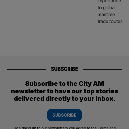
SUBSCRIBE
Subscribe to the City AM
newsletter to have our top stories
delivered directly to your inbox.
SUBSCRIBE
By signing up to our newsletters you agree to the
Terms and