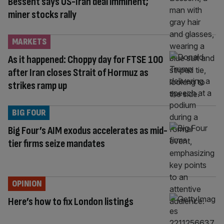
Bessent says US-Iran deal imminent;
miner stocks rally
MARKETS
As it happened: Choppy day for FTSE 100
after Iran closes Strait of Hormuz as
strikes ramp up
BIG FOUR
Big Four’s AIM exodus accelerates as mid-
tier firms seize mandates
OPINION
Here’s how to fix London listings