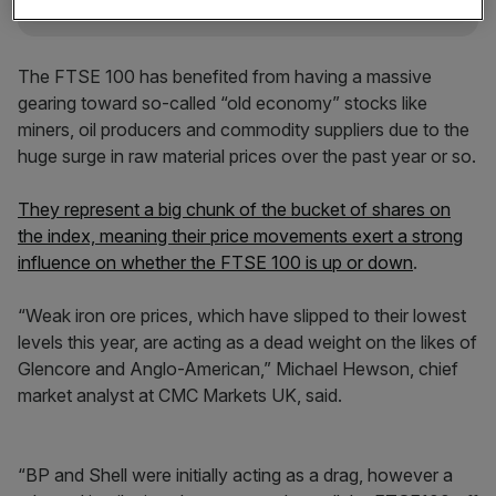
The FTSE 100 has benefited from having a massive
gearing toward so-called “old economy” stocks like
miners, oil producers and commodity suppliers due to the
huge surge in raw material prices over the past year or so.
They represent a big chunk of the bucket of shares on
the index, meaning their price movements exert a strong
influence on whether the FTSE 100 is up or down
.
“Weak iron ore prices, which have slipped to their lowest
levels this year, are acting as a dead weight on the likes of
Glencore and Anglo-American,” Michael Hewson, chief
market analyst at CMC Markets UK, said.
“BP and Shell were initially acting as a drag, however a