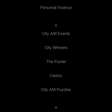
Personal Finance
City AM Events
City Winners
The Punter
Casino
City AM Puzzles