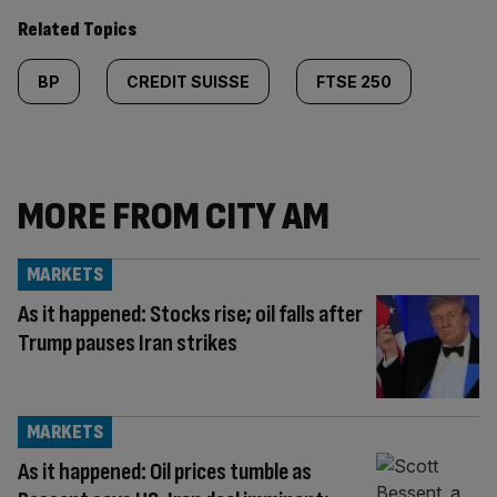
Related Topics
BP
CREDIT SUISSE
FTSE 250
MORE FROM CITY AM
MARKETS
As it happened: Stocks rise; oil falls after
Trump pauses Iran strikes
MARKETS
As it happened: Oil prices tumble as