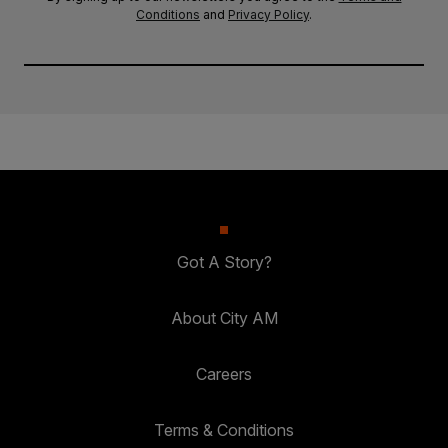
Conditions
and
Privacy Policy
.
Got A Story?
About City AM
Careers
Terms & Conditions