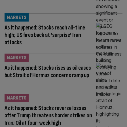
MARKETS
As it happened: Stocks reach all-time
high; US fires back at ‘surprise’ Iran
attacks
MARKETS
As it happened: Stocks rises as oil eases
but Strait of Hormuz concerns ramp up
MARKETS
As it happened: Stocks reverse losses
after Trump threatens harder strikes on
Iran; Oil at four-week high