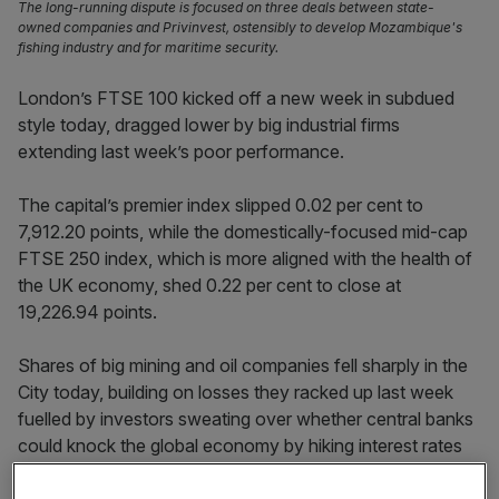
The long-running dispute is focused on three deals between state-
owned companies and Privinvest, ostensibly to develop Mozambique's
fishing industry and for maritime security.
London’s FTSE 100 kicked off a new week in subdued
style today, dragged lower by big industrial firms
extending last week’s poor performance.
The capital’s premier index slipped 0.02 per cent to
7,912.20 points, while the domestically-focused mid-cap
FTSE 250 index, which is more aligned with the health of
the UK economy, shed 0.22 per cent to close at
19,226.94 points.
Shares of big mining and oil companies fell sharply in the
City today, building on losses they racked up last week
fuelled by investors sweating over whether central banks
could knock the global economy by hiking interest rates
too aggressively to tame inflation.