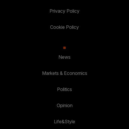
Privacy Policy
Cookie Policy
News
Markets & Economics
Politics
Opinion
Life&Style