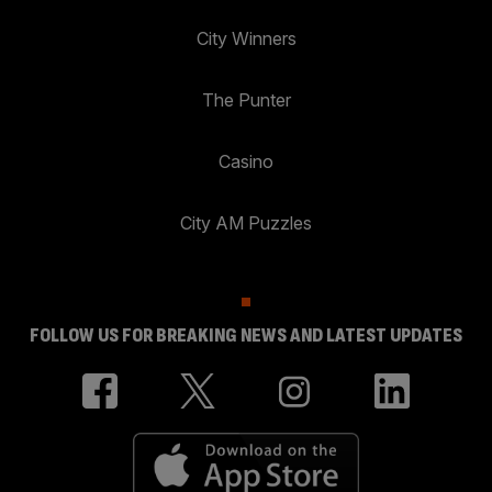
City Winners
The Punter
Casino
City AM Puzzles
FOLLOW US FOR BREAKING NEWS AND LATEST UPDATES