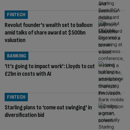
FINTECH
Revolut founder’s wealth set to balloon
amid talks of share award at $500bn
valuation
BANKING
‘It’s going to impact work’: Lloyds to cut
£2bn in costs with AI
FINTECH
Starling plans to ‘come out swinging’ in
diversification bid