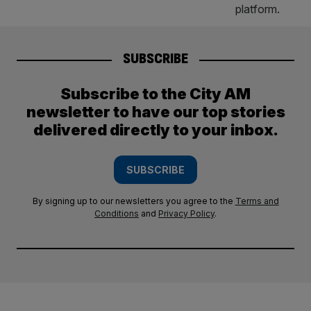
SUBSCRIBE
Subscribe to the City AM
newsletter to have our top stories
delivered directly to your inbox.
SUBSCRIBE
By signing up to our newsletters you agree to the
Terms and
Conditions
and
Privacy Policy
.