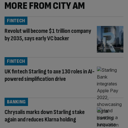
MORE FROM CITY AM
FINTECH
Revolut will become $1 trillion company
by 2035, says early VC backer
FINTECH
UK fintech Starling to axe 130 roles in AI-
powered simplification drive
BANKING
Chrysalis marks down Starling stake
again and reduces Klarna holding