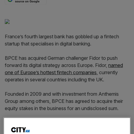
source on Google
France’s fourth largest bank has gobbled up a fintech
startup that specialises in digital banking.
BPCE has acquired German challenger Fidor to push
forward its digital strategy across Europe. Fidor,
named
one of Europe’s hottest fintech companies
, currently
operates in several countries including the UK.
Founded in 2009 and with investment from Anthemis
Group among others, BPCE has agreed to acquire their
equity stakes in the business for an undisclosed sum.
Read more
:
Another challenger bank just got its banking