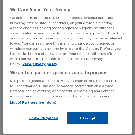
licence
We Care About Your Privacy
We and our
1019
partners store and access personal data, like
browsing data or unique identifiers, on your device. Selecting I
News Updates
Accept enables tracking technologies to support the purposes
Stay ahead with our three daily briefings delivering all the
shown under we and our partners process data to provide. If trackers
are disabled, some content and ads you see may not be as relevant
key market moves, top business and political stories, and
to you. You can resurface this menu to change your choices or
incisive analysis straight to your inbox.
withdraw consent at any time by clicking the Manage Preferences
link on the bottom of the webpage. Your choices will have effect
within our Website. For more details, refer to our Privacy
Policy.
View privacy policy
We and our partners process data to provide:
Founder and chief executive Matthias Kroener will
Use precise geolocation data. Actively scan device characteristics
continue to lead the business and will retain his
for identification. Store and/or access information on a device.
Personalised advertising and content, advertising and content
shareholding.
measurement, audience research and services development.
List of Partners (vendors)
“This move will allow Fidor to continue its international
expansion and drive the development of our innovative
Show Purposes
I Accept
digital technology even further,” said Kroener.