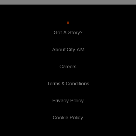
Got A Story?
About City AM
Careers
Terms & Conditions
Privacy Policy
Cookie Policy