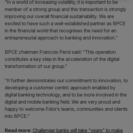
“In a world of increasing volatility, it is important to be
member of a strong group and this transaction is strongly
improving our overall financial sustainability. We are
excited to have such a well-established partner as BPCE
in the financial world that recognises the need for an
entrepreneurial approach to banking and innovation.”
BPCE chairman Francois Perol said: “This operation
constitutes a key step in the acceleration of the digital
transformation of our group.”
“It further demonstrates our commitment to innovation, to
developing a customer centric approach enabled by
digital banking technology, and to be more involved in the
digital and mobile banking field. We are very proud and
happy to welcome Fidor’s teams, communities and clients
into BPCE.”
Read more
:
Challenger banks will take “years” to make