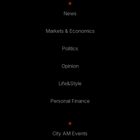
News
Markets & Economics
Politics
Opinion
Life&Style
Personal Finance
City AM Events