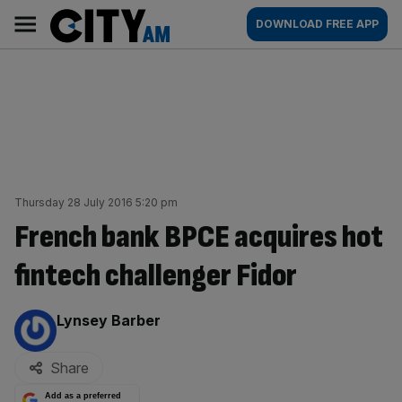
Skip
City
Main
DOWNLOAD FREE APP
to
AM
navigation
content
Thursday 28 July 2016 5:20 pm
French bank BPCE acquires hot
fintech challenger Fidor
By:
Lynsey Barber
Share
Add as a preferred