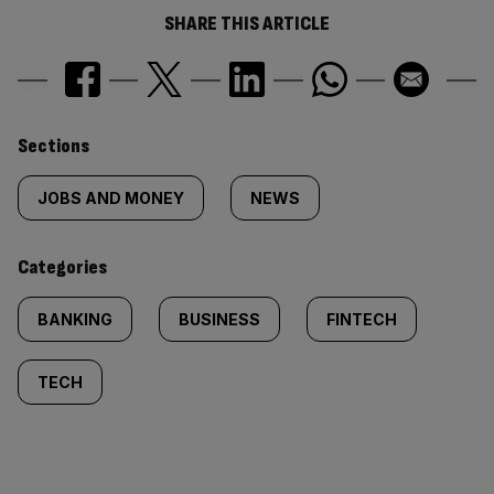
SHARE THIS ARTICLE
Similarly
Sections
tagged
JOBS AND MONEY
NEWS
content:
Categories
BANKING
BUSINESS
FINTECH
TECH