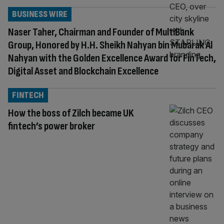
BUSINESS WIRE
Naser Taher, Chairman and Founder of MultiBank
Group, Honored by H.H. Sheikh Nahyan bin Mubarak Al
Nahyan with the Golden Excellence Award for FinTech,
Digital Asset and Blockchain Excellence
FINTECH
How the boss of Zilch became UK
fintech’s power broker