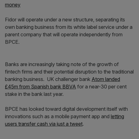
money
Fidor will operate under a new structure, separating its
own banking business from its white label service under a
parent company that will operate independently from
BPCE.
Banks are increasingly taking note of the growth of
fintech firms and their potential disruption to the traditional
banking business. UK challenger bank
Atom landed
£45m from Spanish bank BBVA
for a near-30 per cent
stake in the bank last year.
BPCE has looked toward digital development itself with
innovations such as a mobile payment app and
letting
users transfer cash via just a tweet
.