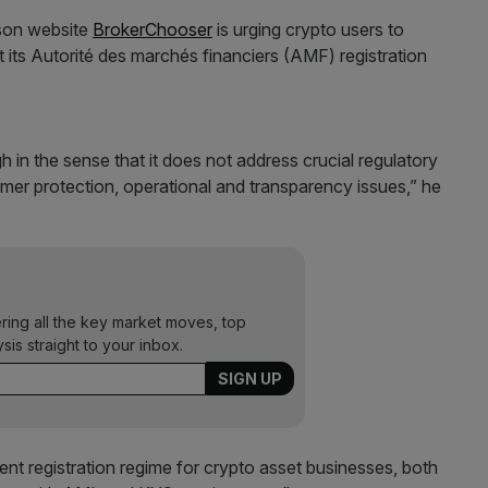
ison website
BrokerChooser
is urging crypto users to
its Autorité des marchés financiers (AMF) registration
 in the sense that it does not address crucial regulatory
mer protection, operational and transparency issues,” he
ering all the key market moves, top
ysis straight to your inbox.
ent registration regime for crypto asset businesses, both