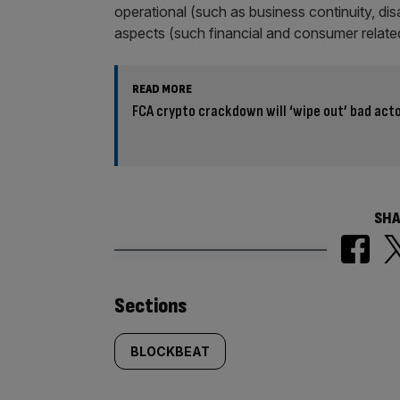
operational (such as business continuity, di
aspects (such financial and consumer related
READ MORE
FCA crypto crackdown will ‘wipe out’ bad act
SHA
Similarly
Sections
tagged
BLOCKBEAT