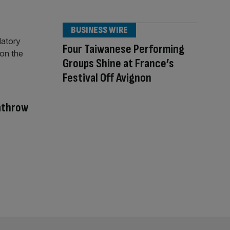
BUSINESS WIRE
Four Taiwanese Performing
Groups Shine at France’s
Festival Off Avignon
eathrow