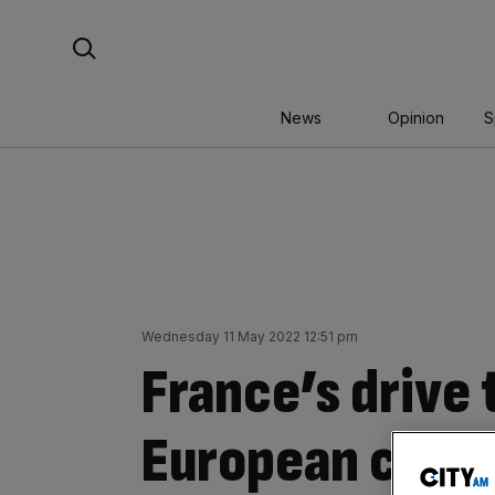
Skip
Search For:
to
content
News
Opinion
S
Wednesday 11 May 2022 12:51 pm
France’s drive
European crypt