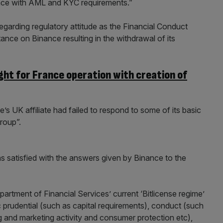
nce with AML and KYC requirements.”
regarding regulatory attitude as the Financial Conduct
nce on Binance resulting in the withdrawal of its
ght for France operation with creation of
e’s UK affiliate had failed to respond to some of its basic
roup”.
s satisfied with the answers given by Binance to the
rtment of Financial Services’ current ‘Bitlicense regime’
c prudential (such as capital requirements), conduct (such
g and marketing activity and consumer protection etc),