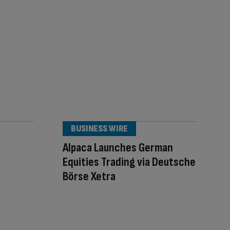
BUSINESS WIRE
Alpaca Launches German
Equities Trading via Deutsche
Börse Xetra