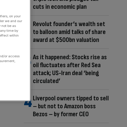
cuts in economic plan
fiers, on your
der we and our
Revolut founder’s wealth set
y not be as
to balloon amid talks of share
 any time by
ffect within
award at $500bn valuation
As it happened: Stocks rise as
and/or access
asurement,
oil fluctuates after Red Sea
attack; US-Iran deal ‘being
circulated’
Liverpool owners tipped to sell
– but not to Amazon boss
Bezos – by former CEO