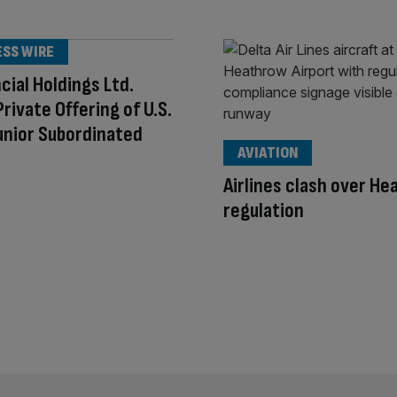
ESS WIRE
ncial Holdings Ltd.
Private Offering of U.S.
Junior Subordinated
AVIATION
Airlines clash over H
regulation