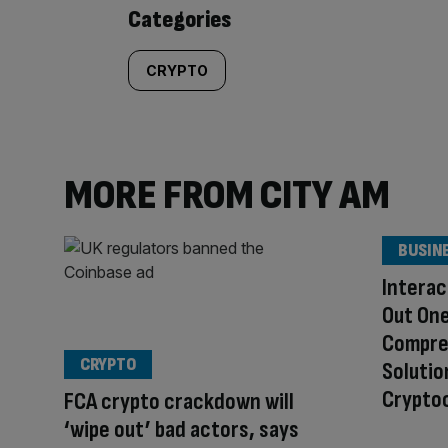
content:
Categories
CRYPTO
MORE FROM CITY AM
BUSIN
Interac
Out One
Compre
CRYPTO
Solutio
Cryptoc
FCA crypto crackdown will
‘wipe out’ bad actors, says