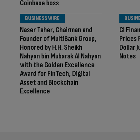
Coinbase boss
BUSINESS WIRE
BUSIN
Naser Taher, Chairman and
CI Fina
Founder of MultiBank Group,
Prices 
Honored by H.H. Sheikh
Dollar 
Nahyan bin Mubarak Al Nahyan
Notes
with the Golden Excellence
Award for FinTech, Digital
Asset and Blockchain
Excellence