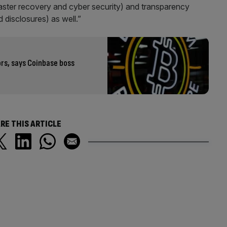
saster recovery and cyber security) and transparency
 disclosures) as well.”
ors, says Coinbase boss
RE THIS ARTICLE