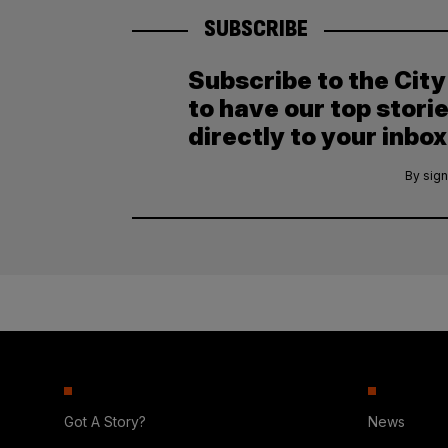
SUBSCRIBE
Subscribe to the Cit
to have our top stori
directly to your inbox
By sign
Got A Story?
News