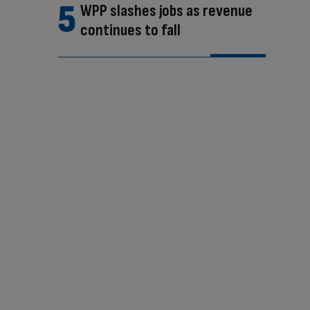
WPP slashes jobs as revenue
continues to fall