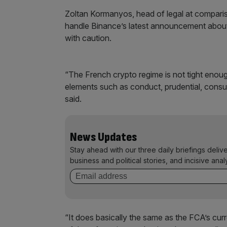
Zoltan Kormanyos, head of legal at compar
handle Binance’s latest announcement about 
with caution.
“The French crypto regime is not tight enough
elements such as conduct, prudential, consu
said.
News Updates
Stay ahead with our three daily briefings deliv
business and political stories, and incisive anal
“It does basically the same as the FCA’s curr