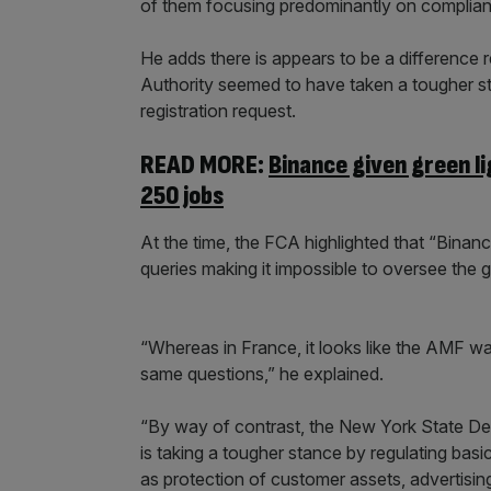
of them focusing predominantly on complia
He adds there is appears to be a difference 
Authority seemed to have taken a tougher sta
registration request.
READ MORE:
Binance given green li
250 jobs
At the time, the FCA highlighted that “Binanc
queries making it impossible to oversee the g
“Whereas in France, it looks like the AMF wa
same questions,” he explained.
“By way of contrast, the New York State Depa
is taking a tougher stance by regulating basi
as protection of customer assets, advertisin