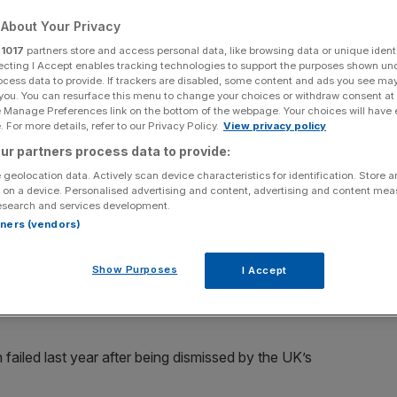
s
About Your Privacy
r
1017
partners store and access personal data, like browsing data or unique identi
ecting I Accept enables tracking technologies to support the purposes shown un
ocess data to provide. If trackers are disabled, some content and ads you see ma
Add as a preferred
Share
 you. You can resurface this menu to change your choices or withdraw consent at
source on Google
e Manage Preferences link on the bottom of the webpage. Your choices will have e
 For more details, refer to our Privacy Policy.
View privacy policy
ur partners process data to provide:
 geolocation data. Actively scan device characteristics for identification. Store 
 on a device. Personalised advertising and content, advertising and content me
ean hub for the cryptocurrency industry has been called
esearch and services development.
rtners (vendors)
.
ptocurrency exchange Binance with open arms after
Show Purposes
I Accept
der (DASP) registration. Binance then announced it would
 failed last year after being dismissed by the UK’s