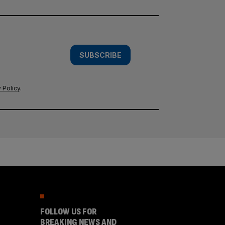
SUBSCRIBE
 Policy
.
FOLLOW US FOR
BREAKING NEWS AND