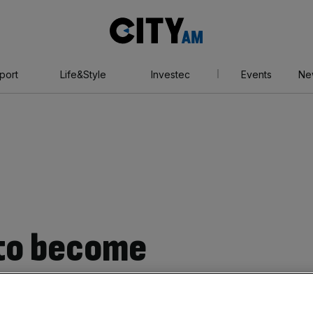
City
AM
port
Life&Style
Investec
Events
Ne
 to become
o hub blasted over