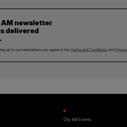
y AM newsletter
es delivered
.
ing up to our newsletters you agree to the
Terms and Conditions
and
Privacy
City AM Events