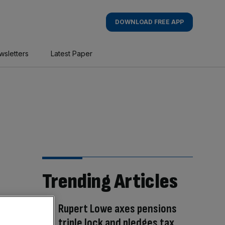
DOWNLOAD FREE APP
wsletters
Latest Paper
Trending Articles
Rupert Lowe axes pensions
triple lock and pledges tax