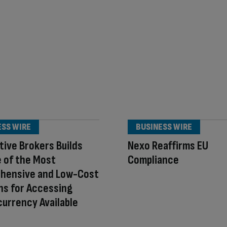
ESS WIRE
BUSINESS WIRE
tive Brokers Builds
Nexo Reaffirms EU
 of the Most
Compliance
hensive and Low-Cost
ns for Accessing
urrency Available