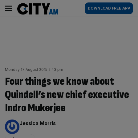
Skip
City
Main
DOWNLOAD FREE APP
to
AM
navigation
content
Monday 17 August 2015 2:43 pm
Four things we know about
Quindell’s new chief executive
Indro Mukerjee
By:
Jessica Morris