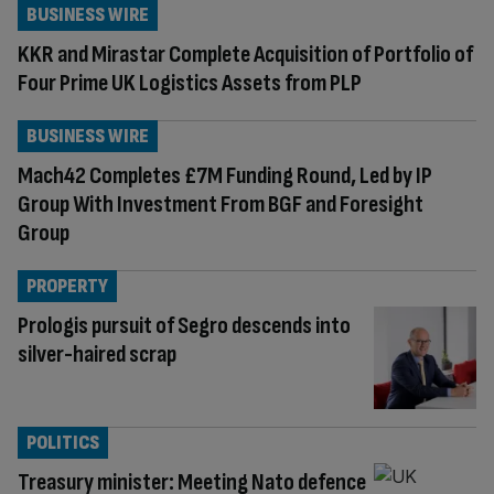
BUSINESS WIRE
KKR and Mirastar Complete Acquisition of Portfolio of
Four Prime UK Logistics Assets from PLP
BUSINESS WIRE
Mach42 Completes £7M Funding Round, Led by IP
Group With Investment From BGF and Foresight
Group
PROPERTY
Prologis pursuit of Segro descends into
silver-haired scrap
POLITICS
Treasury minister: Meeting Nato defence