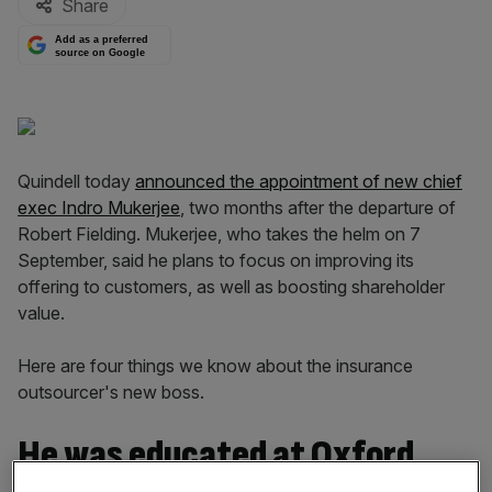
Share
Add as a preferred
source on Google
Quindell today
announced the appointment of new chief
exec Indro Mukerjee
, two months after the departure of
Robert Fielding. Mukerjee, who takes the helm on 7
September, said he plans to focus on improving its
offering to customers, as well as boosting shareholder
value.
Here are four things we know about the insurance
outsourcer's new boss.
He was educated at Oxford