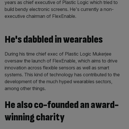
years as chief executive of Plastic Logic which tried to
build bendy electronic screens. He's currently a non-
executive chairman of FlexEnable.
He's dabbled in wearables
During his time chief exec of Plastic Logic Mukerjee
oversaw the launch of
FlexEnable, which aims to drive
innovation across flexible sensors as well as smart
systems. This kind of technology has contributed to the
development of the much hyped wearables sectors,
among other things.
He also co-founded an award-
winning charity