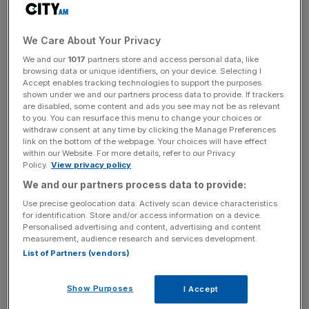
Mukerjee holds a masters degree in engineering science
from Oxford University. He's also a graduate of the
We Care About Your Privacy
Wharton Advanced Management Programme and is able
to speak several European languages, including Italian,
We and our
1017
partners store and access personal data, like
browsing data or unique identifiers, on your device. Selecting I
German and French.
Accept enables tracking technologies to support the purposes
shown under we and our partners process data to provide. If trackers
are disabled, some content and ads you see may not be as relevant
to you. You can resurface this menu to change your choices or
His CV is tech-heavy
withdraw consent at any time by clicking the Manage Preferences
link on the bottom of the webpage. Your choices will have effect
within our Website. For more details, refer to our Privacy
Policy.
View privacy policy
Quindell's new top dog kicked off his career as a
management consultant in the technology sector, where
We and our partners process data to provide:
he focused on mergers and acquisitions and product
Use precise geolocation data. Actively scan device characteristics
introductions.
for identification. Store and/or access information on a device.
Personalised advertising and content, advertising and content
measurement, audience research and services development.
List of Partners (vendors)
News Updates
Stay ahead with our three daily briefings delivering all the
Show Purposes
I Accept
key market moves, top business and political stories, and