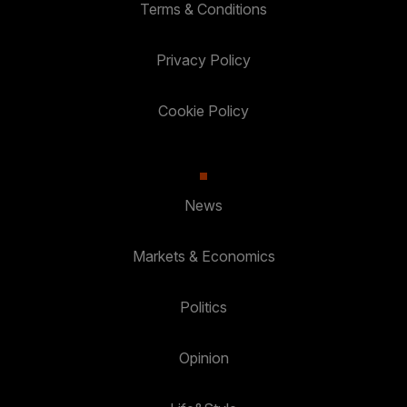
Terms & Conditions
Privacy Policy
Cookie Policy
News
Markets & Economics
Politics
Opinion