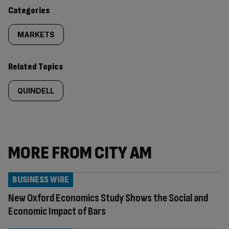
content:
Categories
MARKETS
Related Topics
QUINDELL
MORE FROM CITY AM
BUSINESS WIRE
New Oxford Economics Study Shows the Social and
Economic Impact of Bars