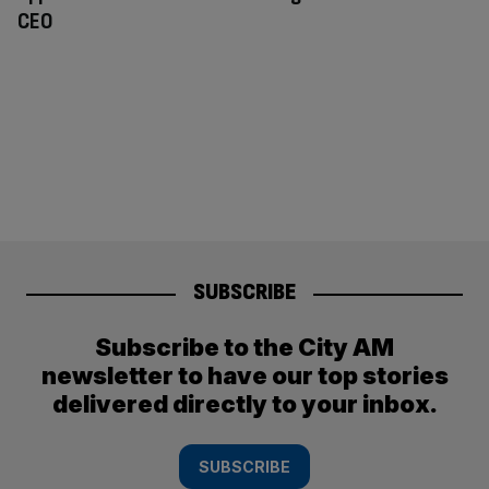
CEO
SUBSCRIBE
Subscribe to the City AM
newsletter to have our top stories
delivered directly to your inbox.
SUBSCRIBE