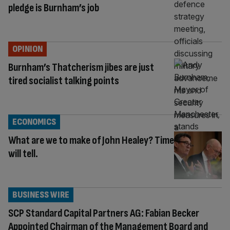
pledge is Burnham’s job
OPINION
Burnham’s Thatcherism jibes are just
tired socialist talking points
ECONOMICS
What are we to make of John Healey? Time
will tell.
BUSINESS WIRE
SCP Standard Capital Partners AG: Fabian Becker
Appointed Chairman of the Management Board and