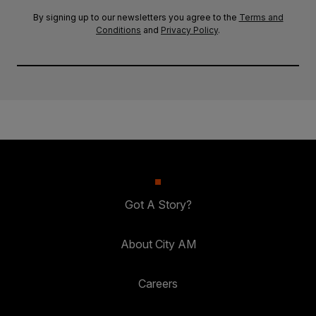
By signing up to our newsletters you agree to the
Terms and
Conditions
and
Privacy Policy
.
Got A Story?
About City AM
Careers