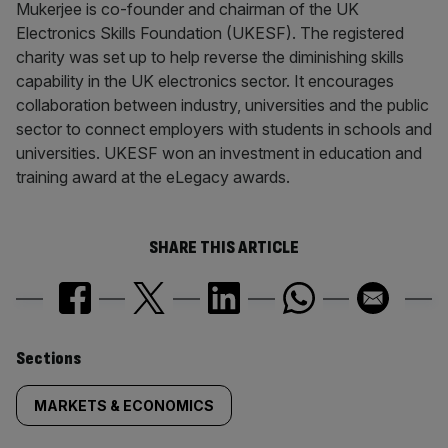
Mukerjee is co-founder and chairman of the UK
Electronics Skills Foundation (UKESF). The registered
charity was set up to help reverse the diminishing skills
capability in the UK electronics sector. It encourages
collaboration between industry, universities and the public
sector to connect employers with students in schools and
universities. UKESF won an investment in education and
training award at the eLegacy awards.
SHARE THIS ARTICLE
Similarly
Sections
tagged
MARKETS & ECONOMICS