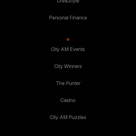
Life&Style
Personal Finance
City AM Events
City Winners
The Punter
Casino
City AM Puzzles