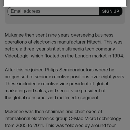
incisive analysis straight to your inbox.
Mukerjee then spent nine years overseeing business
operations at electronics manufacturer Hitachi. This was
before a three-year stint at multimedia tech company
VideoLogic, which floated on the London market in 1994.
After this he joined Philips Semiconductors where he
progressed to senior executive positions over eight years.
These included executive vice president of global
marketing and sales, and senior vice president of
the global consumer and multimedia segment.
Mukerjee was then chairman and chief exec of
international electronics group C-Mac MicroTechnology
from 2005 to 2011. This was followed by around four