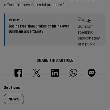
offset this new financial pressure.”
READ MORE
Businesses slam brakes on hiring over
Burnham uncertainty
SHARE THIS ARTICLE
Similarly
Sections
tagged
NEWS