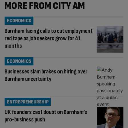
MORE FROM CITY AM
ECONOMICS
Burnham facing calls to cut employment
red tape as job seekers grow for 41
months
ECONOMICS
Businesses slam brakes on hiring over
Burnham uncertainty
ENTREPRENEURSHIP
UK founders cast doubt on Burnham’s
pro-business push