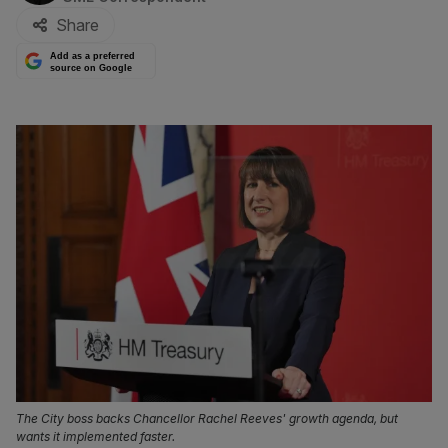
Share
Add as a preferred
source on Google
The City boss backs Chancellor Rachel Reeves' growth agenda, but
wants it implemented faster.