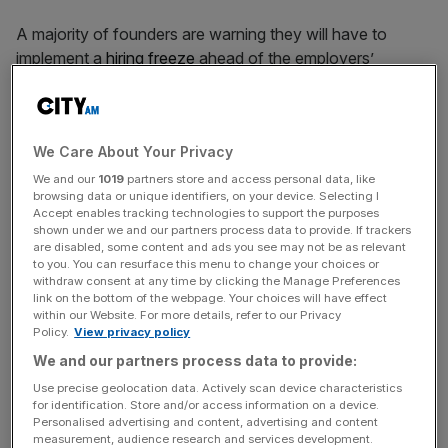
A majority of founders are warning they will have to
implement a
hiring freeze
ahead of the employers’
National Insurance Contributions (NICs)
increase
set to
come into effect this spring.
We Care About Your Privacy
The warning signs follow Rachel Reeves’ announcement
in the Budget last month of a 1.2 per cent increase to
We and our
1019
partners store and access personal data, like
browsing data or unique identifiers, on your device. Selecting I
employers’ NICs, taking the total to 15 per cent.
Accept enables tracking technologies to support the purposes
shown under we and our partners process data to provide. If trackers
are disabled, some content and ads you see may not be as relevant
A survey of 400 business founders has now revealed 59
to you. You can resurface this menu to change your choices or
per cent plan to “hold off on hiring additional staff due to
withdraw consent at any time by clicking the Manage Preferences
the employers NI increase.”
link on the bottom of the webpage. Your choices will have effect
within our Website. For more details, refer to our Privacy
Policy.
View privacy policy
The increase is expected to see firms pay an additional
We and our partners process data to provide:
average of £900 per employee annually to the Treasury.
Use precise geolocation data. Actively scan device characteristics
for identification. Store and/or access information on a device.
Personalised advertising and content, advertising and content
measurement, audience research and services development.
The survey, conducted by entrepreneurs club Helm,