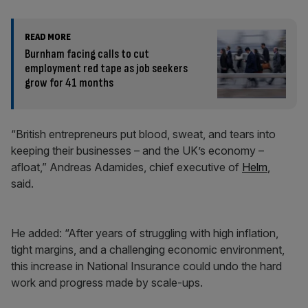
READ MORE
Burnham facing calls to cut
employment red tape as job seekers
grow for 41 months
“British entrepreneurs put blood, sweat, and tears into
keeping their businesses – and the UK’s economy –
afloat,” Andreas Adamides, chief executive of
Helm
,
said.
He added: “After years of struggling with high inflation,
tight margins, and a challenging economic environment,
this increase in National Insurance could undo the hard
work and progress made by scale-ups.