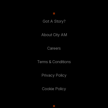
Got A Story?
About City AM
Careers
Terms & Conditions
Privacy Policy
Cookie Policy