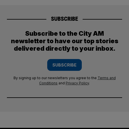
SUBSCRIBE
Subscribe to the City AM
newsletter to have our top stories
delivered directly to your inbox.
SUBSCRIBE
By signing up to our newsletters you agree to the
Terms and
Conditions
and
Privacy Policy
.