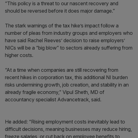
“This policy is a threat to our nascent recovery and
should be reversed before it does major damage.”
The stark warnings of the tax hike’s impact follow a
number of pleas from industry groups and employers who
have said Rachel Reeves’ decision to raise employers’
NICs will be a “big blow” to sectors already suffering from
higher costs.
“At a time when companies are still recovering from
recent hikes in corporation tax, this additional NI burden
risks undermining growth, job creation, and stability in an
already fragile economy,” Vipul Sheth, MD of
accountancy specialist Advancetrack, said.
He added: “Rising employment costs inevitably lead to
difficult decisions, meaning businesses may reduce hiring,
freeze salaries, or cut back on employee benefits to