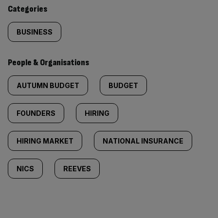
content:
Categories
BUSINESS
People & Organisations
AUTUMN BUDGET
BUDGET
FOUNDERS
HIRING
HIRING MARKET
NATIONAL INSURANCE
NICS
REEVES