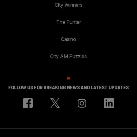
City Winners
The Punter
Casino
City AM Puzzles
FOLLOW US FOR BREAKING NEWS AND LATEST UPDATES