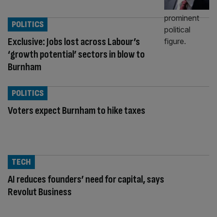
POLITICS
Exclusive: Jobs lost across Labour’s
‘growth potential’ sectors in blow to
Burnham
POLITICS
Voters expect Burnham to hike taxes
TECH
AI reduces founders’ need for capital, says
Revolut Business