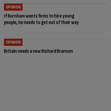
OPINION
If Burnham wants firms to hire young
people, he needs to get out of their way
OPINION
Britain needs a new Richard Branson