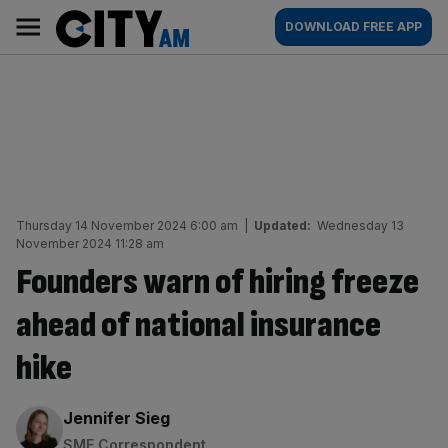
Skip
City
Main
DOWNLOAD FREE APP
to
AM
navigation
content
Thursday 14 November 2024 6:00 am
|
Updated:
Wednesday 13
November 2024 11:28 am
Founders warn of hiring freeze
ahead of national insurance
hike
By:
Jennifer Sieg
SME Correspondent