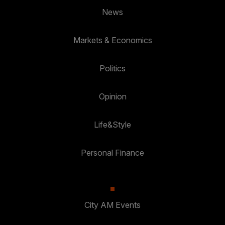
News
Markets & Economics
Politics
Opinion
Life&Style
Personal Finance
City AM Events