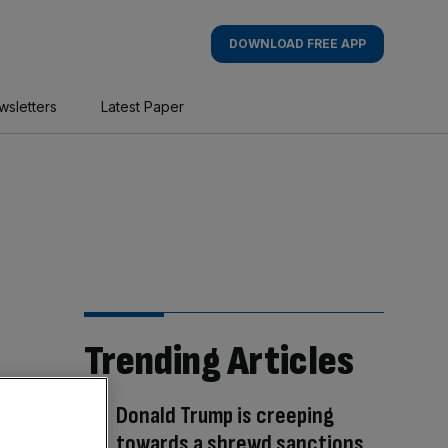
DOWNLOAD FREE APP
wsletters
Latest Paper
Trending Articles
Donald Trump is creeping
towards a shrewd sanctions