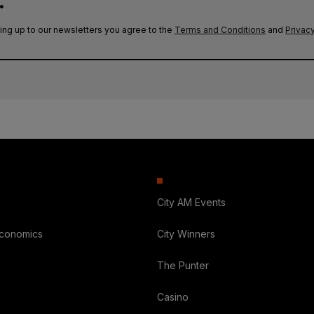
.
ing up to our newsletters you agree to the
Terms and Conditions
and
Privacy
City AM Events
Economics
City Winners
The Punter
Casino