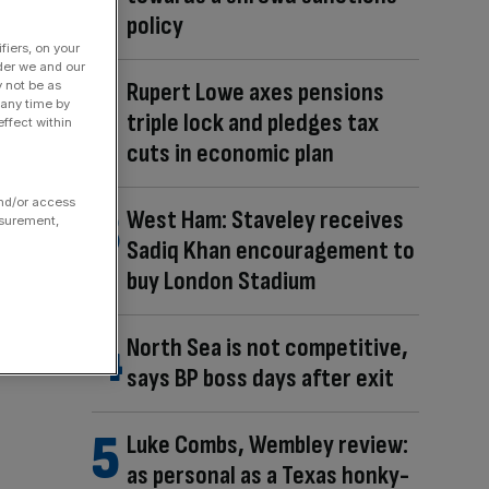
policy
fiers, on your
der we and our
Rupert Lowe axes pensions
y not be as
 any time by
triple lock and pledges tax
ffect within
cuts in economic plan
and/or access
West Ham: Staveley receives
asurement,
Sadiq Khan encouragement to
buy London Stadium
North Sea is not competitive,
says BP boss days after exit
Luke Combs, Wembley review:
as personal as a Texas honky-