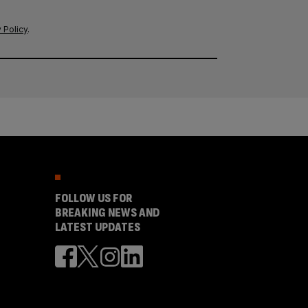
 Policy
.
FOLLOW US FOR
BREAKING NEWS AND
LATEST UPDATES