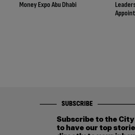
Money Expo Abu Dhabi
Leaders
Appoin
SUBSCRIBE
Subscribe to the Cit
to have our top stori