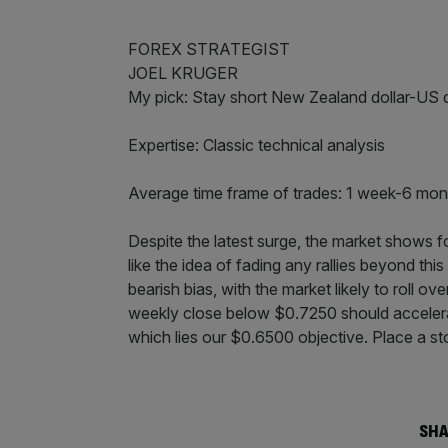
FOREX STRATEGIST
JOEL KRUGER
My pick: Stay short New Zealand dollar-US 
Expertise: Classic technical analysis
Average time frame of trades: 1 week-6 mon
Despite the latest surge, the market shows f
like the idea of fading any rallies beyond thi
bearish bias, with the market likely to roll
weekly close below $0.7250 should accelerat
which lies our $0.6500 objective. Place a s
SHA