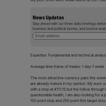
News Updates
Stay ahead with our three daily briefings deliv
business and political stories, and incisive anal
Expertise: Fundamental and technical analys
Average time frame of trades: 1 day-1 week
The most attractive currency pairs this week 
are already mature in my opinion. My euro-y
with a stop at ¥111.15 but the follow through 
questionable health, I am also looking for a 
150 point stop and 250 point first target shou