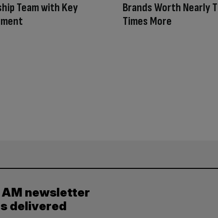
hip Team with Key
Brands Worth Nearly 
tment
Times More
y AM newsletter
es delivered