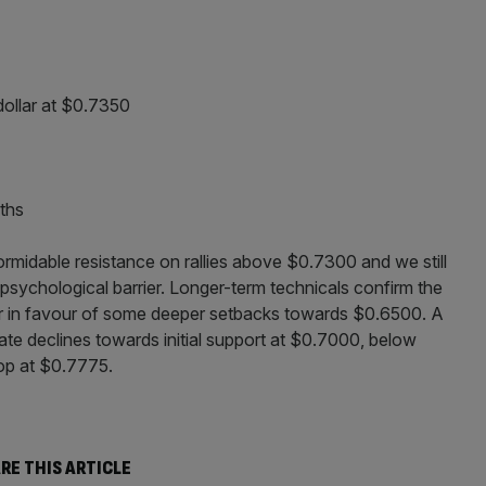
dollar at $0.7350
ths
ormidable resistance on rallies above $0.7300 and we still
s psychological barrier. Longer-term technicals confirm the
 over in favour of some deeper setbacks towards $0.6500. A
e declines towards initial support at $0.7000, below
top at $0.7775.
RE THIS ARTICLE