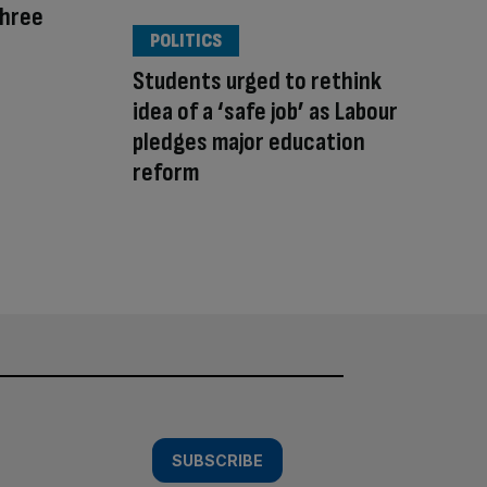
Three
POLITICS
Students urged to rethink
idea of a ‘safe job’ as Labour
pledges major education
reform
SUBSCRIBE