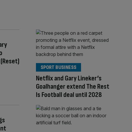
ary
o
 (Reset)
SPORT BUSINESS
Netflix and Gary Lineker’s
Goalhanger extend The Rest
Is Football deal until 2028
gs
ant