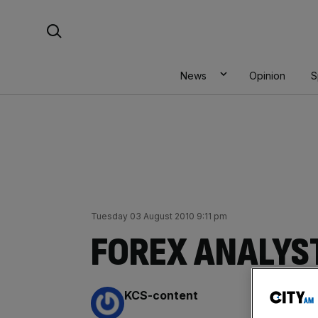
Skip
Search For:
to
content
News
Opinion
S
Tuesday 03 August 2010 9:11 pm
FOREX ANALYST
By:
KCS-content