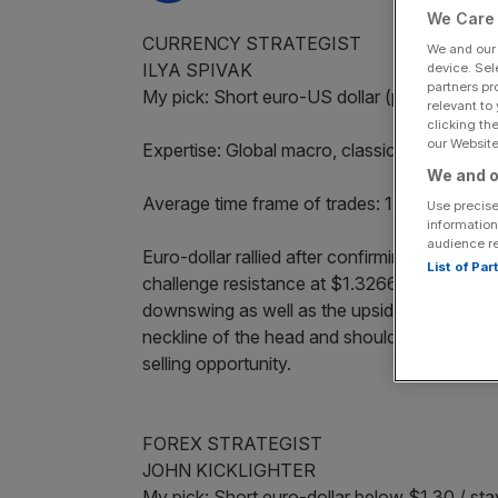
We Care 
CURRENCY STRATEGIST
We and ou
ILYA SPIVAK
device. Sel
partners pr
My pick: Short euro-US dollar (pending ma
relevant to
clicking th
our Website.
Expertise: Global macro, classic technical an
We and o
Average time frame of trades: 1 week-6 mon
Use precise
information
audience r
Euro-dollar rallied after confirming an invers
List of Pa
challenge resistance at $1.3266, the 76.4 pe
downswing as well as the upside target impl
neckline of the head and shoulders. I am bear
selling opportunity.
FOREX STRATEGIST
JOHN KICKLIGHTER
My pick: Short euro-dollar below $1.30 / st