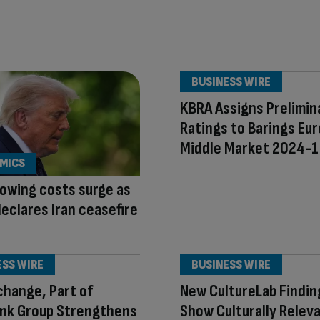
BUSINESS WIRE
KBRA Assigns Prelimin
Ratings to Barings Eur
Middle Market 2024-1
MICS
owing costs surge as
eclares Iran ceasefire
ESS WIRE
BUSINESS WIRE
hange, Part of
New CultureLab Findin
ank Group Strengthens
Show Culturally Relev