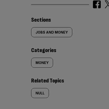
Similarly
Sections
tagged
JOBS AND MONEY
content:
Categories
MONEY
Related Topics
NULL