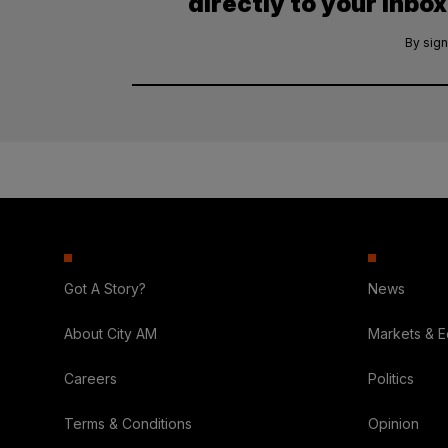
directly to your inbox
By sign
Got A Story?
News
About City AM
Markets & 
Careers
Politics
Terms & Conditions
Opinion