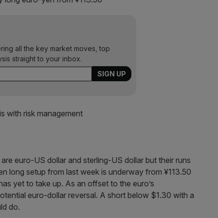
ering all the key market moves, top
ysis straight to your inbox.
is with risk management
are euro-US dollar and sterling-US dollar but their runs
en long setup from last week is underway from ¥113.50
has yet to take up. As an offset to the euro’s
potential euro-dollar reversal. A short below $1.30 with a
ld do.