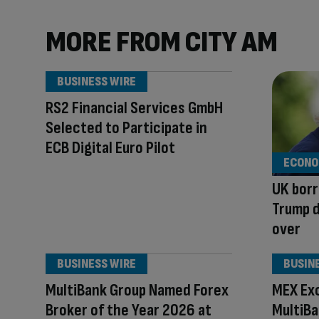
MORE FROM CITY AM
BUSINESS WIRE
RS2 Financial Services GmbH
Selected to Participate in
ECB Digital Euro Pilot
ECONO
UK borr
Trump d
over
BUSINESS WIRE
BUSIN
MultiBank Group Named Forex
MEX Exc
Broker of the Year 2026 at
MultiB