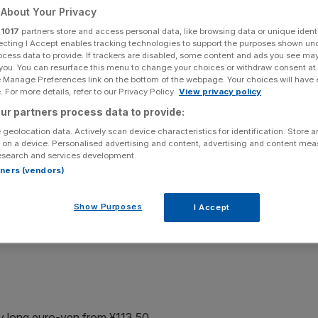
About Your Privacy
r
1017
partners store and access personal data, like browsing data or unique identi
ecting I Accept enables tracking technologies to support the purposes shown un
ocess data to provide. If trackers are disabled, some content and ads you see ma
rket movement)
 you. You can resurface this menu to change your choices or withdraw consent at
e Manage Preferences link on the bottom of the webpage. Your choices will have e
 For more details, refer to our Privacy Policy.
View privacy policy
alysis
ur partners process data to provide:
ths
 geolocation data. Actively scan device characteristics for identification. Store 
 on a device. Personalised advertising and content, advertising and content me
esearch and services development.
e head and shoulders in early July. Prices are poised to
rtners (vendors)
r cent Fibonacci retracement of the 12 April-7June
ied by measuring the distance between the head and
Show Purposes
I Accept
ish and I look for the upswing to yield an attractive
ay long euro-yen from ¥113.50