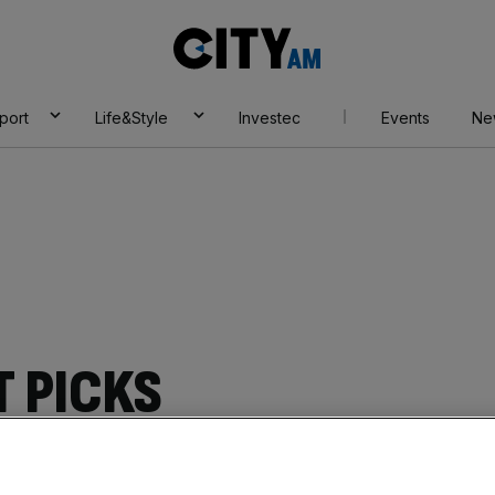
City
AM
port
Life&Style
Investec
Events
Ne
 PICKS
Add as a preferred
Share
source on Google