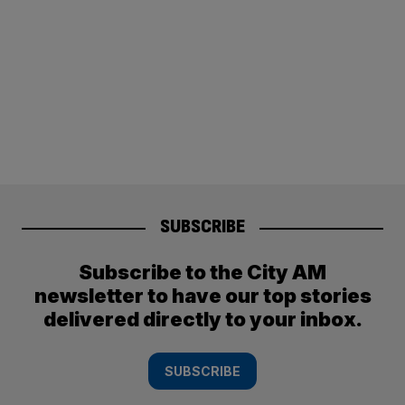
SUBSCRIBE
Subscribe to the City AM
newsletter to have our top stories
delivered directly to your inbox.
SUBSCRIBE