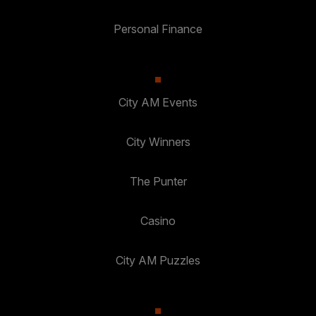
Personal Finance
City AM Events
City Winners
The Punter
Casino
City AM Puzzles