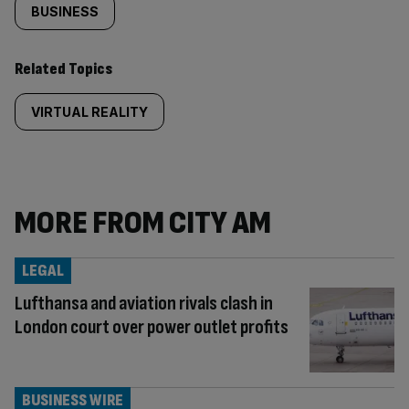
BUSINESS
Related Topics
VIRTUAL REALITY
MORE FROM CITY AM
LEGAL
Lufthansa and aviation rivals clash in
London court over power outlet profits
BUSINESS WIRE