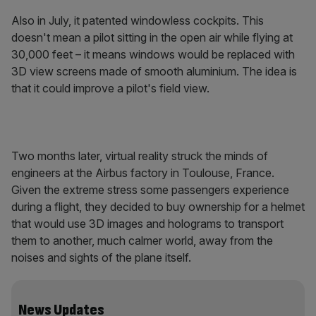
Also in July, it patented windowless cockpits. This
doesn't mean a pilot sitting in the open air while flying at
30,000 feet – it means windows would be replaced with
3D view screens made of smooth aluminium. The idea is
that it could improve a pilot's field view.
Two months later, virtual reality struck the minds of
engineers at the Airbus factory in Toulouse, France.
Given the extreme stress some passengers experience
during a flight, they decided to buy ownership for a helmet
that would use 3D images and holograms to transport
them to another, much calmer world, away from the
noises and sights of the plane itself.
News Updates