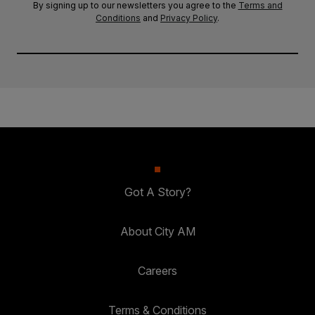
By signing up to our newsletters you agree to the
Terms and
Conditions
and
Privacy Policy
.
Got A Story?
About City AM
Careers
Terms & Conditions