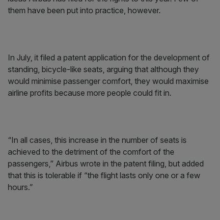
them have been put into practice, however.
In July, it filed a patent application for the development of
standing, bicycle-like seats, arguing that although they
would minimise passenger comfort, they would maximise
airline profits because more people could fit in.
“In all cases, this increase in the number of seats is
achieved to the detriment of the comfort of the
passengers,” Airbus wrote in the patent filing, but added
that this is tolerable if “the flight lasts only one or a few
hours.”