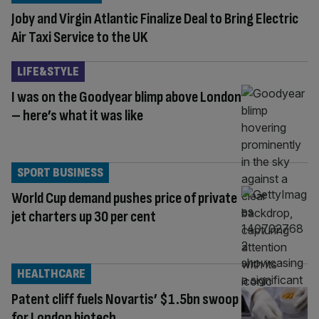
Joby and Virgin Atlantic Finalize Deal to Bring Electric
Air Taxi Service to the UK
LIFE&STYLE
I was on the Goodyear blimp above London
– here’s what it was like
SPORT BUSINESS
World Cup demand pushes price of private
jet charters up 30 per cent
HEALTHCARE
Patent cliff fuels Novartis’ $1.5bn swoop
for London biotech