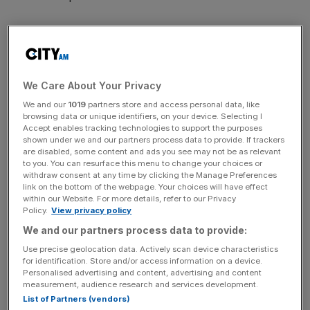
The novel structure would also allow the engineers to do
away with the heavy and cumbersome parts found at at
We Care About Your Privacy
the front and rear of current aircraft, providing an
We and our
1019
partners store and access personal data, like
“economic and efficient” solution to the shortcomings of
browsing data or unique identifiers, on your device. Selecting I
the traditional, cylinder-shaped cabin.
Accept enables tracking technologies to support the purposes
shown under we and our partners process data to provide. If trackers
are disabled, some content and ads you see may not be as relevant
to you. You can resurface this menu to change your choices or
withdraw consent at any time by clicking the Manage Preferences
link on the bottom of the webpage. Your choices will have effect
“The invention allows structure to be more resistant to
within our Website. For more details, refer to our Privacy
loads induced by the cabin pressurisation, while allowing
Policy.
View privacy policy
to reduce or even to avoid the need for a sealed bottom,
We and our partners process data to provide:
and while allowing to increase the space available for
Use precise geolocation data. Actively scan device characteristics
passengers,” the company wrote in its application.
for identification. Store and/or access information on a device.
Personalised advertising and content, advertising and content
measurement, audience research and services development.
List of Partners (vendors)