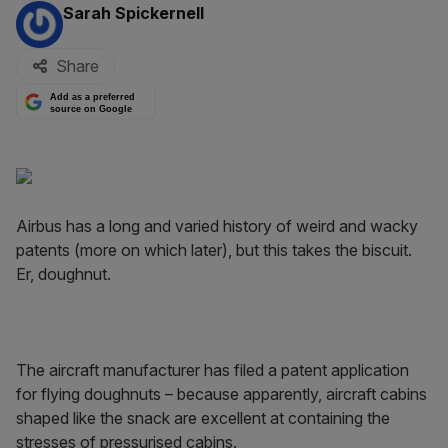
By:
Sarah Spickernell
Share
Add as a preferred
source on Google
Airbus has a long and varied history of weird and wacky
patents (more on which later), but this takes the biscuit.
Er, doughnut.
The aircraft manufacturer has filed a patent application
for flying doughnuts – because apparently, aircraft cabins
shaped like the snack are excellent at containing the
stresses of pressurised cabins.