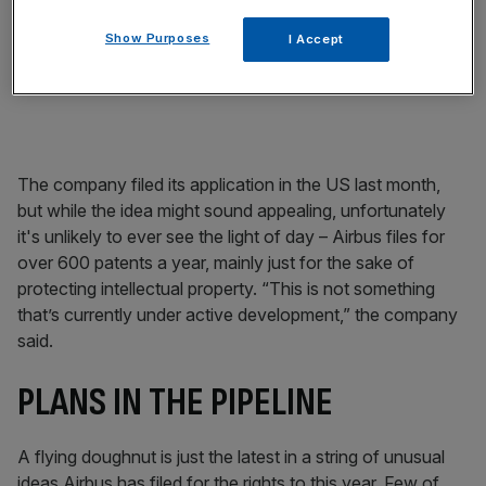
The tall among us will be jammy bunch if it goes ahead,
Show Purposes
I Accept
too – one of the upsides of the new design is extra leg
room for all on board.
The company filed its application in the US last month,
but while the idea might sound appealing, unfortunately
it's unlikely to ever see the light of day – Airbus files for
over 600 patents a year, mainly just for the sake of
protecting intellectual property. “This is not something
that’s currently under active development,” the company
said.
PLANS IN THE PIPELINE
A flying doughnut is just the latest in a string of unusual
ideas Airbus has filed for the rights to this year. Few of