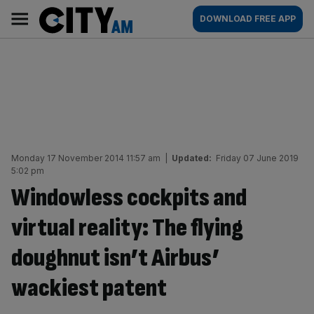
Skip
City
Main
DOWNLOAD FREE APP
to
AM
navigation
content
Monday 17 November 2014 11:57 am
|
Updated:
Friday 07 June 2019
5:02 pm
Windowless cockpits and
virtual reality: The flying
doughnut isn’t Airbus’
wackiest patent