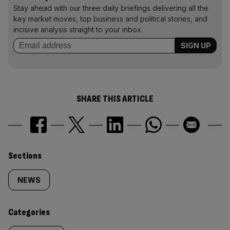
Stay ahead with our three daily briefings delivering all the
key market moves, top business and political stories, and
incisive analysis straight to your inbox.
SHARE THIS ARTICLE
Similarly
Sections
tagged
NEWS
content:
Categories