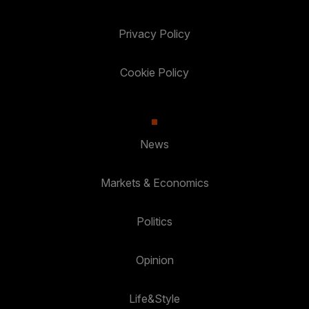
Privacy Policy
Cookie Policy
News
Markets & Economics
Politics
Opinion
Life&Style