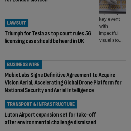
LAWSUIT
Triumph for Tesla as top court rules 5G
licensing case should be heard in UK
BUSINESS WIRE
Mobix Labs Signs Definitive Agreement to Acquire
Vision Aerial, Accelerating Global Drone Platform for
National Security and Aerial Intelligence
TRANSPORT & INFRASTRUCTURE
Luton Airport expansion set for take-off
after environmental challenge dismissed