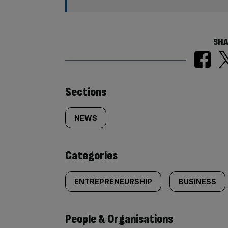
SHA
Similarly
Sections
tagged
NEWS
content:
Categories
ENTREPRENEURSHIP
BUSINESS
People & Organisations