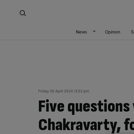
Skip
Search For:
to
content
News
Opinion
S
Friday 05 April 2024 12:52 pm
Five questions
Chakravarty, f