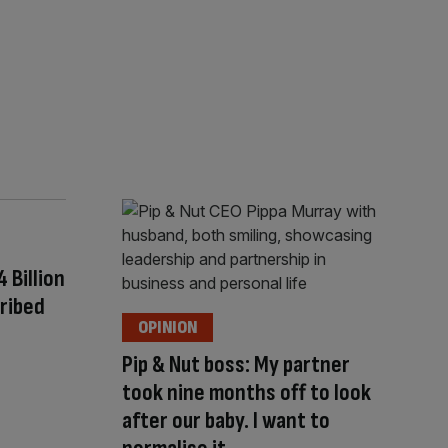
Billion
ribed
OPINION
Pip & Nut boss: My partner
took nine months off to look
after our baby. I want to