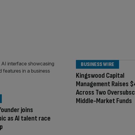
BUSINESS WIRE
Kingswood Capital
Management Raises $4 
Across Two Oversubsc
Middle-Market Funds
ounder joins
ic as AI talent race
p