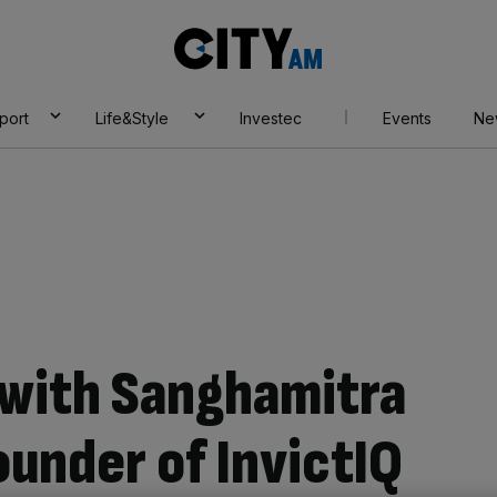
City
AM
port
Life&Style
Investec
Events
Ne
 with Sanghamitra
ounder of InvictIQ