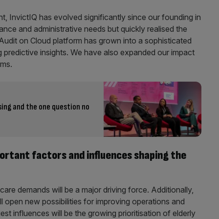
, InvictIQ has evolved significantly since our founding in
nce and administrative needs but quickly realised the
 Audit on Cloud platform has grown into a sophisticated
g predictive insights. We have also expanded our impact
ems.
ing and the one question no
ortant factors and influences shaping the
are demands will be a major driving force. Additionally,
 open new possibilities for improving operations and
t influences will be the growing prioritisation of elderly