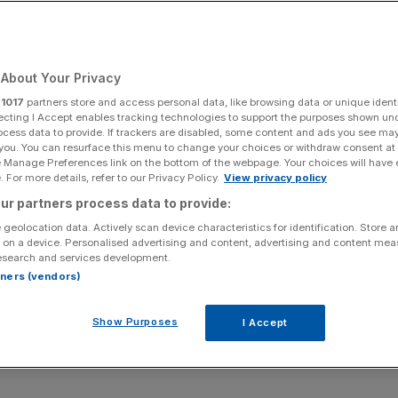
Add as a preferred
Share
source on Google
About Your Privacy
r
1017
partners store and access personal data, like browsing data or unique identi
m InvictIQ
ecting I Accept enables tracking technologies to support the purposes shown un
ocess data to provide. If trackers are disabled, some content and ads you see ma
 you. You can resurface this menu to change your choices or withdraw consent at
r keyboard) to a founder eager to share the unfiltered
e Manage Preferences link on the bottom of the webpage. Your choices will have e
 For more details, refer to our Privacy Policy.
View privacy policy
ur partners process data to provide:
rty, the founder of health tech platform InvictIQ on a
 geolocation data. Actively scan device characteristics for identification. Store 
ugh the use of Artificial Intelligence.
 on a device. Personalised advertising and content, advertising and content me
esearch and services development.
rtners (vendors)
 challenging journey already, Chakravarty – who founded
sneak peek into what she’s learned so far.
Show Purposes
I Accept
t a sprint,” she tells us.