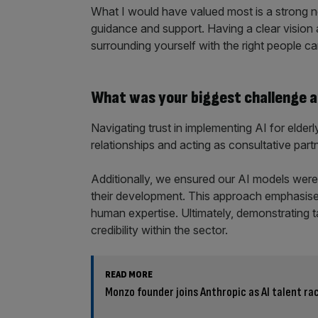
What I would have valued most is a strong 
guidance and support. Having a clear vision a
surrounding yourself with the right people ca
What was your biggest challenge a
Navigating trust in implementing AI for elderl
relationships and acting as consultative part
Additionally, we ensured our AI models were 
their development. This approach emphasise
human expertise. Ultimately, demonstrating t
credibility within the sector.
READ MORE
Monzo founder joins Anthropic as AI talent ra