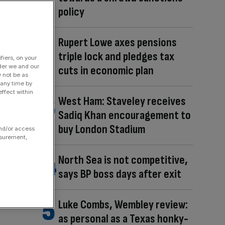
policy
Rupert Lowe axes pensions
triple lock and pledges tax
fiers, on your
der we and our
cuts in economic plan
y not be as
 any time by
ffect within
West Ham: Staveley receives
Sadiq Khan encouragement to
buy London Stadium
and/or access
asurement,
North Sea is not competitive,
says BP boss days after exit
Luke Combs, Wembley review:
as personal as a Texas honky-