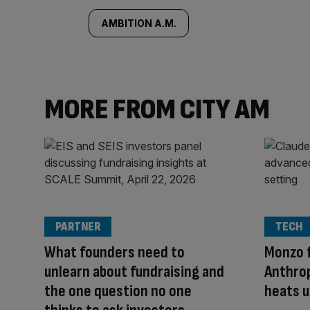
AMBITION A.M.
MORE FROM CITY AM
PARTNER
TECH
What founders need to
Monzo f
unlearn about fundraising and
Anthrop
the one question no one
heats u