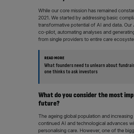
While our core mission has remained constant
2021. We started by addressing basic complia
transformative potential of AI and data. Our
co-pilot, automating analyses and generatin
from single providers to entire care ecosyst
READ MORE
What founders need to unlearn about fundrais
one thinks to ask investors
What do you consider the most imp
future?
The ageing global population and increasing c
continued AI and technological advances will
personalising care. However, one of the bigges