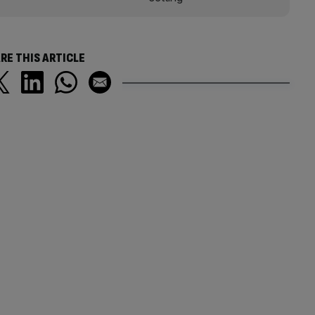
RE THIS ARTICLE