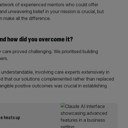
network of experienced mentors who could offer
nd unwavering belief in your mission is crucial, but
n make all the difference.
nd how did you overcome it?
y care proved challenging. We prioritised building
ners.
understandable, involving care experts extensively in
d that our solutions complemented rather than replaced
angible positive outcomes was crucial in establishing
ce heats up