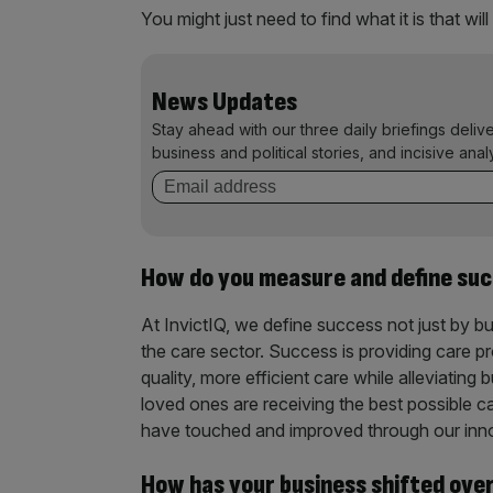
You might just need to find what it is that will 
News Updates
Stay ahead with our three daily briefings deliv
business and political stories, and incisive anal
How do you measure and define su
At InvictIQ, we define success not just by b
the care sector. Success is providing care pr
quality, more efficient care while alleviating 
loved ones are receiving the best possible ca
have touched and improved through our inn
How has your business shifted ove