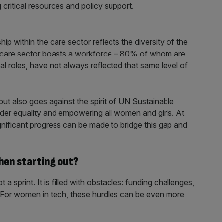
critical resources and policy support.
hip within the care sector reflects the diversity of the
the care sector boasts a workforce – 80% of whom are
al roles, have not always reflected that same level of
 but also goes against the spirit of UN Sustainable
er equality and empowering all women and girls. At
nificant progress can be made to bridge this gap and
hen starting out?
a sprint. It is filled with obstacles: funding challenges,
 For women in tech, these hurdles can be even more