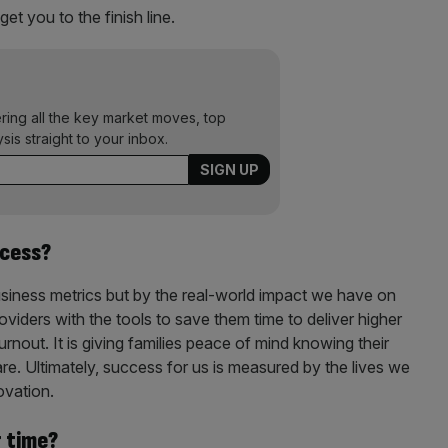
get you to the finish line.
ering all the key market moves, top
ysis straight to your inbox.
ccess?
usiness metrics but by the real-world impact we have on
oviders with the tools to save them time to deliver higher
burnout. It is giving families peace of mind knowing their
re. Ultimately, success for us is measured by the lives we
ovation.
r time?