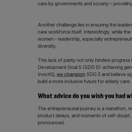
care by governments and society – providing 
Another challenge lies in ensuring the leaders
care workforce itself. Interestingly, while 
women – leadership, especially entrepreneuri
diversity.
This lack of parity not only hinders progress
Development Goal 5 (SDG 5): achieving gend
InvictIQ,
we champion
SDG 5 and believe sig
build a more inclusive future for elderly care.
What advice do you wish you had w
The entrepreneurial journey is a marathon, not 
product delays, and moments of self-doubt.
pronounced.