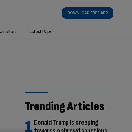
DOWNLOAD FREE APP
wsletters
Latest Paper
Trending Articles
Donald Trump is creeping
towards a shrewd sanctions