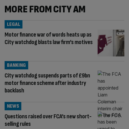
MORE FROM CITY AM
LEGAL
Motor finance war of words heats up as
City watchdog blasts law firm’s motives
BANKING
City watchdog suspends parts of £9bn
motor finance scheme after industry
backlash
NEWS
Questions raised over FCA’s new short-
selling rules