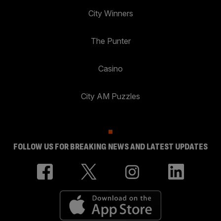
City Winners
The Punter
Casino
City AM Puzzles
FOLLOW US FOR BREAKING NEWS AND LATEST UPDATES