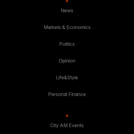
News
Markets & Economics
Politics
Opinion
Life&Style
Personal Finance
City AM Events