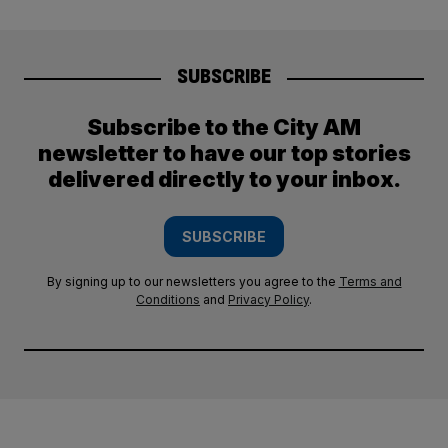
SUBSCRIBE
Subscribe to the City AM
newsletter to have our top stories
delivered directly to your inbox.
SUBSCRIBE
By signing up to our newsletters you agree to the
Terms and
Conditions
and
Privacy Policy
.