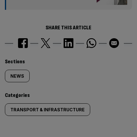
SHARE THIS ARTICLE
Similarly
Sections
tagged
NEWS
content:
Categories
TRANSPORT & INFRASTRUCTURE