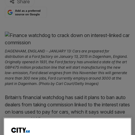
Share
Add as a preferred
source on Google
DAGENHAM, ENGLAND - JANUARY 13: Cars are prepared for
distribution at a Ford factory on January 13, 2015 in Dagenham, England.
Originally opened in 1931, the Ford factory has unveiled a state of the art
GBP475 million production line that will start manufacturing the new
low-emission, Ford diesel engines from this November this will generate
more than 300 new jobs, Ford currently employs around 3000 at the
plant in Dagenham. (Photo by Carl Court/Getty Images)
Britain’s financial watchdog has said it plans to ban auto
dealers from taking commission linked to the interest rates
on loans used to pay for cars, which it says would save
consumers £165m.
Dealers and brokers that receive interest-linked