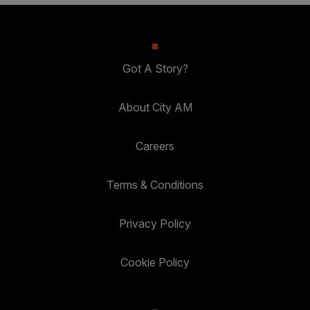
Got A Story?
About City AM
Careers
Terms & Conditions
Privacy Policy
Cookie Policy