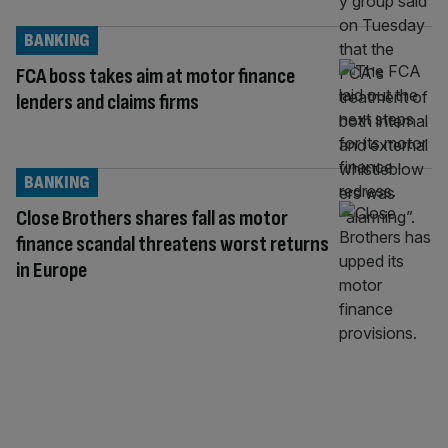
BANKING
FCA boss takes aim at motor finance
lenders and claims firms
BANKING
Close Brothers shares fall as motor
finance scandal threatens worst returns
in Europe