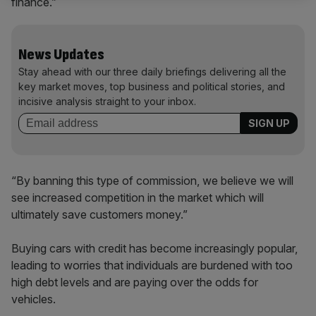
finance.”
News Updates
Stay ahead with our three daily briefings delivering all the
key market moves, top business and political stories, and
incisive analysis straight to your inbox.
“By banning this type of commission, we believe we will
see increased competition in the market which will
ultimately save customers money.”
Buying cars with credit has become increasingly popular,
leading to worries that individuals are burdened with too
high debt levels and are paying over the odds for
vehicles.