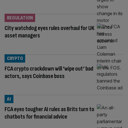
REGULATION
City watchdog eyes rules overhaul for UK
asset managers
CRYPTO
FCA crypto crackdown will ‘wipe out’ bad
actors, says Coinbase boss
AI
FCA eyes tougher AI rules as Brits turn to
chatbots for financial advice