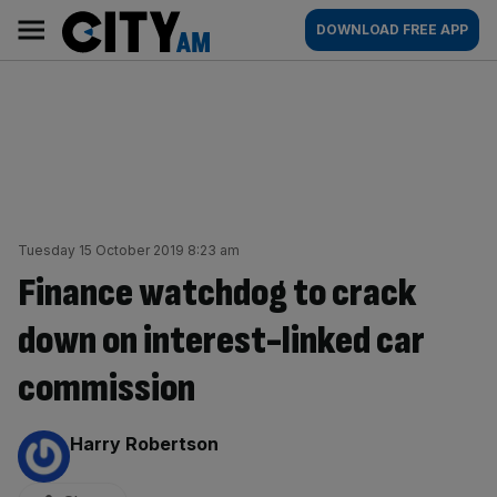
Skip
City
Main
DOWNLOAD FREE APP
to
AM
navigation
content
Tuesday 15 October 2019 8:23 am
Finance watchdog to crack
down on interest-linked car
commission
By:
Harry Robertson