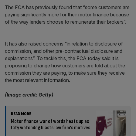
The FCA has previously found that “some customers are
paying significantly more for their motor finance because
of the way lenders choose to remunerate their brokers”.
It has also raised concerns “in relation to disclosure of
commission, and other pre-contractual disclosure and
explanations”. To tackle this, the FCA today said it is
proposing to change how customers are told about the
commission they are paying, to make sure they receive
the most relevant information.
(Image credit: Getty)
READ MORE
Motor finance war of words heats up as
City watchdog blasts law firm’s motives