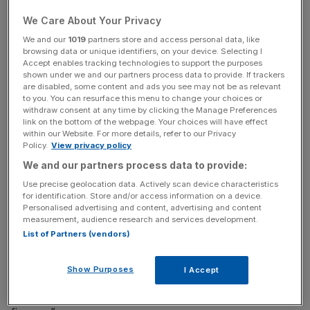
commission can currently set the rate, causing a strong
We Care About Your Privacy
incentive for them to act against customers’ interests, the
We and our
1019
partners store and access personal data, like
Financial Conduct Authority (FCA) said.
browsing data or unique identifiers, on your device. Selecting I
Accept enables tracking technologies to support the purposes
shown under we and our partners process data to provide. If trackers
The FCA said its proposals to ban this type of
are disabled, some content and ads you see may not be as relevant
commission would reduce this incentive leading to lower
to you. You can resurface this menu to change your choices or
withdraw consent at any time by clicking the Manage Preferences
costs for customers and greater control for lenders over
link on the bottom of the webpage. Your choices will have effect
the prices car-buyers pay.
within our Website. For more details, refer to our Privacy
Policy.
View privacy policy
The watchdog said it will consult on the new rules until
We and our partners process data to provide:
January next year and will publish the final rules later in
Use precise geolocation data. Actively scan device characteristics
2020.
for identification. Store and/or access information on a device.
Personalised advertising and content, advertising and content
measurement, audience research and services development.
List of Partners (vendors)
Christopher Woolard, executive director of strategy and
competition at the FCA, said: “We have seen evidence
Show Purposes
I Accept
that customers are losing out due to the way in which
some lenders are rewarding those who sell motor