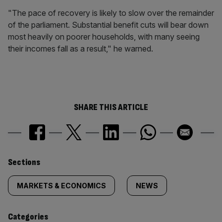
"The pace of recovery is likely to slow over the remainder
of the parliament. Substantial benefit cuts will bear down
most heavily on poorer households, with many seeing
their incomes fall as a result," he warned.
SHARE THIS ARTICLE
Similarly
Sections
tagged
MARKETS & ECONOMICS
NEWS
content:
Categories