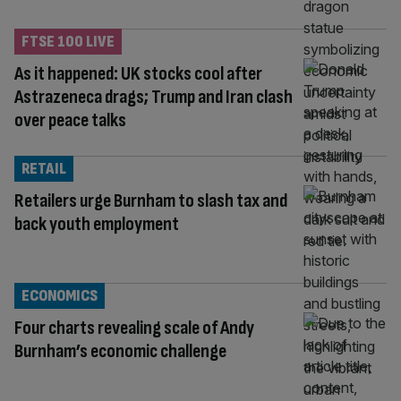
FTSE 100 LIVE
As it happened: UK stocks cool after
Astrazeneca drags; Trump and Iran clash
over peace talks
RETAIL
Retailers urge Burnham to slash tax and
back youth employment
ECONOMICS
Four charts revealing scale of Andy
Burnham’s economic challenge