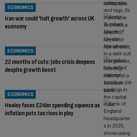
ECONOMICS
Iran war could ‘halt growth’ across UK
economy
ECONOMICS
22 months of cuts: Jobs crisis deepens
despite growth boost
ECONOMICS
Healey faces £24bn spending squeeze as
inflation puts tax rises in play