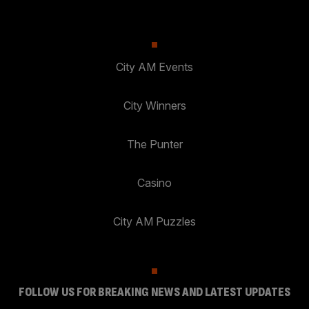
City AM Events
City Winners
The Punter
Casino
City AM Puzzles
FOLLOW US FOR BREAKING NEWS AND LATEST UPDATES