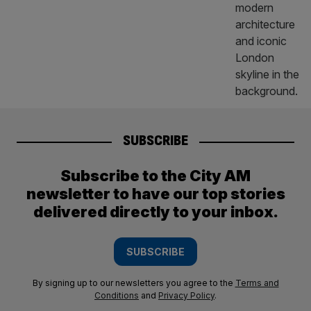
SUBSCRIBE
Subscribe to the City AM
newsletter to have our top stories
delivered directly to your inbox.
SUBSCRIBE
By signing up to our newsletters you agree to the
Terms and
Conditions
and
Privacy Policy
.