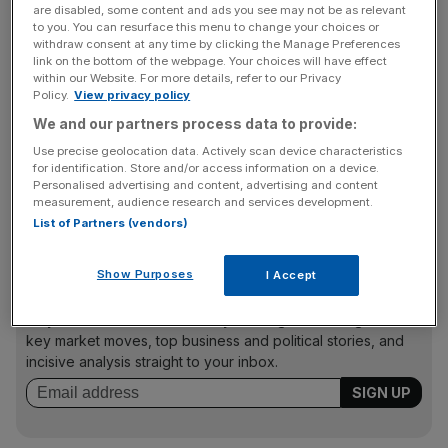
things down, with the think tank predicting growth of
are disabled, some content and ads you see may not be as relevant
just one per cent per year in future.
to you. You can resurface this menu to change your choices or
withdraw consent at any time by clicking the Manage Preferences
link on the bottom of the webpage. Your choices will have effect
within our Website. For more details, refer to our Privacy
Policy.
View privacy policy
“The financial crisis led to one of the longest and deepest
We and our partners process data to provide:
squeezes on household incomes in living memory. But the
welcome recent backdrop of strong employment growth
Use precise geolocation data. Actively scan device characteristics
for identification. Store and/or access information on a device.
and ultra low inflation has meant that typical household
Personalised advertising and content, advertising and content
incomes have finally surpassed their previous peak," said
measurement, audience research and services development.
the think tank's chief economist, Matthew Whittaker.
List of Partners (vendors)
Show Purposes
I Accept
News Updates
Stay ahead with our three daily briefings delivering all the
key market moves, top business and political stories, and
incisive analysis straight to your inbox.