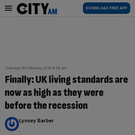
Skip
City
Main
DOWNLOAD FREE APP
to
AM
navigation
content
Tuesday 16 February 2016 9:39 am
Finally: UK living standards are
now as high as they were
before the recession
By:
Lynsey Barber