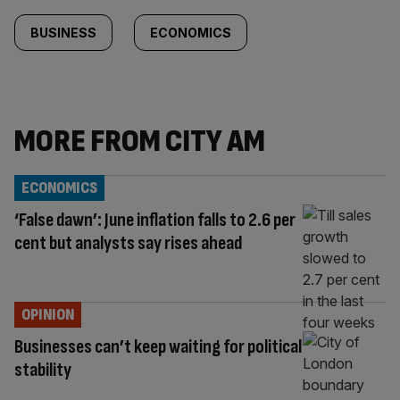
BUSINESS
ECONOMICS
MORE FROM CITY AM
ECONOMICS
‘False dawn’: June inflation falls to 2.6 per
cent but analysts say rises ahead
OPINION
Businesses can’t keep waiting for political
stability