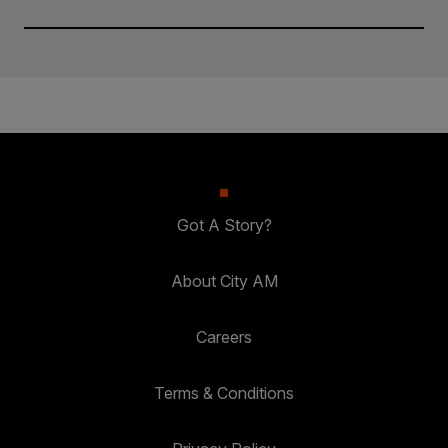
Got A Story?
About City AM
Careers
Terms & Conditions