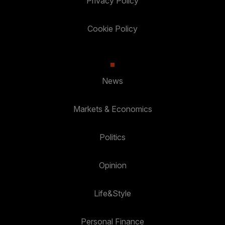
Privacy Policy
Cookie Policy
News
Markets & Economics
Politics
Opinion
Life&Style
Personal Finance