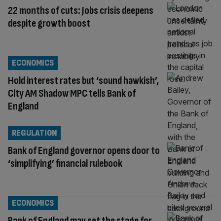
22 months of cuts: Jobs crisis deepens
despite growth boost
ECONOMICS
Hold interest rates but ‘sound hawkish’,
City AM Shadow MPC tells Bank of
England
REGULATION
Bank of England governor opens door to
‘simplifying’ financial rulebook
ECONOMICS
Bank of England may set the stage for