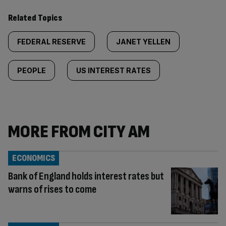
Related Topics
FEDERAL RESERVE
JANET YELLEN
PEOPLE
US INTEREST RATES
MORE FROM CITY AM
ECONOMICS
Bank of England holds interest rates but
warns of rises to come