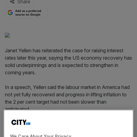
Share
Add as a preferred
source on Google
Janet Yellen has reiterated the case for raising interest
rates later this year, saying the US economy recovery has
solid underpinnings and is expected to strengthen in
coming years.
In a speech, Yellen said the labour market in America had
not yet fully recovered and progress in lifting inflation to
the 2 per cent target had not been slower than
anticipated.
Employers added 223,000 jobs in June, and the
unemployment rate fell to 5.3 per cent, but wages were
We Care About Your Privacy