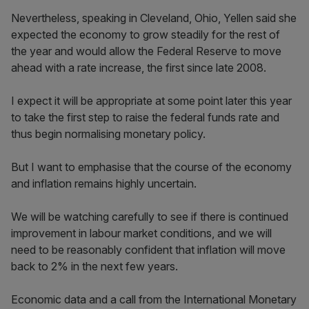
Nevertheless, speaking in Cleveland, Ohio, Yellen said she
expected the economy to grow steadily for the rest of
the year and would allow the Federal Reserve to move
ahead with a rate increase, the first since late 2008.
I expect it will be appropriate at some point later this year
to take the first step to raise the federal funds rate and
thus begin normalising monetary policy.
But I want to emphasise that the course of the economy
and inflation remains highly uncertain.
We will be watching carefully to see if there is continued
improvement in labour market conditions, and we will
need to be reasonably confident that inflation will move
back to 2% in the next few years.
Economic data and a call from the International Monetary