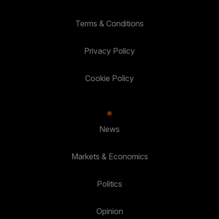
Terms & Conditions
Privacy Policy
Cookie Policy
News
Markets & Economics
Politics
Opinion