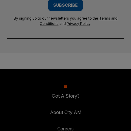
SUBSCRIBE
By signing up to our newsletters you agree to the
Terms and
Conditions
and
Privacy Policy
.
Got A Story?
About City AM
Careers