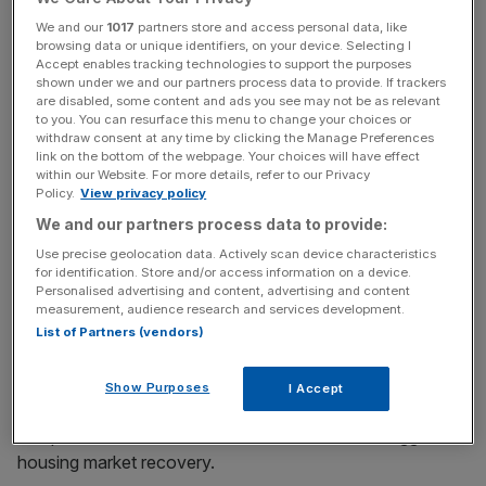
stagnant.
We and our
1017
partners store and access personal data, like
browsing data or unique identifiers, on your device. Selecting I
Accept enables tracking technologies to support the purposes
Read more:
US unemployment falls to 5.3 percent
shown under we and our partners process data to provide. If trackers
are disabled, some content and ads you see may not be as relevant
as the economy comes closer to full employment
to you. You can resurface this menu to change your choices or
withdraw consent at any time by clicking the Manage Preferences
link on the bottom of the webpage. Your choices will have effect
within our Website. For more details, refer to our Privacy
News Updates
Policy.
View privacy policy
Stay ahead with our three daily briefings delivering all the
We and our partners process data to provide:
key market moves, top business and political stories, and
Use precise geolocation data. Actively scan device characteristics
incisive analysis straight to your inbox.
for identification. Store and/or access information on a device.
Personalised advertising and content, advertising and content
measurement, audience research and services development.
List of Partners (vendors)
The
euro area is also facing uncertainty
due to the
Show Purposes
I Accept
ongoing situation in Greece that remains “unresolved”
and pointed to weak business investment and sluggish
housing market recovery.