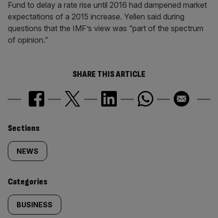
Fund to delay a rate rise until 2016 had dampened market
expectations of a 2015 increase. Yellen said during
questions that the IMF’s view was “part of the spectrum
of opinion.”
SHARE THIS ARTICLE
Similarly
Sections
tagged
NEWS
content:
Categories
BUSINESS