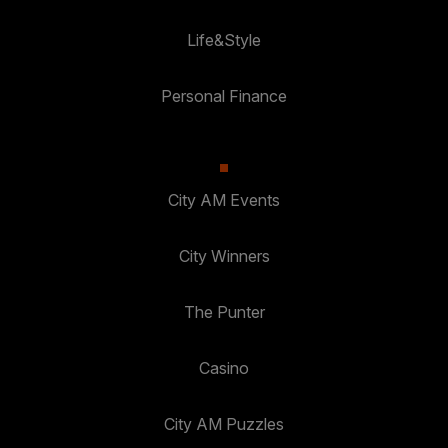
Life&Style
Personal Finance
City AM Events
City Winners
The Punter
Casino
City AM Puzzles