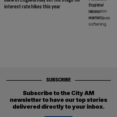
interest rate hikes this year
SUBSCRIBE
Subscribe to the City AM
newsletter to have our top stories
delivered directly to your inbox.