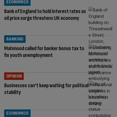
ECONOMICS
Bank of England to hold interest rates as
oil price surge threatens UK economy
BANKING
Mahmood called for banker bonus tax to
fix youth unemployment
OPINION
Businesses can’t keep waiting for political
stability
ECONOMICS