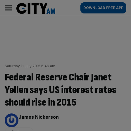
Skip
City
Main
DOWNLOAD FREE APP
to
AM
navigation
content
Saturday 11 July 2015 6:46 am
Federal Reserve Chair Janet
Yellen says US interest rates
should rise in 2015
By:
James Nickerson