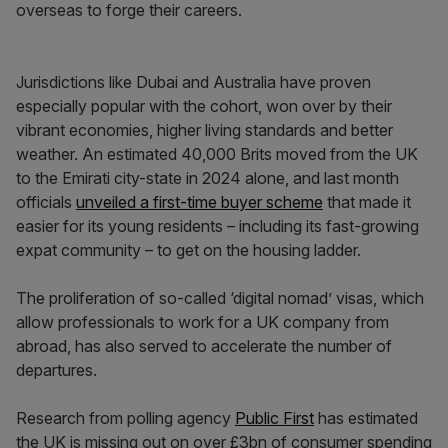
overseas to forge their careers.
Jurisdictions like Dubai and Australia have proven
especially popular with the cohort, won over by their
vibrant economies, higher living standards and better
weather. An estimated 40,000 Brits moved from the UK
to the Emirati city-state in 2024 alone, and last month
officials
unveiled a first-time buyer scheme
that made it
easier for its young residents – including its fast-growing
expat community – to get on the housing ladder.
The proliferation of so-called ‘digital nomad’ visas, which
allow professionals to work for a UK company from
abroad, has also served to accelerate the number of
departures.
Research from polling agency
Public First
has estimated
the UK is missing out on over £3bn of consumer spending