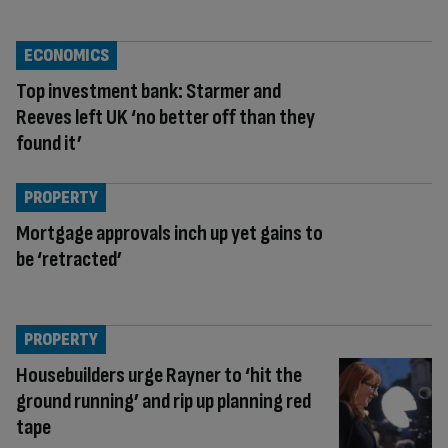
ECONOMICS
Top investment bank: Starmer and
Reeves left UK ‘no better off than they
found it’
PROPERTY
Mortgage approvals inch up yet gains to
be ‘retracted’
PROPERTY
Housebuilders urge Rayner to ‘hit the
ground running’ and rip up planning red
tape