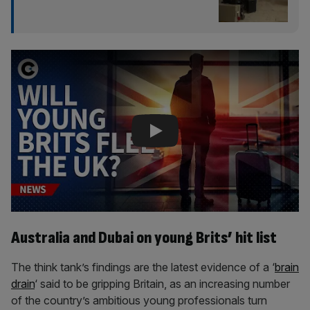
Play Video
Australia and Dubai on young Brits’ hit list
The think tank’s findings are the latest evidence of a ‘
brain
drain
‘ said to be gripping Britain, as an increasing number
of the country’s ambitious young professionals turn