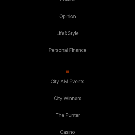
Opinion
Life&Style
Personal Finance
City AM Events
City Winners
The Punter
Casino