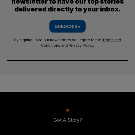
newsletter to have our top stories
delivered directly to your inbox.
SUBSCRIBE
By signing up to our newsletters you agree to the
Terms and
Conditions
and
Privacy Policy
.
Got A Story?