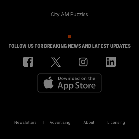
City AM Puzzles
FOLLOW US FOR BREAKING NEWS AND LATEST UPDATES
Newsletters
Advertising
About
Licensing