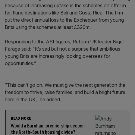
because of increasing uptake in the schemes on offer in
far-flung destinations like Bali and Costa Rica. The firm
put the direct annual loss to the Exchequer from young
Brits using the schemes at least £320m.
Responding to the ASI figures, Reform UK leader Nigel
Farage said: “It’s sad but not a surprise that ambitious
young Brits are increasingly looking overseas for
opportunities.”
“This can’t go on. We must give the next generation the
freedom to thrive, raise families, and build a bright future
here in the UK,” he added.
READ MORE
Would a Burnham premiership deepen
the North-South housing divide?