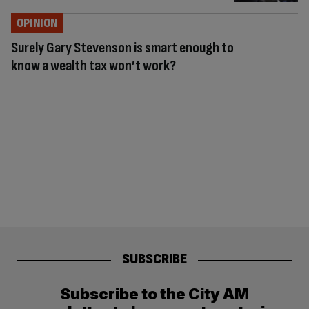
OPINION
Surely Gary Stevenson is smart enough to
know a wealth tax won’t work?
SUBSCRIBE
Subscribe to the City AM