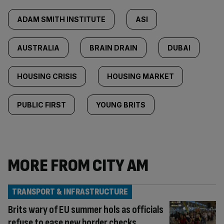
ADAM SMITH INSTITUTE
ASI
AUSTRALIA
BRAIN DRAIN
DUBAI
HOUSING CRISIS
HOUSING MARKET
PUBLIC FIRST
YOUNG BRITS
MORE FROM CITY AM
TRANSPORT & INFRASTRUCTURE
Brits wary of EU summer hols as officials
refuse to ease new border checks