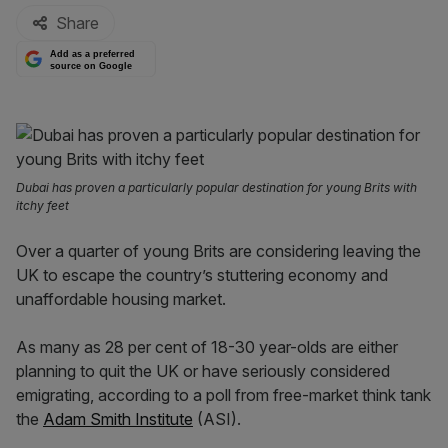
Share
Add as a preferred
source on Google
Dubai has proven a particularly popular destination for young Brits with
itchy feet
Over a quarter of young Brits are considering leaving the
UK to escape the country’s stuttering economy and
unaffordable housing market.
As many as 28 per cent of 18-30 year-olds are either
planning to quit the UK or have seriously considered
emigrating, according to a poll from free-market think tank
the
Adam Smith Institute
(ASI).