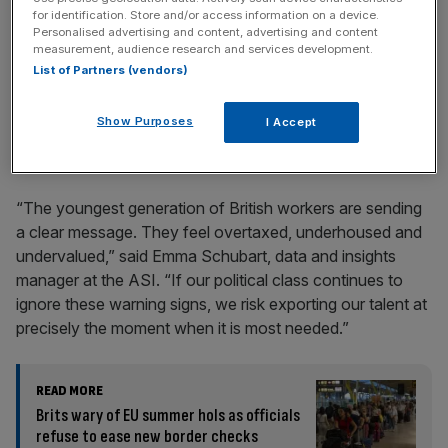
for identification. Store and/or access information on a device.
Personalised advertising and content, advertising and content
measurement, audience research and services development.
List of Partners (vendors)
And half said they felt most of their peers were struggling
Show Purposes
I Accept
to make ends meet in the face of ever-increasing housing
costs and stagnating wages.
“The youngest generation of British workers are sending
a clear message. They feel overtaxed, underhoused and
undervalued,” said Emma Schubart, data and insights
manager at the ASI. “If our political class continues to
ignore these warning signs, we risk exporting our talent at
precisely the moment when it is most needed.”
READ MORE
Brits wary of EU summer hols as officials
refuse to ease new border checks