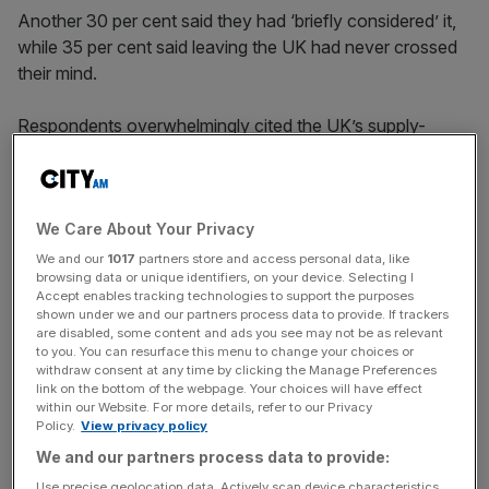
Another 30 per cent said they had ‘briefly considered’ it,
while 35 per cent said leaving the UK had never crossed
their mind.
Respondents overwhelmingly cited the UK’s supply-
starved housing market and difficult financial backdrop as
being a core driver of their disillusion with Britain.
We Care About Your Privacy
Over six in 10 (65 per cent) believe it will become even
We and our
1017
partners store and access personal data, like
browsing data or unique identifiers, on your device. Selecting I
more difficult to find affordable housing in the next five
Accept enables tracking technologies to support the purposes
years, compared to just one in five who believe it will get
shown under we and our partners process data to provide. If trackers
easier.
are disabled, some content and ads you see may not be as relevant
to you. You can resurface this menu to change your choices or
withdraw consent at any time by clicking the Manage Preferences
link on the bottom of the webpage. Your choices will have effect
within our Website. For more details, refer to our Privacy
News Updates
Policy.
View privacy policy
Stay ahead with our three daily briefings delivering all the
We and our partners process data to provide:
key market moves, top business and political stories, and
Use precise geolocation data. Actively scan device characteristics
incisive analysis straight to your inbox.