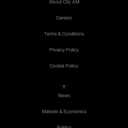
About City AM
Careers
Terms & Conditions
Privacy Policy
Cookie Policy
News
Markets & Economics
Politics