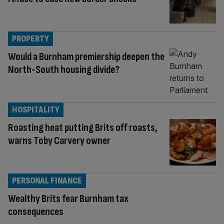
PROPERTY
Would a Burnham premiership deepen the
North-South housing divide?
HOSPITALITY
Roasting heat putting Brits off roasts,
warns Toby Carvery owner
PERSONAL FINANCE
Wealthy Brits fear Burnham tax
consequences