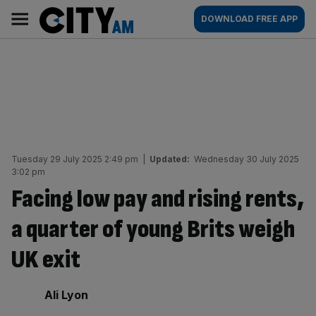
Skip
City
Main
DOWNLOAD FREE APP
to
AM
navigation
content
Tuesday 29 July 2025 2:49 pm
|
Updated:
Wednesday 30 July 2025
3:02 pm
Facing low pay and rising rents,
a quarter of young Brits weigh
UK exit
By:
Ali Lyon