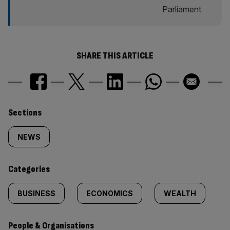
SHARE THIS ARTICLE
Similarly
Sections
tagged
NEWS
content:
Categories
BUSINESS
ECONOMICS
WEALTH
People & Organisations