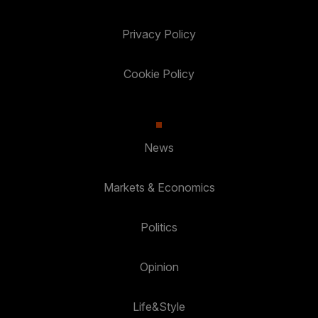
Privacy Policy
Cookie Policy
News
Markets & Economics
Politics
Opinion
Life&Style