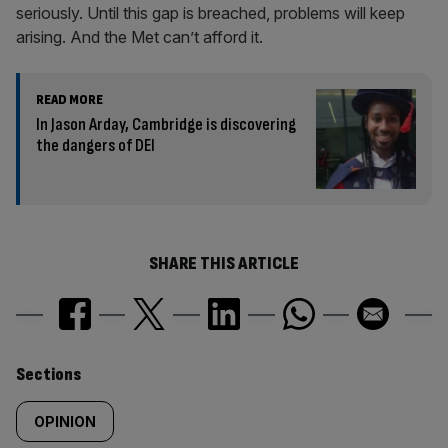
seriously. Until this gap is breached, problems will keep
arising. And the Met can’t afford it.
READ MORE
In Jason Arday, Cambridge is discovering
the dangers of DEI
SHARE THIS ARTICLE
Similarly
Sections
tagged
OPINION