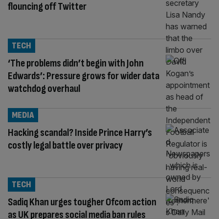
flouncing off Twitter
TECH
‘The problems didn’t begin with John
Edwards’: Pressure grows for wider data
watchdog overhaul
MEDIA
Hacking scandal? Inside Prince Harry’s
costly legal battle over privacy
TECH
Sadiq Khan urges tougher Ofcom action
as UK prepares social media ban rules