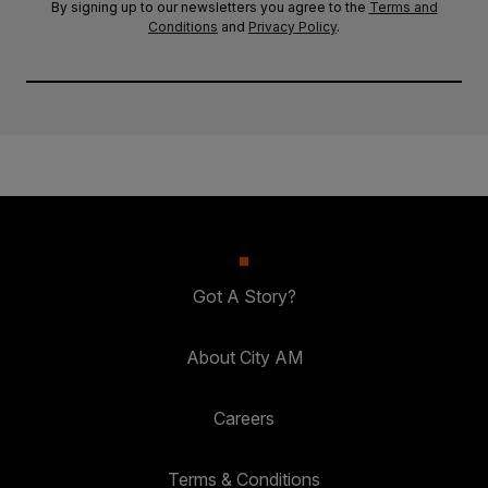
By signing up to our newsletters you agree to the
Terms and
Conditions
and
Privacy Policy
.
Got A Story?
About City AM
Careers
Terms & Conditions