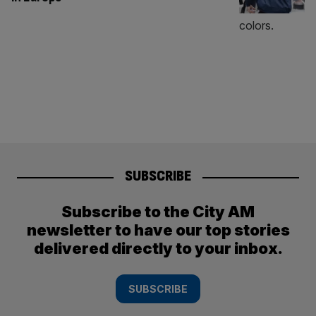
SUBSCRIBE
Subscribe to the City AM
newsletter to have our top stories
delivered directly to your inbox.
SUBSCRIBE