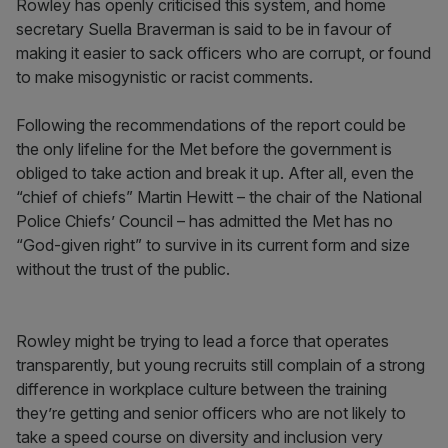
Rowley has openly criticised this system, and home
secretary Suella Braverman is said to be in favour of
making it easier to sack officers who are corrupt, or found
to make misogynistic or racist comments.
Following the recommendations of the report could be
the only lifeline for the Met before the government is
obliged to take action and break it up. After all, even the
“chief of chiefs” Martin Hewitt – the chair of the National
Police Chiefs’ Council – has admitted the Met has no
“God-given right” to survive in its current form and size
without the trust of the public.
Rowley might be trying to lead a force that operates
transparently, but young recruits still complain of a strong
difference in workplace culture between the training
they’re getting and senior officers who are not likely to
take a speed course on diversity and inclusion very