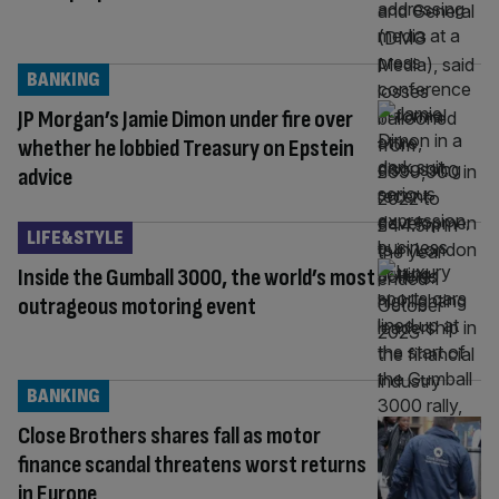
BANKING
JP Morgan’s Jamie Dimon under fire over
whether he lobbied Treasury on Epstein
advice
LIFE&STYLE
Inside the Gumball 3000, the world’s most
outrageous motoring event
BANKING
Close Brothers shares fall as motor
finance scandal threatens worst returns
in Europe