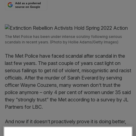
Add as a preferred
source on Google
The Met Police has been under intense scrutiny following serious
scandals in recent years. (Photo by Hollie Adams/Getty Images)
The Met Police have faced scandal after scandal in the
last few years. The past couple of years cast light on
serious failings to get rid of violent, misogynistic and racist
officials. After the murder of Sarah Everard by serving
officer Wayne Couzens, many women don’t trust the
police anymore – only 4 per cent of women under 35 said
they “strongly trust” the Met according to a survey by JL
Partners for LBC.
And now if it doesn’t proactively prove it is doing better,
the institution risks being broken up.