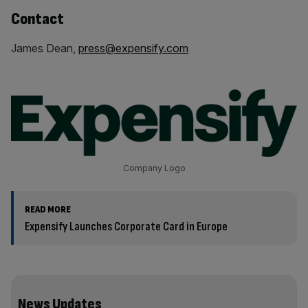
Contact
James Dean,
press@expensify.com
Company Logo
READ MORE
Expensify Launches Corporate Card in Europe
News Updates