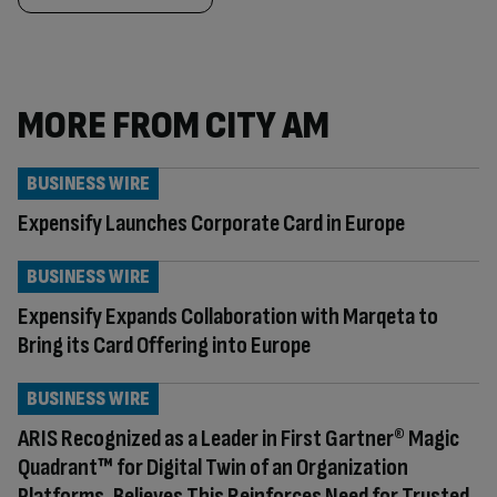
MORE FROM CITY AM
BUSINESS WIRE
Expensify Launches Corporate Card in Europe
BUSINESS WIRE
Expensify Expands Collaboration with Marqeta to
Bring its Card Offering into Europe
BUSINESS WIRE
ARIS Recognized as a Leader in First Gartner® Magic
Quadrant™ for Digital Twin of an Organization
Platforms, Believes This Reinforces Need for Trusted