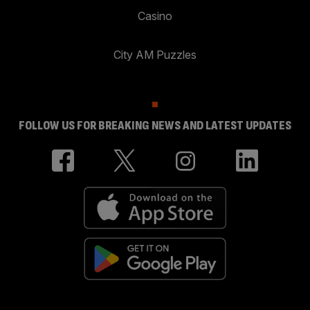
Casino
City AM Puzzles
FOLLOW US FOR BREAKING NEWS AND LATEST UPDATES