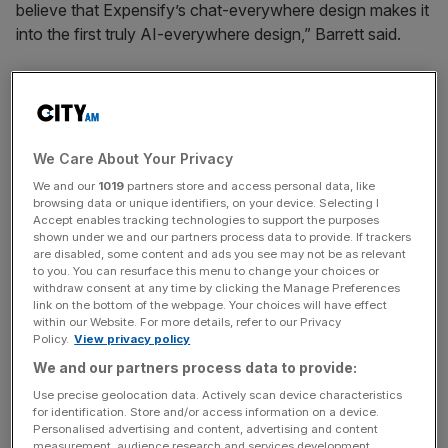
believe that Expensify’s chat-everywhere design makes it
into the first truly AI-everywhere design,” Barrett said.
The upgraded Concierge experience now:
Lives everywhere in the Expensify app
, so you can
access help right within your expenses, reports, and
We Care About Your Privacy
beyond.
We and our
1019
partners store and access personal data, like
browsing data or unique identifiers, on your device. Selecting I
Understands natural language commands
, letting
Accept enables tracking technologies to support the purposes
you create, edit, and delete expenses conversationally.
shown under we and our partners process data to provide. If trackers
are disabled, some content and ads you see may not be as relevant
Auto-corrects ambiguous or incomplete expense
to you. You can resurface this menu to change your choices or
details
based on your past activity.
withdraw consent at any time by clicking the Manage Preferences
link on the bottom of the webpage. Your choices will have effect
Flags suspicious receipts
, including those potentially
within our Website. For more details, refer to our Privacy
Policy.
View privacy policy
generated by AI tools or containing prohibited
We and our partners process data to provide:
expenses.
Use precise geolocation data. Actively scan device characteristics
Continuously learns from your behavior
to deliver
for identification. Store and/or access information on a device.
smarter, more personalized support over time.
Personalised advertising and content, advertising and content
measurement, audience research and services development.