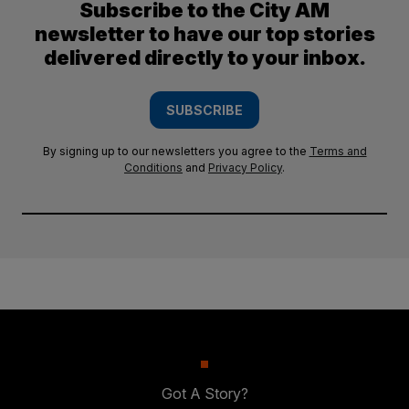
Subscribe to the City AM
newsletter to have our top stories
delivered directly to your inbox.
SUBSCRIBE
By signing up to our newsletters you agree to the
Terms and
Conditions
and
Privacy Policy
.
Got A Story?