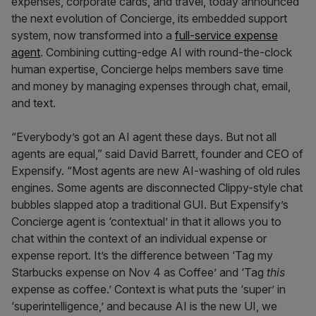
expenses, corporate cards, and travel, today announced
the next evolution of Concierge, its embedded support
system, now transformed into a
full-service expense
agent
. Combining cutting-edge AI with round-the-clock
human expertise, Concierge helps members save time
and money by managing expenses through chat, email,
and text.
“Everybody’s got an AI agent these days. But not all
agents are equal,” said David Barrett, founder and CEO of
Expensify. “Most agents are new AI-washing of old rules
engines. Some agents are disconnected Clippy-style chat
bubbles slapped atop a traditional GUI. But Expensify’s
Concierge agent is ‘contextual’ in that it allows you to
chat within the context of an individual expense or
expense report. It’s the difference between ‘Tag my
Starbucks expense on Nov 4 as Coffee’ and ‘Tag
this
expense as coffee.’ Context is what puts the ‘super’ in
‘superintelligence,’ and because AI is the new UI, we