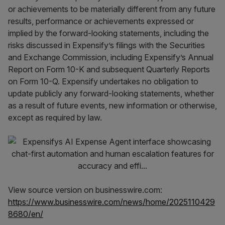
or achievements to be materially different from any future
results, performance or achievements expressed or
implied by the forward-looking statements, including the
risks discussed in Expensify’s filings with the Securities
and Exchange Commission, including Expensify’s Annual
Report on Form 10-K and subsequent Quarterly Reports
on Form 10-Q. Expensify undertakes no obligation to
update publicly any forward-looking statements, whether
as a result of future events, new information or otherwise,
except as required by law.
View source version on businesswire.com:
https://www.businesswire.com/news/home/2025110429
8680/en/