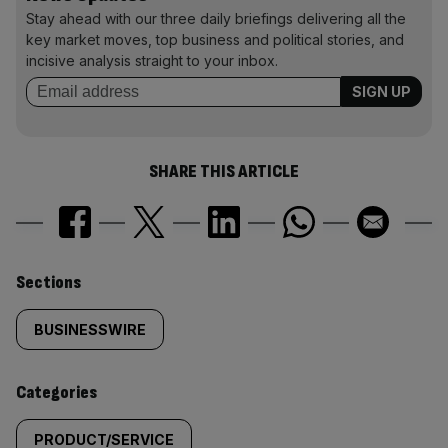
Stay ahead with our three daily briefings delivering all the
key market moves, top business and political stories, and
incisive analysis straight to your inbox.
SHARE THIS ARTICLE
Similarly
Sections
tagged
BUSINESSWIRE
content:
Categories
PRODUCT/SERVICE