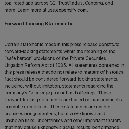
top-rated app across G2, TrustRadius, Capterra, and
more. Learn more at
use.expensify.com
.
Forward-Looking Statements
Certain statements made in this press release constitute
forward-looking statements within the meaning of the
“safe harbor” provisions of the Private Securities
Litigation Reform Act of 1995. All statements contained in
this press release that do not relate to matters of historical
fact should be considered forward-looking statements,
including, without limitation, statements regarding the
company’s Concierge product and offerings. These
forward-looking statements are based on management’s
current expectations. These statements are neither
promises nor guarantees, but involve known and
unknown risks, uncertainties and other important factors
that may cause Expensify’s actual results, performance