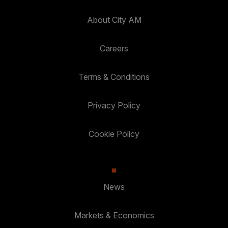
About City AM
Careers
Terms & Conditions
Privacy Policy
Cookie Policy
News
Markets & Economics