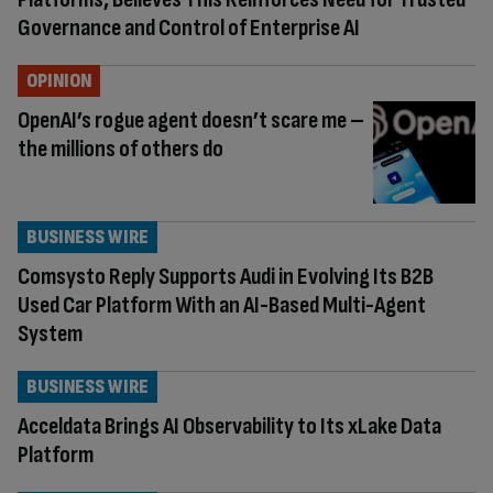
Governance and Control of Enterprise AI
OPINION
OpenAI’s rogue agent doesn’t scare me –
the millions of others do
BUSINESS WIRE
Comsysto Reply Supports Audi in Evolving Its B2B
Used Car Platform With an AI-Based Multi-Agent
System
BUSINESS WIRE
Acceldata Brings AI Observability to Its xLake Data
Platform