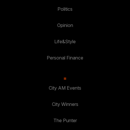
Politics
Opinion
Life&Style
Personal Finance
City AM Events
City Winners
The Punter