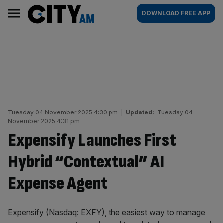
Skip
City
Main
DOWNLOAD FREE APP
to
AM
navigation
content
Tuesday 04 November 2025 4:30 pm
|
Updated:
Tuesday 04
November 2025 4:31 pm
Expensify Launches First
Hybrid “Contextual” AI
Expense Agent
Expensify (Nasdaq: EXFY), the easiest way to manage