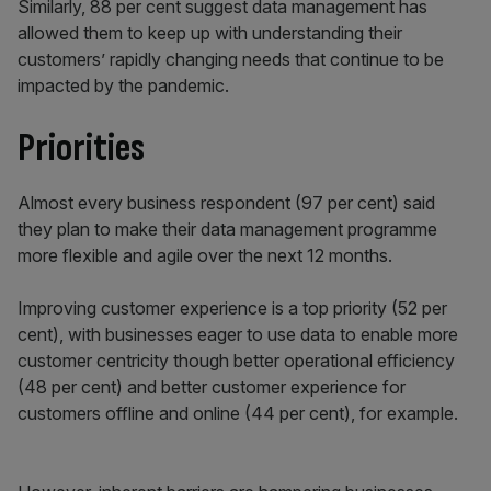
Similarly, 88 per cent suggest data management has
allowed them to keep up with understanding their
customers’ rapidly changing needs that continue to be
impacted by the pandemic.
Priorities
Almost every business respondent (97 per cent) said
they plan to make their data management programme
more flexible and agile over the next 12 months.
Improving customer experience is a top priority (52 per
cent), with businesses eager to use data to enable more
customer centricity though better operational efficiency
(48 per cent) and better customer experience for
customers offline and online (44 per cent), for example.