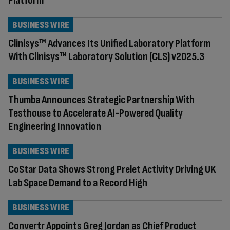
Platform
BUSINESS WIRE
Clinisys™ Advances Its Unified Laboratory Platform
With Clinisys™ Laboratory Solution (CLS) v2025.3
BUSINESS WIRE
Thumba Announces Strategic Partnership With
Testhouse to Accelerate AI-Powered Quality
Engineering Innovation
BUSINESS WIRE
CoStar Data Shows Strong Prelet Activity Driving UK
Lab Space Demand to a Record High
BUSINESS WIRE
Convertr Appoints Greg Jordan as Chief Product