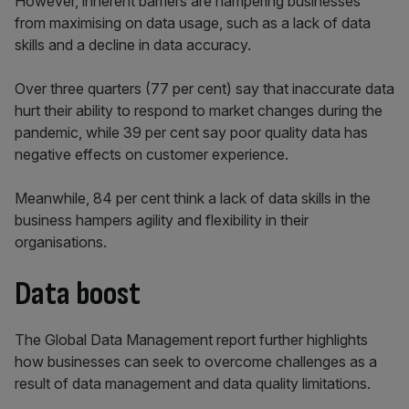
However, inherent barriers are hampering businesses
from maximising on data usage, such as a lack of data
skills and a decline in data accuracy.
Over three quarters (77 per cent) say that inaccurate data
hurt their ability to respond to market changes during the
pandemic, while 39 per cent say poor quality data has
negative effects on customer experience.
Meanwhile, 84 per cent think a lack of data skills in the
business hampers agility and flexibility in their
organisations.
Data boost
The Global Data Management report further highlights
how businesses can seek to overcome challenges as a
result of data management and data quality limitations.