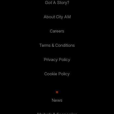
Got A Story?
About City AM
Careers
Terms & Conditions
Privacy Policy
Cookie Policy
News