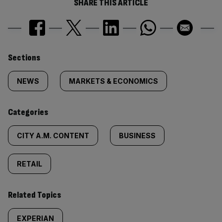
SHARE THIS ARTICLE
Similarly
Sections
tagged
NEWS
MARKETS & ECONOMICS
content:
Categories
CITY A.M. CONTENT
BUSINESS
RETAIL
Related Topics
EXPERIAN