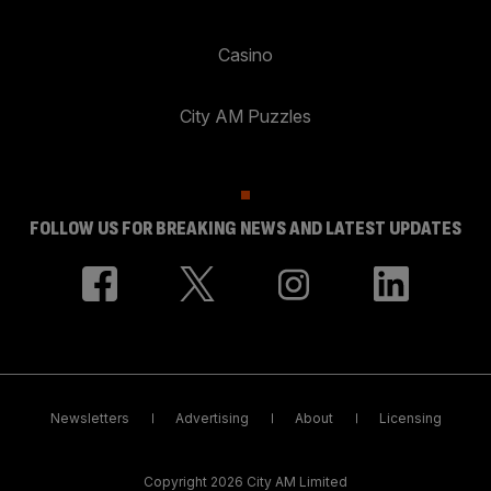
Casino
City AM Puzzles
FOLLOW US FOR BREAKING NEWS AND LATEST UPDATES
Newsletters
Advertising
About
Licensing
Copyright 2026 City AM Limited