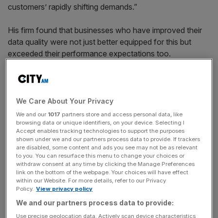
customers’ rapidly shifting demands.”
His firm found that businesses who have improved their
data quality were not just better equipped for this but
exceeded their performance expectations too.
New research by Experian showed that three in four of all
businesses who improved data quality in 2021 exceeded
annual objectives, but data quality and skills shortage
We Care About Your Privacy
leave 56 per cent of businesses still not able to capitalise
We and our
1017
partners store and access personal data, like
on data
browsing data or unique identifiers, on your device. Selecting I
Accept enables tracking technologies to support the purposes
shown under we and our partners process data to provide. If trackers
are disabled, some content and ads you see may not be as relevant
to you. You can resurface this menu to change your choices or
“Business experiences with data accuracy and issues
withdraw consent at any time by clicking the Manage Preferences
around how data is managed remain and are unlikely to
link on the bottom of the webpage. Your choices will have effect
within our Website. For more details, refer to our Privacy
improve unless businesses upskill current employees and
Policy.
View privacy policy
continue to work with wider industry and government on
We and our partners process data to provide:
addressing the data skills gap,” Abraham noted.
Use precise geolocation data. Actively scan device characteristics