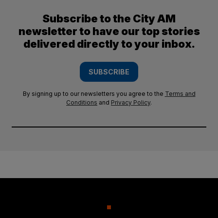
Subscribe to the City AM
newsletter to have our top stories
delivered directly to your inbox.
SUBSCRIBE
By signing up to our newsletters you agree to the
Terms and
Conditions
and
Privacy Policy
.