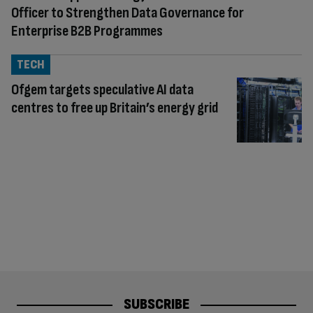
Officer to Strengthen Data Governance for
Enterprise B2B Programmes
TECH
Ofgem targets speculative AI data
centres to free up Britain’s energy grid
SUBSCRIBE