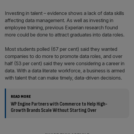
Investing in talent – evidence shows a lack of data skills
affecting data management. As well as investing in
employee training, previous Experian research found
more could be done to attract graduates into data roles.
Most students polled (67 per cent) said they wanted
companies to do more to promote data roles, and over
half (53 per cent) said they were considering a career in
data. With a data literate workforce, a business is armed
with talent that can make timely, data-driven decisions.
READ MORE
WP Engine Partners with Commerce to Help High-
Growth Brands Scale Without Starting Over