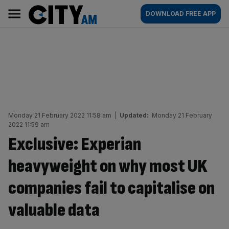
Skip
City
Main
DOWNLOAD FREE APP
to
AM
navigation
content
Monday 21 February 2022 11:58 am
|
Updated:
Monday 21 February
2022 11:59 am
Exclusive: Experian
heavyweight on why most UK
companies fail to capitalise on
valuable data