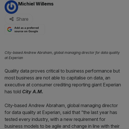
By:
Michiel Willems
Share
Add as a preferred
source on Google
City-based Andrew Abraham, global managing director for data quality
at Experian
Quality data proves critical to business performance but
most business are not able to capitalise on data, an
executive at consumer crediting reporting giant Experian
has told
City A.M.
City-based Andrew Abraham, global managing director
for data quality at Experian, said that “the last year has
tested every industry, with a new requirement for
business models to be agile and change in line with their