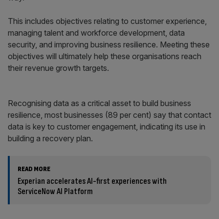
This includes objectives relating to customer experience,
managing talent and workforce development, data
security, and improving business resilience. Meeting these
objectives will ultimately help these organisations reach
their revenue growth targets.
Recognising data as a critical asset to build business
resilience, most businesses (89 per cent) say that contact
data is key to customer engagement, indicating its use in
building a recovery plan.
READ MORE
Experian accelerates AI-first experiences with
ServiceNow AI Platform