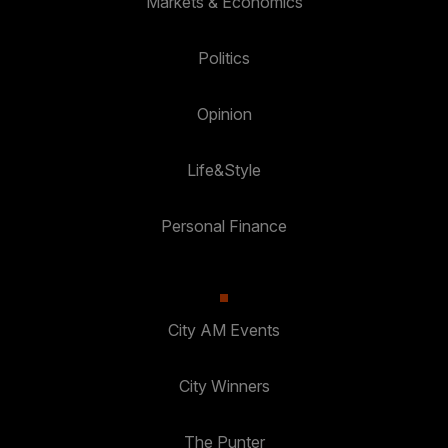
Markets & Economics
Politics
Opinion
Life&Style
Personal Finance
City AM Events
City Winners
The Punter