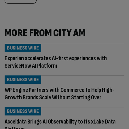
MORE FROM CITY AM
BUSINESS WIRE
Experian accelerates AI-first experiences with
ServiceNow AI Platform
BUSINESS WIRE
WP Engine Partners with Commerce to Help High-
Growth Brands Scale Without Starting Over
BUSINESS WIRE
Acceldata Brings AI Observability to Its xLake Data