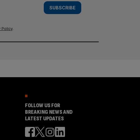
SUBSCRIBE
 Policy
.
FOLLOW US FOR
BREAKING NEWS AND
LATEST UPDATES