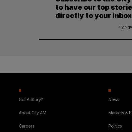
to have our top stori
directly to your inbox
By sign
Got A Story?
News
About City AM
Markets & 
Careers
Politics