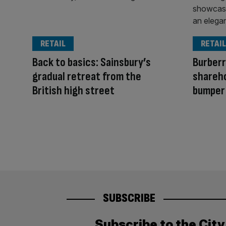
RETAIL
RETAIL
Back to basics: Sainsbury’s
Burberr
gradual retreat from the
shareho
British high street
bumper
SUBSCRIBE
Subscribe to the Cit