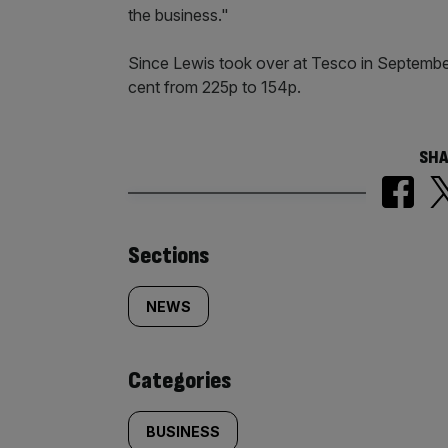
the business."
Since Lewis took over at Tesco in September
cent from 225p to 154p.​
SHA
Similarly
Sections
tagged
NEWS
content:
Categories
BUSINESS