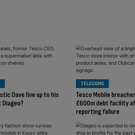
TELECOMS
stic Dave live up to his
Tesco Mobile breache
t Diageo?
£600m debt facility a
reporting failure