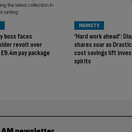
MARKETS
y boss faces
‘Hard work ahead’: Di
lder revolt over
shares soar as Drastic
 £9.4m pay package
cost savings lift inve
spirits
y AM newsletter