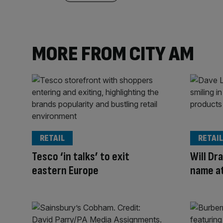
MORE FROM CITY AM
RETAIL
RETAIL
Tesco ‘in talks’ to exit
Will Dra
eastern Europe
name a