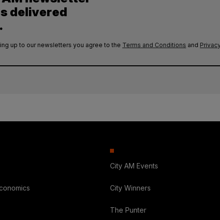
es delivered
.
ing up to our newsletters you agree to the
Terms and Conditions
and
Privacy
City AM Events
Economics
City Winners
The Punter