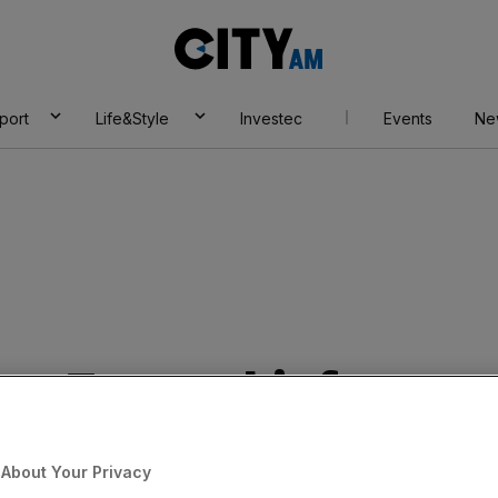
City
AM
port
Life&Style
Investec
Events
Ne
lps: Tesco chief
rab £3m bonus
About Your Privacy