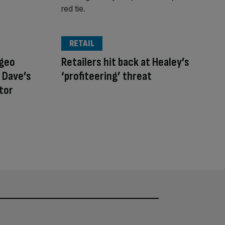
RETAIL
ageo
Retailers hit back at Healey’s
 Dave’s
‘profiteering’ threat
stor