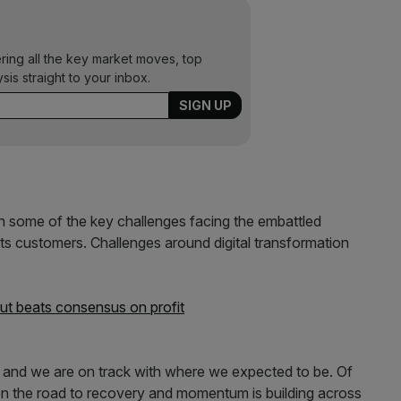
ering all the key market moves, top
ysis straight to your inbox.
 on some of the key challenges facing the embattled
its customers. Challenges around digital transformation
.
ut beats consensus on profit
s and we are on track with where we expected to be. Of
e on the road to recovery and momentum is building across