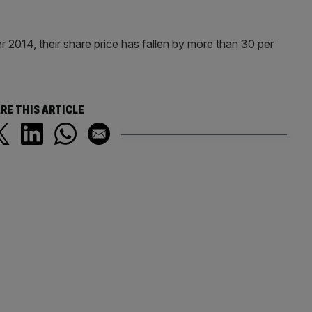
 2014, their share price has fallen by more than 30 per
RE THIS ARTICLE