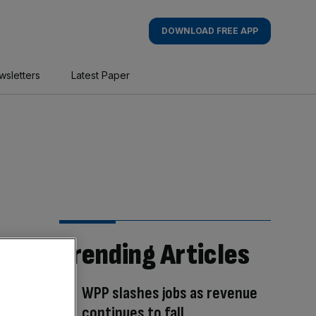
DOWNLOAD FREE APP
wsletters
Latest Paper
Trending Articles
WPP slashes jobs as revenue
continues to fall