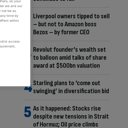
fiers, on your
der we and our
y not be as
Liverpool owners tipped to sell
 any time by
ffect within
– but not to Amazon boss
Bezos – by former CEO
and/or access
asurement,
Revolut founder’s wealth set
to balloon amid talks of share
award at $500bn valuation
Starling plans to ‘come out
swinging’ in diversification bid
As it happened: Stocks rise
despite new tensions in Strait
of Hormuz; Oil price climbs