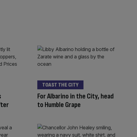
TOAST THE CITY
s
For Albarino in the City, head
fter
to Humble Grape