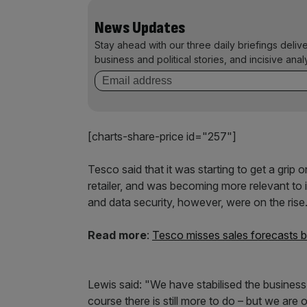
News Updates
Stay ahead with our three daily briefings deliv
business and political stories, and incisive anal
[charts-share-price id="257"]
Tesco said that it was starting to get a grip
retailer, and was becoming more relevant to 
and data security, however, were on the rise
Read more
:
Tesco misses sales forecasts b
Lewis said: "We have stabilised the busines
course there is still more to do – but we ar