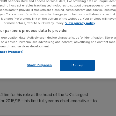
r
1019
partners store and access personal data, like browsing data or unique identi
ecting I Accept enables tracking technologies to support the purposes shown un
Add as a preferred
ocess data to provide. If trackers are disabled, some content and ads you see ma
Share
source on Google
 you. You can resurface this menu to change your choices or withdraw consent at
e Manage Preferences link on the bottom of the webpage. Your choices will have e
 For more details, refer to our Privacy Policy.
View privacy policy
ur partners process data to provide:
 geolocation data. Actively scan device characteristics for identification. Store 
an annual bonus of nearly £3m, the company's annual
 on a device. Personalised advertising and content, advertising and content me
esearch and services development.
rtners (vendors)
of Lewis's maxmimum payout, comes after Tesco moved
a record £6.4bn annual loss in 2014.
Show Purposes
I Accept
s?
.25m for his role at the head of the UK's largest
r 2015/16 – his first full year as chief executive – to