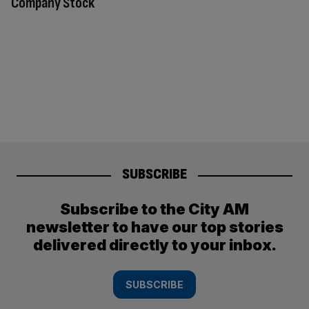
Company Stock
SUBSCRIBE
Subscribe to the City AM
newsletter to have our top stories
delivered directly to your inbox.
SUBSCRIBE