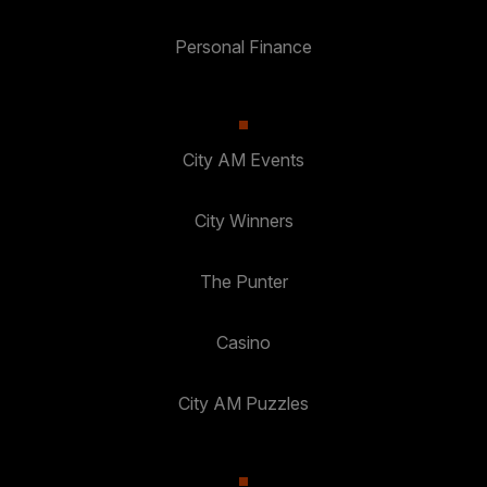
Personal Finance
City AM Events
City Winners
The Punter
Casino
City AM Puzzles