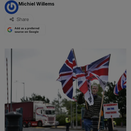
By:
Michiel Willems
Share
Add as a preferred
source on Google