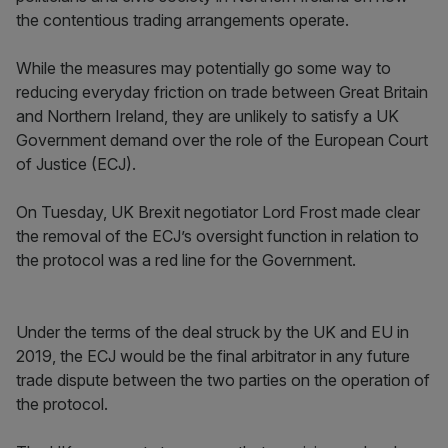
the contentious trading arrangements operate.
While the measures may potentially go some way to
reducing everyday friction on trade between Great Britain
and Northern Ireland, they are unlikely to satisfy a UK
Government demand over the role of the European Court
of Justice (ECJ).
On Tuesday, UK Brexit negotiator Lord Frost made clear
the removal of the ECJ’s oversight function in relation to
the protocol was a red line for the Government.
Under the terms of the deal struck by the UK and EU in
2019, the ECJ would be the final arbitrator in any future
trade dispute between the two parties on the operation of
the protocol.