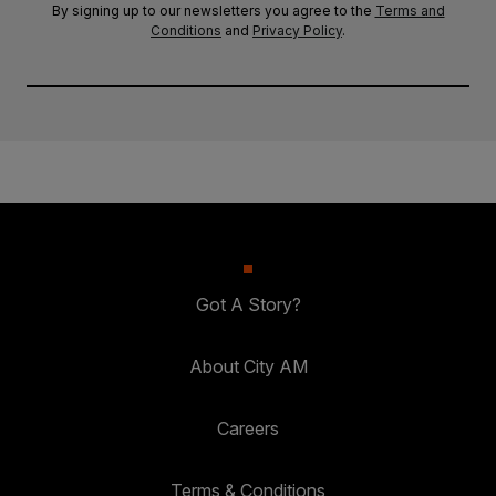
By signing up to our newsletters you agree to the
Terms and
Conditions
and
Privacy Policy
.
Got A Story?
About City AM
Careers
Terms & Conditions