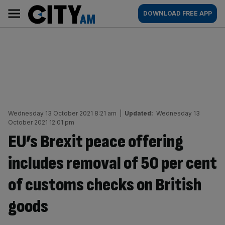
Skip
City
Main
DOWNLOAD FREE APP
to
AM
navigation
content
Wednesday 13 October 2021 8:21 am
|
Updated:
Wednesday 13
October 2021 12:01 pm
EU’s Brexit peace offering
includes removal of 50 per cent
of customs checks on British
goods