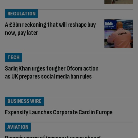
REGULATION
A £3bn reckoning that will reshape buy
now, pay later
TECH
Sadiq Khan urges tougher Ofcom action
as UK prepares social media ban rules
BUSINESS WIRE
Expensify Launches Corporate Card in Europe
AVIATION