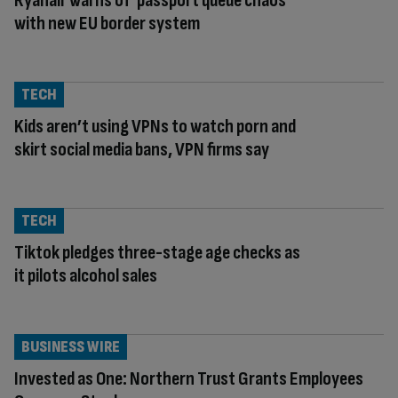
Ryanair warns of ‘passport queue chaos’
with new EU border system
TECH
Kids aren’t using VPNs to watch porn and
skirt social media bans, VPN firms say
TECH
Tiktok pledges three-stage age checks as
it pilots alcohol sales
BUSINESS WIRE
Invested as One: Northern Trust Grants Employees