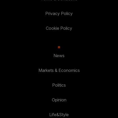
Privacy Policy
Cookie Policy
News
Markets & Economics
Politics
Opinion
Life&Style