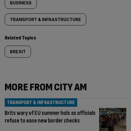
BUSINESS
TRANSPORT & INFRASTRUCTURE
Related Topics
BREXIT
MORE FROM CITY AM
TRANSPORT & INFRASTRUCTURE
Brits wary of EU summer hols as officials
refuse to ease new border checks