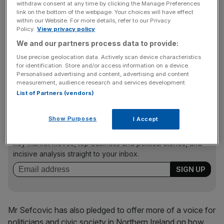
withdraw consent at any time by clicking the Manage Preferences
checks in return for having more data to do proper market
link on the bottom of the webpage. Your choices will have effect
within our Website. For more details, refer to our Privacy
surveillance.
Policy.
View privacy policy
We and our partners process data to provide:
Use precise geolocation data. Actively scan device characteristics
“The number of checks will go down massively. This is
for identification. Store and/or access information on a device.
the best way to cut checks, short of a Swiss-style
Personalised advertising and content, advertising and content
alignment agreement.”
measurement, audience research and services development.
List of Partners (vendors)
News Updates
Show Purposes
I Accept
Stay ahead with our three daily briefings delivering all the
key market moves, top business and political stories, and
incisive analysis straight to your inbox.
Mr Sefcovic has also pledged to offer more of a voice for
politicians and civic society in Northern Ireland on how