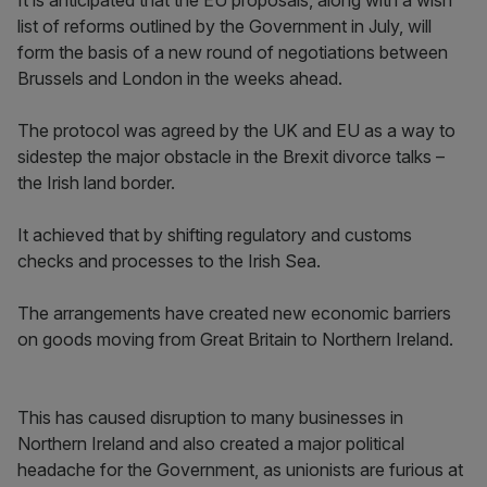
It is anticipated that the EU proposals, along with a wish
list of reforms outlined by the Government in July, will
form the basis of a new round of negotiations between
Brussels and London in the weeks ahead.
The protocol was agreed by the UK and EU as a way to
sidestep the major obstacle in the Brexit divorce talks –
the Irish land border.
It achieved that by shifting regulatory and customs
checks and processes to the Irish Sea.
The arrangements have created new economic barriers
on goods moving from Great Britain to Northern Ireland.
This has caused disruption to many businesses in
Northern Ireland and also created a major political
headache for the Government, as unionists are furious at