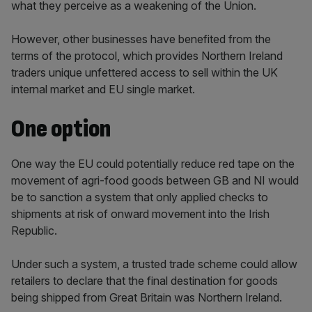
what they perceive as a weakening of the Union.
However, other businesses have benefited from the
terms of the protocol, which provides Northern Ireland
traders unique unfettered access to sell within the UK
internal market and EU single market.
One option
One way the EU could potentially reduce red tape on the
movement of agri-food goods between GB and NI would
be to sanction a system that only applied checks to
shipments at risk of onward movement into the Irish
Republic.
Under such a system, a trusted trade scheme could allow
retailers to declare that the final destination for goods
being shipped from Great Britain was Northern Ireland.