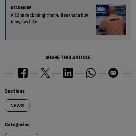
READ MORE
A £3bn reckoning that will reshape buy
now, pay later
SHARE THIS ARTICLE
Similarly
Sections
tagged
NEWS
content:
Categories