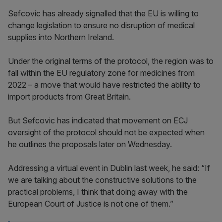
Sefcovic has already signalled that the EU is willing to
change legislation to ensure no disruption of medical
supplies into Northern Ireland.
Under the original terms of the protocol, the region was to
fall within the EU regulatory zone for medicines from
2022 – a move that would have restricted the ability to
import products from Great Britain.
But Sefcovic has indicated that movement on ECJ
oversight of the protocol should not be expected when
he outlines the proposals later on Wednesday.
Addressing a virtual event in Dublin last week, he said: “If
we are talking about the constructive solutions to the
practical problems, I think that doing away with the
European Court of Justice is not one of them.”