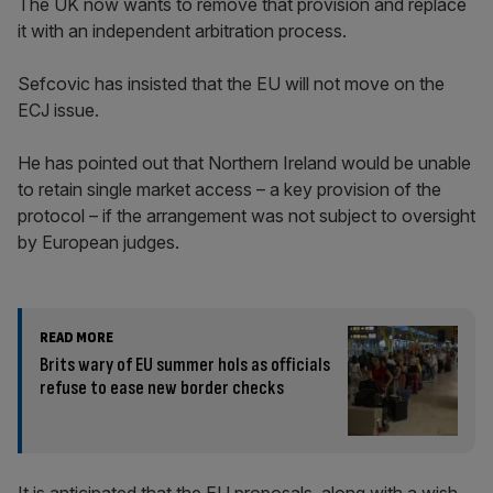
The UK now wants to remove that provision and replace
it with an independent arbitration process.
Sefcovic has insisted that the EU will not move on the
ECJ issue.
He has pointed out that Northern Ireland would be unable
to retain single market access – a key provision of the
protocol – if the arrangement was not subject to oversight
by European judges.
READ MORE
Brits wary of EU summer hols as officials
refuse to ease new border checks