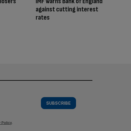
 losers
IMF warns Bank of England
against cutting interest
rates
SUBSCRIBE
 Policy
.