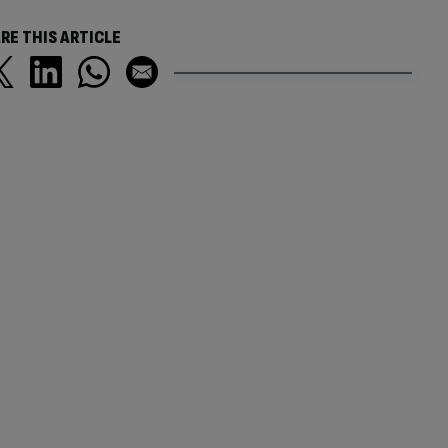
RE THIS ARTICLE