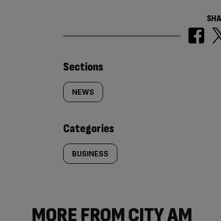
SHA
Similarly
Sections
tagged
NEWS
content:
Categories
BUSINESS
MORE FROM CITY AM