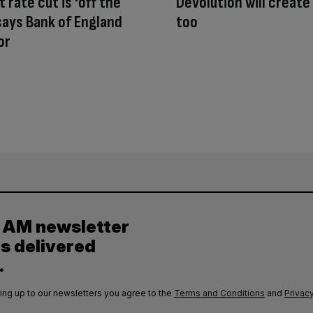
 rate cut is ‘off the
Devolution will create
 says Bank of England
too
or
y AM newsletter
es delivered
.
ing up to our newsletters you agree to the
Terms and Conditions
and
Privacy