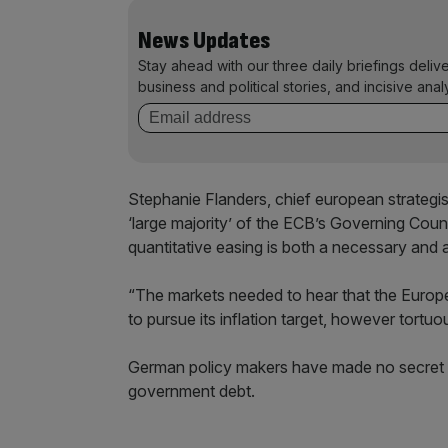
News Updates
Stay ahead with our three daily briefings deliv
business and political stories, and incisive anal
Stephanie Flanders, chief european strategis
‘large majority’ of the ECB’s Governing Cou
quantitative easing is both a necessary and 
“The markets needed to hear that the Europea
to pursue its inflation target, however tortuo
German policy makers have made no secret of 
government debt.