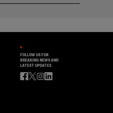
FOLLOW US FOR
BREAKING NEWS AND
LATEST UPDATES