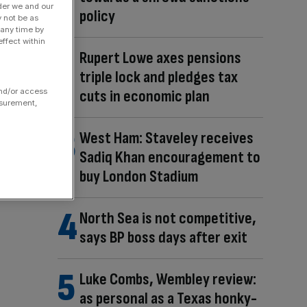
der we and our
policy
y not be as
 any time by
ffect within
Rupert Lowe axes pensions
triple lock and pledges tax
cuts in economic plan
and/or access
asurement,
West Ham: Staveley receives
Sadiq Khan encouragement to
buy London Stadium
North Sea is not competitive,
says BP boss days after exit
Luke Combs, Wembley review:
as personal as a Texas honky-