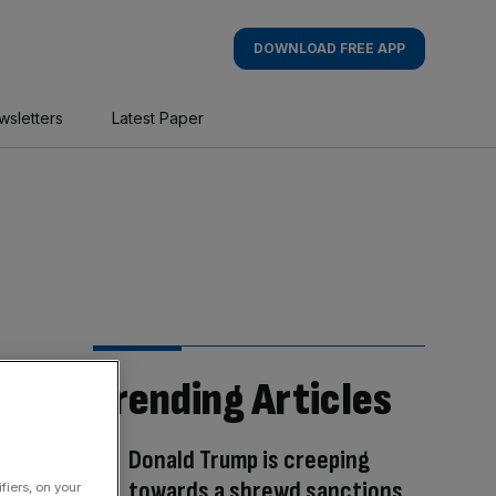
DOWNLOAD FREE APP
wsletters
Latest Paper
Trending Articles
Donald Trump is creeping
towards a shrewd sanctions
fiers, on your