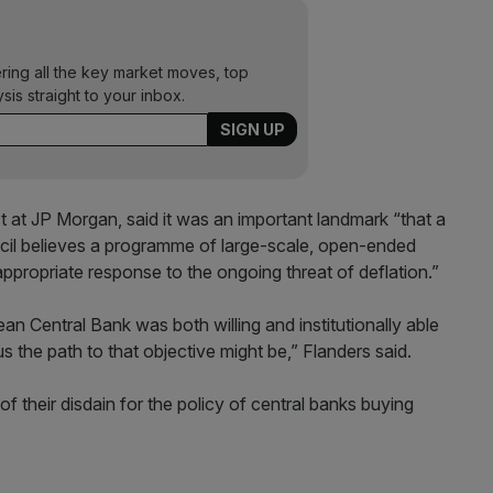
ering all the key market moves, top
ysis straight to your inbox.
t at JP Morgan, said it was an important landmark “that a
ncil believes a programme of large-scale, open-ended
appropriate response to the ongoing threat of deflation.”
n Central Bank was both willing and institutionally able
us the path to that objective might be,” Flanders said.
their disdain for the policy of central banks buying