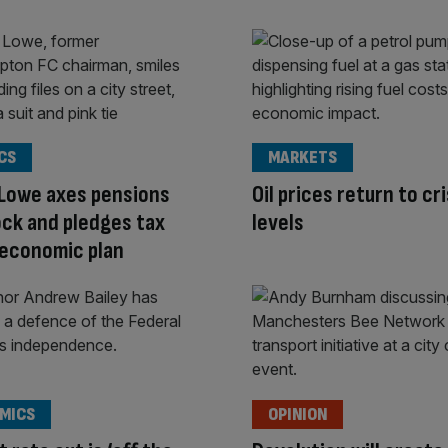
CS
MARKETS
 Lowe axes pensions
Oil prices return to cri
lock and pledges tax
levels
 economic plan
MICS
OPINION