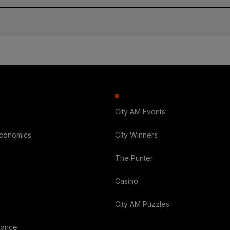
City AM Events
Economics
City Winners
The Punter
Casino
City AM Puzzles
nance