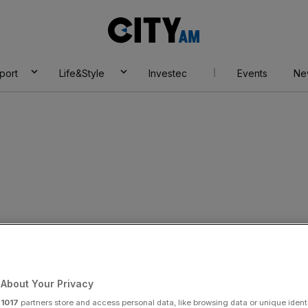
City
AM
port
Life&Style
Investec
Events
Ne
y dissenters back
tative easing
About Your Privacy
r
1017
partners store and access personal data, like browsing data or unique identi