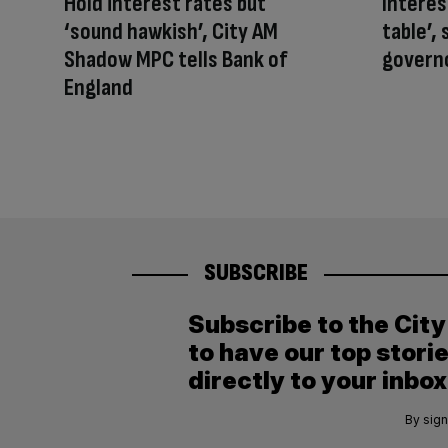
Hold interest rates but
Interest
‘sound hawkish’, City AM
table’,
Shadow MPC tells Bank of
govern
England
SUBSCRIBE
Subscribe to the Cit
to have our top stori
directly to your inbox
By sign