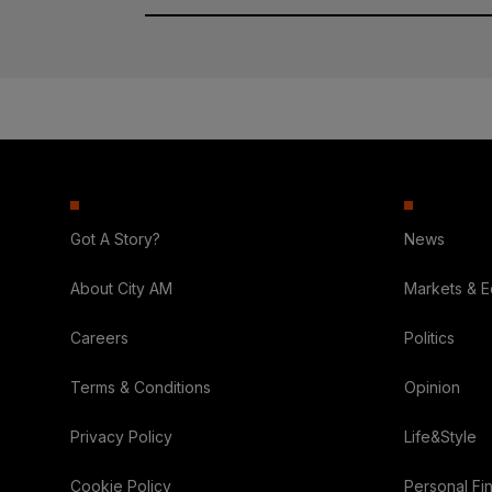
Got A Story?
News
About City AM
Markets & 
Careers
Politics
Terms & Conditions
Opinion
Privacy Policy
Life&Style
Cookie Policy
Personal Fi