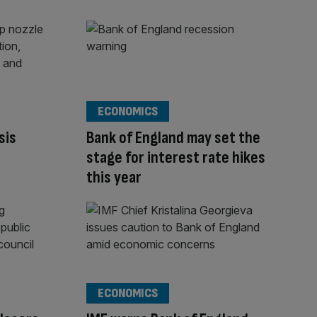
ECONOMICS
sis
Bank of England may set the
stage for interest rate hikes
this year
ECONOMICS