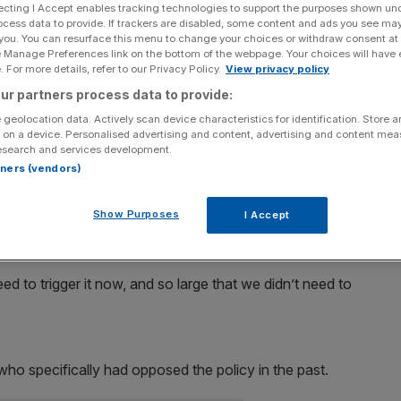
ecting I Accept enables tracking technologies to support the purposes shown un
ocess data to provide. If trackers are disabled, some content and ads you see ma
Add as a preferred
Share
 you. You can resurface this menu to change your choices or withdraw consent at
source on Google
e Manage Preferences link on the bottom of the webpage. Your choices will have e
 For more details, refer to our Privacy Policy.
View privacy policy
uncil – the team that decides on Eurozone monetary
ur partners process data to provide:
quantitative easing.
 geolocation data. Actively scan device characteristics for identification. Store 
 on a device. Personalised advertising and content, advertising and content me
esearch and services development.
ision yesterday that the council had been “unanimous in
rtners (vendors)
a true monetary policy tool in a legal sense”.
Show Purposes
I Accept
principle that this is a monetary policy tool that should be
r toolbox,” he said.
d to trigger it now, and so large that we didn’t need to
o specifically had opposed the policy in the past.