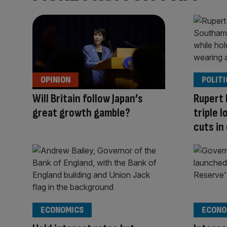
OPINION
POLITI
Will Britain follow Japan’s
Rupert
great growth gamble?
triple 
cuts in
ECONOMICS
ECONO