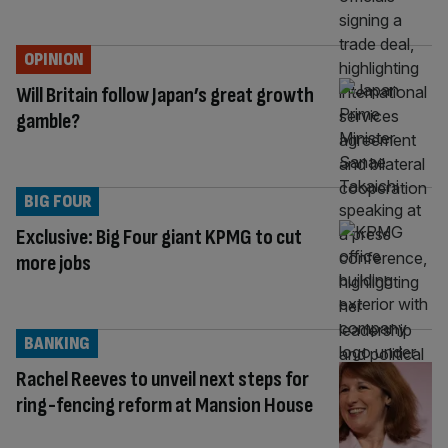
OPINION
Will Britain follow Japan’s great growth
gamble?
BIG FOUR
Exclusive: Big Four giant KPMG to cut
more jobs
BANKING
Rachel Reeves to unveil next steps for
ring-fencing reform at Mansion House