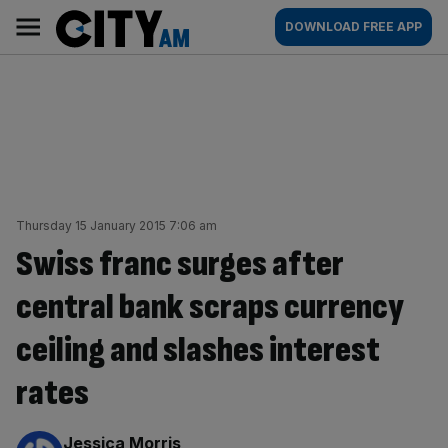
Skip
City
Main
DOWNLOAD FREE APP
to
AM
navigation
content
Thursday 15 January 2015 7:06 am
Swiss franc surges after
central bank scraps currency
ceiling and slashes interest
rates
By:
Jessica Morris