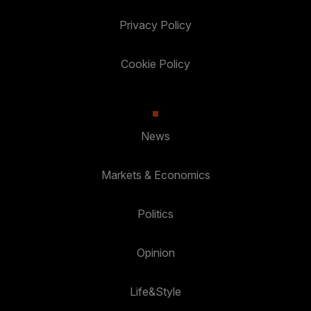
Privacy Policy
Cookie Policy
News
Markets & Economics
Politics
Opinion
Life&Style