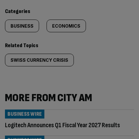
content:
Categories
BUSINESS
ECONOMICS
Related Topics
SWISS CURRENCY CRISIS
MORE FROM CITY AM
BUSINESS WIRE
Logitech Announces Q1 Fiscal Year 2027 Results