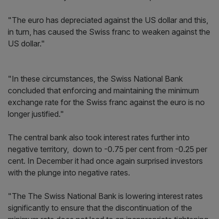
"The euro has depreciated against the US dollar and this,
in turn, has caused the Swiss franc to weaken against the
US dollar."
"In these circumstances, the Swiss National Bank
concluded that enforcing and maintaining the minimum
exchange rate for the Swiss franc against the euro is no
longer justified."
The central bank also took interest rates further into
negative territory, down to -0.75 per cent from -0.25 per
cent. In December it had once again surprised investors
with the plunge into negative rates.
"The The Swiss National Bank is lowering interest rates
significantly to ensure that the discontinuation of the