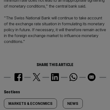
minimum rate does not lead to an inappropriate tightening
of monetary conditions," the central bank said.
"The Swiss National Bank will continue to take account
of the exchange rate situation in formulating its monetary
policy in future. If necessary, it will therefore remain active
in the foreign exchange market to influence monetary
conditions."
SHARE THIS ARTICLE
Similarly
Sections
tagged
MARKETS & ECONOMICS
NEWS