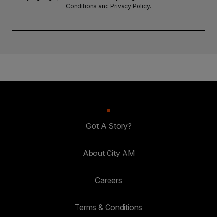
Conditions
and
Privacy Policy
.
Got A Story?
About City AM
Careers
Terms & Conditions