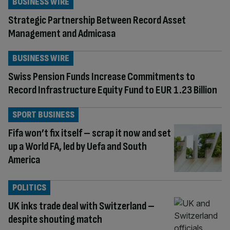
BUSINESS WIRE
Strategic Partnership Between Record Asset
Management and Admicasa
BUSINESS WIRE
Swiss Pension Funds Increase Commitments to
Record Infrastructure Equity Fund to EUR 1.23 Billion
SPORT BUSINESS
Fifa won’t fix itself – scrap it now and set
up a World FA, led by Uefa and South
America
POLITICS
UK inks trade deal with Switzerland –
despite shouting match