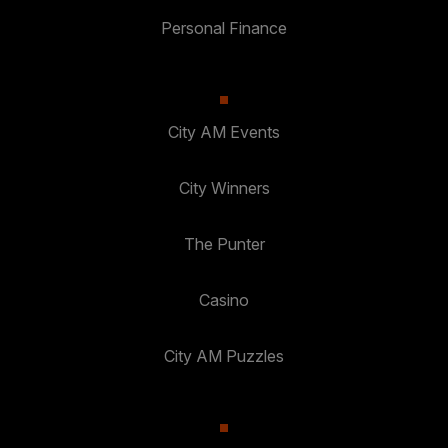
Personal Finance
City AM Events
City Winners
The Punter
Casino
City AM Puzzles