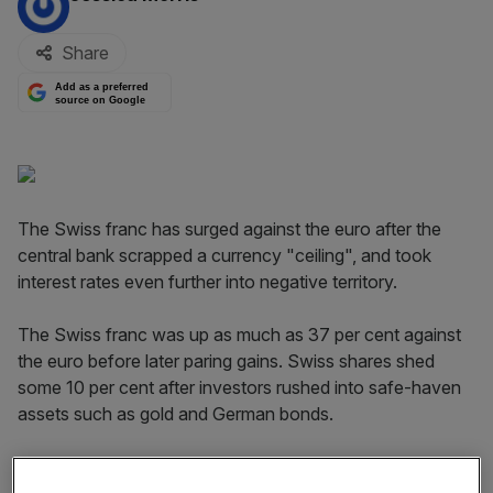
Share
Add as a preferred
source on Google
The Swiss franc has surged against the euro after the
central bank scrapped a currency "ceiling", and took
interest rates even further into negative territory.
The Swiss franc was up as much as 37 per cent against
the euro before later paring gains. Swiss shares shed
some 10 per cent after investors rushed into safe-haven
assets such as gold and German bonds.