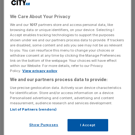
We Care About Your Privacy
We and our
1017
partners store and access personal data, like
browsing data or unique identifiers, on your device. Selecting I
Accept enables tracking technologies to support the purposes
shown under we and our partners process data to provide. If trackers
are disabled, some content and ads you see may not be as relevant
to you. You can resurface this menu to change your choices or
withdraw consent at any time by clicking the Manage Preferences
link on the bottom of the webpage. Your choices will have effect
within our Website. For more details, refer to our Privacy
Policy.
View privacy policy
We and our partners process data to provide:
Use precise geolocation data. Actively scan device characteristics
for identification. Store and/or access information on a device.
(Source: Bloomberg)
Personalised advertising and content, advertising and content
measurement, audience research and services development.
List of Partners (vendors)
Its currency "ceiling" of SFr 1.2 per euro, introduced
Show Purposes
I Accept
during the Eurozone crisis to stem value increases, was
scrapped on the grounds it was no longer justified.