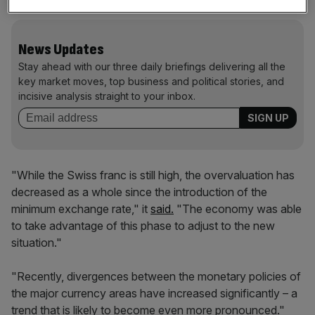
News Updates
Stay ahead with our three daily briefings delivering all the
key market moves, top business and political stories, and
incisive analysis straight to your inbox.
"While the Swiss franc is still high, the overvaluation has
decreased as a whole since the introduction of the
minimum exchange rate," it
said.
"The economy was able
to take advantage of this phase to adjust to the new
situation."
"Recently, divergences between the monetary policies of
the major currency areas have increased significantly – a
trend that is likely to become even more pronounced."