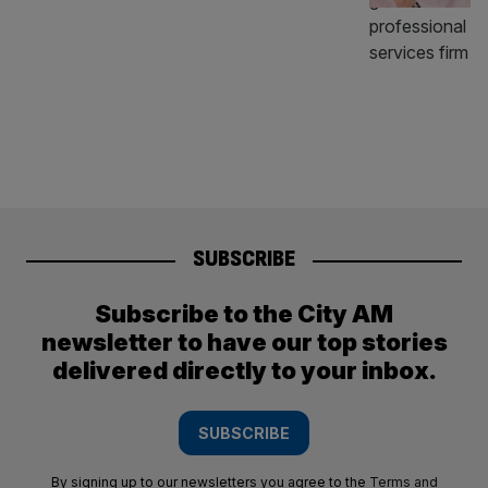
SUBSCRIBE
Subscribe to the City AM
newsletter to have our top stories
delivered directly to your inbox.
SUBSCRIBE
By signing up to our newsletters you agree to the
Terms and