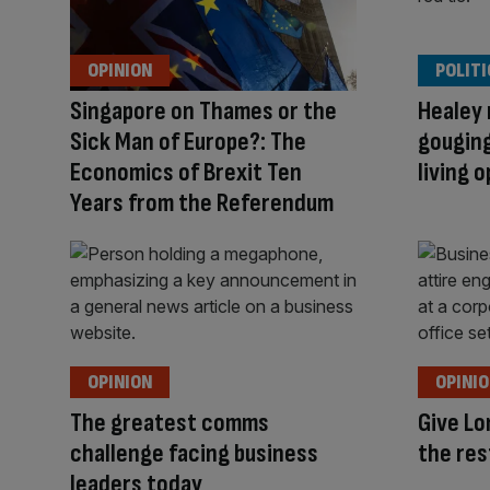
OPINION
POLITI
Singapore on Thames or the
Healey 
Sick Man of Europe?: The
gouging
Economics of Brexit Ten
living 
Years from the Referendum
OPINION
OPINI
The greatest comms
Give Lo
challenge facing business
the res
leaders today