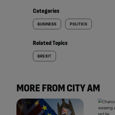
content:
Categories
BUSINESS
POLITICS
Related Topics
BREXIT
MORE FROM CITY AM