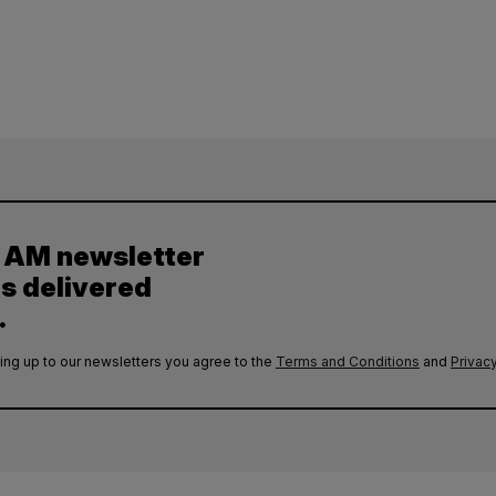
y AM newsletter
es delivered
.
ing up to our newsletters you agree to the
Terms and Conditions
and
Privacy