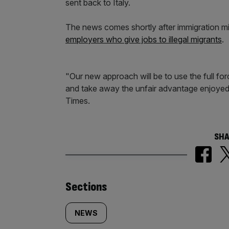
sent back to Italy.
The news comes shortly after immigration m
employers who give jobs to illegal migrants
.
"Our new approach will be to use the full fo
and take away the unfair advantage enjoyed 
Times.
SHA
Similarly
Sections
tagged
NEWS