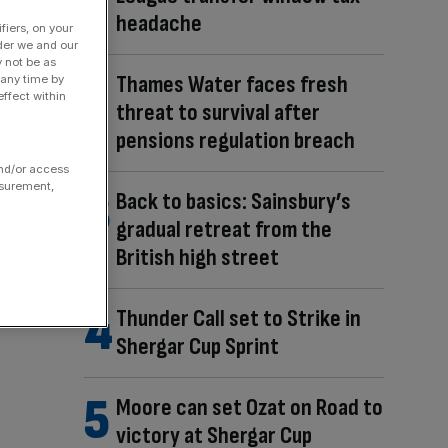
headache
fiers, on your
der we and our
y not be as
Thames Water faces fresh
 any time by
ffect within
threat to survival after
pensions regulation breach
and/or access
asurement,
Back to basics: Sainsbury’s
gradual retreat from the
British high street
Thunder Call set to Strike in
Shergar Cup Sprint
Moore can set Ozat on Road to
victory at Shergar Cup