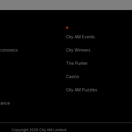
City AM Events
Economics
City Winners
The Punter
Casino
City AM Puzzles
nance
Copyright 2026 City AM Limited