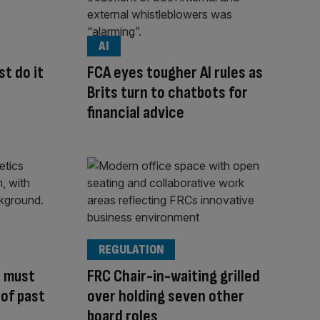
AI
t do it
FCA eyes tougher AI rules as
Brits turn to chatbots for
financial advice
REGULATION
 must
FRC Chair-in-waiting grilled
 of past
over holding seven other
board roles