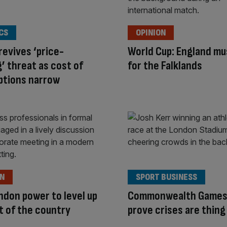
CS
OPINION
revives ‘price-
World Cup: England mus
’ threat as cost of
for the Falklands
options narrow
ON
SPORT BUSINESS
ndon power to level up
Commonwealth Games
t of the country
prove crises are thing