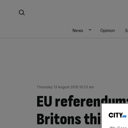
Skip
Search For:
to
content
News
Opinion
S
Thursday 13 August 2015 10:23 am
EU referendum:
Britons think E