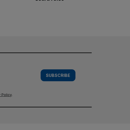
SUBSCRIBE
 Policy
.