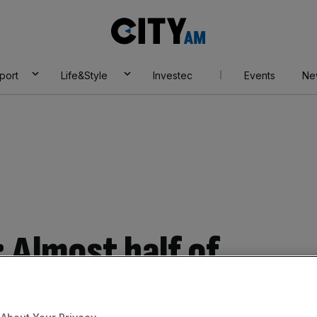
City
AM
port
Life&Style
Investec
Events
Ne
 Almost half of
U integration has