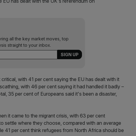
e EU has dealt with the UK's referendum on
ering all the key market moves, top
ysis straight to your inbox.
ritical, with 41 per cent saying the EU has dealt with it
cathing, with 46 per cent saying it had handled it badly –
tal, 35 per cent of Europeans said it's been a disaster,
en it came to the migrant crisis, with 63 per cent
 to settle where they choose, compared with an average
ile 41 per cent think refugees from North Africa should be