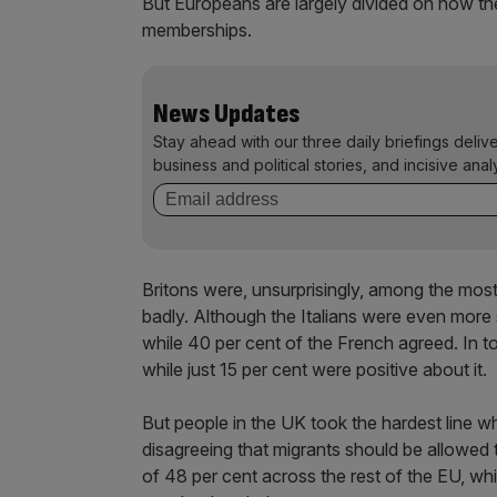
But Europeans are largely divided on how th
memberships.
News Updates
Stay ahead with our three daily briefings deliv
business and political stories, and incisive anal
Britons were, unsurprisingly, among the most c
badly. Although the Italians were even more s
while 40 per cent of the French agreed. In to
while just 15 per cent were positive about it.
But people in the UK took the hardest line wh
disagreeing that migrants should be allowed
of 48 per cent across the rest of the EU, wh