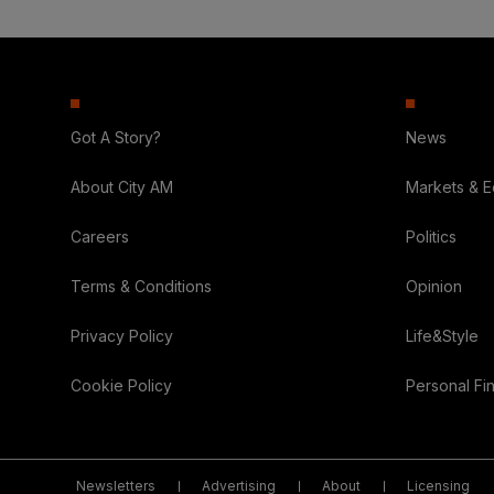
Got A Story?
News
About City AM
Markets & 
Careers
Politics
Terms & Conditions
Opinion
Privacy Policy
Life&Style
Cookie Policy
Personal Fi
Newsletters
Advertising
About
Licensing