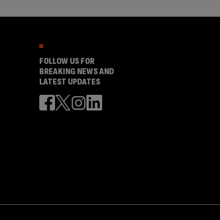
FOLLOW US FOR
BREAKING NEWS AND
LATEST UPDATES