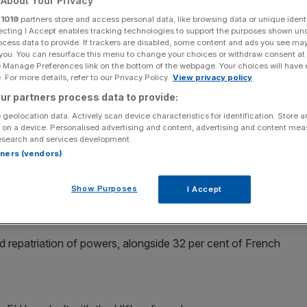
About Your Privacy
r
1019
partners store and access personal data, like browsing data or unique identi
ecting I Accept enables tracking technologies to support the purposes shown un
ocess data to provide. If trackers are disabled, some content and ads you see ma
 you. You can resurface this menu to change your choices or withdraw consent at
e Manage Preferences link on the bottom of the webpage. Your choices will have e
Add as a preferred
Share
source on Google
 For more details, refer to our Privacy Policy.
View privacy policy
ur partners process data to provide:
 geolocation data. Actively scan device characteristics for identification. Store 
 on a device. Personalised advertising and content, advertising and content me
esearch and services development.
hink integration between EU countries has "gone too far"
rtners (vendors)
ust be repatriated, a poll has suggested.
Show Purposes
I Accept
er cent of Dutch adults also thought powers should be
repatriation of powers, alongside 32 per cent of French