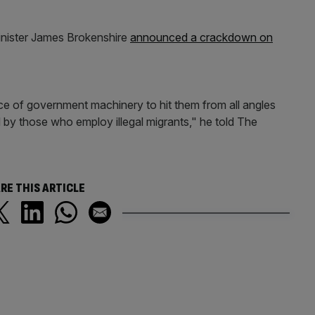
inister James Brokenshire
announced a crackdown on
rce of government machinery to hit them from all angles
by those who employ illegal migrants," he told The
RE THIS ARTICLE