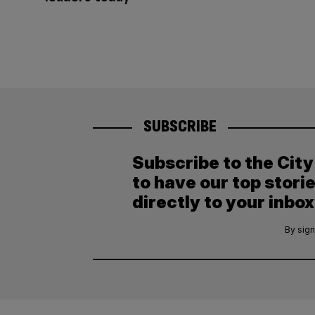
SUBSCRIBE
Subscribe to the Cit
to have our top stori
directly to your inbox
By sign