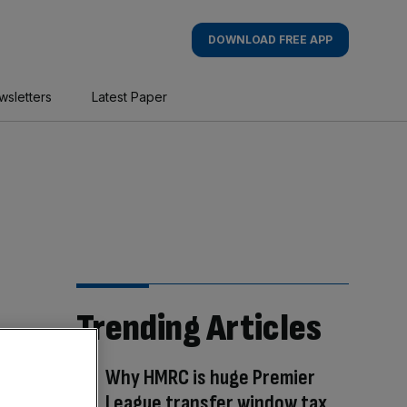
DOWNLOAD FREE APP
wsletters
Latest Paper
Trending Articles
Why HMRC is huge Premier
League transfer window tax