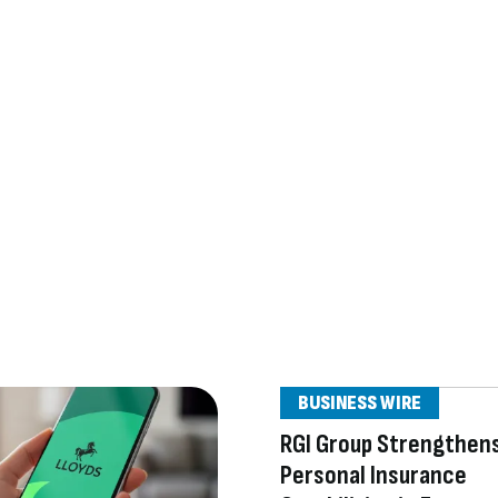
BUSINESS WIRE
RGI Group Strengthens
Personal Insurance