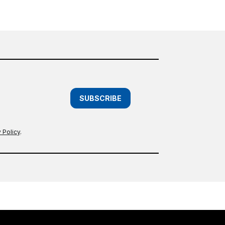
SUBSCRIBE
 Policy
.