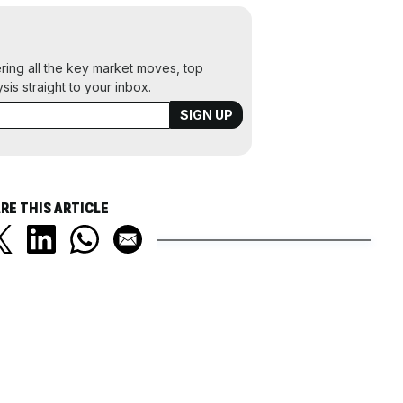
ering all the key market moves, top
ysis straight to your inbox.
RE THIS ARTICLE