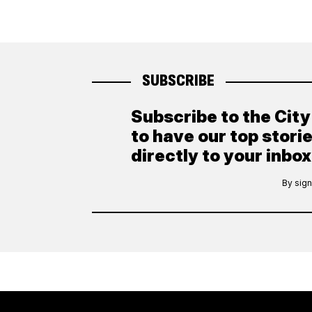
SUBSCRIBE
Subscribe to the Cit
to have our top stori
directly to your inbox
By sign