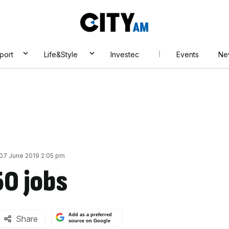
City
AM
port
Life&Style
Investec
Events
Ne
 07 June 2019 2:05 pm
50 jobs
Add as a preferred
Share
source on Google