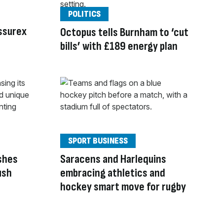
POLITICS
Assurex
Octopus tells Burnham to ‘cut
bills’ with £189 energy plan
SPORT BUSINESS
ashes
Saracens and Harlequins
ush
embracing athletics and
hockey smart move for rugby