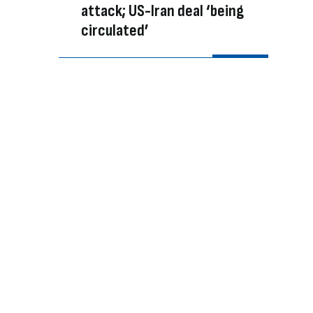
attack; US-Iran deal ‘being
circulated’