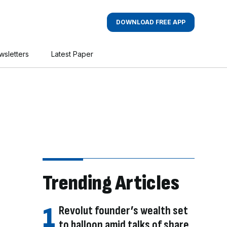
DOWNLOAD FREE APP
wsletters
Latest Paper
Trending Articles
Revolut founder’s wealth set
to balloon amid talks of share