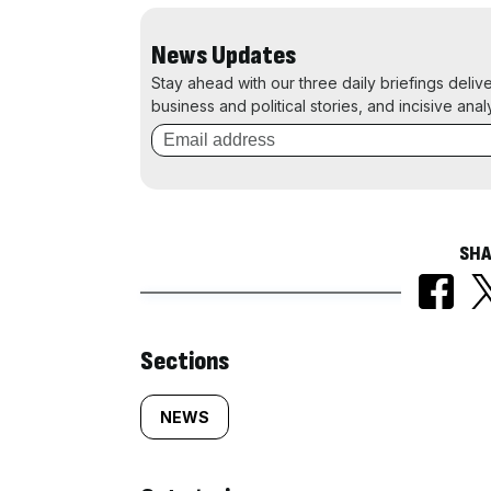
News Updates
Stay ahead with our three daily briefings deliv
business and political stories, and incisive anal
SHA
Similarly
Sections
tagged
NEWS
content: