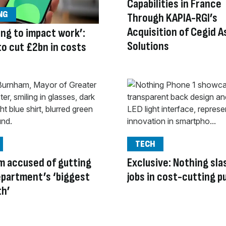
Capabilities in France
NG
Through KAPIA-RGI’s
Acquisition of Cegid 
oing to impact work’:
Solutions
to cut £2bn in costs
TECH
m accused of gutting
Exclusive: Nothing sl
partment’s ‘biggest
jobs in cost-cutting p
th’