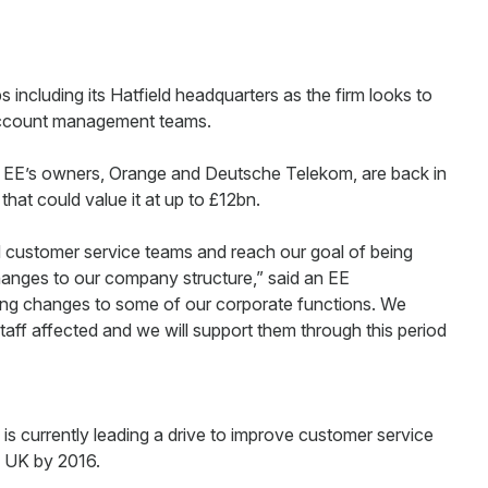
s including its Hatfield headquarters as the firm looks to
d account management teams.
t EE’s owners, Orange and Deutsche Telekom, are back in
 that could value it at up to £12bn.
 customer service teams and reach our goal of being
anges to our company structure,” said an EE
ng changes to some of our corporate functions. We
e staff affected and we will support them through this period
s currently leading a drive to improve customer service
e UK by 2016.