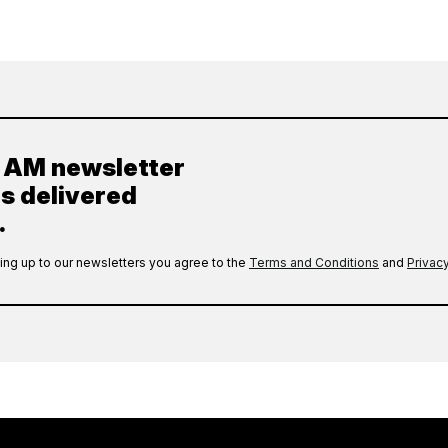
y AM newsletter
es delivered
.
ing up to our newsletters you agree to the
Terms and Conditions
and
Privacy