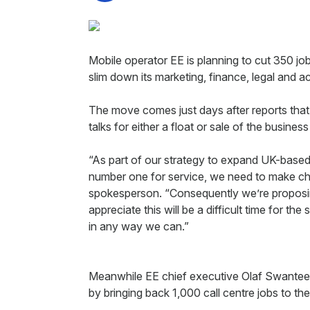
Mobile operator EE is planning to cut 350 job
slim down its marketing, finance, legal an
The move comes just days after reports tha
talks for either a float or sale of the business
“As part of our strategy to expand UK-based
number one for service, we need to make ch
spokesperson. “Consequently we’re proposi
appreciate this will be a difficult time for th
in any way we can.”
Meanwhile EE chief executive Olaf Swantee i
by bringing back 1,000 call centre jobs to th