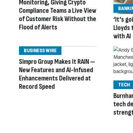
Monitoring, Giving Crypto
BANKI
Compliance Teams a Live View
of Customer Risk Without the
‘It’s g
Flood of Alerts
Lloyds 
with AI
BUSINESS WIRE
Simpro Group Makes It RAIN —
New Features and AI-Infused
Enhancements Delivered at
TECH
Record Speed
Burnha
tech de
streng