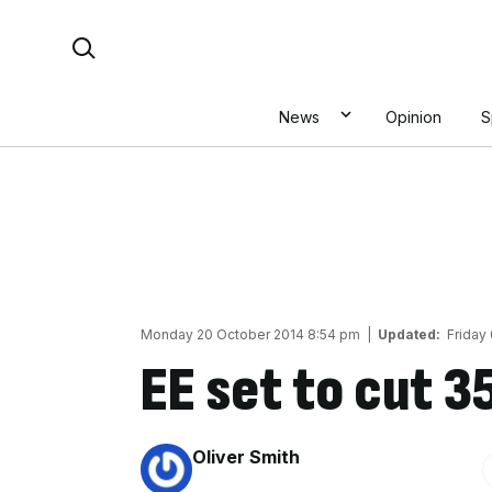
Skip
Search For:
to
content
News
Opinion
S
Monday 20 October 2014 8:54 pm
|
Updated:
Friday
EE set to cut 3
By:
Oliver Smith