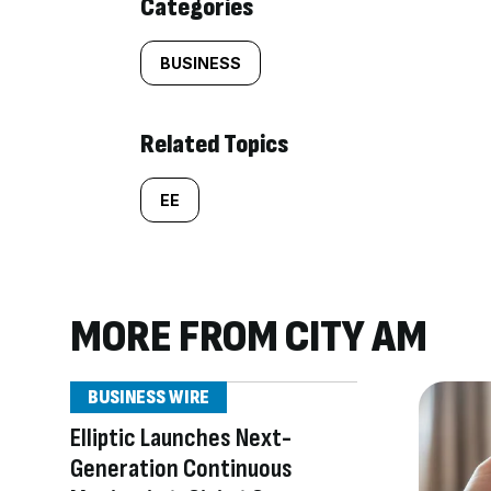
Categories
BUSINESS
Related Topics
EE
MORE FROM CITY AM
BUSINESS WIRE
Elliptic Launches Next-
Generation Continuous