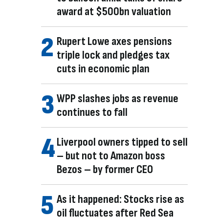
award at $500bn valuation
Rupert Lowe axes pensions
triple lock and pledges tax
cuts in economic plan
WPP slashes jobs as revenue
continues to fall
Liverpool owners tipped to sell
– but not to Amazon boss
Bezos – by former CEO
As it happened: Stocks rise as
oil fluctuates after Red Sea