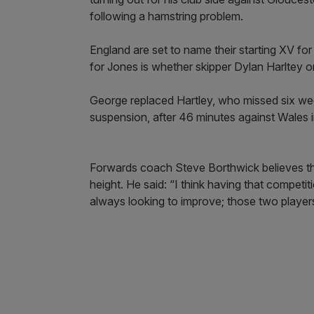
following a hamstring problem.
England are set to name their starting XV for
for Jones is whether skipper Dylan Harltey o
George replaced Hartley, who missed six wee
suspension, after 46 minutes against Wales in
Forwards coach Steve Borthwick believes the
height. He said: “I think having that competi
always looking to improve; those two players 