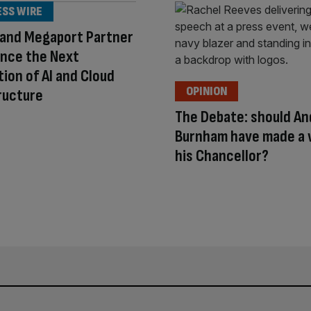
ESS WIRE
 and Megaport Partner
ance the Next
ion of AI and Cloud
OPINION
ructure
The Debate: should An
Burnham have made a
his Chancellor?