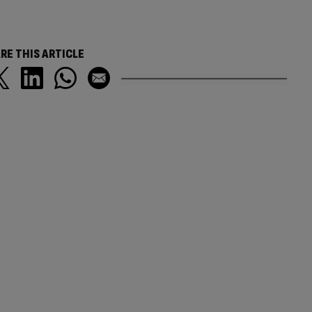
RE THIS ARTICLE