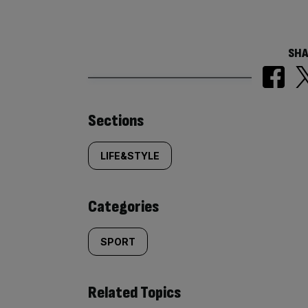
SHA
Similarly
Sections
tagged
LIFE&STYLE
content:
Categories
SPORT
Related Topics