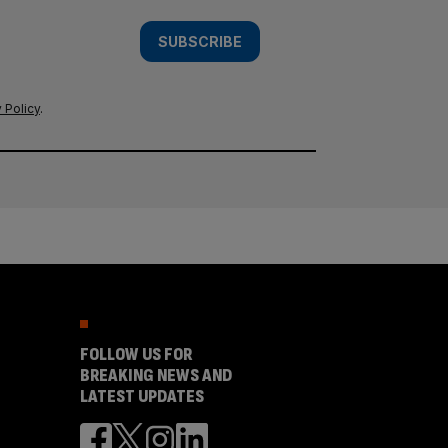
SUBSCRIBE
 Policy
.
FOLLOW US FOR
BREAKING NEWS AND
LATEST UPDATES