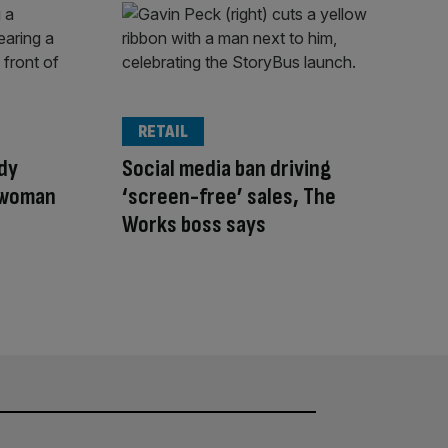
RETAIL
dy
Social media ban driving
 woman
‘screen-free’ sales, The
Works boss says