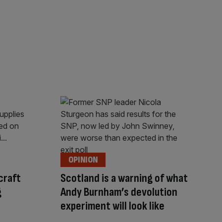
OPINION
craft
Scotland is a warning of what
g
Andy Burnham’s devolution
experiment will look like