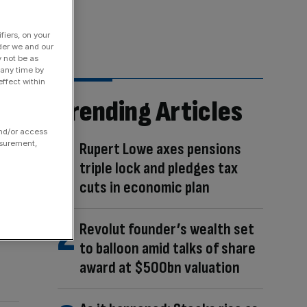
fiers, on your
der we and our
y not be as
 any time by
ffect within
Trending Articles
and/or access
asurement,
Rupert Lowe axes pensions
triple lock and pledges tax
cuts in economic plan
Revolut founder’s wealth set
to balloon amid talks of share
award at $500bn valuation