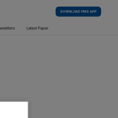
DOWNLOAD FREE APP
wsletters
Latest Paper