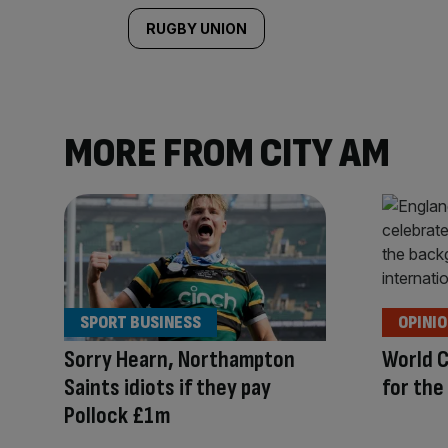
RUGBY UNION
MORE FROM CITY AM
SPORT BUSINESS
OPINI
Sorry Hearn, Northampton
World C
Saints idiots if they pay
for the
Pollock £1m