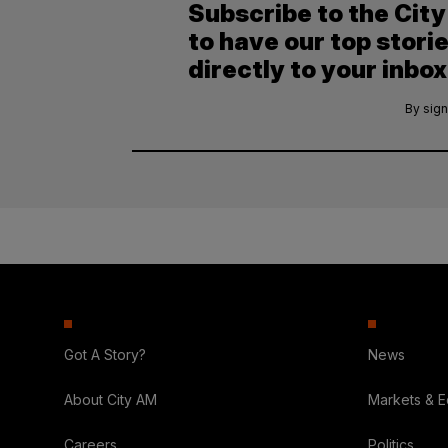
Subscribe to the Cit
to have our top stori
directly to your inbox
By sign
Got A Story?
News
About City AM
Markets & 
Careers
Politics