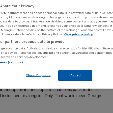
o face Italy
About Your Privacy
r
1017
partners store and access personal data, like browsing data or unique identi
ecting I Accept enables tracking technologies to support the purposes shown un
ocess data to provide. If trackers are disabled, some content and ads you see ma
Add as a preferred
Share
 you. You can resurface this menu to change your choices or withdraw consent at
source on Google
e Manage Preferences link on the bottom of the webpage. Your choices will have e
 For more details, refer to our Privacy Policy.
View privacy policy
ur partners process data to provide:
 geolocation data. Actively scan device characteristics for identification. Store 
 new-look midfield against Italy at Twickenham on
 on a device. Personalised advertising and content, advertising and content me
esearch and services development.
eph from his training squad.
rtners (vendors)
 who has played in all 15 Tests under Jones, is Wasps utility
Show Purposes
I Accept
 for the past four matches.
other option if Jones opts to shuffle his pack further is
 at inside centre alongside Daly. That would mean George