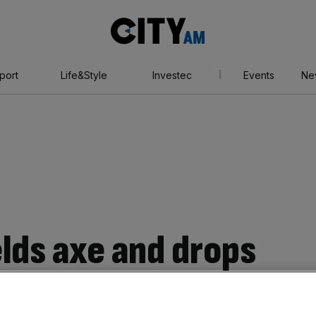
City
AM
port
Life&Style
Investec
Events
Ne
elds axe and drops
n Joseph from