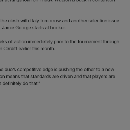
 the clash with Italy tomorrow and another selection issue
r Jamie George starts at hooker.
ks of action immediately prior to the tournament through
 Cardiff earlier this month.
 duo’s competitive edge is pushing the other to a new
tion means that standards are driven and that players are
definitely do that.”