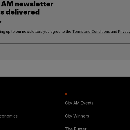
y AM newsletter
es delivered
.
ing up to our newsletters you agree to the
Terms and Conditions
and
Privacy
City AM Events
Economics
City Winners
The Punter