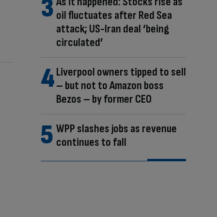
As it happened: Stocks rise as
oil fluctuates after Red Sea
attack; US-Iran deal ‘being
circulated’
Liverpool owners tipped to sell
– but not to Amazon boss
Bezos – by former CEO
WPP slashes jobs as revenue
continues to fall