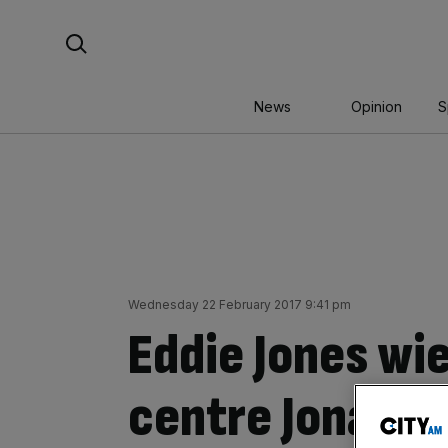
Skip
Search For:
to
content
News
Opinion
S
Wednesday 22 February 2017 9:41 pm
Eddie Jones wi
centre Jonatha