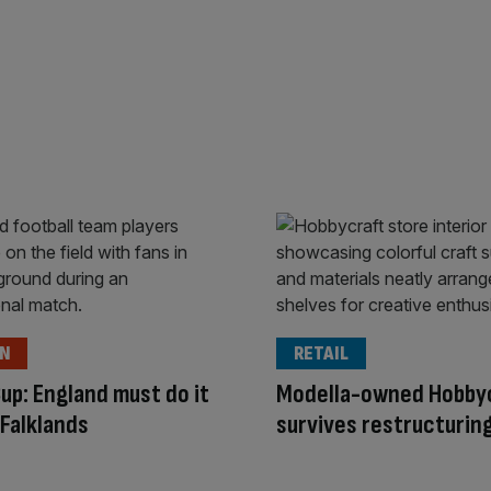
ON
RETAIL
up: England must do it
Modella-owned Hobby
 Falklands
survives restructurin