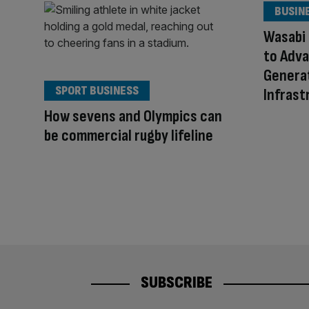
BUSIN
Wasabi
to Adv
Generat
SPORT BUSINESS
Infrast
How sevens and Olympics can
be commercial rugby lifeline
SUBSCRIBE