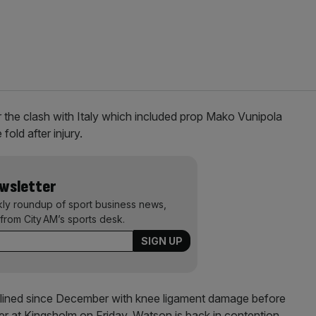
 the clash with Italy which included prop Mako Vunipola
old after injury.
ewsletter
kly roundup of sport business news,
from City AM’s sports desk.
lined since December with knee ligament damage before
ter at Kingsholm on Friday. Watson is back in contention