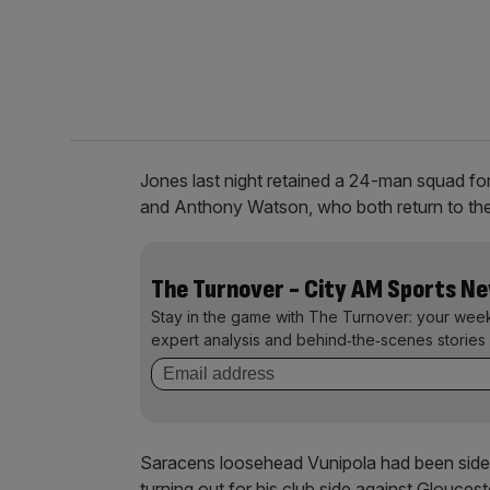
Jones last night retained a 24-man squad for
and Anthony Watson, who both return to the f
The Turnover - City AM Sports N
Stay in the game with The Turnover: your wee
expert analysis and behind‑the‑scenes stories 
Saracens loosehead Vunipola had been side
turning out for his club side against Glouces