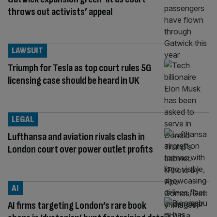
throws out activists’ appeal
LAWSUIT
Triumph for Tesla as top court rules 5G
licensing case should be heard in UK
LEGAL
Lufthansa and aviation rivals clash in
London court over power outlet profits
AI
AI firms targeting London’s rare book