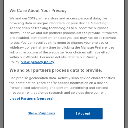
Court of Justice, said the Outright Monetary Transactions
We Care About Your Privacy
(OMT) bond-buying programme is legal, providing certain
We and our
1019
partners store and access personal data, like
conditions are met.
browsing data or unique identifiers, on your device. Selecting I
Accept enables tracking technologies to support the purposes
shown under we and our partners process data to provide. If trackers
are disabled, some content and ads you see may not be as relevant
to you. You can resurface this menu to change your choices or
The ruling said the ECB has the right to buy Eurozone
withdraw consent at any time by clicking the Manage Preferences
link on the bottom of the webpage. Your choices will have effect
government bonds under its OMT scheme, however it is
within our Website. For more details, refer to our Privacy
required to properly justify such actions.
Policy.
View privacy policy
We and our partners process data to provide:
Use precise geolocation data. Actively scan device characteristics
for identification. Store and/or access information on a device.
While today's ruling is non-binding, the ECJ rarely goes
Personalised advertising and content, advertising and content
measurement, audience research and services development.
against the opinion of its advocate generals.
List of Partners (vendors)
Show Purposes
I Accept
Germany, a staunch opponent of the programme, had