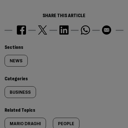
SHARE THIS ARTICLE
Similarly
Sections
tagged
NEWS
content:
Categories
BUSINESS
Related Topics
MARIO DRAGHI
PEOPLE