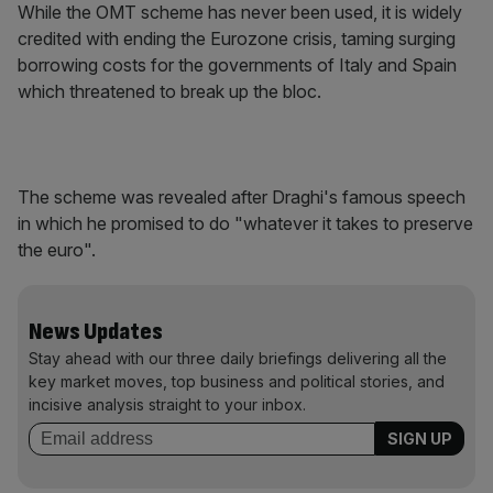
While the OMT scheme has never been used, it is widely
credited with ending the Eurozone crisis, taming surging
borrowing costs for the governments of Italy and Spain
which threatened to break up the bloc.
The scheme was revealed after Draghi's famous speech
in which he promised to do "whatever it takes to preserve
the euro".
News Updates
Stay ahead with our three daily briefings delivering all the
key market moves, top business and political stories, and
incisive analysis straight to your inbox.