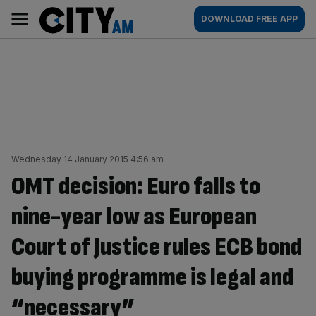
Skip
City
Main
DOWNLOAD FREE APP
to
AM
navigation
content
Wednesday 14 January 2015 4:56 am
OMT decision: Euro falls to
nine-year low as European
Court of Justice rules ECB bond
buying programme is legal and
“necessary”