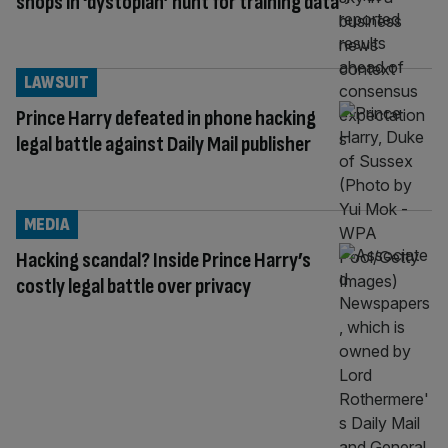
shops in ‘dystopian’ hunt for training data
LAWSUIT
Prince Harry defeated in phone hacking
legal battle against Daily Mail publisher
MEDIA
Hacking scandal? Inside Prince Harry’s
costly legal battle over privacy