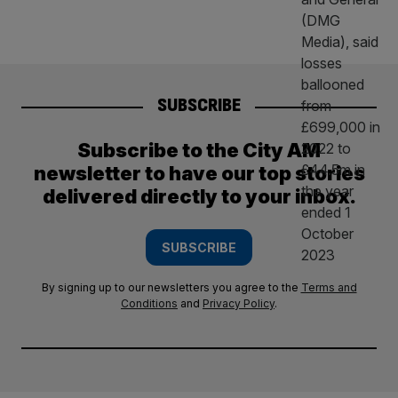
SUBSCRIBE
Subscribe to the City AM
newsletter to have our top stories
delivered directly to your inbox.
SUBSCRIBE
By signing up to our newsletters you agree to the
Terms and
Conditions
and
Privacy Policy
.