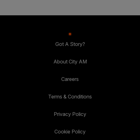
Got A Story?
About City AM
Careers
Terms & Conditions
Privacy Policy
Cookie Policy