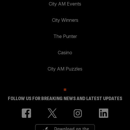
City AM Events
City Winners
The Punter
Casino
City AM Puzzles
FOLLOW US FOR BREAKING NEWS AND LATEST UPDATES