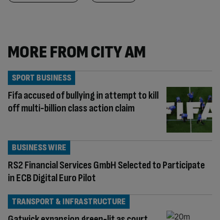
MORE FROM CITY AM
SPORT BUSINESS
Fifa accused of bullying in attempt to kill
off multi-billion class action claim
BUSINESS WIRE
RS2 Financial Services GmbH Selected to Participate
in ECB Digital Euro Pilot
TRANSPORT & INFRASTRUCTURE
Gatwick expansion green-lit as court