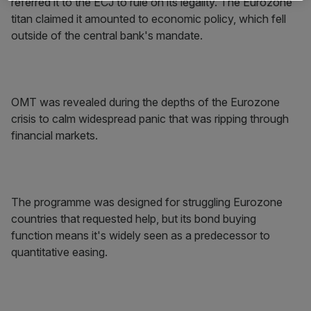
referred it to the ECJ to rule on its legality. The Eurozone
titan claimed it amounted to economic policy, which fell
outside of the central bank's mandate.
OMT was revealed during the depths of the Eurozone
crisis to calm widespread panic that was ripping through
financial markets.
The programme was designed for struggling Eurozone
countries that requested help, but its bond buying
function means it's widely seen as a predecessor to
quantitative easing.