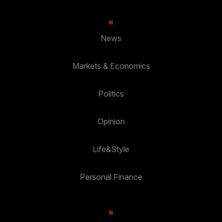
News
Markets & Economics
Politics
Opinion
Life&Style
Personal Finance