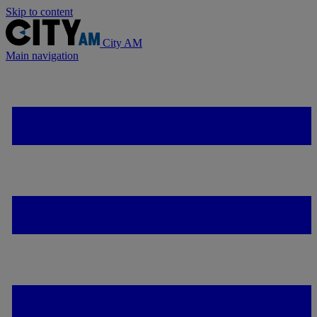
Skip to content
City AM
Main navigation