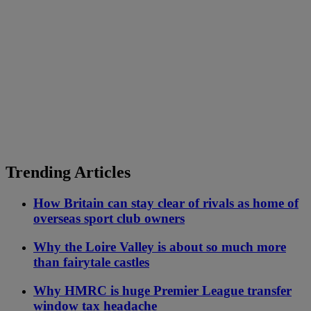
Trending Articles
How Britain can stay clear of rivals as home of
overseas sport club owners
Why the Loire Valley is about so much more
than fairytale castles
Why HMRC is huge Premier League transfer
window tax headache