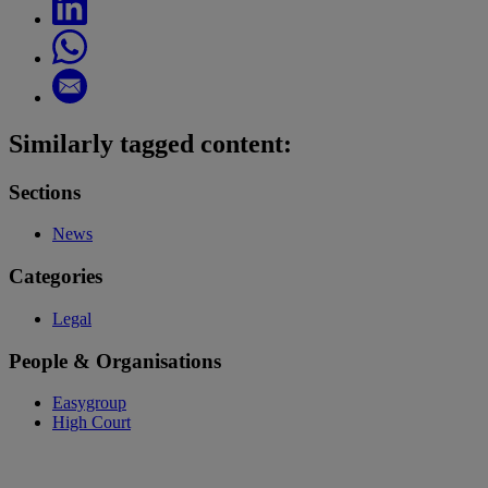
Similarly tagged content:
Sections
News
Categories
Legal
People & Organisations
Easygroup
High Court