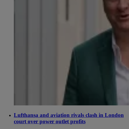
Lufthansa and aviation rivals clash in London
court over power outlet profits