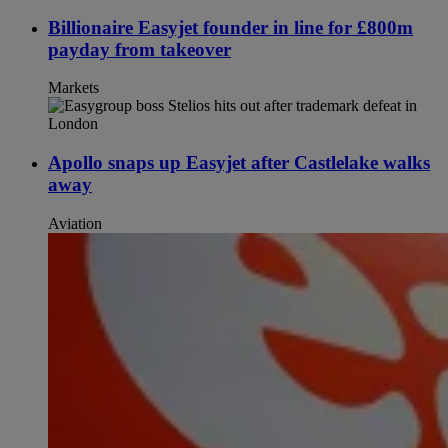
Billionaire Easyjet founder in line for £800m
payday from takeover
Markets
Apollo snaps up Easyjet after Castlelake walks
away
Aviation