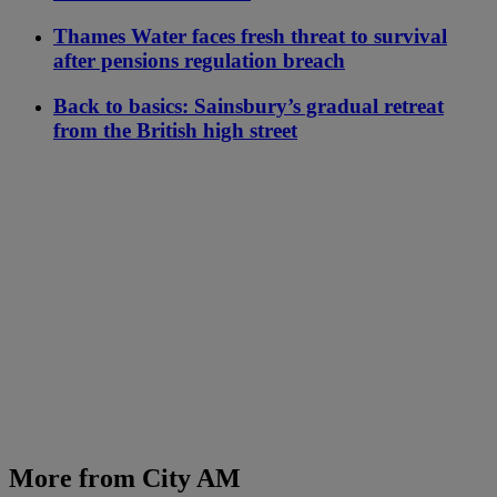
Thames Water faces fresh threat to survival
after pensions regulation breach
Back to basics: Sainsbury’s gradual retreat
from the British high street
More from City AM