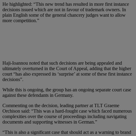
He highlighted: “This new trend has resulted in more first instance
decisions issued which are not in favour of trademark owners. In
plain English some of the general chancery judges want to allow
more competition.”
Haji-Ioannou noted that such decisions are being appealed and
ultimately overturned in the Court of Appeal, adding that the higher
court “has also expressed its ‘surprise’ at some of these first instance
decisions”.
While this is ongoing, the group has an ongoing separate court case
against these defendants in Germany.
Commenting on the decision, leading partner at TLT Graeme
Orchison said: “This was a hard-fought case which faced numerous
complexities over the course of proceedings including navigating
documents and supporting witnesses in German.”
“This is also a significant case that should act as a warning to brand