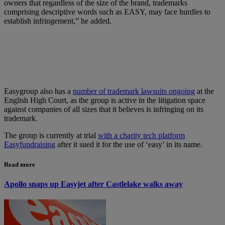
owners that regardless of the size of the brand, trademarks
comprising descriptive words such as EASY, may face hurdles to
establish infringement,” he added.
Easygroup also has a
number of trademark lawsuits ongoing
at the
English High Court, as the group is active in the litigation space
against companies of all sizes that it believes is infringing on its
trademark.
The group is currently at trial
with a charity tech platform
Easyfundraising
after it sued it for the use of ‘easy’ in its name.
Read more
Apollo snaps up Easyjet after Castlelake walks away