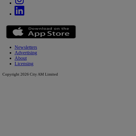
Newsletters
Advertising
About
Licensing
Copyright 2026 City AM Limited