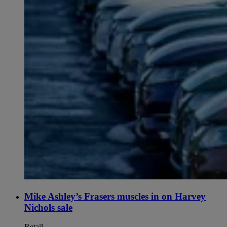
Mike Ashley’s Frasers muscles in on Harvey
Nichols sale
Retail