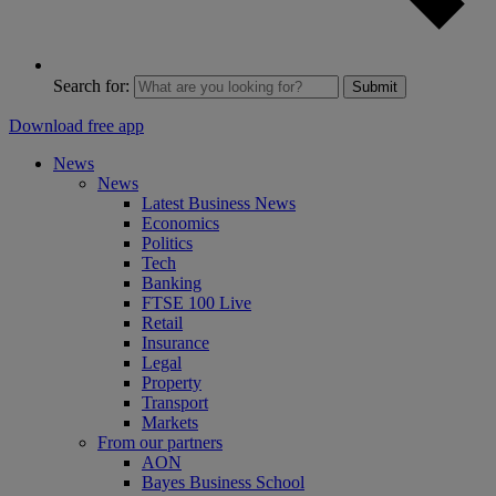
Search for:
Submit
Download free app
News
News
Latest Business News
Economics
Politics
Tech
Banking
FTSE 100 Live
Retail
Insurance
Legal
Property
Transport
Markets
From our partners
AON
Bayes Business School