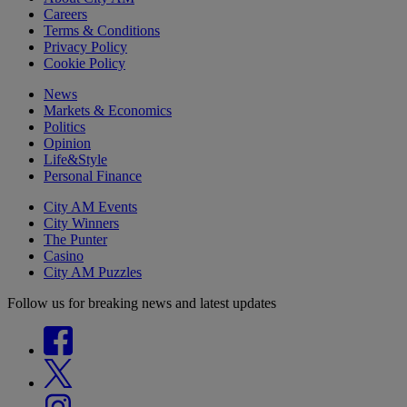
Careers
Terms & Conditions
Privacy Policy
Cookie Policy
News
Markets & Economics
Politics
Opinion
Life&Style
Personal Finance
City AM Events
City Winners
The Punter
Casino
City AM Puzzles
Follow us for breaking news and latest updates