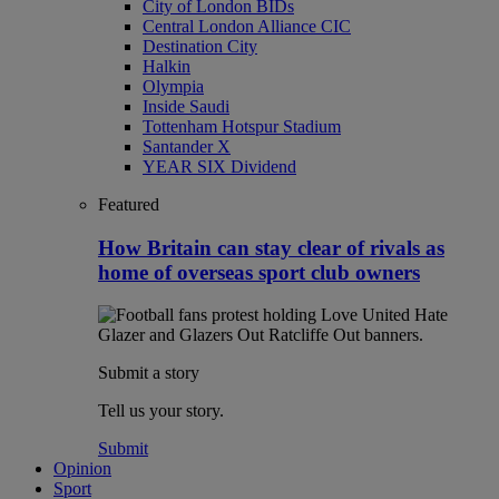
City of London BIDs
Central London Alliance CIC
Destination City
Halkin
Olympia
Inside Saudi
Tottenham Hotspur Stadium
Santander X
YEAR SIX Dividend
Featured
How Britain can stay clear of rivals as
home of overseas sport club owners
Submit a story
Tell us your story.
Submit
Opinion
Sport