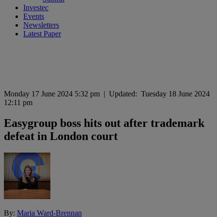
Investec
Events
Newsletters
Latest Paper
Monday 17 June 2024 5:32 pm
|
Updated:
Tuesday 18 June 2024
12:11 pm
Easygroup boss hits out after trademark
defeat in London court
By:
Maria Ward-Brennan