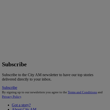
Subscribe
Subscribe to the City AM newsletter to have our top stories
delivered directly to your inbox.
Subscribe
By signing up to our newsletters you agree to the
Terms and Conditions
and
Privacy Policy
.
Got a story?
About City AM