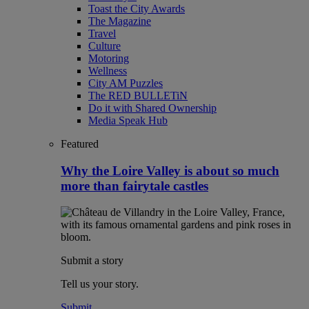
Toast the City Awards
The Magazine
Travel
Culture
Motoring
Wellness
City AM Puzzles
The RED BULLETiN
Do it with Shared Ownership
Media Speak Hub
Featured
Why the Loire Valley is about so much
more than fairytale castles
Submit a story
Tell us your story.
Submit