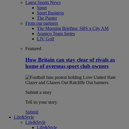
Latest Sports News
Sport
Sport Business
The Punter
From our partners
The Morning Briefing: SBS x City AM
Aramco Team Series
LIV Golf
Featured
How Britain can stay clear of rivals as
home of overseas sport club owners
Submit a story
Tell us your story.
Submit
Life&Style
Life&Style
Life&Style