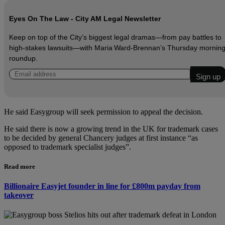
Eyes On The Law - City AM Legal Newsletter
Keep on top of the City’s biggest legal dramas—from pay battles to
high‑stakes lawsuits—with Maria Ward‑Brennan’s Thursday mornin
roundup.
He said Easygroup will seek permission to appeal the decision.
He said there is now a growing trend in the UK for trademark cases
to be decided by general Chancery judges at first instance “as
opposed to trademark specialist judges”.
Read more
Billionaire Easyjet founder in line for £800m payday from
takeover