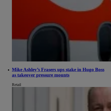
Mike Ashley’s Frasers ups stake in Hugo Boss
as takeover pressure mounts
Retail