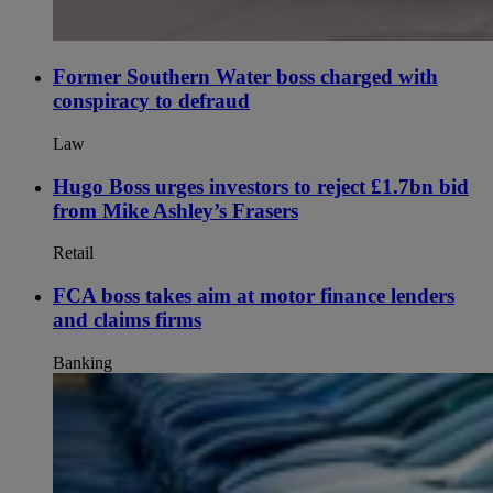
Former Southern Water boss charged with
conspiracy to defraud
Law
Hugo Boss urges investors to reject £1.7bn bid
from Mike Ashley’s Frasers
Retail
FCA boss takes aim at motor finance lenders
and claims firms
Banking