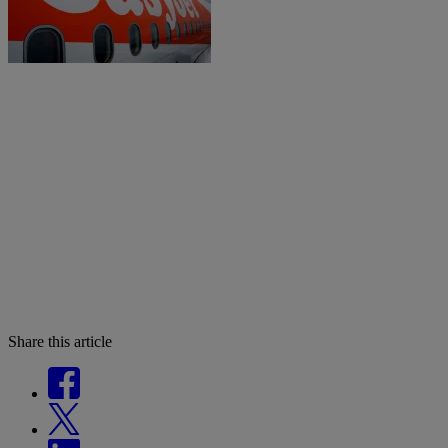
Share this article