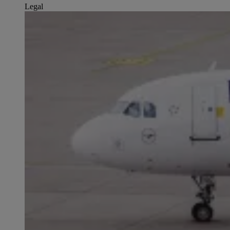
Legal