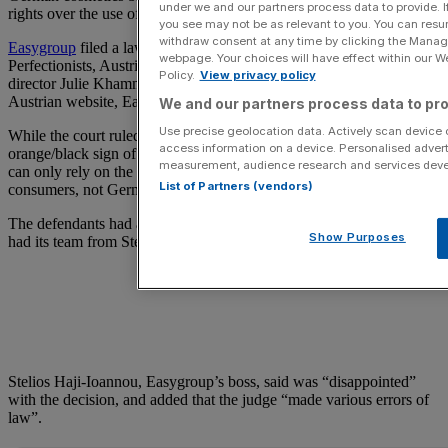
under we and our partners process data to provide. I
rights over the use of the word “easy”.
you see may not be as relevant to you. You can resu
withdraw consent at any time by clicking the Manage
Easygroup
filed a lawsuit against German-based Beauty
webpage. Your choices will have effect within our Web
Perfectionists, Austrian-based Beauty International Austria and its
Policy.
View privacy policy
director Julie Khammo, over the use of ‘easy’ in its German and
Austrian website, Easycosmetic.
We and our partners process data to pro
Use precise geolocation data. Actively scan device ch
While the court ruled that there was potential links between the
access information on a device. Personalised advert
orange/black sign of easycosmectic.de and the Easyjet logo, it said it
measurement, audience research and services dev
can only rely on the existence of these links with regards to UK
List of Partners (vendors)
consumers, not German or Austrian ones.
The defendants had a team from law firm TLT, while Easygroup
Show Purposes
had its team from Stephenson Harwood.
Stelios Haji-Ioannou, Easygroup’s boss, said was “disappointed”
with the decision, and added that the judge “made various errors of
law”.