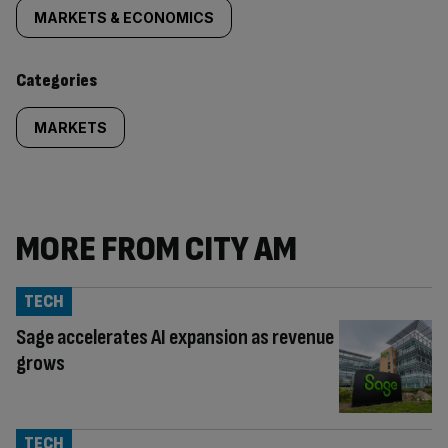
tagged
MARKETS & ECONOMICS
content:
Categories
MARKETS
MORE FROM CITY AM
TECH
Sage accelerates AI expansion as revenue
grows
TECH