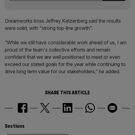
Dreamworks boss Jeffrey Katzenberg said the results
were solid, with “strong top-line growth”.
“While we still have considerable work ahead of us, I am
proud of the team's collective efforts and remain
confident that we are well positioned to meet or even
exceed our stated goals for the year while continuing to
drive long term value for our stakeholders,” he added.
SHARE THIS ARTICLE
Similarly
Sections