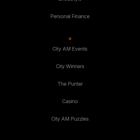
Personal Finance
City AM Events
City Winners
The Punter
Casino
City AM Puzzles