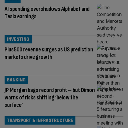
AI spending overshadows Alphabet and
Tesla earnings
INVESTING
Plus500 revenue surges as US prediction
markets drive growth
BANKING
JP Morgan bags record profit – but Dimon
warns of risks shifting ‘below the
surface’
TRANSPORT & INFRASTRUCTURE