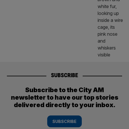
SUBSCRIBE
Subscribe to the City AM
newsletter to have our top stories
delivered directly to your inbox.
SUBSCRIBE