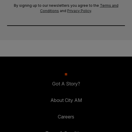
By signing up to our newsletters you agree to the
Terms and
Conditions
and
Privacy Policy
.
Got A Story?
About City AM
Careers