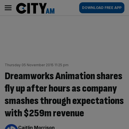
Skip
City
Main
DOWNLOAD FREE APP
to
AM
navigation
content
Thursday 05 November 2015 11:25 pm
Dreamworks Animation shares
fly up after hours as company
smashes through expectations
with $259m revenue
By:
Caitlin Morrison