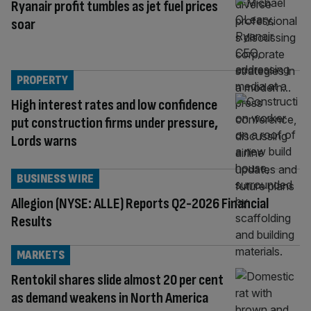
Ryanair profit tumbles as jet fuel prices
soar
PROPERTY
High interest rates and low confidence
put construction firms under pressure,
Lords warns
BUSINESS WIRE
Allegion (NYSE: ALLE) Reports Q2-2026 Financial
Results
MARKETS
Rentokil shares slide almost 20 per cent
as demand weakens in North America