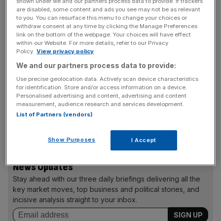
shown under we and our partners process data to provide. If trackers
are disabled, some content and ads you see may not be as relevant
Home, which was released in March and boasted a star-
to you. You can resurface this menu to change your choices or
studded cast including Rihanna, Steve Martin and Jennifer
withdraw consent at any time by clicking the Manage Preferences
Lopez, contributed around $49.7m to the feature film
link on the bottom of the webpage. Your choices will have effect
within our Website. For more details, refer to our Privacy
segment's revenue in the third quarter, while The
Policy.
View privacy policy
Penguins of Madagascar, released in 2014, made
We and our partners process data to provide:
$39.8m.
Use precise geolocation data. Actively scan device characteristics
for identification. Store and/or access information on a device.
Personalised advertising and content, advertising and content
measurement, audience research and services development.
How To Train Your Dragon 2, also released in 2014,
List of Partners (vendors)
brought in $7.4m, and that year's Mr. Peabody and
Sherman contributed $2.6m.
Show Purposes
I Accept
News Updates
Stay ahead with our three daily briefings delivering all the
key market moves, top business and political stories, and
incisive analysis straight to your inbox.