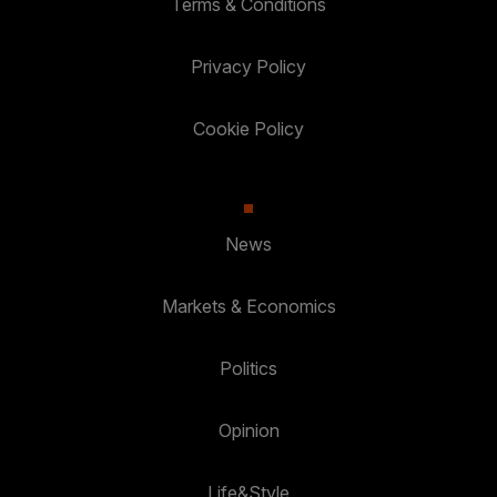
Terms & Conditions
Privacy Policy
Cookie Policy
News
Markets & Economics
Politics
Opinion
Life&Style