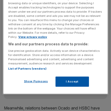
valuation range they’re talking about. It looks like a very
browsing data or unique identifiers, on your device. Selecting I
Accept enables tracking technologies to support the purposes
high valuation for a business model we’re not convinced
shown under we and our partners process data to provide. If trackers
about.”
are disabled, some content and ads you see may not be as relevant
to you. You can resurface this menu to change your choices or
withdraw consent at any time by clicking the Manage Preferences
link on the bottom of the webpage. Your choices will have effect
within our Website. For more details, refer to our Privacy
An analyst added the firm would “have to have a pretty
Policy.
View privacy policy
big surprise in the prospectus to justify the multiple of
We and our partners process data to provide:
sales they are talking about.”
Use precise geolocation data. Actively scan device characteristics
for identification. Store and/or access information on a device.
Personalised advertising and content, advertising and content
News Updates
measurement, audience research and services development.
List of Partners (vendors)
Stay ahead with our three daily briefings delivering all the
key market moves, top business and political stories, and
incisive analysis straight to your inbox.
Show Purposes
I Accept
Meanwhile, relations between Ocado and HSBC have