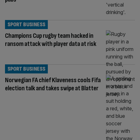
SPORT BUSINESS
Champions Cup rugby team hacked in
ransom attack with player data at risk
SPORT BUSINESS
Norwegian FA chief Klaveness cools Fifa
election talk and takes swipe at Blatter