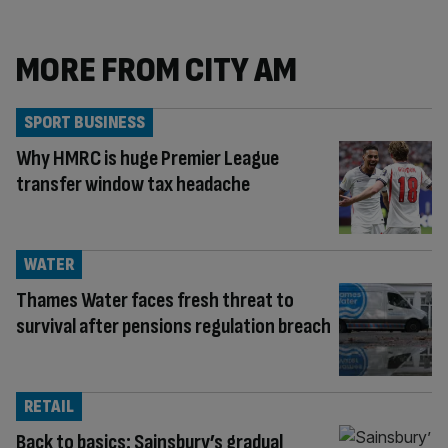
MORE FROM CITY AM
SPORT BUSINESS
Why HMRC is huge Premier League
transfer window tax headache
WATER
Thames Water faces fresh threat to
survival after pensions regulation breach
RETAIL
Back to basics: Sainsbury’s gradual