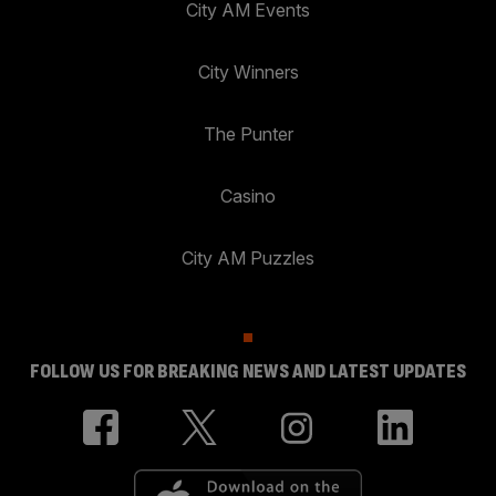
City AM Events
City Winners
The Punter
Casino
City AM Puzzles
FOLLOW US FOR BREAKING NEWS AND LATEST UPDATES