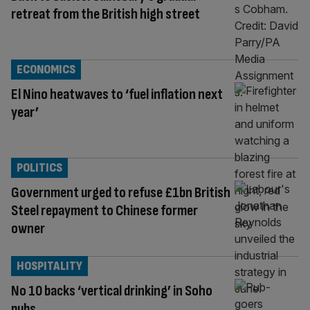
retreat from the British high street
ECONOMICS
El Nino heatwaves to ‘fuel inflation next
year’
POLITICS
Government urged to refuse £1bn British
Steel repayment to Chinese former
owner
HOSPITALITY
No 10 backs ‘vertical drinking’ in Soho
pubs