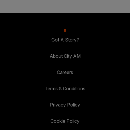
Got A Story?
About City AM
Careers
Terms & Conditions
Privacy Policy
Cookie Policy