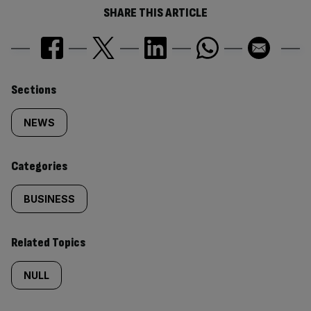
SHARE THIS ARTICLE
Similarly
Sections
tagged
NEWS
content:
Categories
BUSINESS
Related Topics
NULL