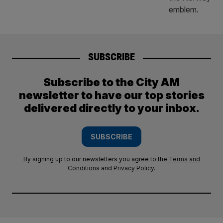
SUBSCRIBE
Subscribe to the City AM
newsletter to have our top stories
delivered directly to your inbox.
SUBSCRIBE
By signing up to our newsletters you agree to the
Terms and
Conditions
and
Privacy Policy
.