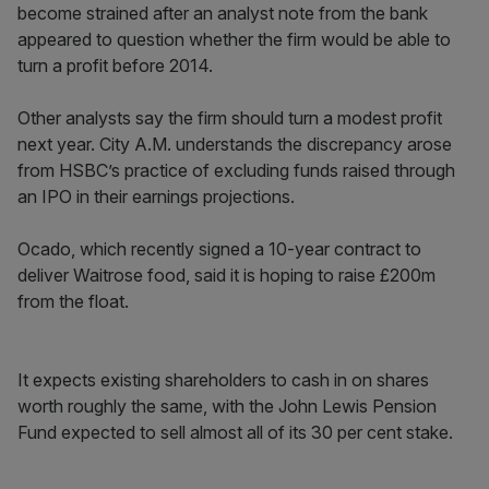
become strained after an analyst note from the bank
appeared to question whether the firm would be able to
turn a profit before 2014.
Other analysts say the firm should turn a modest profit
next year. City A.M. understands the discrepancy arose
from HSBC’s practice of excluding funds raised through
an IPO in their earnings projections.
Ocado, which recently signed a 10-year contract to
deliver Waitrose food, said it is hoping to raise £200m
from the float.
It expects existing shareholders to cash in on shares
worth roughly the same, with the John Lewis Pension
Fund expected to sell almost all of its 30 per cent stake.