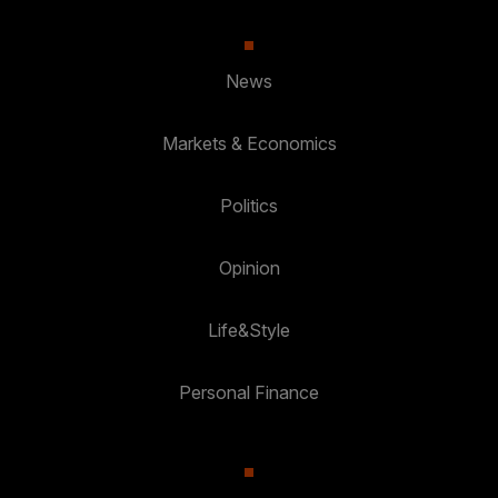
News
Markets & Economics
Politics
Opinion
Life&Style
Personal Finance