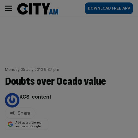
Skip
City
Main
DOWNLOAD FREE APP
to
AM
navigation
content
Monday 05 July 2010 9:37 pm
Doubts over Ocado value
By:
KCS-content
Share
Add as a preferred
source on Google