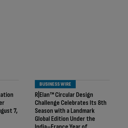
BUSINESS WIRE
ration
R|Elan™ Circular Design
er
Challenge Celebrates Its 8th
ugust 7,
Season with a Landmark
Global Edition Under the
India–France Year of