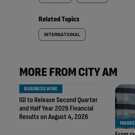
Related Topics
INTERNATIONAL
MORE FROM CITY AM
BUSINESS WIRE
IGI to Release Second Quarter
and Half Year 2026 Financial
Results on August 4, 2026
MARKE
From c