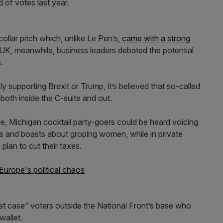
 of votes last year.
collar pitch which, unlike Le Pen’s,
came with a strong
e UK, meanwhile, business leaders debated the potential
.
 supporting Brexit or Trump, it’s believed that so-called
 both inside the C-suite and out.
le, Michigan cocktail party-goers could be heard voicing
les and boasts about groping women, while in private
plan to cut their taxes.
 Europe's political chaos
et case” voters outside the National Front’s base who
wallet.