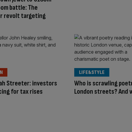
om battle: The
r revolt targeting
ON
LIFE&STYLE
h Streeter: investors
Who is scrawling poet
cing for tax rises
London streets? And 