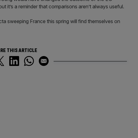
ut it’s a reminder that comparisons aren’t always useful.
cta sweeping France this spring will find themselves on
RE THIS ARTICLE