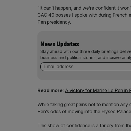
“It can’t happen, and we’re confident it won
CAC 40 bosses I spoke with during French e
Pen presidency.
News Updates
Stay ahead with our three daily briefings deliv
business and political stories, and incisive anal
Read more
:
A victory for Marine Le Pen in 
While taking great pains not to mention any c
Pen’s odds of moving into the Elysee Palace
This show of confidence is a far cry from the