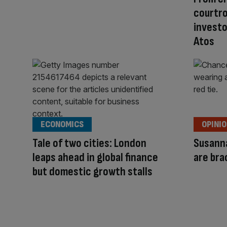
courtro
investo
Atos
ECONOMICS
OPINI
Tale of two cities: London
Susanna
leaps ahead in global finance
are bra
but domestic growth stalls