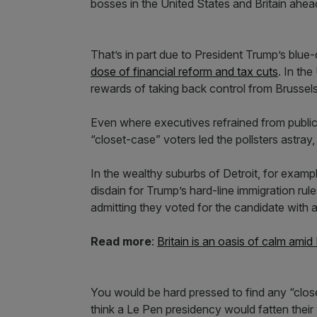
bosses in the United States and Britain ahead
That’s in part due to President Trump’s blue-
dose of financial reform and tax cuts
. In th
rewards of taking back control from Brussels
Even where executives refrained from publicly
“closet-case” voters led the pollsters astray,
In the wealthy suburbs of Detroit, for examp
disdain for Trump’s hard-line immigration ru
admitting they voted for the candidate with a 
Read more
:
Britain is an oasis of calm amid
You would be hard pressed to find any “clos
think a Le Pen presidency would fatten their 