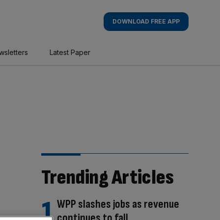
DOWNLOAD FREE APP
wsletters
Latest Paper
Trending Articles
WPP slashes jobs as revenue
continues to fall