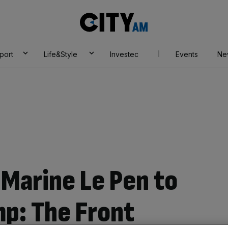
City
AM
port
Life&Style
Investec
Events
Ne
Marine Le Pen to
mp: The Front