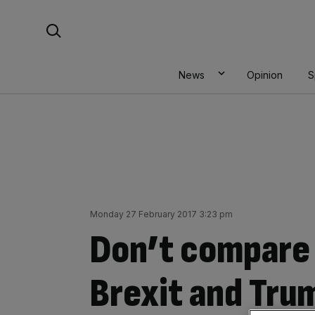
Skip
Search For:
to
content
News
Opinion
S
Monday 27 February 2017 3:23 pm
Don’t compare 
Brexit and Tru