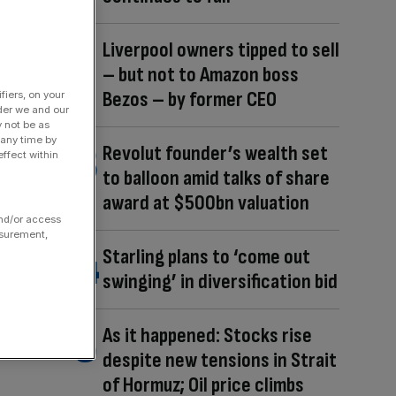
Liverpool owners tipped to sell
– but not to Amazon boss
Bezos – by former CEO
fiers, on your
der we and our
y not be as
 any time by
Revolut founder’s wealth set
ffect within
to balloon amid talks of share
award at $500bn valuation
and/or access
asurement,
Starling plans to ‘come out
swinging’ in diversification bid
As it happened: Stocks rise
despite new tensions in Strait
of Hormuz; Oil price climbs