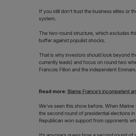
If you still don’t trust the business elites or
system.
The two-round structure, which excludes thir
buffer against populist shocks.
That is why investors should look beyond the
currently leads) and focus on round two wher
Francois Fillon and the independent Emmanu
Read more
:
Blame France’s incompetent and 
We’ve seen this show before. When Marine 
the second round of presidential elections 
Republican won support from opponents who 
It’s anyone’s guess how a second round of