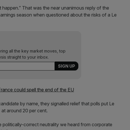
’t happen.” That was the near unanimous reply of the
arnings season when questioned about the risks of a Le
ering all the key market moves, top
ysis straight to your inbox.
France could spell the end of the EU
andidate by name, they signalled relief that polls put Le
 at around 20 per cent.
 politically-correct neutrality we heard from corporate