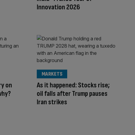
Innovation 2026
MARKETS
ry on
As it happened: Stocks rise;
why?
oil falls after Trump pauses
Iran strikes