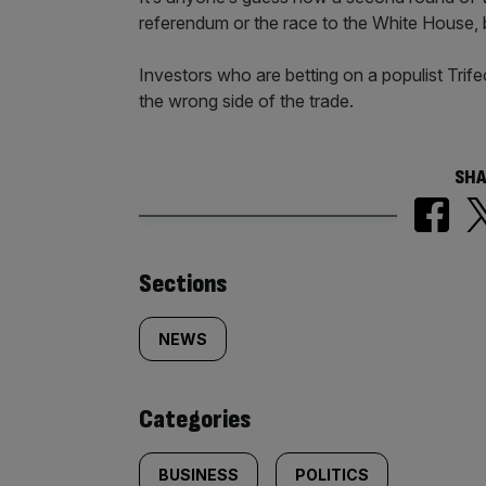
referendum or the race to the White House, b
Investors who are betting on a populist Trife
the wrong side of the trade.
SHA
Similarly
Sections
tagged
NEWS
content:
Categories
BUSINESS
POLITICS