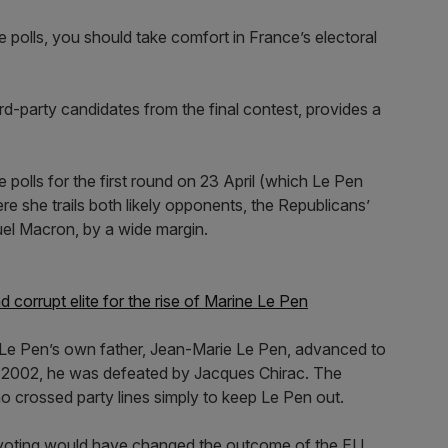
 the polls, you should take comfort in France’s electoral
d-party candidates from the final contest, provides a
 polls for the first round on 23 April (which Le Pen
e she trails both likely opponents, the Republicans’
el Macron, by a wide margin.
corrupt elite for the rise of Marine Le Pen
Le Pen’s own father, Jean-Marie Le Pen, advanced to
in 2002, he was defeated by Jacques Chirac. The
crossed party lines simply to keep Le Pen out.
 voting would have changed the outcome of the EU