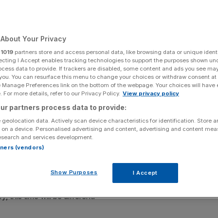
’t have a chance
About Your Privacy
Add as a preferred
Share
r
1019
partners store and access personal data, like browsing data or unique identi
source on Google
ecting I Accept enables tracking technologies to support the purposes shown un
ocess data to provide. If trackers are disabled, some content and ads you see ma
 you. You can resurface this menu to change your choices or withdraw consent at
e Manage Preferences link on the bottom of the webpage. Your choices will have e
 For more details, refer to our Privacy Policy.
View privacy policy
idential election has ushered in an air of nervousness
ur partners process data to provide:
ng wrong-footed by another populist upset in Europe.
 geolocation data. Actively scan device characteristics for identification. Store 
 on a device. Personalised advertising and content, advertising and content me
 the far-right National Front, is borrowing on familiar
esearch and services development.
rtners (vendors)
 to hold a referendum on EU membership is giving markets
Show Purposes
I Accept
Brexit, Donald Trump and Marine Le Pen is flawed. If the
 this time will be different.