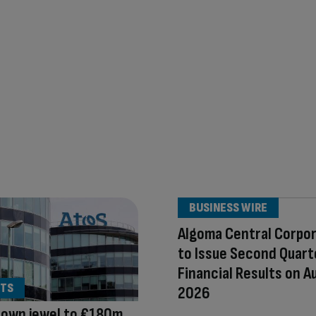
BUSINESS WIRE
Algoma Central Corpo
to Issue Second Quart
Financial Results on A
TS
2026
rown jewel to €180m