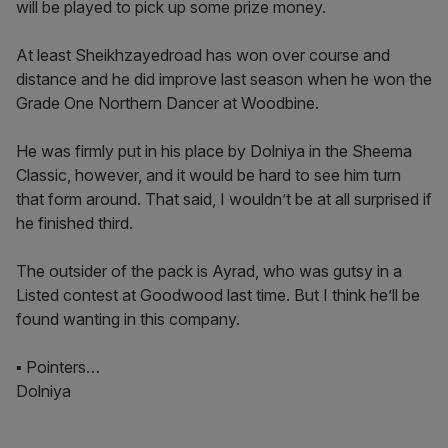
will be played to pick up some prize money.
At least Sheikhzayedroad has won over course and
distance and he did improve last season when he won the
Grade One Northern Dancer at Woodbine.
He was firmly put in his place by Dolniya in the Sheema
Classic, however, and it would be hard to see him turn
that form around. That said, I wouldn’t be at all surprised if
he finished third.
The outsider of the pack is Ayrad, who was gutsy in a
Listed contest at Goodwood last time. But I think he’ll be
found wanting in this company.
▪ Pointers…
Dolniya