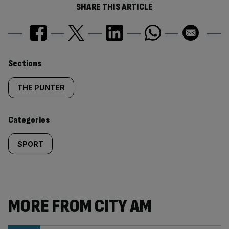
SHARE THIS ARTICLE
Similarly
Sections
tagged
THE PUNTER
content:
Categories
SPORT
MORE FROM CITY AM