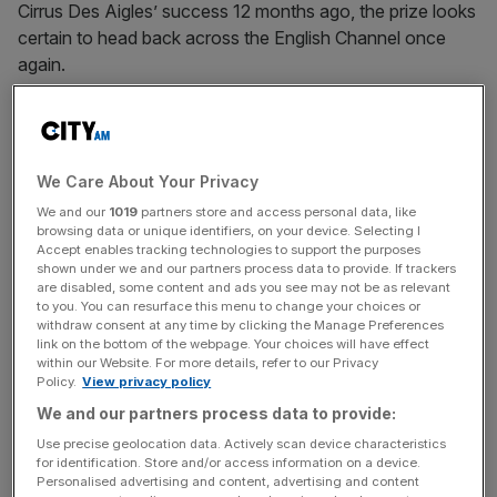
Cirrus Des Aigles’ success 12 months ago, the prize looks
certain to head back across the English Channel once
again.
The Turnover - City AM Sports Newsletter
Stay in the game with The Turnover: your weekly roundup
We Care About Your Privacy
of sport business news, expert analysis and
We and our
1019
partners store and access personal data, like
behind‑the‑scenes stories from City AM’s sports desk.
browsing data or unique identifiers, on your device. Selecting I
Accept enables tracking technologies to support the purposes
shown under we and our partners process data to provide. If trackers
are disabled, some content and ads you see may not be as relevant
to you. You can resurface this menu to change your choices or
withdraw consent at any time by clicking the Manage Preferences
André Fabre is only one behind O’Brien with six wins in
link on the bottom of the webpage. Your choices will have effect
within our Website. For more details, refer to our Privacy
this Group One contest and he relies on last year’s runner-
Policy.
View privacy policy
up Flintshire again.
We and our partners process data to provide:
Use precise geolocation data. Actively scan device characteristics
The son of Dansili has only finished out of the first two in
for identification. Store and/or access information on a device.
three of his 14 starts, yet he has only won four times.
Personalised advertising and content, advertising and content