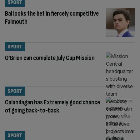
SPORT
Bal looks the bet in fiercely competitive
Falmouth
SPORT
O’Brien can complete July Cup Mission
SPORT
Calandagan has Extremely good chance
of going back-to-back
SPORT