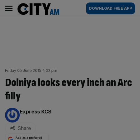
Skip
City
Main
DOWNLOAD FREE APP
to
AM
navigation
content
Friday 05 June 2015 4:02 pm
Dolniya looks every inch an Arc
filly
By:
Express KCS
Share
Add as a preferred