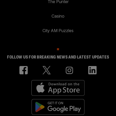
The Punter
Casino
City AM Puzzles
FOLLOW US FOR BREAKING NEWS AND LATEST UPDATES