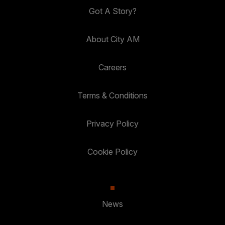
Got A Story?
About City AM
Careers
Terms & Conditions
Privacy Policy
Cookie Policy
News