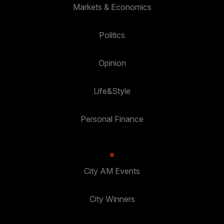
Markets & Economics
Politics
Opinion
Life&Style
Personal Finance
City AM Events
City Winners