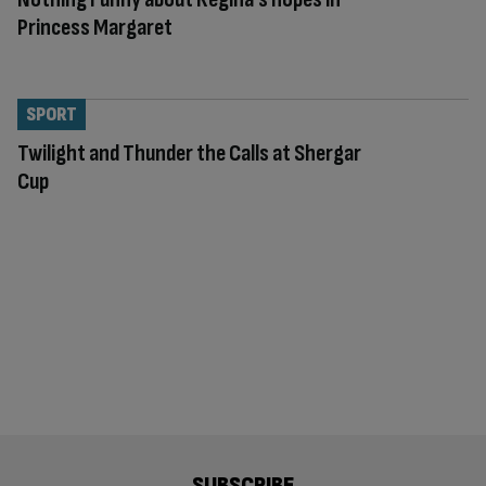
Princess Margaret
SPORT
Twilight and Thunder the Calls at Shergar
Cup
SUBSCRIBE