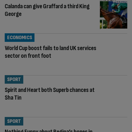
Calanda can give Graffard a third King
George
ECONOMICS
World Cup boost fails to land UK services
sector on front foot
SPORT
Spirit and Heart both Superb chances at
Sha Tin
SPORT
Nothing Funny about Regina’s hopes in