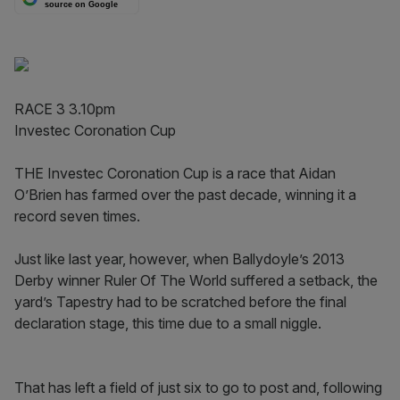
source on Google
RACE 3 3.10pm
Investec Coronation Cup
THE Investec Coronation Cup is a race that Aidan
O’Brien has farmed over the past decade, winning it a
record seven times.
Just like last year, however, when Ballydoyle’s 2013
Derby winner Ruler Of The World suffered a setback, the
yard’s Tapestry had to be scratched before the final
declaration stage, this time due to a small niggle.
That has left a field of just six to go to post and, following