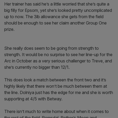
Her trainer has said he’s a little worried that she’s quite a
big filly for Epsom, yet she’s looked pretty uncomplicated
up to now. The 3lb allowance she gets from the field
should be enough to see her claim another Group One
prize.
She really does seem to be going from strength to
strength. It would be no surprise to see her line-up for the
Arc in October as a very serious challenger to Treve, and
she’s currently no bigger than 12/1.
This does look a match between the front two and it’s
highly likely that there won’t be much between them at
the line. Dolniya just has the edge for me and she is worth
supporting at 4/5 with Betway.
There isn’t much to write home about when it comes to
the rest of the field. Romsdal, Pether’s Moon and