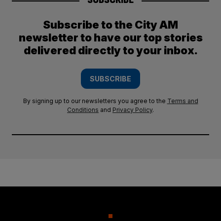
Subscribe to the City AM
newsletter to have our top stories
delivered directly to your inbox.
SUBSCRIBE
By signing up to our newsletters you agree to the
Terms and
Conditions
and
Privacy Policy
.