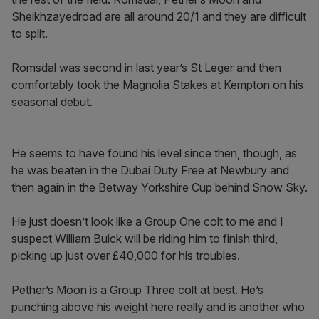
Sheikhzayedroad are all around 20/1 and they are difficult
to split.
Romsdal was second in last year’s St Leger and then
comfortably took the Magnolia Stakes at Kempton on his
seasonal debut.
He seems to have found his level since then, though, as
he was beaten in the Dubai Duty Free at Newbury and
then again in the Betway Yorkshire Cup behind Snow Sky.
He just doesn’t look like a Group One colt to me and I
suspect William Buick will be riding him to finish third,
picking up just over £40,000 for his troubles.
Pether’s Moon is a Group Three colt at best. He’s
punching above his weight here really and is another who