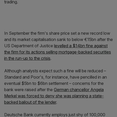
trading.
In September the firm's share price set a new record low
and its market capitalisation sank to below €15bn after the
US Department of Justice
levelled a $14bn fine against
the firm for its actions selling mortgage-backed securities
in the run-up to the crisis
.
Although analysts expect such a fine will be reduced –
Standard and Poor's, for instance, have pencilled in an
eventual $5bn to $6bn settlement – concerns for the
bank were raised after the
German chancellor Angela
Merkel was forced to deny she was planning a state-
backed bailout of the lender
.
Deutsche Bank currently employs just shy of 100,000