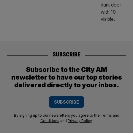
SUBSCRIBE
Subscribe to the City AM
newsletter to have our top stories
delivered directly to your inbox.
SUBSCRIBE
By signing up to our newsletters you agree to the
Terms and
Conditions
and
Privacy Policy
.