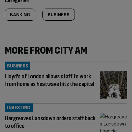
Categories
BANKING
BUSINESS
MORE FROM CITY AM
BUSINESS
Lloyd’s of London allows staff to work
from home as heatwave hits the capital
INVESTING
Hargreaves Lansdown orders staff back
to office