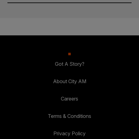
Got A Story?
About City AM
Careers
Terms & Conditions
Privacy Policy