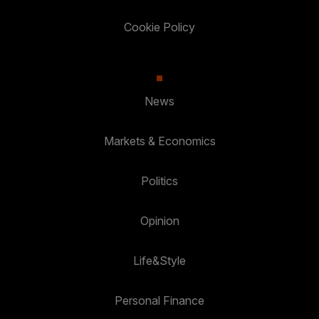
Cookie Policy
News
Markets & Economics
Politics
Opinion
Life&Style
Personal Finance