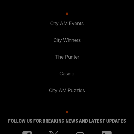
City AM Events
City Winners
The Punter
Casino
City AM Puzzles
FOLLOW US FOR BREAKING NEWS AND LATEST UPDATES