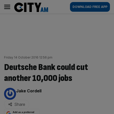
Skip
City
Main
DOWNLOAD FREE APP
to
AM
navigation
content
Friday 14 October 2016 12:56 pm
Deutsche Bank could cut
another 10,000 jobs
By:
Jake Cordell
Share
Add as a preferred