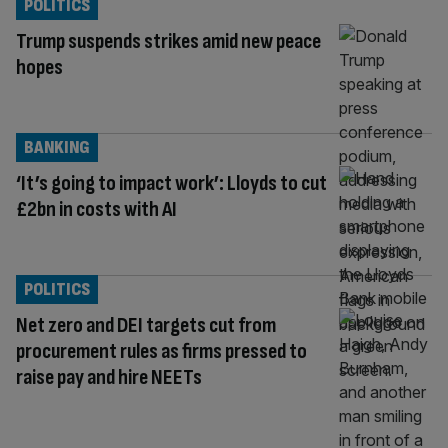
POLITICS
Trump suspends strikes amid new peace
hopes
BANKING
‘It’s going to impact work’: Lloyds to cut
£2bn in costs with AI
POLITICS
Net zero and DEI targets cut from
procurement rules as firms pressed to
raise pay and hire NEETs