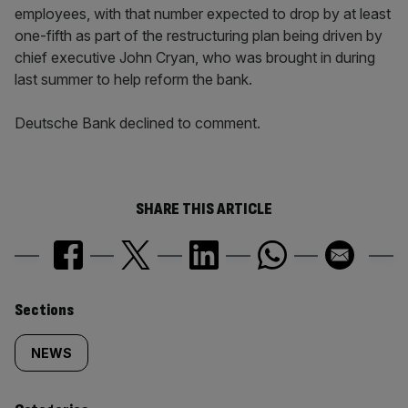
employees, with that number expected to drop by at least
one-fifth as part of the restructuring plan being driven by
chief executive John Cryan, who was brought in during
last summer to help reform the bank.
Deutsche Bank declined to comment.
SHARE THIS ARTICLE
Similarly
Sections
tagged
NEWS
content: