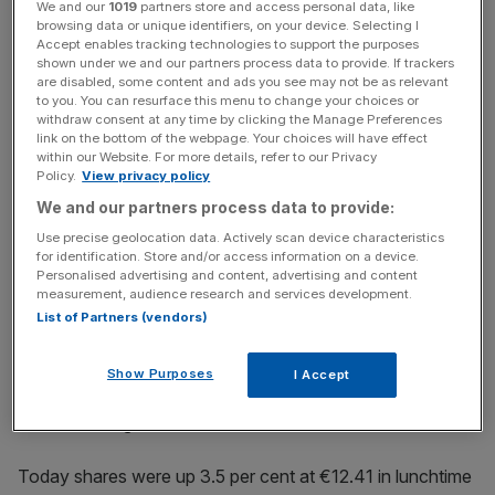
We and our
1019
partners store and access personal data, like
bank. It
comes just one day after the firm said it was
browsing data or unique identifiers, on your device. Selecting I
implementing a hiring freeze in order to keep costs under
Accept enables tracking technologies to support the purposes
control
.
shown under we and our partners process data to provide. If trackers
are disabled, some content and ads you see may not be as relevant
to you. You can resurface this menu to change your choices or
withdraw consent at any time by clicking the Manage Preferences
link on the bottom of the webpage. Your choices will have effect
News Updates
within our Website. For more details, refer to our Privacy
Stay ahead with our three daily briefings delivering all the
Policy.
View privacy policy
key market moves, top business and political stories, and
We and our partners process data to provide:
incisive analysis straight to your inbox.
Use precise geolocation data. Actively scan device characteristics
for identification. Store and/or access information on a device.
Personalised advertising and content, advertising and content
measurement, audience research and services development.
List of Partners (vendors)
Deutsche Bank has suffered a tumultuous 18 months
which has seen the bank fighting legal action in multiple
Show Purposes
I Accept
jurisdictions along with having to adjust to the new era of
lower-for-longer interest rates.
Today shares were up 3.5 per cent at €12.41 in lunchtime