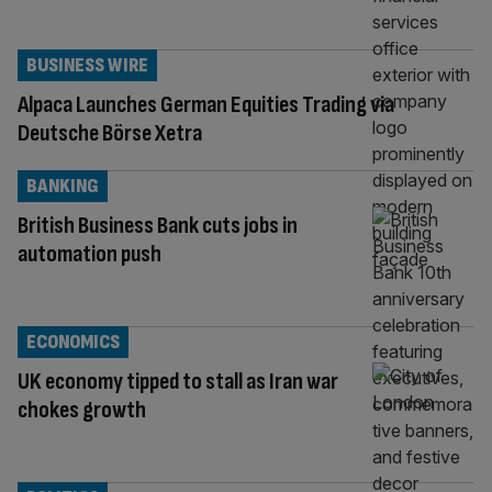
BUSINESS WIRE
Alpaca Launches German Equities Trading via
Deutsche Börse Xetra
BANKING
British Business Bank cuts jobs in
automation push
ECONOMICS
UK economy tipped to stall as Iran war
chokes growth