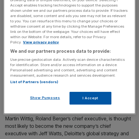
browsing data or unique identifiers, on your device. Selecting I
strategy consultancy within Deloitte’s Consulting
Accept enables tracking technologies to support the purposes
business,” the accountancy said.
shown under we and our partners process data to provide. If trackers
are disabled, some content and ads you see may not be as relevant
to you. You can resurface this menu to change your choices or
withdraw consent at any time by clicking the Manage Preferences
It is believed the new firm would be called Roland Berger
link on the bottom of the webpage. Your choices will have effect
within our Website. For more details, refer to our Privacy
Deloitte Strategy Consultants.
Policy.
View privacy policy
We and our partners process data to provide:
Use precise geolocation data. Actively scan device characteristics
News Updates
for identification. Store and/or access information on a device.
Stay ahead with our three daily briefings delivering all the
Personalised advertising and content, advertising and content
measurement, audience research and services development.
key market moves, top business and political stories, and
List of Partners (vendors)
incisive analysis straight to your inbox.
Show Purposes
I Accept
Martin Wittig, Roland Berger’s chief executive, is thought
most likely to become the new company’s chief
executive with Jeff Watts, Deloitte’s global strategy and