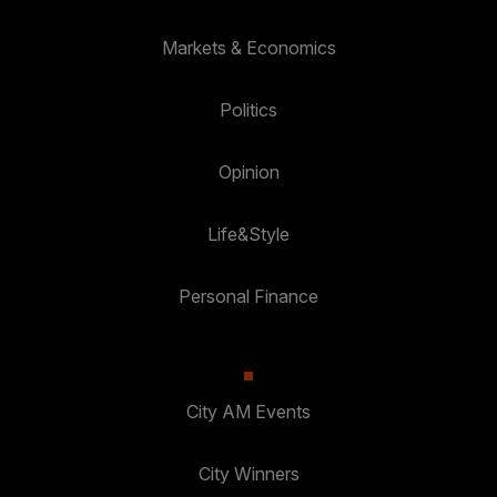
Markets & Economics
Politics
Opinion
Life&Style
Personal Finance
City AM Events
City Winners