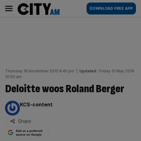
Skip
City
Main
DOWNLOAD FREE APP
to
AM
navigation
content
Thursday 18 November 2010 8:45 pm
|
Updated:
Friday 31 May 2019
10:00 am
Deloitte woos Roland Berger
By:
KCS-content
Share
Add as a preferred
source on Google