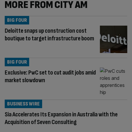
MORE FROM CITY AM
BIG FOUR
Deloitte snaps up construction cost
boutique to target infrastructure boom
BIG FOUR
Exclusive: PwC set to cut audit jobs amid
market slowdown
BUSINESS WIRE
Sia Accelerates Its Expansion in Australia with the
Acquisition of Seven Consulting