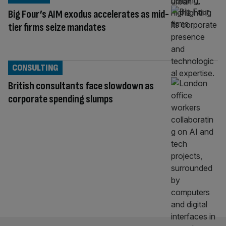
Big Four’s AIM exodus accelerates as mid-
tier firms seize mandates
CONSULTING
British consultants face slowdown as
corporate spending slumps