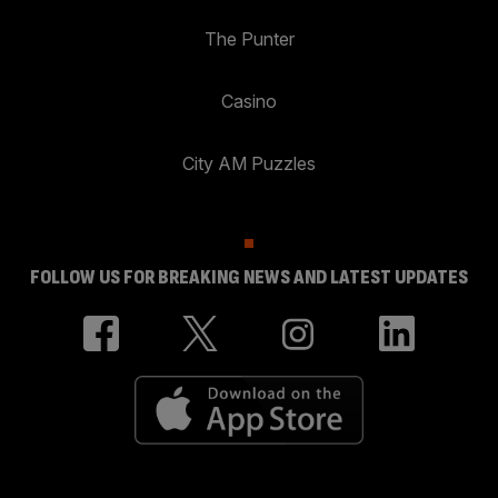
The Punter
Casino
City AM Puzzles
FOLLOW US FOR BREAKING NEWS AND LATEST UPDATES