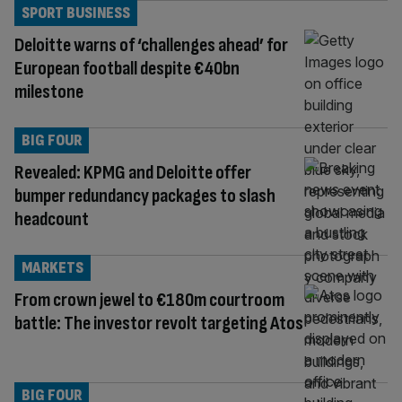
SPORT BUSINESS
Deloitte warns of ‘challenges ahead’ for
European football despite €40bn
milestone
BIG FOUR
Revealed: KPMG and Deloitte offer
bumper redundancy packages to slash
headcount
MARKETS
From crown jewel to €180m courtroom
battle: The investor revolt targeting Atos
BIG FOUR