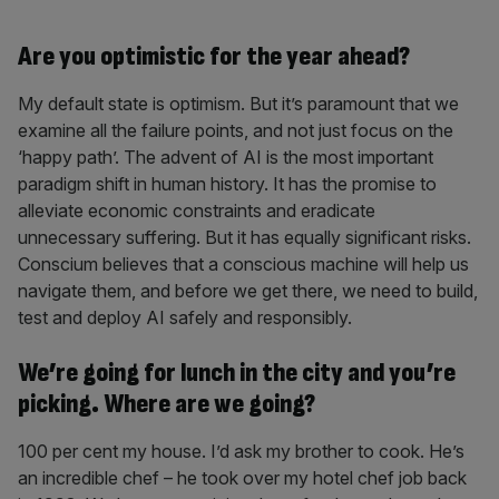
Are you optimistic for the year ahead?
My default state is optimism. But it’s paramount that we
examine all the failure points, and not just focus on the
‘happy path’. The advent of AI is the most important
paradigm shift in human history. It has the promise to
alleviate economic constraints and eradicate
unnecessary suffering. But it has equally significant risks.
Conscium believes that a conscious machine will help us
navigate them, and before we get there, we need to build,
test and deploy AI safely and responsibly.
We’re going for lunch in the city and you’re
picking. Where are we going?
100 per cent my house. I’d ask my brother to cook. He’s
an incredible chef – he took over my hotel chef job back