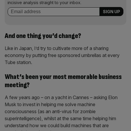
incisive analysis straight to your inbox.
And one thing you’d change?
Like in Japan, I’d try to cultivate more of a sharing
economy by putting free sponsored umbrellas at every
Tube station.
What’s been your most memorable business
meeting?
A few years ago – on a yacht in Cannes – asking Elon
Musk to invest in helping me solve machine
consciousness (as an anti-virus for zombie
superintelligence), whilst at the same time helping him
understand how we could build machines that are