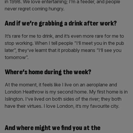
in 1998. We love entertaining; I’m a feeder, and people
never regret coming hungry.
And if we’re grabbing a drink after work?
It’s rare for me to drink, and it’s even more rare for me to
stop working. When I tell people “I’ll meet you in the pub
later”, they’ve learnt that it probably means “I’ll see you
tomorrow”.
Where’s home during the week?
At the moment, it feels like I live on an aeroplane and
London Heathrow is my second home. My first home is in
Islington. I’ve lived on both sides of the river; they both
have their virtues. I love London, it’s my favourite city.
And where might we find you at the