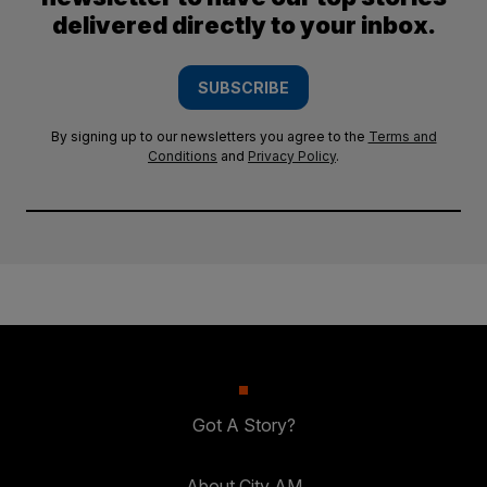
delivered directly to your inbox.
SUBSCRIBE
By signing up to our newsletters you agree to the
Terms and
Conditions
and
Privacy Policy
.
Got A Story?
About City AM