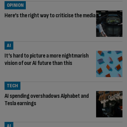
OPINION
Here’s the right way to criticise the media
AI
It’s hard to picture a more nightmarish
vision of our AI future than this
TECH
AI spending overshadows Alphabet and
Tesla earnings
AI