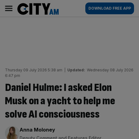
Skip
City
Main
DOWNLOAD FREE APP
to
AM
navigation
content
Thursday 09 July 2026 5:38 am
|
Updated:
Wednesday 08 July 2026
6:47 pm
Daniel Hulme: I asked Elon
Musk on a yacht to help me
solve AI consciousness
By:
Anna Moloney
Deputy Comment and Features Editor