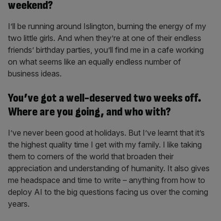
weekend?
I’ll be running around Islington, burning the energy of my
two little girls. And when they’re at one of their endless
friends’ birthday parties, you’ll find me in a cafe working
on what seems like an equally endless number of
business ideas.
You’ve got a well-deserved two weeks off.
Where are you going, and who with?
I’ve never been good at holidays. But I’ve learnt that it’s
the highest quality time I get with my family. I like taking
them to corners of the world that broaden their
appreciation and understanding of humanity. It also gives
me headspace and time to write – anything from how to
deploy AI to the big questions facing us over the coming
years.