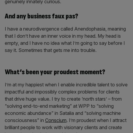
genuinely innately curious.
And any business faux pas?
I have a neurodivergence called Anendophasia, meaning
that I don’t have an inner voice in my head. My head is
empty, and I have no idea what I’m going to say before I
say it. Sometimes that gets me into trouble.
What’s been your proudest moment?
I’m at my happiest when I enable incredible talent to solve
impactful and impossibly complex problems for clients
that drive huge value. I try to create ‘north stars’ – from
“solving end-to-end marketing” at WPP to “solving
economic abundance” in Satalia and “solving machine
consciousness” in
Conscium
. I’m proudest when I attract
brilliant people to work with visionary clients and create