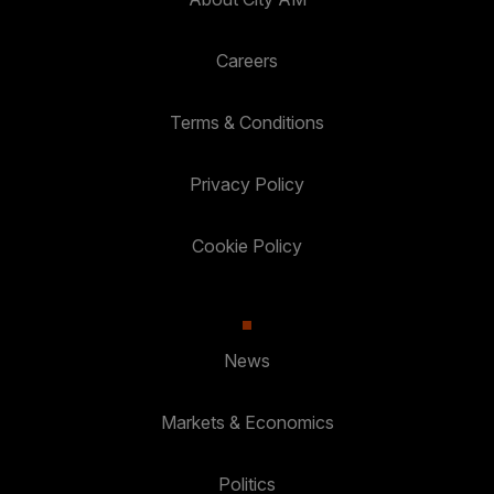
Careers
Terms & Conditions
Privacy Policy
Cookie Policy
News
Markets & Economics
Politics