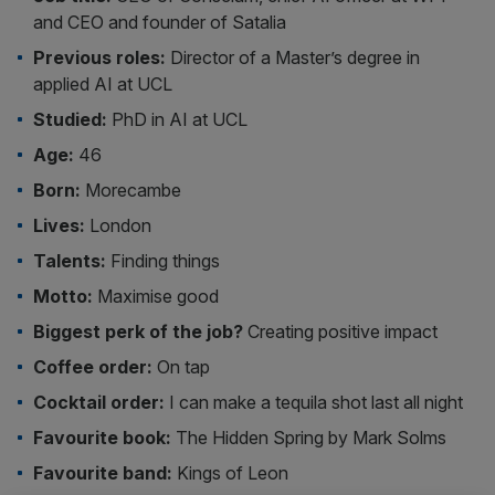
and CEO and founder of Satalia
Previous roles:
Director of a Master’s degree in
applied AI at UCL
Studied:
PhD in AI at UCL
Age:
46
Born:
Morecambe
Lives:
London
Talents:
Finding things
Motto:
Maximise good
Biggest perk of the job?
Creating positive impact
Coffee order:
On tap
Cocktail order:
I can make a tequila shot last all night
Favourite book:
The Hidden Spring by Mark Solms
Favourite band:
Kings of Leon