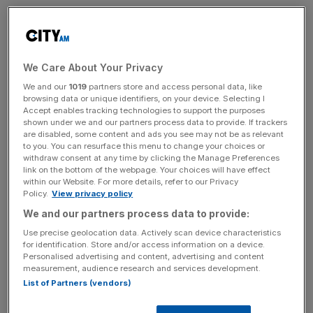
What was your first job?
As a 12-year-old, I started washing dishes in a small
seaside hotel in my hometown of Morecambe. By the
We Care About Your Privacy
time I was 16 I had worked through to ‘head chef’, running
We and our
1019
partners store and access personal data, like
browsing data or unique identifiers, on your device. Selecting I
the entire restaurant.
Accept enables tracking technologies to support the purposes
shown under we and our partners process data to provide. If trackers
What was your first role in the City?
are disabled, some content and ads you see may not be as relevant
to you. You can resurface this menu to change your choices or
withdraw consent at any time by clicking the Manage Preferences
My undergrad was in AI at UCL, 27 years ago. There
link on the bottom of the webpage. Your choices will have effect
were two people on my course. I paid my way through
within our Website. For more details, refer to our Privacy
Policy.
View privacy policy
university managing IT networks and building software for
We and our partners process data to provide:
SMEs, which largely involved “turning things off and on
again”.
Use precise geolocation data. Actively scan device characteristics
for identification. Store and/or access information on a device.
Personalised advertising and content, advertising and content
When did you know you wanted to build a
measurement, audience research and services development.
career in tech?
List of Partners (vendors)