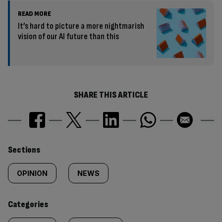
READ MORE
It’s hard to picture a more nightmarish
vision of our AI future than this
SHARE THIS ARTICLE
Similarly
Sections
tagged
OPINION
NEWS
content:
Categories