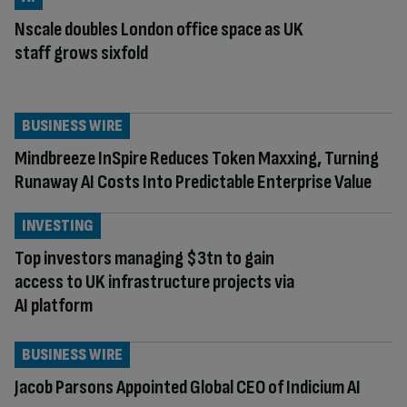
Nscale doubles London office space as UK
staff grows sixfold
BUSINESS WIRE
Mindbreeze InSpire Reduces Token Maxxing, Turning
Runaway AI Costs Into Predictable Enterprise Value
INVESTING
Top investors managing $3tn to gain
access to UK infrastructure projects via
AI platform
BUSINESS WIRE
Jacob Parsons Appointed Global CEO of Indicium AI