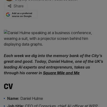
Share
Add as a preferred
source on Google
Each week we dig into the memory bank of the City’s
great and good. Today, Daniel Hulme, one of the UK’s
leading AI experts and entrepreneurs, takes us
through his career in
Square Mile and Me
CV
Name:
Daniel Hulme
Job title:
CEO of Conscium, chief AI officer at WPP