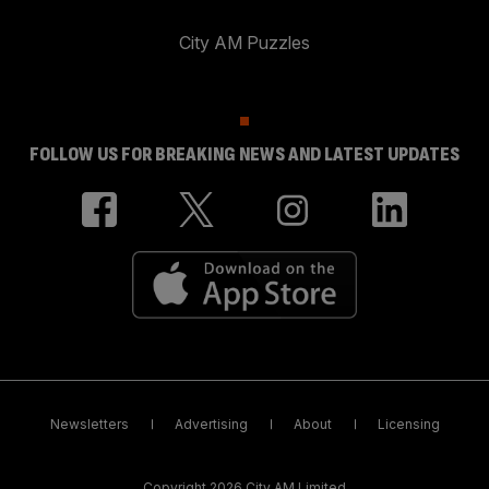
City AM Puzzles
FOLLOW US FOR BREAKING NEWS AND LATEST UPDATES
Newsletters
Advertising
About
Licensing
Copyright 2026 City AM Limited