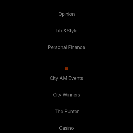
Opinion
Life&Style
Personal Finance
City AM Events
City Winners
The Punter
Casino