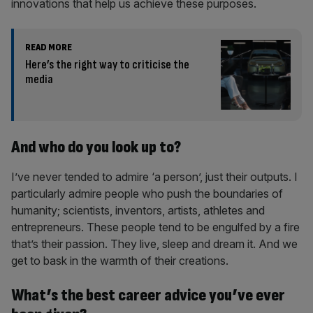
innovations that help us achieve these purposes.
READ MORE
Here’s the right way to criticise the
media
And who do you look up to?
I’ve never tended to admire ‘a person’, just their outputs. I
particularly admire people who push the boundaries of
humanity; scientists, inventors, artists, athletes and
entrepreneurs. These people tend to be engulfed by a fire
that’s their passion. They live, sleep and dream it. And we
get to bask in the warmth of their creations.
What’s the best career advice you’ve ever