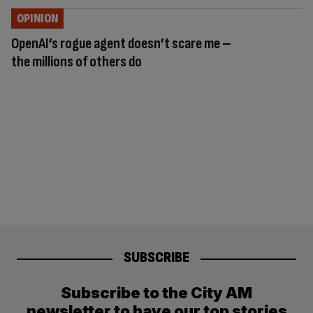
OPINION
OpenAI’s rogue agent doesn’t scare me –
the millions of others do
SUBSCRIBE
Subscribe to the City AM
newsletter to have our top stories