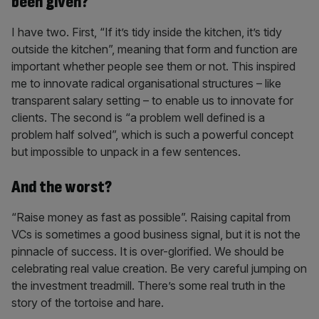
been given?
I have two. First, “If it’s tidy inside the kitchen, it’s tidy
outside the kitchen”, meaning that form and function are
important whether people see them or not. This inspired
me to innovate radical organisational structures – like
transparent salary setting – to enable us to innovate for
clients. The second is “a problem well defined is a
problem half solved”, which is such a powerful concept
but impossible to unpack in a few sentences.
And the worst?
“Raise money as fast as possible”. Raising capital from
VCs is sometimes a good business signal, but it is not the
pinnacle of success. It is over-glorified. We should be
celebrating real value creation. Be very careful jumping on
the investment treadmill. There’s some real truth in the
story of the tortoise and hare.