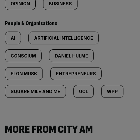
OPINION
BUSINESS
People & Organisations
AI
ARTIFICIAL INTELLIGENCE
CONSCIUM
DANIEL HULME
ELON MUSK
ENTREPRENEURS
SQUARE MILE AND ME
UCL
WPP
MORE FROM CITY AM