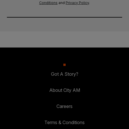
Conditions
and
Privacy Policy
.
Got A Story?
About City AM
Careers
Terms & Conditions