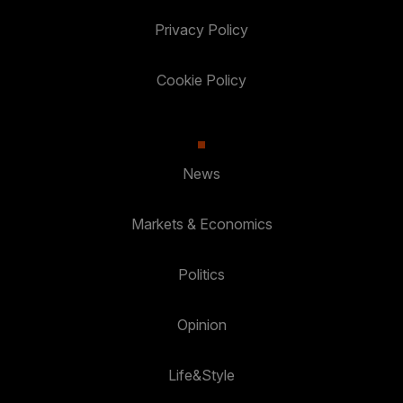
Privacy Policy
Cookie Policy
News
Markets & Economics
Politics
Opinion
Life&Style