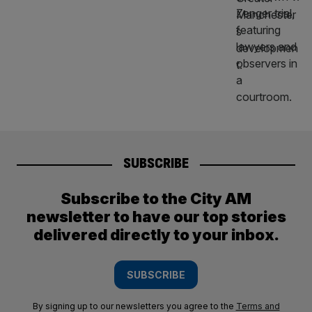
SUBSCRIBE
Subscribe to the City AM
newsletter to have our top stories
delivered directly to your inbox.
SUBSCRIBE
By signing up to our newsletters you agree to the
Terms and