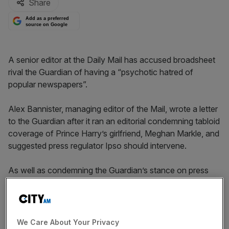
Share
Add as a preferred
source on Google
A senior editor at the Daily Mail has accused broadsheet
rival the Guardian of having a “psychotic hatred of
popular newspapers”.
Alex Bannister, managing editor of the Mail, wrote a letter
to the Guardian after it ran an editorial condemning tabloid
coverage of Prince Harry’s girlfriend, Meghan Markle, and
suggested press regulator Ipso should intervene.
As well as condemning the Guardian’s stance on press
regulation – it currently regulates itself – Bannister also
used the letter to poke fun at
the newspaper’s loss-
making nature
.
We Care About Your Privacy