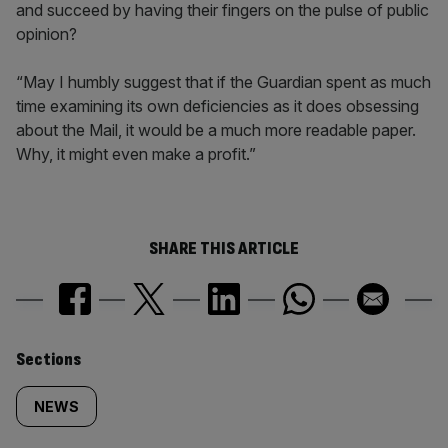
and succeed by having their fingers on the pulse of public
opinion?
“May I humbly suggest that if the Guardian spent as much
time examining its own deficiencies as it does obsessing
about the Mail, it would be a much more readable paper.
Why, it might even make a profit.”
SHARE THIS ARTICLE
Similarly
Sections
tagged
NEWS