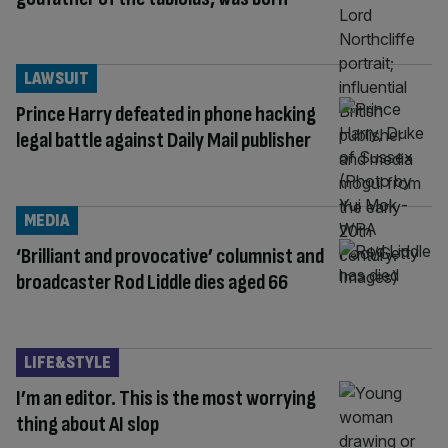
LAWSUIT
Prince Harry defeated in phone hacking
legal battle against Daily Mail publisher
MEDIA
‘Brilliant and provocative’ columnist and
broadcaster Rod Liddle dies aged 66
LIFE&STYLE
I’m an editor. This is the most worrying
thing about AI slop