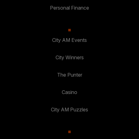
Personal Finance
City AM Events
City Winners
The Punter
Casino
City AM Puzzles