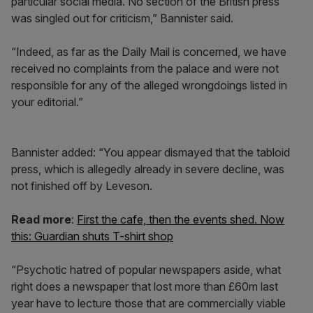
particular social media. No section of the British press
was singled out for criticism,” Bannister said.
“Indeed, as far as the Daily Mail is concerned, we have
received no complaints from the palace and were not
responsible for any of the alleged wrongdoings listed in
your editorial.”
Bannister added: “You appear dismayed that the tabloid
press, which is allegedly already in severe decline, was
not finished off by Leveson.
Read more
:
First the cafe, then the events shed. Now
this: Guardian shuts T-shirt shop
“Psychotic hatred of popular newspapers aside, what
right does a newspaper that lost more than £60m last
year have to lecture those that are commercially viable