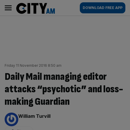
Skip
City
Main
DOWNLOAD FREE APP
to
AM
navigation
content
Friday 11 November 2016 8:50 am
Daily Mail managing editor
attacks “psychotic” and loss-
making Guardian
By:
William Turvill