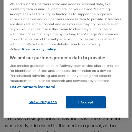
We and our
1017
partners store and access personal data, like
Read more
:
Why newspapers are so worried about the
browsing data or unique identifiers, on your device. Selecting I
Accept enables tracking technologies to support the purposes
fate of our free press this week
shown under we and our partners process data to provide. If trackers
are disabled, some content and ads you see may not be as relevant
to you. You can resurface this menu to change your choices or
withdraw consent at any time by clicking the Manage Preferences
News Updates
link on the bottom of the webpage. Your choices will have effect
within our Website. For more details, refer to our Privacy
Stay ahead with our three daily briefings delivering all the
Policy.
View privacy policy
key market moves, top business and political stories, and
incisive analysis straight to your inbox.
We and our partners process data to provide:
Use precise geolocation data. Actively scan device characteristics
for identification. Store and/or access information on a device.
Personalised advertising and content, advertising and content
measurement, audience research and services development.
List of Partners (vendors)
He said the Guardian’s editorial had used a statement
published by Prince Harry attacking coverage of Markle
Show Purposes
I Accept
as a “vehicle to attack tabloids, including the Mail”.
“This was disingenuous to say the least: the statement
was clearly addressed to the media in general, and in