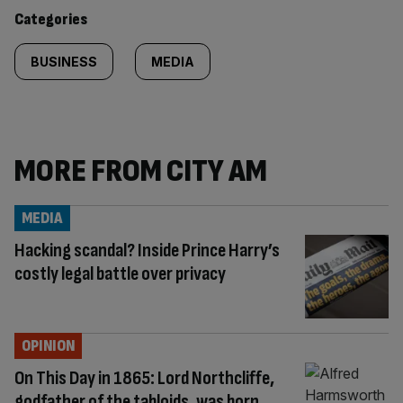
content:
Categories
BUSINESS
MEDIA
MORE FROM CITY AM
MEDIA
Hacking scandal? Inside Prince Harry’s
costly legal battle over privacy
OPINION
On This Day in 1865: Lord Northcliffe,
godfather of the tabloids, was born