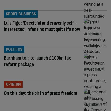
SPORT BUSINESS
Luis Figo: ‘Deceitful and cravenly self-
interested’ Infantino must quit Fifa now
POLITICS
Burnham told to launch £100bn tax
reform package
OPINION
On this day: the birth of press freedom